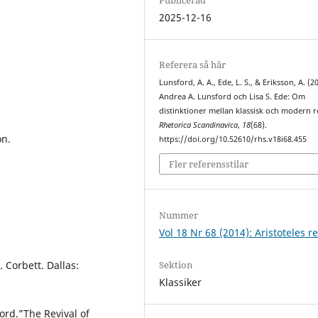
2025-12-16
Referera så här
Lunsford, A. A., Ede, L. S., & Eriksson, A. (2
Andrea A. Lunsford och Lisa S. Ede: Om
distinktioner mellan klassisk och modern r
Rhetorica Scandinavica
,
18
(68).
on.
https://doi.org/10.52610/rhs.v18i68.455
Fler referensstilar
Nummer
Vol 18 Nr 68 (2014): Aristoteles re
Sektion
. Corbett. Dallas:
Klassiker
ord.”The Revival of