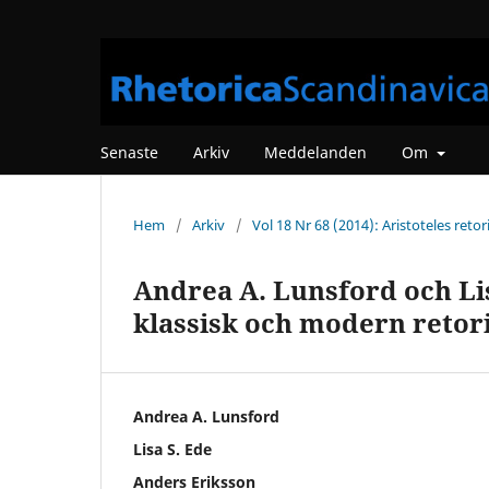
Senaste
Arkiv
Meddelanden
Om
Hem
/
Arkiv
/
Vol 18 Nr 68 (2014): Aristoteles retor
Andrea A. Lunsford och Li
klassisk och modern retor
Andrea A. Lunsford
Lisa S. Ede
Anders Eriksson