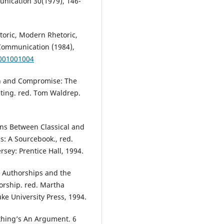
nication 30(1979), 146-
etoric, Modern Rhetoric,
Communication (1984),
4001001004
ion and Compromise: The
riting. red. Tom Waldrep.
ons Between Classical and
s: A Sourcebook., red.
sey: Prentice Hall, 1994.
e Authorships and the
orship. red. Martha
e University Press, 1994.
ything’s An Argument. 6