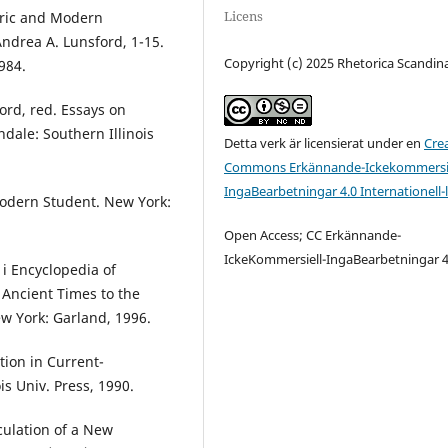
Licens
toric and Modern
Andrea A. Lunsford, 1-15.
Copyright (c) 2025 Rhetorica Scandin
984.
ord, red. Essays on
dale: Southern Illinois
Detta verk är licensierat under en
Cre
Commons Erkännande-Ickekommersie
IngaBearbetningar 4.0 Internationell-
 Modern Student. New York:
Open Access; CC Erkännande-
IckeKommersiell-IngaBearbetningar 4
 i Encyclopedia of
Ancient Times to the
w York: Garland, 1996.
ion in Current-
is Univ. Press, 1990.
culation of a New