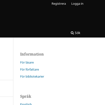
Registrera
Logga in
Sök
Information
För läsare
För författare
För bibliotekarier
Språk
English