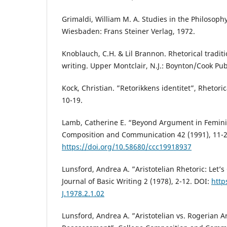
Grimaldi, William M. A. Studies in the Philosophy 
Wiesbaden: Frans Steiner Verlag, 1972.
Knoblauch, C.H. & Lil Brannon. Rhetorical tradit
writing. Upper Montclair, N.J.: Boynton/Cook Pub
Kock, Christian. ”Retorikkens identitet”, Rhetori
10-19.
Lamb, Catherine E. “Beyond Argument in Femini
Composition and Communication 42 (1991), 11-2
https://doi.org/10.58680/ccc19918937
Lunsford, Andrea A. ”Aristotelian Rhetoric: Let’s 
Journal of Basic Writing 2 (1978), 2-12. DOI:
http
J.1978.2.1.02
Lunsford, Andrea A. ”Aristotelian vs. Rogerian 