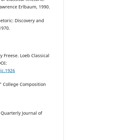
 Lawrence Erlbaum, 1990.
etoric: Discovery and
1970.
ry Freese. Loeb Classical
DOI:
ric.1926
,” College Composition
 Quarterly Journal of