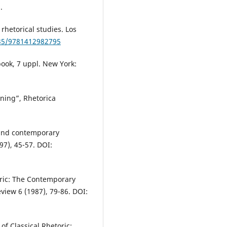
.
rhetorical studies. Los
135/9781412982795
book, 7 uppl. New York:
vning”, Rhetorica
, and contemporary
97), 45-57. DOI:
oric: The Contemporary
view 6 (1987), 79-86. DOI:
f Classical Rhetoric: