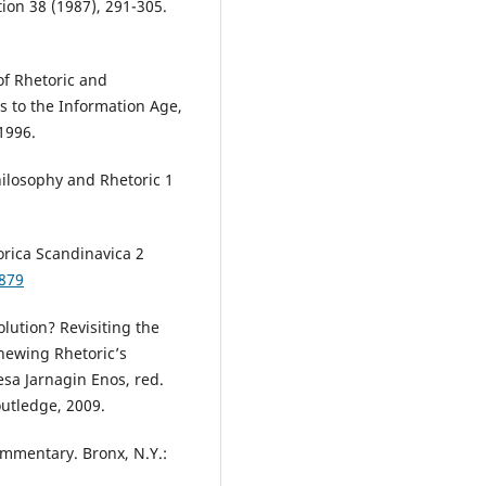
on 38 (1987), 291-305.
of Rhetoric and
 to the Information Age,
1996.
hilosophy and Rhetoric 1
orica Scandinavica 2
2879
olution? Revisiting the
newing Rhetoric’s
esa Jarnagin Enos, red.
utledge, 2009.
Commentary. Bronx, N.Y.: