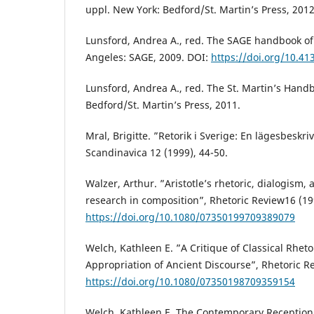
uppl. New York: Bedford/St. Martin’s Press, 2012
Lunsford, Andrea A., red. The SAGE handbook of 
Angeles: SAGE, 2009. DOI:
https://doi.org/10.4
Lunsford, Andrea A., red. The St. Martin’s Hand
Bedford/St. Martin’s Press, 2011.
Mral, Brigitte. ”Retorik i Sverige: En lägesbeskri
Scandinavica 12 (1999), 44-50.
Walzer, Arthur. ”Aristotle’s rhetoric, dialogism
research in composition”, Rhetoric Review16 (19
https://doi.org/10.1080/07350199709389079
Welch, Kathleen E. ”A Critique of Classical Rhet
Appropriation of Ancient Discourse”, Rhetoric Re
https://doi.org/10.1080/07350198709359154
Welch, Kathleen E. The Contemporary Reception o