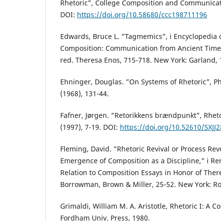
Rhetoric”, College Composition and Communicati
DOI:
https://doi.org/10.58680/ccc198711196
Edwards, Bruce L. ”Tagmemics”, i Encyclopedia 
Composition: Communication from Ancient Times
red. Theresa Enos, 715-718. New York: Garland, 
Ehninger, Douglas. ”On Systems of Rhetoric”, P
(1968), 131-44.
Fafner, Jørgen. ”Retorikkens brændpunkt”, Rhet
(1997), 7-19. DOI:
https://doi.org/10.52610/SXJJ
Fleming, David. ”Rhetoric Revival or Process Rev
Emergence of Composition as a Discipline,” i Re
Relation to Composition Essays in Honor of Ther
Borrowman, Brown & Miller, 25-52. New York: Ro
Grimaldi, William M. A. Aristotle, Rhetoric I: A 
Fordham Univ. Press, 1980.