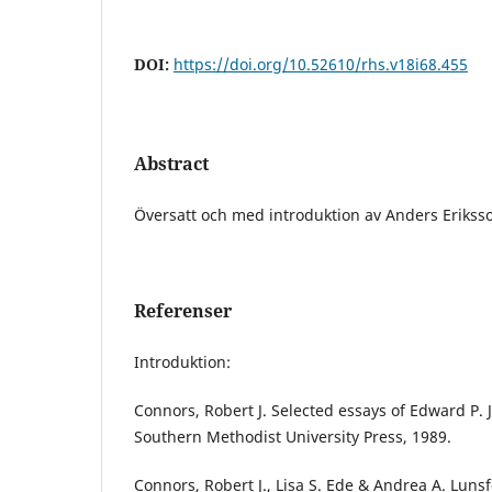
DOI:
https://doi.org/10.52610/rhs.v18i68.455
Abstract
Översatt och med introduktion av Anders Erikss
Referenser
Introduktion:
Connors, Robert J. Selected essays of Edward P. J
Southern Methodist University Press, 1989.
Connors, Robert J., Lisa S. Ede & Andrea A. Lunsf