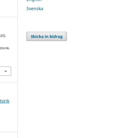
Svenska
Skicka in bidrag
025).
etorik.
torik