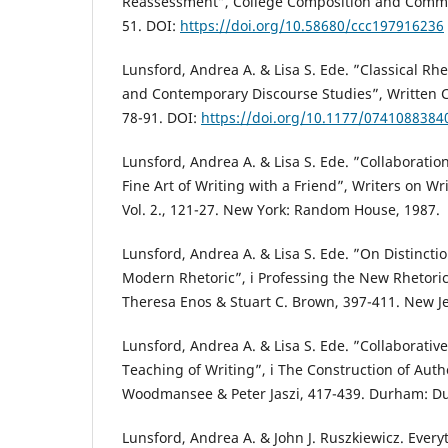
Reassessment”, College Composition and Commu
51. DOI:
https://doi.org/10.58680/ccc197916236
Lunsford, Andrea A. & Lisa S. Ede. ”Classical Rh
and Contemporary Discourse Studies”, Written 
78-91. DOI:
https://doi.org/10.1177/074108838
Lunsford, Andrea A. & Lisa S. Ede. ”Collaborat
Fine Art of Writing with a Friend”, Writers on W
Vol. 2., 121-27. New York: Random House, 1987.
Lunsford, Andrea A. & Lisa S. Ede. ”On Distincti
Modern Rhetoric”, i Professing the New Rhetoric
Theresa Enos & Stuart C. Brown, 397-411. New Jer
Lunsford, Andrea A. & Lisa S. Ede. ”Collaborativ
Teaching of Writing”, i The Construction of Auth
Woodmansee & Peter Jaszi, 417-439. Durham: Duk
Lunsford, Andrea A. & John J. Ruszkiewicz. Ever