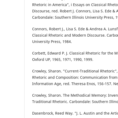
Rhetoric in America”, i Essays on Classical Rhe
Discourse, red. Robert J. Connors, Lisa S. Ede & 
Carbondale: Southern Illinois University Press, 1
Connors, Robert J., Lisa S. Ede & Andrea A. Lunsf
Classical Rhetoric and Modern Discourse. Carbon
University Press, 1984.
Corbett, Edward P. J. Classical Rhetoric for the
Oxford UP, 1965, 1971, 1990, 1999.
Crowley, Sharon. ”Current-Traditional Rhetoric”,
Rhetoric and Composition: Communication from 
Information Age, red. Theresa Enos, 156-157. Ne
Crowley, Sharon. The Methodical Memory: Invent
Traditional Rhetoric. Carbondale: Southern Illino
Dasenbrock, Reed Way. ”J. L. Austin and the Arti