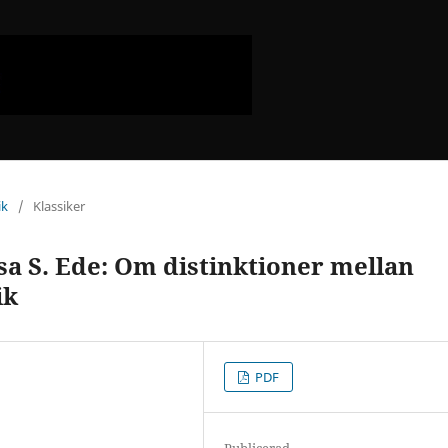
ik
/
Klassiker
sa S. Ede: Om distinktioner mellan
ik
PDF
Publicerad