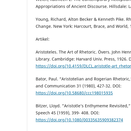
Appropriations of Ancient Discourse. Hillsdale:
Young, Richard, Alton Becker & Kenneth Pike. Rh
Change. New York: Harcourt, Brace, and World, 
Artikel:
Aristoteles. The Art of Rhetoric. Övers. John Hen
Library. Cambridge: Harvard Univ. Press, 1926. 
https://doi.org/10.4159/DLCL.aristotle-art_rheto
Bator, Paul. “Aristotelian and Rogerian Rhetoric
and Communication 31 (1980), 427-32. DOI:
https://doi.org/10.58680/ccc198015935
Bitzer, Lloyd. ”Aristotle’s Enthymeme Revisited,”
Speech 45 (1959), 399- 408. DOI:
https://doi.org/10.1080/00335635909382374