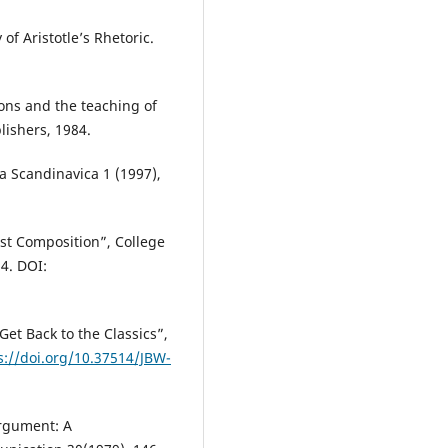
of Aristotle’s Rhetoric.
ions and the teaching of
lishers, 1984.
ca Scandinavica 1 (1997),
st Composition”, College
4. DOI:
Get Back to the Classics”,
s://doi.org/10.37514/JBW-
Argument: A