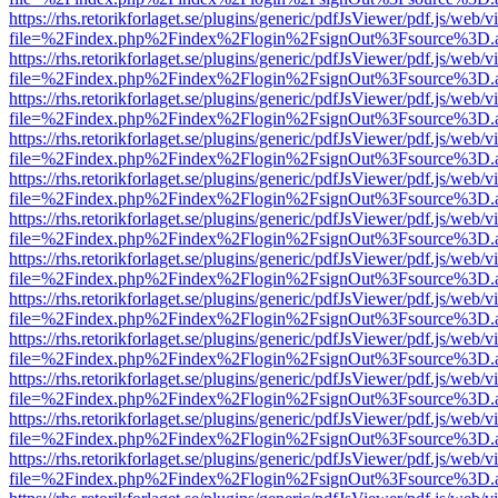
https://rhs.retorikforlaget.se/plugins/generic/pdfJsViewer/pdf.js/web/
file=%2Findex.php%2Findex%2Flogin%2FsignOut%3Fsource%3D.ame
https://rhs.retorikforlaget.se/plugins/generic/pdfJsViewer/pdf.js/web/
file=%2Findex.php%2Findex%2Flogin%2FsignOut%3Fsource%3D.ame
https://rhs.retorikforlaget.se/plugins/generic/pdfJsViewer/pdf.js/web/
file=%2Findex.php%2Findex%2Flogin%2FsignOut%3Fsource%3D.ame
https://rhs.retorikforlaget.se/plugins/generic/pdfJsViewer/pdf.js/web/
file=%2Findex.php%2Findex%2Flogin%2FsignOut%3Fsource%3D.ame
https://rhs.retorikforlaget.se/plugins/generic/pdfJsViewer/pdf.js/web/
file=%2Findex.php%2Findex%2Flogin%2FsignOut%3Fsource%3D.ame
https://rhs.retorikforlaget.se/plugins/generic/pdfJsViewer/pdf.js/web/
file=%2Findex.php%2Findex%2Flogin%2FsignOut%3Fsource%3D.ame
https://rhs.retorikforlaget.se/plugins/generic/pdfJsViewer/pdf.js/web/
file=%2Findex.php%2Findex%2Flogin%2FsignOut%3Fsource%3D.ame
https://rhs.retorikforlaget.se/plugins/generic/pdfJsViewer/pdf.js/web/
file=%2Findex.php%2Findex%2Flogin%2FsignOut%3Fsource%3D.ame
https://rhs.retorikforlaget.se/plugins/generic/pdfJsViewer/pdf.js/web/
file=%2Findex.php%2Findex%2Flogin%2FsignOut%3Fsource%3D.ame
https://rhs.retorikforlaget.se/plugins/generic/pdfJsViewer/pdf.js/web/
file=%2Findex.php%2Findex%2Flogin%2FsignOut%3Fsource%3D.ame
https://rhs.retorikforlaget.se/plugins/generic/pdfJsViewer/pdf.js/web/
file=%2Findex.php%2Findex%2Flogin%2FsignOut%3Fsource%3D.ame
https://rhs.retorikforlaget.se/plugins/generic/pdfJsViewer/pdf.js/web/
file=%2Findex.php%2Findex%2Flogin%2FsignOut%3Fsource%3D.ame