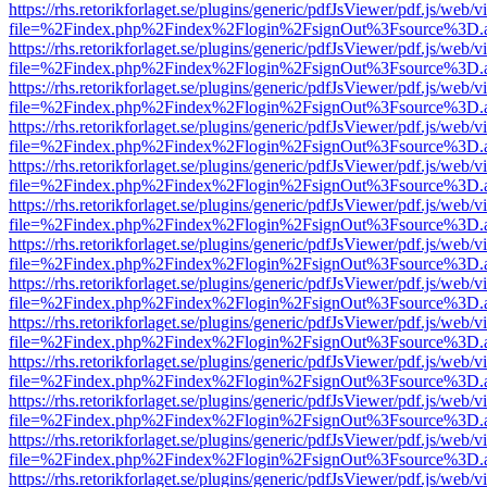
https://rhs.retorikforlaget.se/plugins/generic/pdfJsViewer/pdf.js/web/
file=%2Findex.php%2Findex%2Flogin%2FsignOut%3Fsource%3D.ame
https://rhs.retorikforlaget.se/plugins/generic/pdfJsViewer/pdf.js/web/
file=%2Findex.php%2Findex%2Flogin%2FsignOut%3Fsource%3D.ame
https://rhs.retorikforlaget.se/plugins/generic/pdfJsViewer/pdf.js/web/
file=%2Findex.php%2Findex%2Flogin%2FsignOut%3Fsource%3D.ame
https://rhs.retorikforlaget.se/plugins/generic/pdfJsViewer/pdf.js/web/
file=%2Findex.php%2Findex%2Flogin%2FsignOut%3Fsource%3D.ame
https://rhs.retorikforlaget.se/plugins/generic/pdfJsViewer/pdf.js/web/
file=%2Findex.php%2Findex%2Flogin%2FsignOut%3Fsource%3D.ame
https://rhs.retorikforlaget.se/plugins/generic/pdfJsViewer/pdf.js/web/
file=%2Findex.php%2Findex%2Flogin%2FsignOut%3Fsource%3D.ame
https://rhs.retorikforlaget.se/plugins/generic/pdfJsViewer/pdf.js/web/
file=%2Findex.php%2Findex%2Flogin%2FsignOut%3Fsource%3D.ame
https://rhs.retorikforlaget.se/plugins/generic/pdfJsViewer/pdf.js/web/
file=%2Findex.php%2Findex%2Flogin%2FsignOut%3Fsource%3D.ame
https://rhs.retorikforlaget.se/plugins/generic/pdfJsViewer/pdf.js/web/
file=%2Findex.php%2Findex%2Flogin%2FsignOut%3Fsource%3D.ame
https://rhs.retorikforlaget.se/plugins/generic/pdfJsViewer/pdf.js/web/
file=%2Findex.php%2Findex%2Flogin%2FsignOut%3Fsource%3D.ame
https://rhs.retorikforlaget.se/plugins/generic/pdfJsViewer/pdf.js/web/
file=%2Findex.php%2Findex%2Flogin%2FsignOut%3Fsource%3D.ame
https://rhs.retorikforlaget.se/plugins/generic/pdfJsViewer/pdf.js/web/
file=%2Findex.php%2Findex%2Flogin%2FsignOut%3Fsource%3D.ame
https://rhs.retorikforlaget.se/plugins/generic/pdfJsViewer/pdf.js/web/