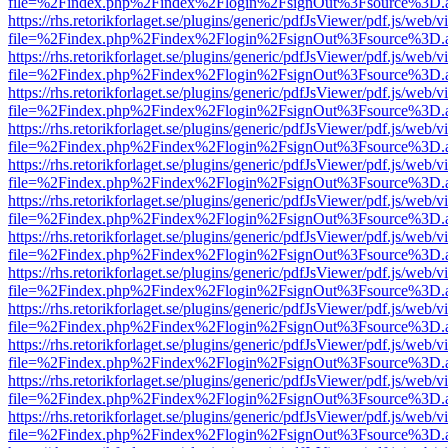
file=%2Findex.php%2Findex%2Flogin%2FsignOut%3Fsource%3D.ame
https://rhs.retorikforlaget.se/plugins/generic/pdfJsViewer/pdf.js/web/
file=%2Findex.php%2Findex%2Flogin%2FsignOut%3Fsource%3D.ame
https://rhs.retorikforlaget.se/plugins/generic/pdfJsViewer/pdf.js/web/
file=%2Findex.php%2Findex%2Flogin%2FsignOut%3Fsource%3D.ame
https://rhs.retorikforlaget.se/plugins/generic/pdfJsViewer/pdf.js/web/
file=%2Findex.php%2Findex%2Flogin%2FsignOut%3Fsource%3D.ame
https://rhs.retorikforlaget.se/plugins/generic/pdfJsViewer/pdf.js/web/
file=%2Findex.php%2Findex%2Flogin%2FsignOut%3Fsource%3D.ame
https://rhs.retorikforlaget.se/plugins/generic/pdfJsViewer/pdf.js/web/
file=%2Findex.php%2Findex%2Flogin%2FsignOut%3Fsource%3D.ame
https://rhs.retorikforlaget.se/plugins/generic/pdfJsViewer/pdf.js/web/
file=%2Findex.php%2Findex%2Flogin%2FsignOut%3Fsource%3D.ame
https://rhs.retorikforlaget.se/plugins/generic/pdfJsViewer/pdf.js/web/
file=%2Findex.php%2Findex%2Flogin%2FsignOut%3Fsource%3D.ame
https://rhs.retorikforlaget.se/plugins/generic/pdfJsViewer/pdf.js/web/
file=%2Findex.php%2Findex%2Flogin%2FsignOut%3Fsource%3D.ame
https://rhs.retorikforlaget.se/plugins/generic/pdfJsViewer/pdf.js/web/
file=%2Findex.php%2Findex%2Flogin%2FsignOut%3Fsource%3D.ame
https://rhs.retorikforlaget.se/plugins/generic/pdfJsViewer/pdf.js/web/
file=%2Findex.php%2Findex%2Flogin%2FsignOut%3Fsource%3D.ame
https://rhs.retorikforlaget.se/plugins/generic/pdfJsViewer/pdf.js/web/
file=%2Findex.php%2Findex%2Flogin%2FsignOut%3Fsource%3D.ame
https://rhs.retorikforlaget.se/plugins/generic/pdfJsViewer/pdf.js/web/
file=%2Findex.php%2Findex%2Flogin%2FsignOut%3Fsource%3D.ame