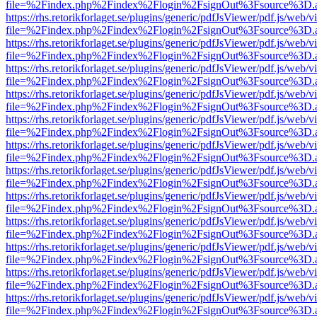
file=%2Findex.php%2Findex%2Flogin%2FsignOut%3Fsource%3D.ame
https://rhs.retorikforlaget.se/plugins/generic/pdfJsViewer/pdf.js/web/
file=%2Findex.php%2Findex%2Flogin%2FsignOut%3Fsource%3D.ame
https://rhs.retorikforlaget.se/plugins/generic/pdfJsViewer/pdf.js/web/
file=%2Findex.php%2Findex%2Flogin%2FsignOut%3Fsource%3D.ame
https://rhs.retorikforlaget.se/plugins/generic/pdfJsViewer/pdf.js/web/
file=%2Findex.php%2Findex%2Flogin%2FsignOut%3Fsource%3D.ame
https://rhs.retorikforlaget.se/plugins/generic/pdfJsViewer/pdf.js/web/
file=%2Findex.php%2Findex%2Flogin%2FsignOut%3Fsource%3D.ame
https://rhs.retorikforlaget.se/plugins/generic/pdfJsViewer/pdf.js/web/
file=%2Findex.php%2Findex%2Flogin%2FsignOut%3Fsource%3D.ame
https://rhs.retorikforlaget.se/plugins/generic/pdfJsViewer/pdf.js/web/
file=%2Findex.php%2Findex%2Flogin%2FsignOut%3Fsource%3D.ame
https://rhs.retorikforlaget.se/plugins/generic/pdfJsViewer/pdf.js/web/
file=%2Findex.php%2Findex%2Flogin%2FsignOut%3Fsource%3D.ame
https://rhs.retorikforlaget.se/plugins/generic/pdfJsViewer/pdf.js/web/
file=%2Findex.php%2Findex%2Flogin%2FsignOut%3Fsource%3D.ame
https://rhs.retorikforlaget.se/plugins/generic/pdfJsViewer/pdf.js/web/
file=%2Findex.php%2Findex%2Flogin%2FsignOut%3Fsource%3D.ame
https://rhs.retorikforlaget.se/plugins/generic/pdfJsViewer/pdf.js/web/
file=%2Findex.php%2Findex%2Flogin%2FsignOut%3Fsource%3D.ame
https://rhs.retorikforlaget.se/plugins/generic/pdfJsViewer/pdf.js/web/
file=%2Findex.php%2Findex%2Flogin%2FsignOut%3Fsource%3D.ame
https://rhs.retorikforlaget.se/plugins/generic/pdfJsViewer/pdf.js/web/
file=%2Findex.php%2Findex%2Flogin%2FsignOut%3Fsource%3D.ame