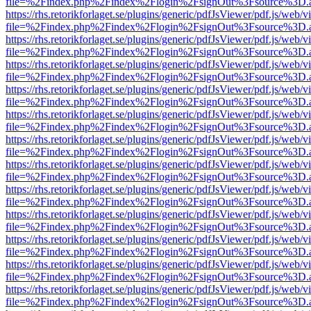
file=%2Findex.php%2Findex%2Flogin%2FsignOut%3Fsource%3D.ame
https://rhs.retorikforlaget.se/plugins/generic/pdfJsViewer/pdf.js/web/
file=%2Findex.php%2Findex%2Flogin%2FsignOut%3Fsource%3D.ame
https://rhs.retorikforlaget.se/plugins/generic/pdfJsViewer/pdf.js/web/
file=%2Findex.php%2Findex%2Flogin%2FsignOut%3Fsource%3D.ame
https://rhs.retorikforlaget.se/plugins/generic/pdfJsViewer/pdf.js/web/
file=%2Findex.php%2Findex%2Flogin%2FsignOut%3Fsource%3D.ame
https://rhs.retorikforlaget.se/plugins/generic/pdfJsViewer/pdf.js/web/
file=%2Findex.php%2Findex%2Flogin%2FsignOut%3Fsource%3D.ame
https://rhs.retorikforlaget.se/plugins/generic/pdfJsViewer/pdf.js/web/
file=%2Findex.php%2Findex%2Flogin%2FsignOut%3Fsource%3D.ame
https://rhs.retorikforlaget.se/plugins/generic/pdfJsViewer/pdf.js/web/
file=%2Findex.php%2Findex%2Flogin%2FsignOut%3Fsource%3D.ame
https://rhs.retorikforlaget.se/plugins/generic/pdfJsViewer/pdf.js/web/
file=%2Findex.php%2Findex%2Flogin%2FsignOut%3Fsource%3D.ame
https://rhs.retorikforlaget.se/plugins/generic/pdfJsViewer/pdf.js/web/
file=%2Findex.php%2Findex%2Flogin%2FsignOut%3Fsource%3D.ame
https://rhs.retorikforlaget.se/plugins/generic/pdfJsViewer/pdf.js/web/
file=%2Findex.php%2Findex%2Flogin%2FsignOut%3Fsource%3D.ame
https://rhs.retorikforlaget.se/plugins/generic/pdfJsViewer/pdf.js/web/
file=%2Findex.php%2Findex%2Flogin%2FsignOut%3Fsource%3D.ame
https://rhs.retorikforlaget.se/plugins/generic/pdfJsViewer/pdf.js/web/
file=%2Findex.php%2Findex%2Flogin%2FsignOut%3Fsource%3D.ame
https://rhs.retorikforlaget.se/plugins/generic/pdfJsViewer/pdf.js/web/
file=%2Findex.php%2Findex%2Flogin%2FsignOut%3Fsource%3D.ame