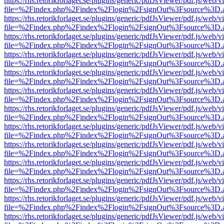
https://rhs.retorikforlaget.se/plugins/generic/pdfJsViewer/pdf.js/web/
file=%2Findex.php%2Findex%2Flogin%2FsignOut%3Fsource%3D.ame
https://rhs.retorikforlaget.se/plugins/generic/pdfJsViewer/pdf.js/web/
file=%2Findex.php%2Findex%2Flogin%2FsignOut%3Fsource%3D.ame
https://rhs.retorikforlaget.se/plugins/generic/pdfJsViewer/pdf.js/web/
file=%2Findex.php%2Findex%2Flogin%2FsignOut%3Fsource%3D.ame
https://rhs.retorikforlaget.se/plugins/generic/pdfJsViewer/pdf.js/web/
file=%2Findex.php%2Findex%2Flogin%2FsignOut%3Fsource%3D.ame
https://rhs.retorikforlaget.se/plugins/generic/pdfJsViewer/pdf.js/web/
file=%2Findex.php%2Findex%2Flogin%2FsignOut%3Fsource%3D.ame
https://rhs.retorikforlaget.se/plugins/generic/pdfJsViewer/pdf.js/web/
file=%2Findex.php%2Findex%2Flogin%2FsignOut%3Fsource%3D.ame
https://rhs.retorikforlaget.se/plugins/generic/pdfJsViewer/pdf.js/web/
file=%2Findex.php%2Findex%2Flogin%2FsignOut%3Fsource%3D.ame
https://rhs.retorikforlaget.se/plugins/generic/pdfJsViewer/pdf.js/web/
file=%2Findex.php%2Findex%2Flogin%2FsignOut%3Fsource%3D.ame
https://rhs.retorikforlaget.se/plugins/generic/pdfJsViewer/pdf.js/web/
file=%2Findex.php%2Findex%2Flogin%2FsignOut%3Fsource%3D.ame
https://rhs.retorikforlaget.se/plugins/generic/pdfJsViewer/pdf.js/web/
file=%2Findex.php%2Findex%2Flogin%2FsignOut%3Fsource%3D.ame
https://rhs.retorikforlaget.se/plugins/generic/pdfJsViewer/pdf.js/web/
file=%2Findex.php%2Findex%2Flogin%2FsignOut%3Fsource%3D.ame
https://rhs.retorikforlaget.se/plugins/generic/pdfJsViewer/pdf.js/web/
file=%2Findex.php%2Findex%2Flogin%2FsignOut%3Fsource%3D.ame
https://rhs.retorikforlaget.se/plugins/generic/pdfJsViewer/pdf.js/web/