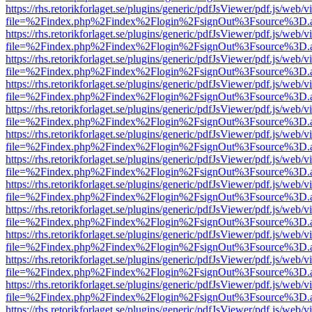
https://rhs.retorikforlaget.se/plugins/generic/pdfJsViewer/pdf.js/web/
file=%2Findex.php%2Findex%2Flogin%2FsignOut%3Fsource%3D.ame
https://rhs.retorikforlaget.se/plugins/generic/pdfJsViewer/pdf.js/web/
file=%2Findex.php%2Findex%2Flogin%2FsignOut%3Fsource%3D.ame
https://rhs.retorikforlaget.se/plugins/generic/pdfJsViewer/pdf.js/web/
file=%2Findex.php%2Findex%2Flogin%2FsignOut%3Fsource%3D.ame
https://rhs.retorikforlaget.se/plugins/generic/pdfJsViewer/pdf.js/web/
file=%2Findex.php%2Findex%2Flogin%2FsignOut%3Fsource%3D.ame
https://rhs.retorikforlaget.se/plugins/generic/pdfJsViewer/pdf.js/web/
file=%2Findex.php%2Findex%2Flogin%2FsignOut%3Fsource%3D.ame
https://rhs.retorikforlaget.se/plugins/generic/pdfJsViewer/pdf.js/web/
file=%2Findex.php%2Findex%2Flogin%2FsignOut%3Fsource%3D.ame
https://rhs.retorikforlaget.se/plugins/generic/pdfJsViewer/pdf.js/web/
file=%2Findex.php%2Findex%2Flogin%2FsignOut%3Fsource%3D.ame
https://rhs.retorikforlaget.se/plugins/generic/pdfJsViewer/pdf.js/web/
file=%2Findex.php%2Findex%2Flogin%2FsignOut%3Fsource%3D.ame
https://rhs.retorikforlaget.se/plugins/generic/pdfJsViewer/pdf.js/web/
file=%2Findex.php%2Findex%2Flogin%2FsignOut%3Fsource%3D.ame
https://rhs.retorikforlaget.se/plugins/generic/pdfJsViewer/pdf.js/web/
file=%2Findex.php%2Findex%2Flogin%2FsignOut%3Fsource%3D.ame
https://rhs.retorikforlaget.se/plugins/generic/pdfJsViewer/pdf.js/web/
file=%2Findex.php%2Findex%2Flogin%2FsignOut%3Fsource%3D.ame
https://rhs.retorikforlaget.se/plugins/generic/pdfJsViewer/pdf.js/web/
file=%2Findex.php%2Findex%2Flogin%2FsignOut%3Fsource%3D.ame
https://rhs.retorikforlaget.se/plugins/generic/pdfJsViewer/pdf.js/web/