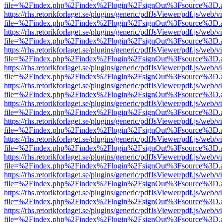
file=%2Findex.php%2Findex%2Flogin%2FsignOut%3Fsource%3D.ame
https://rhs.retorikforlaget.se/plugins/generic/pdfJsViewer/pdf.js/web/
file=%2Findex.php%2Findex%2Flogin%2FsignOut%3Fsource%3D.ame
https://rhs.retorikforlaget.se/plugins/generic/pdfJsViewer/pdf.js/web/
file=%2Findex.php%2Findex%2Flogin%2FsignOut%3Fsource%3D.ame
https://rhs.retorikforlaget.se/plugins/generic/pdfJsViewer/pdf.js/web/
file=%2Findex.php%2Findex%2Flogin%2FsignOut%3Fsource%3D.ame
https://rhs.retorikforlaget.se/plugins/generic/pdfJsViewer/pdf.js/web/
file=%2Findex.php%2Findex%2Flogin%2FsignOut%3Fsource%3D.ame
https://rhs.retorikforlaget.se/plugins/generic/pdfJsViewer/pdf.js/web/
file=%2Findex.php%2Findex%2Flogin%2FsignOut%3Fsource%3D.ame
https://rhs.retorikforlaget.se/plugins/generic/pdfJsViewer/pdf.js/web/
file=%2Findex.php%2Findex%2Flogin%2FsignOut%3Fsource%3D.ame
https://rhs.retorikforlaget.se/plugins/generic/pdfJsViewer/pdf.js/web/
file=%2Findex.php%2Findex%2Flogin%2FsignOut%3Fsource%3D.ame
https://rhs.retorikforlaget.se/plugins/generic/pdfJsViewer/pdf.js/web/
file=%2Findex.php%2Findex%2Flogin%2FsignOut%3Fsource%3D.ame
https://rhs.retorikforlaget.se/plugins/generic/pdfJsViewer/pdf.js/web/
file=%2Findex.php%2Findex%2Flogin%2FsignOut%3Fsource%3D.ame
https://rhs.retorikforlaget.se/plugins/generic/pdfJsViewer/pdf.js/web/
file=%2Findex.php%2Findex%2Flogin%2FsignOut%3Fsource%3D.ame
https://rhs.retorikforlaget.se/plugins/generic/pdfJsViewer/pdf.js/web/
file=%2Findex.php%2Findex%2Flogin%2FsignOut%3Fsource%3D.ame
https://rhs.retorikforlaget.se/plugins/generic/pdfJsViewer/pdf.js/web/
file=%2Findex.php%2Findex%2Flogin%2FsignOut%3Fsource%3D.ame