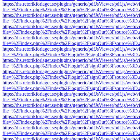
https://rhs.retorikforlaget.se/plugins/generic/pdfJsViewer/pdf.js/web/
file=%2Findex.php%2Findex%2Flogin%2FsignOut%3Fsource%3D.ame
https://rhs.retorikforlaget.se/plugins/generic/pdfJsViewer/pdf.js/web/
file=%2Findex.php%2Findex%2Flogin%2FsignOut%3Fsource%3D.ame
https://rhs.retorikforlaget.se/plugins/generic/pdfJsViewer/pdf.js/web/
file=%2Findex.php%2Findex%2Flogin%2FsignOut%3Fsource%3D.ame
https://rhs.retorikforlaget.se/plugins/generic/pdfJsViewer/pdf.js/web/
file=%2Findex.php%2Findex%2Flogin%2FsignOut%3Fsource%3D.ame
https://rhs.retorikforlaget.se/plugins/generic/pdfJsViewer/pdf.js/web/
file=%2Findex.php%2Findex%2Flogin%2FsignOut%3Fsource%3D.ame
https://rhs.retorikforlaget.se/plugins/generic/pdfJsViewer/pdf.js/web/
file=%2Findex.php%2Findex%2Flogin%2FsignOut%3Fsource%3D.ame
https://rhs.retorikforlaget.se/plugins/generic/pdfJsViewer/pdf.js/web/
file=%2Findex.php%2Findex%2Flogin%2FsignOut%3Fsource%3D.ame
https://rhs.retorikforlaget.se/plugins/generic/pdfJsViewer/pdf.js/web/
file=%2Findex.php%2Findex%2Flogin%2FsignOut%3Fsource%3D.ame
https://rhs.retorikforlaget.se/plugins/generic/pdfJsViewer/pdf.js/web/
file=%2Findex.php%2Findex%2Flogin%2FsignOut%3Fsource%3D.ame
https://rhs.retorikforlaget.se/plugins/generic/pdfJsViewer/pdf.js/web/
file=%2Findex.php%2Findex%2Flogin%2FsignOut%3Fsource%3D.ame
https://rhs.retorikforlaget.se/plugins/generic/pdfJsViewer/pdf.js/web/
file=%2Findex.php%2Findex%2Flogin%2FsignOut%3Fsource%3D.ame
https://rhs.retorikforlaget.se/plugins/generic/pdfJsViewer/pdf.js/web/
file=%2Findex.php%2Findex%2Flogin%2FsignOut%3Fsource%3D.ame
https://rhs.retorikforlaget.se/plugins/generic/pdfJsViewer/pdf.js/web/