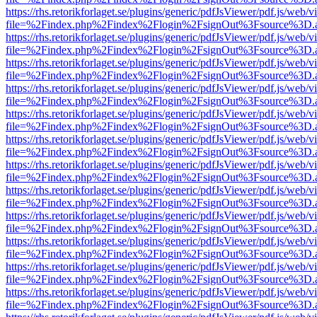
https://rhs.retorikforlaget.se/plugins/generic/pdfJsViewer/pdf.js/web/
file=%2Findex.php%2Findex%2Flogin%2FsignOut%3Fsource%3D.ame
https://rhs.retorikforlaget.se/plugins/generic/pdfJsViewer/pdf.js/web/
file=%2Findex.php%2Findex%2Flogin%2FsignOut%3Fsource%3D.ame
https://rhs.retorikforlaget.se/plugins/generic/pdfJsViewer/pdf.js/web/
file=%2Findex.php%2Findex%2Flogin%2FsignOut%3Fsource%3D.ame
https://rhs.retorikforlaget.se/plugins/generic/pdfJsViewer/pdf.js/web/
file=%2Findex.php%2Findex%2Flogin%2FsignOut%3Fsource%3D.ame
https://rhs.retorikforlaget.se/plugins/generic/pdfJsViewer/pdf.js/web/
file=%2Findex.php%2Findex%2Flogin%2FsignOut%3Fsource%3D.ame
https://rhs.retorikforlaget.se/plugins/generic/pdfJsViewer/pdf.js/web/
file=%2Findex.php%2Findex%2Flogin%2FsignOut%3Fsource%3D.ame
https://rhs.retorikforlaget.se/plugins/generic/pdfJsViewer/pdf.js/web/
file=%2Findex.php%2Findex%2Flogin%2FsignOut%3Fsource%3D.ame
https://rhs.retorikforlaget.se/plugins/generic/pdfJsViewer/pdf.js/web/
file=%2Findex.php%2Findex%2Flogin%2FsignOut%3Fsource%3D.ame
https://rhs.retorikforlaget.se/plugins/generic/pdfJsViewer/pdf.js/web/
file=%2Findex.php%2Findex%2Flogin%2FsignOut%3Fsource%3D.ame
https://rhs.retorikforlaget.se/plugins/generic/pdfJsViewer/pdf.js/web/
file=%2Findex.php%2Findex%2Flogin%2FsignOut%3Fsource%3D.ame
https://rhs.retorikforlaget.se/plugins/generic/pdfJsViewer/pdf.js/web/
file=%2Findex.php%2Findex%2Flogin%2FsignOut%3Fsource%3D.ame
https://rhs.retorikforlaget.se/plugins/generic/pdfJsViewer/pdf.js/web/
file=%2Findex.php%2Findex%2Flogin%2FsignOut%3Fsource%3D.ame