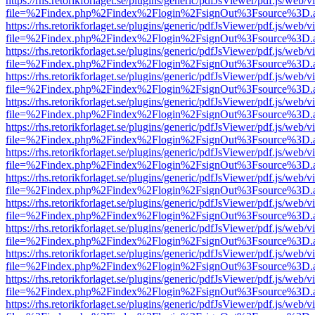
https://rhs.retorikforlaget.se/plugins/generic/pdfJsViewer/pdf.js/web/
file=%2Findex.php%2Findex%2Flogin%2FsignOut%3Fsource%3D.ame
https://rhs.retorikforlaget.se/plugins/generic/pdfJsViewer/pdf.js/web/
file=%2Findex.php%2Findex%2Flogin%2FsignOut%3Fsource%3D.ame
https://rhs.retorikforlaget.se/plugins/generic/pdfJsViewer/pdf.js/web/
file=%2Findex.php%2Findex%2Flogin%2FsignOut%3Fsource%3D.ame
https://rhs.retorikforlaget.se/plugins/generic/pdfJsViewer/pdf.js/web/
file=%2Findex.php%2Findex%2Flogin%2FsignOut%3Fsource%3D.ame
https://rhs.retorikforlaget.se/plugins/generic/pdfJsViewer/pdf.js/web/
file=%2Findex.php%2Findex%2Flogin%2FsignOut%3Fsource%3D.ame
https://rhs.retorikforlaget.se/plugins/generic/pdfJsViewer/pdf.js/web/
file=%2Findex.php%2Findex%2Flogin%2FsignOut%3Fsource%3D.ame
https://rhs.retorikforlaget.se/plugins/generic/pdfJsViewer/pdf.js/web/
file=%2Findex.php%2Findex%2Flogin%2FsignOut%3Fsource%3D.ame
https://rhs.retorikforlaget.se/plugins/generic/pdfJsViewer/pdf.js/web/
file=%2Findex.php%2Findex%2Flogin%2FsignOut%3Fsource%3D.ame
https://rhs.retorikforlaget.se/plugins/generic/pdfJsViewer/pdf.js/web/
file=%2Findex.php%2Findex%2Flogin%2FsignOut%3Fsource%3D.ame
https://rhs.retorikforlaget.se/plugins/generic/pdfJsViewer/pdf.js/web/
file=%2Findex.php%2Findex%2Flogin%2FsignOut%3Fsource%3D.ame
https://rhs.retorikforlaget.se/plugins/generic/pdfJsViewer/pdf.js/web/
file=%2Findex.php%2Findex%2Flogin%2FsignOut%3Fsource%3D.ame
https://rhs.retorikforlaget.se/plugins/generic/pdfJsViewer/pdf.js/web/
file=%2Findex.php%2Findex%2Flogin%2FsignOut%3Fsource%3D.ame
https://rhs.retorikforlaget.se/plugins/generic/pdfJsViewer/pdf.js/web/