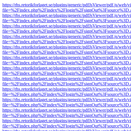
https://rhs.retorikforlaget.se/plugins/generic/pdfJsViewer/pdf.js/web/
file=%2Findex.php%2Findex%2Flogin%2FsignOut%3Fsource%3D.ame
https://rhs.retorikforlaget.se/plugins/generic/pdfJsViewer/pdf.js/web/
file=%2Findex.php%2Findex%2Flogin%2FsignOut%3Fsource%3D.ame
https://rhs.retorikforlaget.se/plugins/generic/pdfJsViewer/pdf.js/web/
file=%2Findex.php%2Findex%2Flogin%2FsignOut%3Fsource%3D.ame
https://rhs.retorikforlaget.se/plugins/generic/pdfJsViewer/pdf.js/web/
file=%2Findex.php%2Findex%2Flogin%2FsignOut%3Fsource%3D.ame
https://rhs.retorikforlaget.se/plugins/generic/pdfJsViewer/pdf.js/web/
file=%2Findex.php%2Findex%2Flogin%2FsignOut%3Fsource%3D.ame
https://rhs.retorikforlaget.se/plugins/generic/pdfJsViewer/pdf.js/web/
file=%2Findex.php%2Findex%2Flogin%2FsignOut%3Fsource%3D.ame
https://rhs.retorikforlaget.se/plugins/generic/pdfJsViewer/pdf.js/web/
file=%2Findex.php%2Findex%2Flogin%2FsignOut%3Fsource%3D.ame
https://rhs.retorikforlaget.se/plugins/generic/pdfJsViewer/pdf.js/web/
file=%2Findex.php%2Findex%2Flogin%2FsignOut%3Fsource%3D.ame
https://rhs.retorikforlaget.se/plugins/generic/pdfJsViewer/pdf.js/web/
file=%2Findex.php%2Findex%2Flogin%2FsignOut%3Fsource%3D.ame
https://rhs.retorikforlaget.se/plugins/generic/pdfJsViewer/pdf.js/web/
file=%2Findex.php%2Findex%2Flogin%2FsignOut%3Fsource%3D.ame
https://rhs.retorikforlaget.se/plugins/generic/pdfJsViewer/pdf.js/web/
file=%2Findex.php%2Findex%2Flogin%2FsignOut%3Fsource%3D.ame
https://rhs.retorikforlaget.se/plugins/generic/pdfJsViewer/pdf.js/web/
file=%2Findex.php%2Findex%2Flogin%2FsignOut%3Fsource%3D.ame