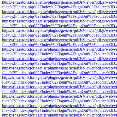
https://rhs.retorikforlaget.se/plugins/generic/pdfJsViewer/pdf.js/web/
file=%2Findex.php%2Findex%2Flogin%2FsignOut%3Fsource%3D.ame
https://rhs.retorikforlaget.se/plugins/generic/pdfJsViewer/pdf.js/web/
file=%2Findex.php%2Findex%2Flogin%2FsignOut%3Fsource%3D.ame
https://rhs.retorikforlaget.se/plugins/generic/pdfJsViewer/pdf.js/web/
file=%2Findex.php%2Findex%2Flogin%2FsignOut%3Fsource%3D.ame
https://rhs.retorikforlaget.se/plugins/generic/pdfJsViewer/pdf.js/web/
file=%2Findex.php%2Findex%2Flogin%2FsignOut%3Fsource%3D.ame
https://rhs.retorikforlaget.se/plugins/generic/pdfJsViewer/pdf.js/web/
file=%2Findex.php%2Findex%2Flogin%2FsignOut%3Fsource%3D.ame
https://rhs.retorikforlaget.se/plugins/generic/pdfJsViewer/pdf.js/web/
file=%2Findex.php%2Findex%2Flogin%2FsignOut%3Fsource%3D.ame
https://rhs.retorikforlaget.se/plugins/generic/pdfJsViewer/pdf.js/web/
file=%2Findex.php%2Findex%2Flogin%2FsignOut%3Fsource%3D.ame
https://rhs.retorikforlaget.se/plugins/generic/pdfJsViewer/pdf.js/web/
file=%2Findex.php%2Findex%2Flogin%2FsignOut%3Fsource%3D.ame
https://rhs.retorikforlaget.se/plugins/generic/pdfJsViewer/pdf.js/web/
file=%2Findex.php%2Findex%2Flogin%2FsignOut%3Fsource%3D.ame
https://rhs.retorikforlaget.se/plugins/generic/pdfJsViewer/pdf.js/web/
file=%2Findex.php%2Findex%2Flogin%2FsignOut%3Fsource%3D.ame
https://rhs.retorikforlaget.se/plugins/generic/pdfJsViewer/pdf.js/web/
file=%2Findex.php%2Findex%2Flogin%2FsignOut%3Fsource%3D.ame
https://rhs.retorikforlaget.se/plugins/generic/pdfJsViewer/pdf.js/web/
file=%2Findex.php%2Findex%2Flogin%2FsignOut%3Fsource%3D.ame
https://rhs.retorikforlaget.se/plugins/generic/pdfJsViewer/pdf.js/web/