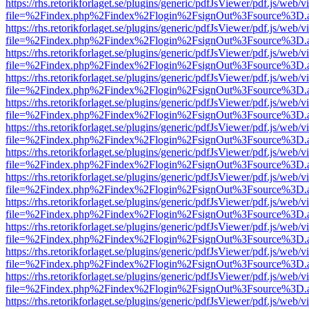
https://rhs.retorikforlaget.se/plugins/generic/pdfJsViewer/pdf.js/web/
file=%2Findex.php%2Findex%2Flogin%2FsignOut%3Fsource%3D.ame
https://rhs.retorikforlaget.se/plugins/generic/pdfJsViewer/pdf.js/web/
file=%2Findex.php%2Findex%2Flogin%2FsignOut%3Fsource%3D.ame
https://rhs.retorikforlaget.se/plugins/generic/pdfJsViewer/pdf.js/web/
file=%2Findex.php%2Findex%2Flogin%2FsignOut%3Fsource%3D.ame
https://rhs.retorikforlaget.se/plugins/generic/pdfJsViewer/pdf.js/web/
file=%2Findex.php%2Findex%2Flogin%2FsignOut%3Fsource%3D.ame
https://rhs.retorikforlaget.se/plugins/generic/pdfJsViewer/pdf.js/web/
file=%2Findex.php%2Findex%2Flogin%2FsignOut%3Fsource%3D.ame
https://rhs.retorikforlaget.se/plugins/generic/pdfJsViewer/pdf.js/web/
file=%2Findex.php%2Findex%2Flogin%2FsignOut%3Fsource%3D.ame
https://rhs.retorikforlaget.se/plugins/generic/pdfJsViewer/pdf.js/web/
file=%2Findex.php%2Findex%2Flogin%2FsignOut%3Fsource%3D.ame
https://rhs.retorikforlaget.se/plugins/generic/pdfJsViewer/pdf.js/web/
file=%2Findex.php%2Findex%2Flogin%2FsignOut%3Fsource%3D.ame
https://rhs.retorikforlaget.se/plugins/generic/pdfJsViewer/pdf.js/web/
file=%2Findex.php%2Findex%2Flogin%2FsignOut%3Fsource%3D.ame
https://rhs.retorikforlaget.se/plugins/generic/pdfJsViewer/pdf.js/web/
file=%2Findex.php%2Findex%2Flogin%2FsignOut%3Fsource%3D.ame
https://rhs.retorikforlaget.se/plugins/generic/pdfJsViewer/pdf.js/web/
file=%2Findex.php%2Findex%2Flogin%2FsignOut%3Fsource%3D.ame
https://rhs.retorikforlaget.se/plugins/generic/pdfJsViewer/pdf.js/web/
file=%2Findex.php%2Findex%2Flogin%2FsignOut%3Fsource%3D.ame
https://rhs.retorikforlaget.se/plugins/generic/pdfJsViewer/pdf.js/web/