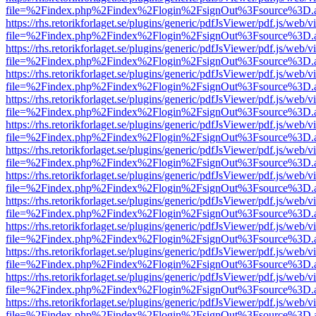
file=%2Findex.php%2Findex%2Flogin%2FsignOut%3Fsource%3D.ame
https://rhs.retorikforlaget.se/plugins/generic/pdfJsViewer/pdf.js/web/
file=%2Findex.php%2Findex%2Flogin%2FsignOut%3Fsource%3D.ame
https://rhs.retorikforlaget.se/plugins/generic/pdfJsViewer/pdf.js/web/
file=%2Findex.php%2Findex%2Flogin%2FsignOut%3Fsource%3D.ame
https://rhs.retorikforlaget.se/plugins/generic/pdfJsViewer/pdf.js/web/
file=%2Findex.php%2Findex%2Flogin%2FsignOut%3Fsource%3D.ame
https://rhs.retorikforlaget.se/plugins/generic/pdfJsViewer/pdf.js/web/
file=%2Findex.php%2Findex%2Flogin%2FsignOut%3Fsource%3D.ame
https://rhs.retorikforlaget.se/plugins/generic/pdfJsViewer/pdf.js/web/
file=%2Findex.php%2Findex%2Flogin%2FsignOut%3Fsource%3D.ame
https://rhs.retorikforlaget.se/plugins/generic/pdfJsViewer/pdf.js/web/
file=%2Findex.php%2Findex%2Flogin%2FsignOut%3Fsource%3D.ame
https://rhs.retorikforlaget.se/plugins/generic/pdfJsViewer/pdf.js/web/
file=%2Findex.php%2Findex%2Flogin%2FsignOut%3Fsource%3D.ame
https://rhs.retorikforlaget.se/plugins/generic/pdfJsViewer/pdf.js/web/
file=%2Findex.php%2Findex%2Flogin%2FsignOut%3Fsource%3D.ame
https://rhs.retorikforlaget.se/plugins/generic/pdfJsViewer/pdf.js/web/
file=%2Findex.php%2Findex%2Flogin%2FsignOut%3Fsource%3D.ame
https://rhs.retorikforlaget.se/plugins/generic/pdfJsViewer/pdf.js/web/
file=%2Findex.php%2Findex%2Flogin%2FsignOut%3Fsource%3D.ame
https://rhs.retorikforlaget.se/plugins/generic/pdfJsViewer/pdf.js/web/
file=%2Findex.php%2Findex%2Flogin%2FsignOut%3Fsource%3D.ame
https://rhs.retorikforlaget.se/plugins/generic/pdfJsViewer/pdf.js/web/
file=%2Findex.php%2Findex%2Flogin%2FsignOut%3Fsource%3D.ame