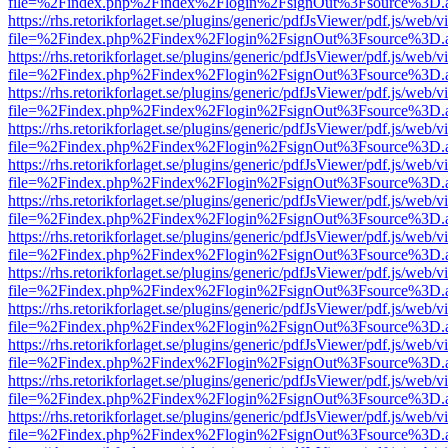
file=%2Findex.php%2Findex%2Flogin%2FsignOut%3Fsource%3D.ame
https://rhs.retorikforlaget.se/plugins/generic/pdfJsViewer/pdf.js/web/
file=%2Findex.php%2Findex%2Flogin%2FsignOut%3Fsource%3D.ame
https://rhs.retorikforlaget.se/plugins/generic/pdfJsViewer/pdf.js/web/
file=%2Findex.php%2Findex%2Flogin%2FsignOut%3Fsource%3D.ame
https://rhs.retorikforlaget.se/plugins/generic/pdfJsViewer/pdf.js/web/
file=%2Findex.php%2Findex%2Flogin%2FsignOut%3Fsource%3D.ame
https://rhs.retorikforlaget.se/plugins/generic/pdfJsViewer/pdf.js/web/
file=%2Findex.php%2Findex%2Flogin%2FsignOut%3Fsource%3D.ame
https://rhs.retorikforlaget.se/plugins/generic/pdfJsViewer/pdf.js/web/
file=%2Findex.php%2Findex%2Flogin%2FsignOut%3Fsource%3D.ame
https://rhs.retorikforlaget.se/plugins/generic/pdfJsViewer/pdf.js/web/
file=%2Findex.php%2Findex%2Flogin%2FsignOut%3Fsource%3D.ame
https://rhs.retorikforlaget.se/plugins/generic/pdfJsViewer/pdf.js/web/
file=%2Findex.php%2Findex%2Flogin%2FsignOut%3Fsource%3D.ame
https://rhs.retorikforlaget.se/plugins/generic/pdfJsViewer/pdf.js/web/
file=%2Findex.php%2Findex%2Flogin%2FsignOut%3Fsource%3D.ame
https://rhs.retorikforlaget.se/plugins/generic/pdfJsViewer/pdf.js/web/
file=%2Findex.php%2Findex%2Flogin%2FsignOut%3Fsource%3D.ame
https://rhs.retorikforlaget.se/plugins/generic/pdfJsViewer/pdf.js/web/
file=%2Findex.php%2Findex%2Flogin%2FsignOut%3Fsource%3D.ame
https://rhs.retorikforlaget.se/plugins/generic/pdfJsViewer/pdf.js/web/
file=%2Findex.php%2Findex%2Flogin%2FsignOut%3Fsource%3D.ame
https://rhs.retorikforlaget.se/plugins/generic/pdfJsViewer/pdf.js/web/
file=%2Findex.php%2Findex%2Flogin%2FsignOut%3Fsource%3D.ame