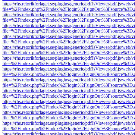
https://rhs.retorikforlaget.se/plugins/generic/pdfJsViewer/pdf.js/web/
file=%2Findex.php%2Findex%2Flogin%2FsignOut%3Fsource%3D.ame
https://rhs.retorikforlaget.se/plugins/generic/pdfJsViewer/pdf.js/web/
file=%2Findex.php%2Findex%2Flogin%2FsignOut%3Fsource%3D.ame
https://rhs.retorikforlaget.se/plugins/generic/pdfJsViewer/pdf.js/web/
file=%2Findex.php%2Findex%2Flogin%2FsignOut%3Fsource%3D.ame
https://rhs.retorikforlaget.se/plugins/generic/pdfJsViewer/pdf.js/web/
file=%2Findex.php%2Findex%2Flogin%2FsignOut%3Fsource%3D.ame
https://rhs.retorikforlaget.se/plugins/generic/pdfJsViewer/pdf.js/web/
file=%2Findex.php%2Findex%2Flogin%2FsignOut%3Fsource%3D.ame
https://rhs.retorikforlaget.se/plugins/generic/pdfJsViewer/pdf.js/web/
file=%2Findex.php%2Findex%2Flogin%2FsignOut%3Fsource%3D.ame
https://rhs.retorikforlaget.se/plugins/generic/pdfJsViewer/pdf.js/web/
file=%2Findex.php%2Findex%2Flogin%2FsignOut%3Fsource%3D.ame
https://rhs.retorikforlaget.se/plugins/generic/pdfJsViewer/pdf.js/web/
file=%2Findex.php%2Findex%2Flogin%2FsignOut%3Fsource%3D.ame
https://rhs.retorikforlaget.se/plugins/generic/pdfJsViewer/pdf.js/web/
file=%2Findex.php%2Findex%2Flogin%2FsignOut%3Fsource%3D.ame
https://rhs.retorikforlaget.se/plugins/generic/pdfJsViewer/pdf.js/web/
file=%2Findex.php%2Findex%2Flogin%2FsignOut%3Fsource%3D.ame
https://rhs.retorikforlaget.se/plugins/generic/pdfJsViewer/pdf.js/web/
file=%2Findex.php%2Findex%2Flogin%2FsignOut%3Fsource%3D.ame
https://rhs.retorikforlaget.se/plugins/generic/pdfJsViewer/pdf.js/web/
file=%2Findex.php%2Findex%2Flogin%2FsignOut%3Fsource%3D.ame
https://rhs.retorikforlaget.se/plugins/generic/pdfJsViewer/pdf.js/web/