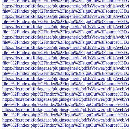
file=%2Findex.php%2Findex%2Flogin%2FsignOut%3Fsource%3D.ame
https://rhs.retorikforlaget.se/plugins/generic/pdfJsViewer/pdf.js/web/
file=%2Findex.php%2Findex%2Flogin%2FsignOut%3Fsource%3D.ame
https://rhs.retorikforlaget.se/plugins/generic/pdfJsViewer/pdf.js/web/
file=%2Findex.php%2Findex%2Flogin%2FsignOut%3Fsource%3D.ame
https://rhs.retorikforlaget.se/plugins/generic/pdfJsViewer/pdf.js/web/
file=%2Findex.php%2Findex%2Flogin%2FsignOut%3Fsource%3D.ame
https://rhs.retorikforlaget.se/plugins/generic/pdfJsViewer/pdf.js/web/
file=%2Findex.php%2Findex%2Flogin%2FsignOut%3Fsource%3D.ame
https://rhs.retorikforlaget.se/plugins/generic/pdfJsViewer/pdf.js/web/
file=%2Findex.php%2Findex%2Flogin%2FsignOut%3Fsource%3D.ame
https://rhs.retorikforlaget.se/plugins/generic/pdfJsViewer/pdf.js/web/
file=%2Findex.php%2Findex%2Flogin%2FsignOut%3Fsource%3D.ame
https://rhs.retorikforlaget.se/plugins/generic/pdfJsViewer/pdf.js/web/
file=%2Findex.php%2Findex%2Flogin%2FsignOut%3Fsource%3D.ame
https://rhs.retorikforlaget.se/plugins/generic/pdfJsViewer/pdf.js/web/
file=%2Findex.php%2Findex%2Flogin%2FsignOut%3Fsource%3D.ame
https://rhs.retorikforlaget.se/plugins/generic/pdfJsViewer/pdf.js/web/
file=%2Findex.php%2Findex%2Flogin%2FsignOut%3Fsource%3D.ame
https://rhs.retorikforlaget.se/plugins/generic/pdfJsViewer/pdf.js/web/
file=%2Findex.php%2Findex%2Flogin%2FsignOut%3Fsource%3D.ame
https://rhs.retorikforlaget.se/plugins/generic/pdfJsViewer/pdf.js/web/
file=%2Findex.php%2Findex%2Flogin%2FsignOut%3Fsource%3D.ame
https://rhs.retorikforlaget.se/plugins/generic/pdfJsViewer/pdf.js/web/
file=%2Findex.php%2Findex%2Flogin%2FsignOut%3Fsource%3D.ame