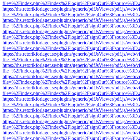
file=%2Findex.php%2Findex%2Flogin%2FsignOut%3Fsource%3D.ame
https://rhs.retorikforlaget.se/plugins/generic/pdfJsViewer/pdf.js/web/
file=%2Findex.php%2Findex%2Flogin%2FsignOut%3Fsource%3D.ame
https://rhs.retorikforlaget.se/plugins/generic/pdfJsViewer/pdf.js/web/
file=%2Findex.php%2Findex%2Flogin%2FsignOut%3Fsource%3D.ame
https://rhs.retorikforlaget.se/plugins/generic/pdfJsViewer/pdf.js/web/
file=%2Findex.php%2Findex%2Flogin%2FsignOut%3Fsource%3D.ame
https://rhs.retorikforlaget.se/plugins/generic/pdfJsViewer/pdf.js/web/
file=%2Findex.php%2Findex%2Flogin%2FsignOut%3Fsource%3D.ame
https://rhs.retorikforlaget.se/plugins/generic/pdfJsViewer/pdf.js/web/
file=%2Findex.php%2Findex%2Flogin%2FsignOut%3Fsource%3D.ame
https://rhs.retorikforlaget.se/plugins/generic/pdfJsViewer/pdf.js/web/
file=%2Findex.php%2Findex%2Flogin%2FsignOut%3Fsource%3D.ame
https://rhs.retorikforlaget.se/plugins/generic/pdfJsViewer/pdf.js/web/
file=%2Findex.php%2Findex%2Flogin%2FsignOut%3Fsource%3D.ame
https://rhs.retorikforlaget.se/plugins/generic/pdfJsViewer/pdf.js/web/
file=%2Findex.php%2Findex%2Flogin%2FsignOut%3Fsource%3D.ame
https://rhs.retorikforlaget.se/plugins/generic/pdfJsViewer/pdf.js/web/
file=%2Findex.php%2Findex%2Flogin%2FsignOut%3Fsource%3D.ame
https://rhs.retorikforlaget.se/plugins/generic/pdfJsViewer/pdf.js/web/
file=%2Findex.php%2Findex%2Flogin%2FsignOut%3Fsource%3D.ame
https://rhs.retorikforlaget.se/plugins/generic/pdfJsViewer/pdf.js/web/
file=%2Findex.php%2Findex%2Flogin%2FsignOut%3Fsource%3D.ame
https://rhs.retorikforlaget.se/plugins/generic/pdfJsViewer/pdf.js/web/
file=%2Findex.php%2Findex%2Flogin%2FsignOut%3Fsource%3D.ame