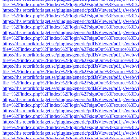
file=%2Findex.php%2Findex%2Flogin%2FsignOut%3Fsource%3D.ame
https://rhs.retorikforlaget.se/plugins/generic/pdfJsViewer/pdf.js/web/
file=%2Findex.php%2Findex%2Flogin%2FsignOut%3Fsource%3D.ame
https://rhs.retorikforlaget.se/plugins/generic/pdfJsViewer/pdf.js/web/
file=%2Findex.php%2Findex%2Flogin%2FsignOut%3Fsource%3D.ame
https://rhs.retorikforlaget.se/plugins/generic/pdfJsViewer/pdf.js/web/
file=%2Findex.php%2Findex%2Flogin%2FsignOut%3Fsource%3D.ame
https://rhs.retorikforlaget.se/plugins/generic/pdfJsViewer/pdf.js/web/
file=%2Findex.php%2Findex%2Flogin%2FsignOut%3Fsource%3D.ame
https://rhs.retorikforlaget.se/plugins/generic/pdfJsViewer/pdf.js/web/
file=%2Findex.php%2Findex%2Flogin%2FsignOut%3Fsource%3D.ame
https://rhs.retorikforlaget.se/plugins/generic/pdfJsViewer/pdf.js/web/
file=%2Findex.php%2Findex%2Flogin%2FsignOut%3Fsource%3D.ame
https://rhs.retorikforlaget.se/plugins/generic/pdfJsViewer/pdf.js/web/
file=%2Findex.php%2Findex%2Flogin%2FsignOut%3Fsource%3D.ame
https://rhs.retorikforlaget.se/plugins/generic/pdfJsViewer/pdf.js/web/
file=%2Findex.php%2Findex%2Flogin%2FsignOut%3Fsource%3D.ame
https://rhs.retorikforlaget.se/plugins/generic/pdfJsViewer/pdf.js/web/
file=%2Findex.php%2Findex%2Flogin%2FsignOut%3Fsource%3D.ame
https://rhs.retorikforlaget.se/plugins/generic/pdfJsViewer/pdf.js/web/
file=%2Findex.php%2Findex%2Flogin%2FsignOut%3Fsource%3D.ame
https://rhs.retorikforlaget.se/plugins/generic/pdfJsViewer/pdf.js/web/
file=%2Findex.php%2Findex%2Flogin%2FsignOut%3Fsource%3D.ame
https://rhs.retorikforlaget.se/plugins/generic/pdfJsViewer/pdf.js/web/
file=%2Findex.php%2Findex%2Flogin%2FsignOut%3Fsource%3D.ame