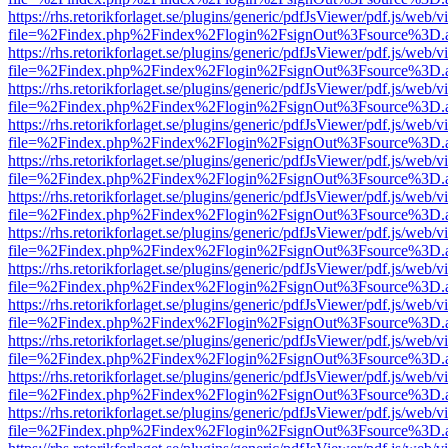
https://rhs.retorikforlaget.se/plugins/generic/pdfJsViewer/pdf.js/web/
file=%2Findex.php%2Findex%2Flogin%2FsignOut%3Fsource%3D.ame
https://rhs.retorikforlaget.se/plugins/generic/pdfJsViewer/pdf.js/web/
file=%2Findex.php%2Findex%2Flogin%2FsignOut%3Fsource%3D.ame
https://rhs.retorikforlaget.se/plugins/generic/pdfJsViewer/pdf.js/web/
file=%2Findex.php%2Findex%2Flogin%2FsignOut%3Fsource%3D.ame
https://rhs.retorikforlaget.se/plugins/generic/pdfJsViewer/pdf.js/web/
file=%2Findex.php%2Findex%2Flogin%2FsignOut%3Fsource%3D.ame
https://rhs.retorikforlaget.se/plugins/generic/pdfJsViewer/pdf.js/web/
file=%2Findex.php%2Findex%2Flogin%2FsignOut%3Fsource%3D.ame
https://rhs.retorikforlaget.se/plugins/generic/pdfJsViewer/pdf.js/web/
file=%2Findex.php%2Findex%2Flogin%2FsignOut%3Fsource%3D.ame
https://rhs.retorikforlaget.se/plugins/generic/pdfJsViewer/pdf.js/web/
file=%2Findex.php%2Findex%2Flogin%2FsignOut%3Fsource%3D.ame
https://rhs.retorikforlaget.se/plugins/generic/pdfJsViewer/pdf.js/web/
file=%2Findex.php%2Findex%2Flogin%2FsignOut%3Fsource%3D.ame
https://rhs.retorikforlaget.se/plugins/generic/pdfJsViewer/pdf.js/web/
file=%2Findex.php%2Findex%2Flogin%2FsignOut%3Fsource%3D.ame
https://rhs.retorikforlaget.se/plugins/generic/pdfJsViewer/pdf.js/web/
file=%2Findex.php%2Findex%2Flogin%2FsignOut%3Fsource%3D.ame
https://rhs.retorikforlaget.se/plugins/generic/pdfJsViewer/pdf.js/web/
file=%2Findex.php%2Findex%2Flogin%2FsignOut%3Fsource%3D.ame
https://rhs.retorikforlaget.se/plugins/generic/pdfJsViewer/pdf.js/web/
file=%2Findex.php%2Findex%2Flogin%2FsignOut%3Fsource%3D.ame