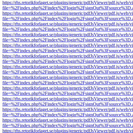
https://rhs.retorikforlaget.se/plugins/generic/pdfJsViewer/pdf.js/web/
file=%2Findex.php%2Findex%2Flogin%2FsignOut%3Fsource%3D.ame
https://rhs.retorikforlaget.se/plugins/generic/pdfJsViewer/pdf.js/web/
file=%2Findex.php%2Findex%2Flogin%2FsignOut%3Fsource%3D.ame
https://rhs.retorikforlaget.se/plugins/generic/pdfJsViewer/pdf.js/web/
file=%2Findex.php%2Findex%2Flogin%2FsignOut%3Fsource%3D.ame
https://rhs.retorikforlaget.se/plugins/generic/pdfJsViewer/pdf.js/web/
file=%2Findex.php%2Findex%2Flogin%2FsignOut%3Fsource%3D.ame
https://rhs.retorikforlaget.se/plugins/generic/pdfJsViewer/pdf.js/web/
file=%2Findex.php%2Findex%2Flogin%2FsignOut%3Fsource%3D.ame
https://rhs.retorikforlaget.se/plugins/generic/pdfJsViewer/pdf.js/web/
file=%2Findex.php%2Findex%2Flogin%2FsignOut%3Fsource%3D.ame
https://rhs.retorikforlaget.se/plugins/generic/pdfJsViewer/pdf.js/web/
file=%2Findex.php%2Findex%2Flogin%2FsignOut%3Fsource%3D.ame
https://rhs.retorikforlaget.se/plugins/generic/pdfJsViewer/pdf.js/web/
file=%2Findex.php%2Findex%2Flogin%2FsignOut%3Fsource%3D.ame
https://rhs.retorikforlaget.se/plugins/generic/pdfJsViewer/pdf.js/web/
file=%2Findex.php%2Findex%2Flogin%2FsignOut%3Fsource%3D.ame
https://rhs.retorikforlaget.se/plugins/generic/pdfJsViewer/pdf.js/web/
file=%2Findex.php%2Findex%2Flogin%2FsignOut%3Fsource%3D.ame
https://rhs.retorikforlaget.se/plugins/generic/pdfJsViewer/pdf.js/web/
file=%2Findex.php%2Findex%2Flogin%2FsignOut%3Fsource%3D.ame
https://rhs.retorikforlaget.se/plugins/generic/pdfJsViewer/pdf.js/web/
file=%2Findex.php%2Findex%2Flogin%2FsignOut%3Fsource%3D.ame
https://rhs.retorikforlaget.se/plugins/generic/pdfJsViewer/pdf.js/web/