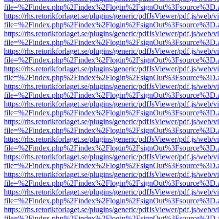
file=%2Findex.php%2Findex%2Flogin%2FsignOut%3Fsource%3D.ame
https://rhs.retorikforlaget.se/plugins/generic/pdfJsViewer/pdf.js/web/
file=%2Findex.php%2Findex%2Flogin%2FsignOut%3Fsource%3D.ame
https://rhs.retorikforlaget.se/plugins/generic/pdfJsViewer/pdf.js/web/
file=%2Findex.php%2Findex%2Flogin%2FsignOut%3Fsource%3D.ame
https://rhs.retorikforlaget.se/plugins/generic/pdfJsViewer/pdf.js/web/
file=%2Findex.php%2Findex%2Flogin%2FsignOut%3Fsource%3D.ame
https://rhs.retorikforlaget.se/plugins/generic/pdfJsViewer/pdf.js/web/
file=%2Findex.php%2Findex%2Flogin%2FsignOut%3Fsource%3D.ame
https://rhs.retorikforlaget.se/plugins/generic/pdfJsViewer/pdf.js/web/
file=%2Findex.php%2Findex%2Flogin%2FsignOut%3Fsource%3D.ame
https://rhs.retorikforlaget.se/plugins/generic/pdfJsViewer/pdf.js/web/
file=%2Findex.php%2Findex%2Flogin%2FsignOut%3Fsource%3D.ame
https://rhs.retorikforlaget.se/plugins/generic/pdfJsViewer/pdf.js/web/
file=%2Findex.php%2Findex%2Flogin%2FsignOut%3Fsource%3D.ame
https://rhs.retorikforlaget.se/plugins/generic/pdfJsViewer/pdf.js/web/
file=%2Findex.php%2Findex%2Flogin%2FsignOut%3Fsource%3D.ame
https://rhs.retorikforlaget.se/plugins/generic/pdfJsViewer/pdf.js/web/
file=%2Findex.php%2Findex%2Flogin%2FsignOut%3Fsource%3D.ame
https://rhs.retorikforlaget.se/plugins/generic/pdfJsViewer/pdf.js/web/
file=%2Findex.php%2Findex%2Flogin%2FsignOut%3Fsource%3D.ame
https://rhs.retorikforlaget.se/plugins/generic/pdfJsViewer/pdf.js/web/
file=%2Findex.php%2Findex%2Flogin%2FsignOut%3Fsource%3D.ame
https://rhs.retorikforlaget.se/plugins/generic/pdfJsViewer/pdf.js/web/
file=%2Findex.php%2Findex%2Flogin%2FsignOut%3Fsource%3D.ame