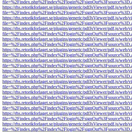
file=%2Findex.php%2Findex%2Flogin%2FsignOut%3Fsource%3D.ame
https://rhs.retorikforlaget.se/plugins/generic/pdfJsViewer/pdf.js/web/
file=%2Findex.php%2Findex%2Flogin%2FsignOut%3Fsource%3D.ame
https://rhs.retorikforlaget.se/plugins/generic/pdfJsViewer/pdf.js/web/
file=%2Findex.php%2Findex%2Flogin%2FsignOut%3Fsource%3D.ame
https://rhs.retorikforlaget.se/plugins/generic/pdfJsViewer/pdf.js/web/
file=%2Findex.php%2Findex%2Flogin%2FsignOut%3Fsource%3D.ame
https://rhs.retorikforlaget.se/plugins/generic/pdfJsViewer/pdf.js/web/
file=%2Findex.php%2Findex%2Flogin%2FsignOut%3Fsource%3D.ame
https://rhs.retorikforlaget.se/plugins/generic/pdfJsViewer/pdf.js/web/
file=%2Findex.php%2Findex%2Flogin%2FsignOut%3Fsource%3D.ame
https://rhs.retorikforlaget.se/plugins/generic/pdfJsViewer/pdf.js/web/
file=%2Findex.php%2Findex%2Flogin%2FsignOut%3Fsource%3D.ame
https://rhs.retorikforlaget.se/plugins/generic/pdfJsViewer/pdf.js/web/
file=%2Findex.php%2Findex%2Flogin%2FsignOut%3Fsource%3D.ame
https://rhs.retorikforlaget.se/plugins/generic/pdfJsViewer/pdf.js/web/
file=%2Findex.php%2Findex%2Flogin%2FsignOut%3Fsource%3D.ame
https://rhs.retorikforlaget.se/plugins/generic/pdfJsViewer/pdf.js/web/
file=%2Findex.php%2Findex%2Flogin%2FsignOut%3Fsource%3D.ame
https://rhs.retorikforlaget.se/plugins/generic/pdfJsViewer/pdf.js/web/
file=%2Findex.php%2Findex%2Flogin%2FsignOut%3Fsource%3D.ame
https://rhs.retorikforlaget.se/plugins/generic/pdfJsViewer/pdf.js/web/
file=%2Findex.php%2Findex%2Flogin%2FsignOut%3Fsource%3D.ame
https://rhs.retorikforlaget.se/plugins/generic/pdfJsViewer/pdf.js/web/
file=%2Findex.php%2Findex%2Flogin%2FsignOut%3Fsource%3D.ame