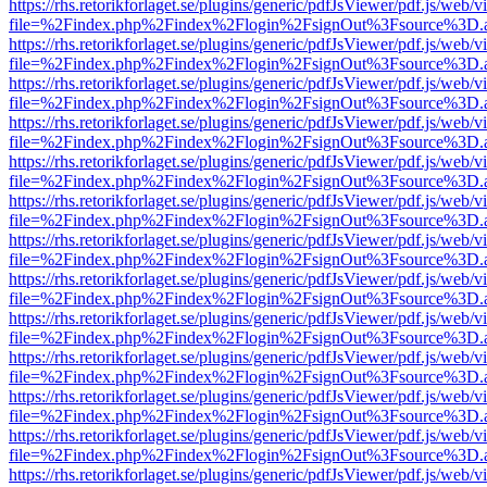
https://rhs.retorikforlaget.se/plugins/generic/pdfJsViewer/pdf.js/web/
file=%2Findex.php%2Findex%2Flogin%2FsignOut%3Fsource%3D.ame
https://rhs.retorikforlaget.se/plugins/generic/pdfJsViewer/pdf.js/web/
file=%2Findex.php%2Findex%2Flogin%2FsignOut%3Fsource%3D.ame
https://rhs.retorikforlaget.se/plugins/generic/pdfJsViewer/pdf.js/web/
file=%2Findex.php%2Findex%2Flogin%2FsignOut%3Fsource%3D.ame
https://rhs.retorikforlaget.se/plugins/generic/pdfJsViewer/pdf.js/web/
file=%2Findex.php%2Findex%2Flogin%2FsignOut%3Fsource%3D.ame
https://rhs.retorikforlaget.se/plugins/generic/pdfJsViewer/pdf.js/web/
file=%2Findex.php%2Findex%2Flogin%2FsignOut%3Fsource%3D.ame
https://rhs.retorikforlaget.se/plugins/generic/pdfJsViewer/pdf.js/web/
file=%2Findex.php%2Findex%2Flogin%2FsignOut%3Fsource%3D.ame
https://rhs.retorikforlaget.se/plugins/generic/pdfJsViewer/pdf.js/web/
file=%2Findex.php%2Findex%2Flogin%2FsignOut%3Fsource%3D.ame
https://rhs.retorikforlaget.se/plugins/generic/pdfJsViewer/pdf.js/web/
file=%2Findex.php%2Findex%2Flogin%2FsignOut%3Fsource%3D.ame
https://rhs.retorikforlaget.se/plugins/generic/pdfJsViewer/pdf.js/web/
file=%2Findex.php%2Findex%2Flogin%2FsignOut%3Fsource%3D.ame
https://rhs.retorikforlaget.se/plugins/generic/pdfJsViewer/pdf.js/web/
file=%2Findex.php%2Findex%2Flogin%2FsignOut%3Fsource%3D.ame
https://rhs.retorikforlaget.se/plugins/generic/pdfJsViewer/pdf.js/web/
file=%2Findex.php%2Findex%2Flogin%2FsignOut%3Fsource%3D.ame
https://rhs.retorikforlaget.se/plugins/generic/pdfJsViewer/pdf.js/web/
file=%2Findex.php%2Findex%2Flogin%2FsignOut%3Fsource%3D.ame
https://rhs.retorikforlaget.se/plugins/generic/pdfJsViewer/pdf.js/web/