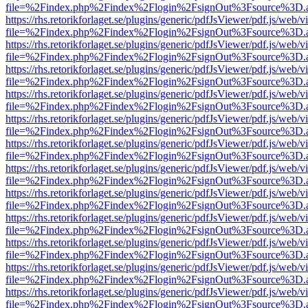
file=%2Findex.php%2Findex%2Flogin%2FsignOut%3Fsource%3D.ame
https://rhs.retorikforlaget.se/plugins/generic/pdfJsViewer/pdf.js/web/
file=%2Findex.php%2Findex%2Flogin%2FsignOut%3Fsource%3D.ame
https://rhs.retorikforlaget.se/plugins/generic/pdfJsViewer/pdf.js/web/
file=%2Findex.php%2Findex%2Flogin%2FsignOut%3Fsource%3D.ame
https://rhs.retorikforlaget.se/plugins/generic/pdfJsViewer/pdf.js/web/
file=%2Findex.php%2Findex%2Flogin%2FsignOut%3Fsource%3D.ame
https://rhs.retorikforlaget.se/plugins/generic/pdfJsViewer/pdf.js/web/
file=%2Findex.php%2Findex%2Flogin%2FsignOut%3Fsource%3D.ame
https://rhs.retorikforlaget.se/plugins/generic/pdfJsViewer/pdf.js/web/
file=%2Findex.php%2Findex%2Flogin%2FsignOut%3Fsource%3D.ame
https://rhs.retorikforlaget.se/plugins/generic/pdfJsViewer/pdf.js/web/
file=%2Findex.php%2Findex%2Flogin%2FsignOut%3Fsource%3D.ame
https://rhs.retorikforlaget.se/plugins/generic/pdfJsViewer/pdf.js/web/
file=%2Findex.php%2Findex%2Flogin%2FsignOut%3Fsource%3D.ame
https://rhs.retorikforlaget.se/plugins/generic/pdfJsViewer/pdf.js/web/
file=%2Findex.php%2Findex%2Flogin%2FsignOut%3Fsource%3D.ame
https://rhs.retorikforlaget.se/plugins/generic/pdfJsViewer/pdf.js/web/
file=%2Findex.php%2Findex%2Flogin%2FsignOut%3Fsource%3D.ame
https://rhs.retorikforlaget.se/plugins/generic/pdfJsViewer/pdf.js/web/
file=%2Findex.php%2Findex%2Flogin%2FsignOut%3Fsource%3D.ame
https://rhs.retorikforlaget.se/plugins/generic/pdfJsViewer/pdf.js/web/
file=%2Findex.php%2Findex%2Flogin%2FsignOut%3Fsource%3D.ame
https://rhs.retorikforlaget.se/plugins/generic/pdfJsViewer/pdf.js/web/
file=%2Findex.php%2Findex%2Flogin%2FsignOut%3Fsource%3D.ame