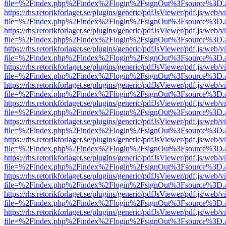
file=%2Findex.php%2Findex%2Flogin%2FsignOut%3Fsource%3D.ame
https://rhs.retorikforlaget.se/plugins/generic/pdfJsViewer/pdf.js/web/
file=%2Findex.php%2Findex%2Flogin%2FsignOut%3Fsource%3D.ame
https://rhs.retorikforlaget.se/plugins/generic/pdfJsViewer/pdf.js/web/
file=%2Findex.php%2Findex%2Flogin%2FsignOut%3Fsource%3D.ame
https://rhs.retorikforlaget.se/plugins/generic/pdfJsViewer/pdf.js/web/
file=%2Findex.php%2Findex%2Flogin%2FsignOut%3Fsource%3D.ame
https://rhs.retorikforlaget.se/plugins/generic/pdfJsViewer/pdf.js/web/
file=%2Findex.php%2Findex%2Flogin%2FsignOut%3Fsource%3D.ame
https://rhs.retorikforlaget.se/plugins/generic/pdfJsViewer/pdf.js/web/
file=%2Findex.php%2Findex%2Flogin%2FsignOut%3Fsource%3D.ame
https://rhs.retorikforlaget.se/plugins/generic/pdfJsViewer/pdf.js/web/
file=%2Findex.php%2Findex%2Flogin%2FsignOut%3Fsource%3D.ame
https://rhs.retorikforlaget.se/plugins/generic/pdfJsViewer/pdf.js/web/
file=%2Findex.php%2Findex%2Flogin%2FsignOut%3Fsource%3D.ame
https://rhs.retorikforlaget.se/plugins/generic/pdfJsViewer/pdf.js/web/
file=%2Findex.php%2Findex%2Flogin%2FsignOut%3Fsource%3D.ame
https://rhs.retorikforlaget.se/plugins/generic/pdfJsViewer/pdf.js/web/
file=%2Findex.php%2Findex%2Flogin%2FsignOut%3Fsource%3D.ame
https://rhs.retorikforlaget.se/plugins/generic/pdfJsViewer/pdf.js/web/
file=%2Findex.php%2Findex%2Flogin%2FsignOut%3Fsource%3D.ame
https://rhs.retorikforlaget.se/plugins/generic/pdfJsViewer/pdf.js/web/
file=%2Findex.php%2Findex%2Flogin%2FsignOut%3Fsource%3D.ame
https://rhs.retorikforlaget.se/plugins/generic/pdfJsViewer/pdf.js/web/
file=%2Findex.php%2Findex%2Flogin%2FsignOut%3Fsource%3D.ame