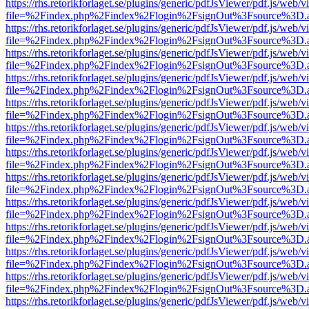
https://rhs.retorikforlaget.se/plugins/generic/pdfJsViewer/pdf.js/web/
file=%2Findex.php%2Findex%2Flogin%2FsignOut%3Fsource%3D.ame
https://rhs.retorikforlaget.se/plugins/generic/pdfJsViewer/pdf.js/web/
file=%2Findex.php%2Findex%2Flogin%2FsignOut%3Fsource%3D.ame
https://rhs.retorikforlaget.se/plugins/generic/pdfJsViewer/pdf.js/web/
file=%2Findex.php%2Findex%2Flogin%2FsignOut%3Fsource%3D.ame
https://rhs.retorikforlaget.se/plugins/generic/pdfJsViewer/pdf.js/web/
file=%2Findex.php%2Findex%2Flogin%2FsignOut%3Fsource%3D.ame
https://rhs.retorikforlaget.se/plugins/generic/pdfJsViewer/pdf.js/web/
file=%2Findex.php%2Findex%2Flogin%2FsignOut%3Fsource%3D.ame
https://rhs.retorikforlaget.se/plugins/generic/pdfJsViewer/pdf.js/web/
file=%2Findex.php%2Findex%2Flogin%2FsignOut%3Fsource%3D.ame
https://rhs.retorikforlaget.se/plugins/generic/pdfJsViewer/pdf.js/web/
file=%2Findex.php%2Findex%2Flogin%2FsignOut%3Fsource%3D.ame
https://rhs.retorikforlaget.se/plugins/generic/pdfJsViewer/pdf.js/web/
file=%2Findex.php%2Findex%2Flogin%2FsignOut%3Fsource%3D.ame
https://rhs.retorikforlaget.se/plugins/generic/pdfJsViewer/pdf.js/web/
file=%2Findex.php%2Findex%2Flogin%2FsignOut%3Fsource%3D.ame
https://rhs.retorikforlaget.se/plugins/generic/pdfJsViewer/pdf.js/web/
file=%2Findex.php%2Findex%2Flogin%2FsignOut%3Fsource%3D.ame
https://rhs.retorikforlaget.se/plugins/generic/pdfJsViewer/pdf.js/web/
file=%2Findex.php%2Findex%2Flogin%2FsignOut%3Fsource%3D.ame
https://rhs.retorikforlaget.se/plugins/generic/pdfJsViewer/pdf.js/web/
file=%2Findex.php%2Findex%2Flogin%2FsignOut%3Fsource%3D.ame
https://rhs.retorikforlaget.se/plugins/generic/pdfJsViewer/pdf.js/web/