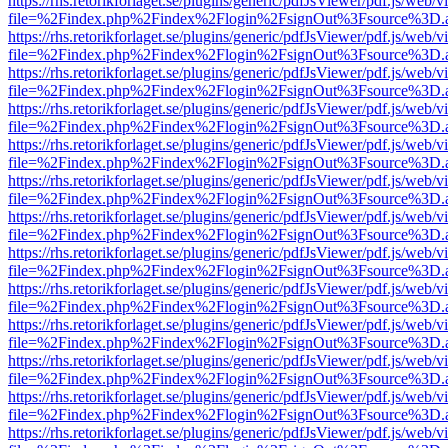
https://rhs.retorikforlaget.se/plugins/generic/pdfJsViewer/pdf.js/web/
file=%2Findex.php%2Findex%2Flogin%2FsignOut%3Fsource%3D.ame
https://rhs.retorikforlaget.se/plugins/generic/pdfJsViewer/pdf.js/web/
file=%2Findex.php%2Findex%2Flogin%2FsignOut%3Fsource%3D.ame
https://rhs.retorikforlaget.se/plugins/generic/pdfJsViewer/pdf.js/web/
file=%2Findex.php%2Findex%2Flogin%2FsignOut%3Fsource%3D.ame
https://rhs.retorikforlaget.se/plugins/generic/pdfJsViewer/pdf.js/web/
file=%2Findex.php%2Findex%2Flogin%2FsignOut%3Fsource%3D.ame
https://rhs.retorikforlaget.se/plugins/generic/pdfJsViewer/pdf.js/web/
file=%2Findex.php%2Findex%2Flogin%2FsignOut%3Fsource%3D.ame
https://rhs.retorikforlaget.se/plugins/generic/pdfJsViewer/pdf.js/web/
file=%2Findex.php%2Findex%2Flogin%2FsignOut%3Fsource%3D.ame
https://rhs.retorikforlaget.se/plugins/generic/pdfJsViewer/pdf.js/web/
file=%2Findex.php%2Findex%2Flogin%2FsignOut%3Fsource%3D.ame
https://rhs.retorikforlaget.se/plugins/generic/pdfJsViewer/pdf.js/web/
file=%2Findex.php%2Findex%2Flogin%2FsignOut%3Fsource%3D.ame
https://rhs.retorikforlaget.se/plugins/generic/pdfJsViewer/pdf.js/web/
file=%2Findex.php%2Findex%2Flogin%2FsignOut%3Fsource%3D.ame
https://rhs.retorikforlaget.se/plugins/generic/pdfJsViewer/pdf.js/web/
file=%2Findex.php%2Findex%2Flogin%2FsignOut%3Fsource%3D.ame
https://rhs.retorikforlaget.se/plugins/generic/pdfJsViewer/pdf.js/web/
file=%2Findex.php%2Findex%2Flogin%2FsignOut%3Fsource%3D.ame
https://rhs.retorikforlaget.se/plugins/generic/pdfJsViewer/pdf.js/web/
file=%2Findex.php%2Findex%2Flogin%2FsignOut%3Fsource%3D.ame
https://rhs.retorikforlaget.se/plugins/generic/pdfJsViewer/pdf.js/web/