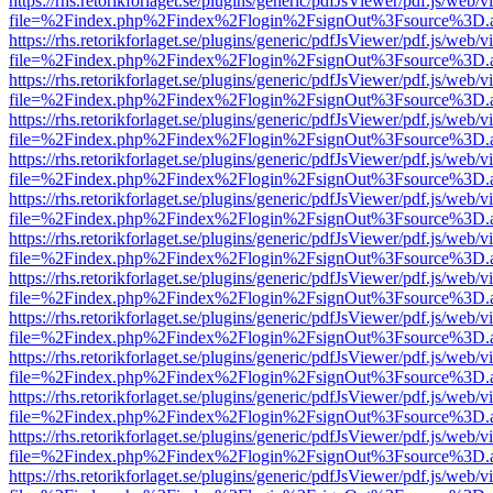
https://rhs.retorikforlaget.se/plugins/generic/pdfJsViewer/pdf.js/web/
file=%2Findex.php%2Findex%2Flogin%2FsignOut%3Fsource%3D.ame
https://rhs.retorikforlaget.se/plugins/generic/pdfJsViewer/pdf.js/web/
file=%2Findex.php%2Findex%2Flogin%2FsignOut%3Fsource%3D.ame
https://rhs.retorikforlaget.se/plugins/generic/pdfJsViewer/pdf.js/web/
file=%2Findex.php%2Findex%2Flogin%2FsignOut%3Fsource%3D.ame
https://rhs.retorikforlaget.se/plugins/generic/pdfJsViewer/pdf.js/web/
file=%2Findex.php%2Findex%2Flogin%2FsignOut%3Fsource%3D.ame
https://rhs.retorikforlaget.se/plugins/generic/pdfJsViewer/pdf.js/web/
file=%2Findex.php%2Findex%2Flogin%2FsignOut%3Fsource%3D.ame
https://rhs.retorikforlaget.se/plugins/generic/pdfJsViewer/pdf.js/web/
file=%2Findex.php%2Findex%2Flogin%2FsignOut%3Fsource%3D.ame
https://rhs.retorikforlaget.se/plugins/generic/pdfJsViewer/pdf.js/web/
file=%2Findex.php%2Findex%2Flogin%2FsignOut%3Fsource%3D.ame
https://rhs.retorikforlaget.se/plugins/generic/pdfJsViewer/pdf.js/web/
file=%2Findex.php%2Findex%2Flogin%2FsignOut%3Fsource%3D.ame
https://rhs.retorikforlaget.se/plugins/generic/pdfJsViewer/pdf.js/web/
file=%2Findex.php%2Findex%2Flogin%2FsignOut%3Fsource%3D.ame
https://rhs.retorikforlaget.se/plugins/generic/pdfJsViewer/pdf.js/web/
file=%2Findex.php%2Findex%2Flogin%2FsignOut%3Fsource%3D.ame
https://rhs.retorikforlaget.se/plugins/generic/pdfJsViewer/pdf.js/web/
file=%2Findex.php%2Findex%2Flogin%2FsignOut%3Fsource%3D.ame
https://rhs.retorikforlaget.se/plugins/generic/pdfJsViewer/pdf.js/web/
file=%2Findex.php%2Findex%2Flogin%2FsignOut%3Fsource%3D.ame
https://rhs.retorikforlaget.se/plugins/generic/pdfJsViewer/pdf.js/web/