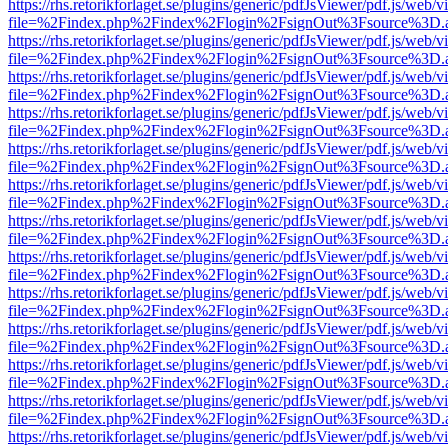
https://rhs.retorikforlaget.se/plugins/generic/pdfJsViewer/pdf.js/web/
file=%2Findex.php%2Findex%2Flogin%2FsignOut%3Fsource%3D.ame
https://rhs.retorikforlaget.se/plugins/generic/pdfJsViewer/pdf.js/web/
file=%2Findex.php%2Findex%2Flogin%2FsignOut%3Fsource%3D.ame
https://rhs.retorikforlaget.se/plugins/generic/pdfJsViewer/pdf.js/web/
file=%2Findex.php%2Findex%2Flogin%2FsignOut%3Fsource%3D.ame
https://rhs.retorikforlaget.se/plugins/generic/pdfJsViewer/pdf.js/web/
file=%2Findex.php%2Findex%2Flogin%2FsignOut%3Fsource%3D.ame
https://rhs.retorikforlaget.se/plugins/generic/pdfJsViewer/pdf.js/web/
file=%2Findex.php%2Findex%2Flogin%2FsignOut%3Fsource%3D.ame
https://rhs.retorikforlaget.se/plugins/generic/pdfJsViewer/pdf.js/web/
file=%2Findex.php%2Findex%2Flogin%2FsignOut%3Fsource%3D.ame
https://rhs.retorikforlaget.se/plugins/generic/pdfJsViewer/pdf.js/web/
file=%2Findex.php%2Findex%2Flogin%2FsignOut%3Fsource%3D.ame
https://rhs.retorikforlaget.se/plugins/generic/pdfJsViewer/pdf.js/web/
file=%2Findex.php%2Findex%2Flogin%2FsignOut%3Fsource%3D.ame
https://rhs.retorikforlaget.se/plugins/generic/pdfJsViewer/pdf.js/web/
file=%2Findex.php%2Findex%2Flogin%2FsignOut%3Fsource%3D.ame
https://rhs.retorikforlaget.se/plugins/generic/pdfJsViewer/pdf.js/web/
file=%2Findex.php%2Findex%2Flogin%2FsignOut%3Fsource%3D.ame
https://rhs.retorikforlaget.se/plugins/generic/pdfJsViewer/pdf.js/web/
file=%2Findex.php%2Findex%2Flogin%2FsignOut%3Fsource%3D.ame
https://rhs.retorikforlaget.se/plugins/generic/pdfJsViewer/pdf.js/web/
file=%2Findex.php%2Findex%2Flogin%2FsignOut%3Fsource%3D.ame
https://rhs.retorikforlaget.se/plugins/generic/pdfJsViewer/pdf.js/web/