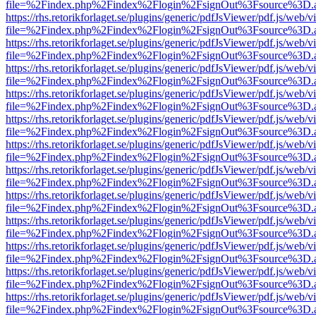
file=%2Findex.php%2Findex%2Flogin%2FsignOut%3Fsource%3D.ame
https://rhs.retorikforlaget.se/plugins/generic/pdfJsViewer/pdf.js/web/
file=%2Findex.php%2Findex%2Flogin%2FsignOut%3Fsource%3D.ame
https://rhs.retorikforlaget.se/plugins/generic/pdfJsViewer/pdf.js/web/
file=%2Findex.php%2Findex%2Flogin%2FsignOut%3Fsource%3D.ame
https://rhs.retorikforlaget.se/plugins/generic/pdfJsViewer/pdf.js/web/
file=%2Findex.php%2Findex%2Flogin%2FsignOut%3Fsource%3D.ame
https://rhs.retorikforlaget.se/plugins/generic/pdfJsViewer/pdf.js/web/
file=%2Findex.php%2Findex%2Flogin%2FsignOut%3Fsource%3D.ame
https://rhs.retorikforlaget.se/plugins/generic/pdfJsViewer/pdf.js/web/
file=%2Findex.php%2Findex%2Flogin%2FsignOut%3Fsource%3D.ame
https://rhs.retorikforlaget.se/plugins/generic/pdfJsViewer/pdf.js/web/
file=%2Findex.php%2Findex%2Flogin%2FsignOut%3Fsource%3D.ame
https://rhs.retorikforlaget.se/plugins/generic/pdfJsViewer/pdf.js/web/
file=%2Findex.php%2Findex%2Flogin%2FsignOut%3Fsource%3D.ame
https://rhs.retorikforlaget.se/plugins/generic/pdfJsViewer/pdf.js/web/
file=%2Findex.php%2Findex%2Flogin%2FsignOut%3Fsource%3D.ame
https://rhs.retorikforlaget.se/plugins/generic/pdfJsViewer/pdf.js/web/
file=%2Findex.php%2Findex%2Flogin%2FsignOut%3Fsource%3D.ame
https://rhs.retorikforlaget.se/plugins/generic/pdfJsViewer/pdf.js/web/
file=%2Findex.php%2Findex%2Flogin%2FsignOut%3Fsource%3D.ame
https://rhs.retorikforlaget.se/plugins/generic/pdfJsViewer/pdf.js/web/
file=%2Findex.php%2Findex%2Flogin%2FsignOut%3Fsource%3D.ame
https://rhs.retorikforlaget.se/plugins/generic/pdfJsViewer/pdf.js/web/
file=%2Findex.php%2Findex%2Flogin%2FsignOut%3Fsource%3D.ame