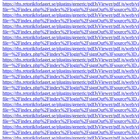
https://rhs.retorikforlaget.se/plugins/generic/pdfJsViewer/pdf.js/web/
file=%2Findex.php%2Findex%2Flogin%2FsignOut%3Fsource%3D.ame
https://rhs.retorikforlaget.se/plugins/generic/pdfJsViewer/pdf.js/web/
file=%2Findex.php%2Findex%2Flogin%2FsignOut%3Fsource%3D.ame
https://rhs.retorikforlaget.se/plugins/generic/pdfJsViewer/pdf.js/web/
file=%2Findex.php%2Findex%2Flogin%2FsignOut%3Fsource%3D.ame
https://rhs.retorikforlaget.se/plugins/generic/pdfJsViewer/pdf.js/web/
file=%2Findex.php%2Findex%2Flogin%2FsignOut%3Fsource%3D.ame
https://rhs.retorikforlaget.se/plugins/generic/pdfJsViewer/pdf.js/web/
file=%2Findex.php%2Findex%2Flogin%2FsignOut%3Fsource%3D.ame
https://rhs.retorikforlaget.se/plugins/generic/pdfJsViewer/pdf.js/web/
file=%2Findex.php%2Findex%2Flogin%2FsignOut%3Fsource%3D.ame
https://rhs.retorikforlaget.se/plugins/generic/pdfJsViewer/pdf.js/web/
file=%2Findex.php%2Findex%2Flogin%2FsignOut%3Fsource%3D.ame
https://rhs.retorikforlaget.se/plugins/generic/pdfJsViewer/pdf.js/web/
file=%2Findex.php%2Findex%2Flogin%2FsignOut%3Fsource%3D.ame
https://rhs.retorikforlaget.se/plugins/generic/pdfJsViewer/pdf.js/web/
file=%2Findex.php%2Findex%2Flogin%2FsignOut%3Fsource%3D.ame
https://rhs.retorikforlaget.se/plugins/generic/pdfJsViewer/pdf.js/web/
file=%2Findex.php%2Findex%2Flogin%2FsignOut%3Fsource%3D.ame
https://rhs.retorikforlaget.se/plugins/generic/pdfJsViewer/pdf.js/web/
file=%2Findex.php%2Findex%2Flogin%2FsignOut%3Fsource%3D.ame
https://rhs.retorikforlaget.se/plugins/generic/pdfJsViewer/pdf.js/web/
file=%2Findex.php%2Findex%2Flogin%2FsignOut%3Fsource%3D.ame
https://rhs.retorikforlaget.se/plugins/generic/pdfJsViewer/pdf.js/web/