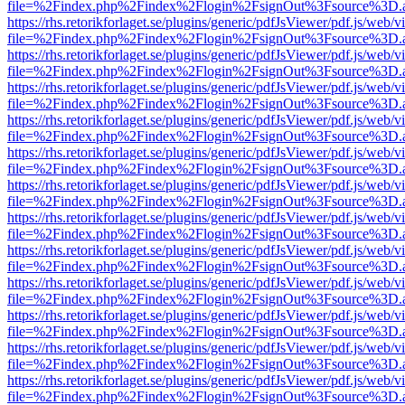
file=%2Findex.php%2Findex%2Flogin%2FsignOut%3Fsource%3D.ame
https://rhs.retorikforlaget.se/plugins/generic/pdfJsViewer/pdf.js/web/
file=%2Findex.php%2Findex%2Flogin%2FsignOut%3Fsource%3D.ame
https://rhs.retorikforlaget.se/plugins/generic/pdfJsViewer/pdf.js/web/
file=%2Findex.php%2Findex%2Flogin%2FsignOut%3Fsource%3D.ame
https://rhs.retorikforlaget.se/plugins/generic/pdfJsViewer/pdf.js/web/
file=%2Findex.php%2Findex%2Flogin%2FsignOut%3Fsource%3D.ame
https://rhs.retorikforlaget.se/plugins/generic/pdfJsViewer/pdf.js/web/
file=%2Findex.php%2Findex%2Flogin%2FsignOut%3Fsource%3D.ame
https://rhs.retorikforlaget.se/plugins/generic/pdfJsViewer/pdf.js/web/
file=%2Findex.php%2Findex%2Flogin%2FsignOut%3Fsource%3D.ame
https://rhs.retorikforlaget.se/plugins/generic/pdfJsViewer/pdf.js/web/
file=%2Findex.php%2Findex%2Flogin%2FsignOut%3Fsource%3D.ame
https://rhs.retorikforlaget.se/plugins/generic/pdfJsViewer/pdf.js/web/
file=%2Findex.php%2Findex%2Flogin%2FsignOut%3Fsource%3D.ame
https://rhs.retorikforlaget.se/plugins/generic/pdfJsViewer/pdf.js/web/
file=%2Findex.php%2Findex%2Flogin%2FsignOut%3Fsource%3D.ame
https://rhs.retorikforlaget.se/plugins/generic/pdfJsViewer/pdf.js/web/
file=%2Findex.php%2Findex%2Flogin%2FsignOut%3Fsource%3D.ame
https://rhs.retorikforlaget.se/plugins/generic/pdfJsViewer/pdf.js/web/
file=%2Findex.php%2Findex%2Flogin%2FsignOut%3Fsource%3D.ame
https://rhs.retorikforlaget.se/plugins/generic/pdfJsViewer/pdf.js/web/
file=%2Findex.php%2Findex%2Flogin%2FsignOut%3Fsource%3D.ame
https://rhs.retorikforlaget.se/plugins/generic/pdfJsViewer/pdf.js/web/
file=%2Findex.php%2Findex%2Flogin%2FsignOut%3Fsource%3D.ame