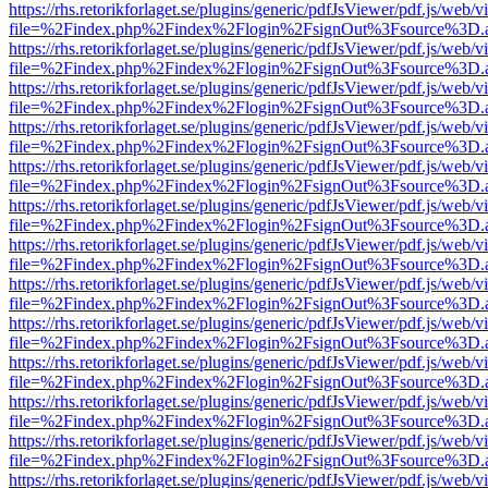
https://rhs.retorikforlaget.se/plugins/generic/pdfJsViewer/pdf.js/web/
file=%2Findex.php%2Findex%2Flogin%2FsignOut%3Fsource%3D.ame
https://rhs.retorikforlaget.se/plugins/generic/pdfJsViewer/pdf.js/web/
file=%2Findex.php%2Findex%2Flogin%2FsignOut%3Fsource%3D.ame
https://rhs.retorikforlaget.se/plugins/generic/pdfJsViewer/pdf.js/web/
file=%2Findex.php%2Findex%2Flogin%2FsignOut%3Fsource%3D.ame
https://rhs.retorikforlaget.se/plugins/generic/pdfJsViewer/pdf.js/web/
file=%2Findex.php%2Findex%2Flogin%2FsignOut%3Fsource%3D.ame
https://rhs.retorikforlaget.se/plugins/generic/pdfJsViewer/pdf.js/web/
file=%2Findex.php%2Findex%2Flogin%2FsignOut%3Fsource%3D.ame
https://rhs.retorikforlaget.se/plugins/generic/pdfJsViewer/pdf.js/web/
file=%2Findex.php%2Findex%2Flogin%2FsignOut%3Fsource%3D.ame
https://rhs.retorikforlaget.se/plugins/generic/pdfJsViewer/pdf.js/web/
file=%2Findex.php%2Findex%2Flogin%2FsignOut%3Fsource%3D.ame
https://rhs.retorikforlaget.se/plugins/generic/pdfJsViewer/pdf.js/web/
file=%2Findex.php%2Findex%2Flogin%2FsignOut%3Fsource%3D.ame
https://rhs.retorikforlaget.se/plugins/generic/pdfJsViewer/pdf.js/web/
file=%2Findex.php%2Findex%2Flogin%2FsignOut%3Fsource%3D.ame
https://rhs.retorikforlaget.se/plugins/generic/pdfJsViewer/pdf.js/web/
file=%2Findex.php%2Findex%2Flogin%2FsignOut%3Fsource%3D.ame
https://rhs.retorikforlaget.se/plugins/generic/pdfJsViewer/pdf.js/web/
file=%2Findex.php%2Findex%2Flogin%2FsignOut%3Fsource%3D.ame
https://rhs.retorikforlaget.se/plugins/generic/pdfJsViewer/pdf.js/web/
file=%2Findex.php%2Findex%2Flogin%2FsignOut%3Fsource%3D.ame
https://rhs.retorikforlaget.se/plugins/generic/pdfJsViewer/pdf.js/web/