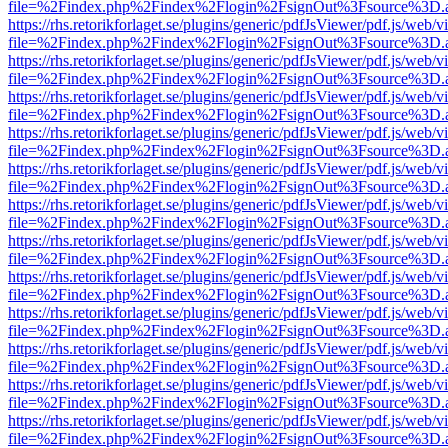
file=%2Findex.php%2Findex%2Flogin%2FsignOut%3Fsource%3D.ame
https://rhs.retorikforlaget.se/plugins/generic/pdfJsViewer/pdf.js/web/
file=%2Findex.php%2Findex%2Flogin%2FsignOut%3Fsource%3D.ame
https://rhs.retorikforlaget.se/plugins/generic/pdfJsViewer/pdf.js/web/
file=%2Findex.php%2Findex%2Flogin%2FsignOut%3Fsource%3D.ame
https://rhs.retorikforlaget.se/plugins/generic/pdfJsViewer/pdf.js/web/
file=%2Findex.php%2Findex%2Flogin%2FsignOut%3Fsource%3D.ame
https://rhs.retorikforlaget.se/plugins/generic/pdfJsViewer/pdf.js/web/
file=%2Findex.php%2Findex%2Flogin%2FsignOut%3Fsource%3D.ame
https://rhs.retorikforlaget.se/plugins/generic/pdfJsViewer/pdf.js/web/
file=%2Findex.php%2Findex%2Flogin%2FsignOut%3Fsource%3D.ame
https://rhs.retorikforlaget.se/plugins/generic/pdfJsViewer/pdf.js/web/
file=%2Findex.php%2Findex%2Flogin%2FsignOut%3Fsource%3D.ame
https://rhs.retorikforlaget.se/plugins/generic/pdfJsViewer/pdf.js/web/
file=%2Findex.php%2Findex%2Flogin%2FsignOut%3Fsource%3D.ame
https://rhs.retorikforlaget.se/plugins/generic/pdfJsViewer/pdf.js/web/
file=%2Findex.php%2Findex%2Flogin%2FsignOut%3Fsource%3D.ame
https://rhs.retorikforlaget.se/plugins/generic/pdfJsViewer/pdf.js/web/
file=%2Findex.php%2Findex%2Flogin%2FsignOut%3Fsource%3D.ame
https://rhs.retorikforlaget.se/plugins/generic/pdfJsViewer/pdf.js/web/
file=%2Findex.php%2Findex%2Flogin%2FsignOut%3Fsource%3D.ame
https://rhs.retorikforlaget.se/plugins/generic/pdfJsViewer/pdf.js/web/
file=%2Findex.php%2Findex%2Flogin%2FsignOut%3Fsource%3D.ame
https://rhs.retorikforlaget.se/plugins/generic/pdfJsViewer/pdf.js/web/
file=%2Findex.php%2Findex%2Flogin%2FsignOut%3Fsource%3D.ame