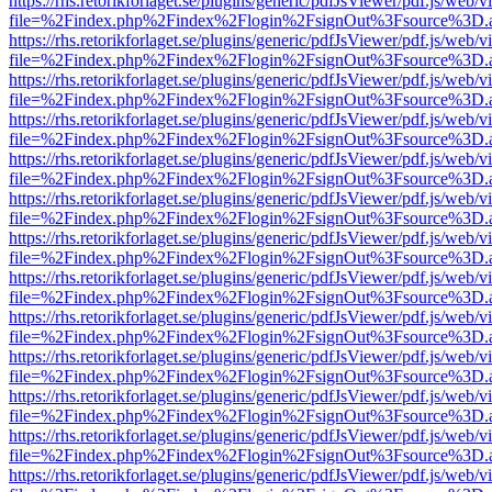
https://rhs.retorikforlaget.se/plugins/generic/pdfJsViewer/pdf.js/web/
file=%2Findex.php%2Findex%2Flogin%2FsignOut%3Fsource%3D.ame
https://rhs.retorikforlaget.se/plugins/generic/pdfJsViewer/pdf.js/web/
file=%2Findex.php%2Findex%2Flogin%2FsignOut%3Fsource%3D.ame
https://rhs.retorikforlaget.se/plugins/generic/pdfJsViewer/pdf.js/web/
file=%2Findex.php%2Findex%2Flogin%2FsignOut%3Fsource%3D.ame
https://rhs.retorikforlaget.se/plugins/generic/pdfJsViewer/pdf.js/web/
file=%2Findex.php%2Findex%2Flogin%2FsignOut%3Fsource%3D.ame
https://rhs.retorikforlaget.se/plugins/generic/pdfJsViewer/pdf.js/web/
file=%2Findex.php%2Findex%2Flogin%2FsignOut%3Fsource%3D.ame
https://rhs.retorikforlaget.se/plugins/generic/pdfJsViewer/pdf.js/web/
file=%2Findex.php%2Findex%2Flogin%2FsignOut%3Fsource%3D.ame
https://rhs.retorikforlaget.se/plugins/generic/pdfJsViewer/pdf.js/web/
file=%2Findex.php%2Findex%2Flogin%2FsignOut%3Fsource%3D.ame
https://rhs.retorikforlaget.se/plugins/generic/pdfJsViewer/pdf.js/web/
file=%2Findex.php%2Findex%2Flogin%2FsignOut%3Fsource%3D.ame
https://rhs.retorikforlaget.se/plugins/generic/pdfJsViewer/pdf.js/web/
file=%2Findex.php%2Findex%2Flogin%2FsignOut%3Fsource%3D.ame
https://rhs.retorikforlaget.se/plugins/generic/pdfJsViewer/pdf.js/web/
file=%2Findex.php%2Findex%2Flogin%2FsignOut%3Fsource%3D.ame
https://rhs.retorikforlaget.se/plugins/generic/pdfJsViewer/pdf.js/web/
file=%2Findex.php%2Findex%2Flogin%2FsignOut%3Fsource%3D.ame
https://rhs.retorikforlaget.se/plugins/generic/pdfJsViewer/pdf.js/web/
file=%2Findex.php%2Findex%2Flogin%2FsignOut%3Fsource%3D.ame
https://rhs.retorikforlaget.se/plugins/generic/pdfJsViewer/pdf.js/web/