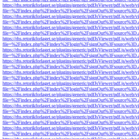
https://rhs.retorikforlaget.se/plugins/generic/pdfJsViewer/pdf.js/web/
file=%2Findex.php%2Findex%2Flogin%2FsignOut%3Fsource%3D.ame
https://rhs.retorikforlaget.se/plugins/generic/pdfJsViewer/pdf.js/web/
file=%2Findex.php%2Findex%2Flogin%2FsignOut%3Fsource%3D.ame
https://rhs.retorikforlaget.se/plugins/generic/pdfJsViewer/pdf.js/web/
file=%2Findex.php%2Findex%2Flogin%2FsignOut%3Fsource%3D.ame
https://rhs.retorikforlaget.se/plugins/generic/pdfJsViewer/pdf.js/web/
file=%2Findex.php%2Findex%2Flogin%2FsignOut%3Fsource%3D.ame
https://rhs.retorikforlaget.se/plugins/generic/pdfJsViewer/pdf.js/web/
file=%2Findex.php%2Findex%2Flogin%2FsignOut%3Fsource%3D.ame
https://rhs.retorikforlaget.se/plugins/generic/pdfJsViewer/pdf.js/web/
file=%2Findex.php%2Findex%2Flogin%2FsignOut%3Fsource%3D.ame
https://rhs.retorikforlaget.se/plugins/generic/pdfJsViewer/pdf.js/web/
file=%2Findex.php%2Findex%2Flogin%2FsignOut%3Fsource%3D.ame
https://rhs.retorikforlaget.se/plugins/generic/pdfJsViewer/pdf.js/web/
file=%2Findex.php%2Findex%2Flogin%2FsignOut%3Fsource%3D.ame
https://rhs.retorikforlaget.se/plugins/generic/pdfJsViewer/pdf.js/web/
file=%2Findex.php%2Findex%2Flogin%2FsignOut%3Fsource%3D.ame
https://rhs.retorikforlaget.se/plugins/generic/pdfJsViewer/pdf.js/web/
file=%2Findex.php%2Findex%2Flogin%2FsignOut%3Fsource%3D.ame
https://rhs.retorikforlaget.se/plugins/generic/pdfJsViewer/pdf.js/web/
file=%2Findex.php%2Findex%2Flogin%2FsignOut%3Fsource%3D.ame
https://rhs.retorikforlaget.se/plugins/generic/pdfJsViewer/pdf.js/web/
file=%2Findex.php%2Findex%2Flogin%2FsignOut%3Fsource%3D.ame