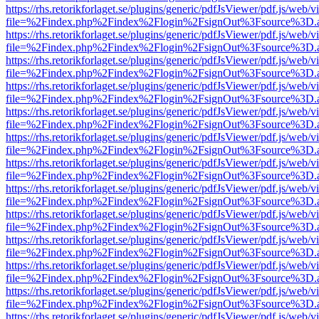
https://rhs.retorikforlaget.se/plugins/generic/pdfJsViewer/pdf.js/web/
file=%2Findex.php%2Findex%2Flogin%2FsignOut%3Fsource%3D.ame
https://rhs.retorikforlaget.se/plugins/generic/pdfJsViewer/pdf.js/web/
file=%2Findex.php%2Findex%2Flogin%2FsignOut%3Fsource%3D.ame
https://rhs.retorikforlaget.se/plugins/generic/pdfJsViewer/pdf.js/web/
file=%2Findex.php%2Findex%2Flogin%2FsignOut%3Fsource%3D.ame
https://rhs.retorikforlaget.se/plugins/generic/pdfJsViewer/pdf.js/web/
file=%2Findex.php%2Findex%2Flogin%2FsignOut%3Fsource%3D.ame
https://rhs.retorikforlaget.se/plugins/generic/pdfJsViewer/pdf.js/web/
file=%2Findex.php%2Findex%2Flogin%2FsignOut%3Fsource%3D.ame
https://rhs.retorikforlaget.se/plugins/generic/pdfJsViewer/pdf.js/web/
file=%2Findex.php%2Findex%2Flogin%2FsignOut%3Fsource%3D.ame
https://rhs.retorikforlaget.se/plugins/generic/pdfJsViewer/pdf.js/web/
file=%2Findex.php%2Findex%2Flogin%2FsignOut%3Fsource%3D.ame
https://rhs.retorikforlaget.se/plugins/generic/pdfJsViewer/pdf.js/web/
file=%2Findex.php%2Findex%2Flogin%2FsignOut%3Fsource%3D.ame
https://rhs.retorikforlaget.se/plugins/generic/pdfJsViewer/pdf.js/web/
file=%2Findex.php%2Findex%2Flogin%2FsignOut%3Fsource%3D.ame
https://rhs.retorikforlaget.se/plugins/generic/pdfJsViewer/pdf.js/web/
file=%2Findex.php%2Findex%2Flogin%2FsignOut%3Fsource%3D.ame
https://rhs.retorikforlaget.se/plugins/generic/pdfJsViewer/pdf.js/web/
file=%2Findex.php%2Findex%2Flogin%2FsignOut%3Fsource%3D.ame
https://rhs.retorikforlaget.se/plugins/generic/pdfJsViewer/pdf.js/web/
file=%2Findex.php%2Findex%2Flogin%2FsignOut%3Fsource%3D.ame
https://rhs.retorikforlaget.se/plugins/generic/pdfJsViewer/pdf.js/web/