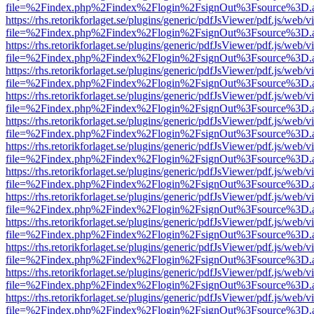
file=%2Findex.php%2Findex%2Flogin%2FsignOut%3Fsource%3D.ame
https://rhs.retorikforlaget.se/plugins/generic/pdfJsViewer/pdf.js/web/
file=%2Findex.php%2Findex%2Flogin%2FsignOut%3Fsource%3D.ame
https://rhs.retorikforlaget.se/plugins/generic/pdfJsViewer/pdf.js/web/
file=%2Findex.php%2Findex%2Flogin%2FsignOut%3Fsource%3D.ame
https://rhs.retorikforlaget.se/plugins/generic/pdfJsViewer/pdf.js/web/
file=%2Findex.php%2Findex%2Flogin%2FsignOut%3Fsource%3D.ame
https://rhs.retorikforlaget.se/plugins/generic/pdfJsViewer/pdf.js/web/
file=%2Findex.php%2Findex%2Flogin%2FsignOut%3Fsource%3D.ame
https://rhs.retorikforlaget.se/plugins/generic/pdfJsViewer/pdf.js/web/
file=%2Findex.php%2Findex%2Flogin%2FsignOut%3Fsource%3D.ame
https://rhs.retorikforlaget.se/plugins/generic/pdfJsViewer/pdf.js/web/
file=%2Findex.php%2Findex%2Flogin%2FsignOut%3Fsource%3D.ame
https://rhs.retorikforlaget.se/plugins/generic/pdfJsViewer/pdf.js/web/
file=%2Findex.php%2Findex%2Flogin%2FsignOut%3Fsource%3D.ame
https://rhs.retorikforlaget.se/plugins/generic/pdfJsViewer/pdf.js/web/
file=%2Findex.php%2Findex%2Flogin%2FsignOut%3Fsource%3D.ame
https://rhs.retorikforlaget.se/plugins/generic/pdfJsViewer/pdf.js/web/
file=%2Findex.php%2Findex%2Flogin%2FsignOut%3Fsource%3D.ame
https://rhs.retorikforlaget.se/plugins/generic/pdfJsViewer/pdf.js/web/
file=%2Findex.php%2Findex%2Flogin%2FsignOut%3Fsource%3D.ame
https://rhs.retorikforlaget.se/plugins/generic/pdfJsViewer/pdf.js/web/
file=%2Findex.php%2Findex%2Flogin%2FsignOut%3Fsource%3D.ame
https://rhs.retorikforlaget.se/plugins/generic/pdfJsViewer/pdf.js/web/
file=%2Findex.php%2Findex%2Flogin%2FsignOut%3Fsource%3D.ame