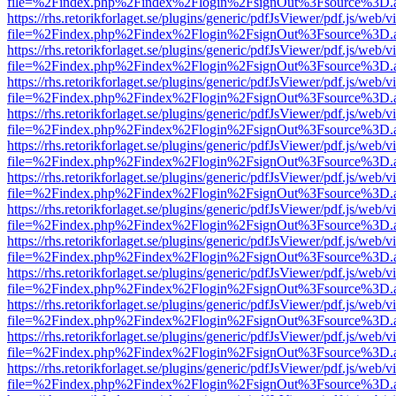
file=%2Findex.php%2Findex%2Flogin%2FsignOut%3Fsource%3D.ame
https://rhs.retorikforlaget.se/plugins/generic/pdfJsViewer/pdf.js/web/
file=%2Findex.php%2Findex%2Flogin%2FsignOut%3Fsource%3D.ame
https://rhs.retorikforlaget.se/plugins/generic/pdfJsViewer/pdf.js/web/
file=%2Findex.php%2Findex%2Flogin%2FsignOut%3Fsource%3D.ame
https://rhs.retorikforlaget.se/plugins/generic/pdfJsViewer/pdf.js/web/
file=%2Findex.php%2Findex%2Flogin%2FsignOut%3Fsource%3D.ame
https://rhs.retorikforlaget.se/plugins/generic/pdfJsViewer/pdf.js/web/
file=%2Findex.php%2Findex%2Flogin%2FsignOut%3Fsource%3D.ame
https://rhs.retorikforlaget.se/plugins/generic/pdfJsViewer/pdf.js/web/
file=%2Findex.php%2Findex%2Flogin%2FsignOut%3Fsource%3D.ame
https://rhs.retorikforlaget.se/plugins/generic/pdfJsViewer/pdf.js/web/
file=%2Findex.php%2Findex%2Flogin%2FsignOut%3Fsource%3D.ame
https://rhs.retorikforlaget.se/plugins/generic/pdfJsViewer/pdf.js/web/
file=%2Findex.php%2Findex%2Flogin%2FsignOut%3Fsource%3D.ame
https://rhs.retorikforlaget.se/plugins/generic/pdfJsViewer/pdf.js/web/
file=%2Findex.php%2Findex%2Flogin%2FsignOut%3Fsource%3D.ame
https://rhs.retorikforlaget.se/plugins/generic/pdfJsViewer/pdf.js/web/
file=%2Findex.php%2Findex%2Flogin%2FsignOut%3Fsource%3D.ame
https://rhs.retorikforlaget.se/plugins/generic/pdfJsViewer/pdf.js/web/
file=%2Findex.php%2Findex%2Flogin%2FsignOut%3Fsource%3D.ame
https://rhs.retorikforlaget.se/plugins/generic/pdfJsViewer/pdf.js/web/
file=%2Findex.php%2Findex%2Flogin%2FsignOut%3Fsource%3D.ame
https://rhs.retorikforlaget.se/plugins/generic/pdfJsViewer/pdf.js/web/
file=%2Findex.php%2Findex%2Flogin%2FsignOut%3Fsource%3D.ame