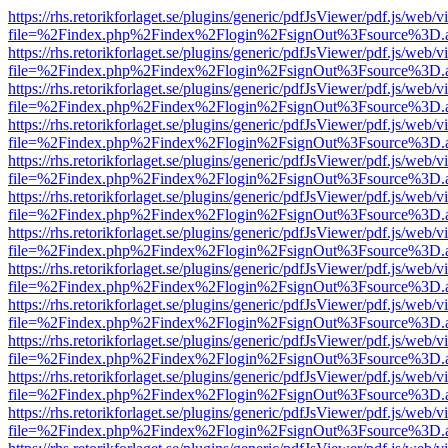
https://rhs.retorikforlaget.se/plugins/generic/pdfJsViewer/pdf.js/web/
file=%2Findex.php%2Findex%2Flogin%2FsignOut%3Fsource%3D.ame
https://rhs.retorikforlaget.se/plugins/generic/pdfJsViewer/pdf.js/web/
file=%2Findex.php%2Findex%2Flogin%2FsignOut%3Fsource%3D.ame
https://rhs.retorikforlaget.se/plugins/generic/pdfJsViewer/pdf.js/web/
file=%2Findex.php%2Findex%2Flogin%2FsignOut%3Fsource%3D.ame
https://rhs.retorikforlaget.se/plugins/generic/pdfJsViewer/pdf.js/web/
file=%2Findex.php%2Findex%2Flogin%2FsignOut%3Fsource%3D.ame
https://rhs.retorikforlaget.se/plugins/generic/pdfJsViewer/pdf.js/web/
file=%2Findex.php%2Findex%2Flogin%2FsignOut%3Fsource%3D.ame
https://rhs.retorikforlaget.se/plugins/generic/pdfJsViewer/pdf.js/web/
file=%2Findex.php%2Findex%2Flogin%2FsignOut%3Fsource%3D.ame
https://rhs.retorikforlaget.se/plugins/generic/pdfJsViewer/pdf.js/web/
file=%2Findex.php%2Findex%2Flogin%2FsignOut%3Fsource%3D.ame
https://rhs.retorikforlaget.se/plugins/generic/pdfJsViewer/pdf.js/web/
file=%2Findex.php%2Findex%2Flogin%2FsignOut%3Fsource%3D.ame
https://rhs.retorikforlaget.se/plugins/generic/pdfJsViewer/pdf.js/web/
file=%2Findex.php%2Findex%2Flogin%2FsignOut%3Fsource%3D.ame
https://rhs.retorikforlaget.se/plugins/generic/pdfJsViewer/pdf.js/web/
file=%2Findex.php%2Findex%2Flogin%2FsignOut%3Fsource%3D.ame
https://rhs.retorikforlaget.se/plugins/generic/pdfJsViewer/pdf.js/web/
file=%2Findex.php%2Findex%2Flogin%2FsignOut%3Fsource%3D.ame
https://rhs.retorikforlaget.se/plugins/generic/pdfJsViewer/pdf.js/web/
file=%2Findex.php%2Findex%2Flogin%2FsignOut%3Fsource%3D.ame