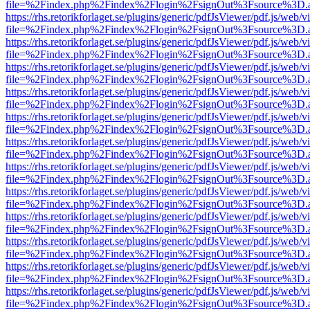
file=%2Findex.php%2Findex%2Flogin%2FsignOut%3Fsource%3D.ame
https://rhs.retorikforlaget.se/plugins/generic/pdfJsViewer/pdf.js/web/
file=%2Findex.php%2Findex%2Flogin%2FsignOut%3Fsource%3D.ame
https://rhs.retorikforlaget.se/plugins/generic/pdfJsViewer/pdf.js/web/
file=%2Findex.php%2Findex%2Flogin%2FsignOut%3Fsource%3D.ame
https://rhs.retorikforlaget.se/plugins/generic/pdfJsViewer/pdf.js/web/
file=%2Findex.php%2Findex%2Flogin%2FsignOut%3Fsource%3D.ame
https://rhs.retorikforlaget.se/plugins/generic/pdfJsViewer/pdf.js/web/
file=%2Findex.php%2Findex%2Flogin%2FsignOut%3Fsource%3D.ame
https://rhs.retorikforlaget.se/plugins/generic/pdfJsViewer/pdf.js/web/
file=%2Findex.php%2Findex%2Flogin%2FsignOut%3Fsource%3D.ame
https://rhs.retorikforlaget.se/plugins/generic/pdfJsViewer/pdf.js/web/
file=%2Findex.php%2Findex%2Flogin%2FsignOut%3Fsource%3D.ame
https://rhs.retorikforlaget.se/plugins/generic/pdfJsViewer/pdf.js/web/
file=%2Findex.php%2Findex%2Flogin%2FsignOut%3Fsource%3D.ame
https://rhs.retorikforlaget.se/plugins/generic/pdfJsViewer/pdf.js/web/
file=%2Findex.php%2Findex%2Flogin%2FsignOut%3Fsource%3D.ame
https://rhs.retorikforlaget.se/plugins/generic/pdfJsViewer/pdf.js/web/
file=%2Findex.php%2Findex%2Flogin%2FsignOut%3Fsource%3D.ame
https://rhs.retorikforlaget.se/plugins/generic/pdfJsViewer/pdf.js/web/
file=%2Findex.php%2Findex%2Flogin%2FsignOut%3Fsource%3D.ame
https://rhs.retorikforlaget.se/plugins/generic/pdfJsViewer/pdf.js/web/
file=%2Findex.php%2Findex%2Flogin%2FsignOut%3Fsource%3D.ame
https://rhs.retorikforlaget.se/plugins/generic/pdfJsViewer/pdf.js/web/
file=%2Findex.php%2Findex%2Flogin%2FsignOut%3Fsource%3D.ame