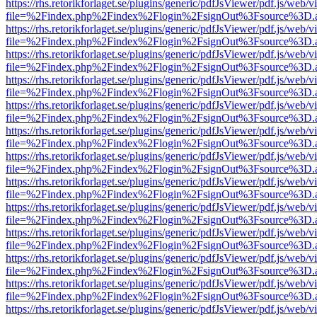
https://rhs.retorikforlaget.se/plugins/generic/pdfJsViewer/pdf.js/web/
file=%2Findex.php%2Findex%2Flogin%2FsignOut%3Fsource%3D.ame
https://rhs.retorikforlaget.se/plugins/generic/pdfJsViewer/pdf.js/web/
file=%2Findex.php%2Findex%2Flogin%2FsignOut%3Fsource%3D.ame
https://rhs.retorikforlaget.se/plugins/generic/pdfJsViewer/pdf.js/web/
file=%2Findex.php%2Findex%2Flogin%2FsignOut%3Fsource%3D.ame
https://rhs.retorikforlaget.se/plugins/generic/pdfJsViewer/pdf.js/web/
file=%2Findex.php%2Findex%2Flogin%2FsignOut%3Fsource%3D.ame
https://rhs.retorikforlaget.se/plugins/generic/pdfJsViewer/pdf.js/web/
file=%2Findex.php%2Findex%2Flogin%2FsignOut%3Fsource%3D.ame
https://rhs.retorikforlaget.se/plugins/generic/pdfJsViewer/pdf.js/web/
file=%2Findex.php%2Findex%2Flogin%2FsignOut%3Fsource%3D.ame
https://rhs.retorikforlaget.se/plugins/generic/pdfJsViewer/pdf.js/web/
file=%2Findex.php%2Findex%2Flogin%2FsignOut%3Fsource%3D.ame
https://rhs.retorikforlaget.se/plugins/generic/pdfJsViewer/pdf.js/web/
file=%2Findex.php%2Findex%2Flogin%2FsignOut%3Fsource%3D.ame
https://rhs.retorikforlaget.se/plugins/generic/pdfJsViewer/pdf.js/web/
file=%2Findex.php%2Findex%2Flogin%2FsignOut%3Fsource%3D.ame
https://rhs.retorikforlaget.se/plugins/generic/pdfJsViewer/pdf.js/web/
file=%2Findex.php%2Findex%2Flogin%2FsignOut%3Fsource%3D.ame
https://rhs.retorikforlaget.se/plugins/generic/pdfJsViewer/pdf.js/web/
file=%2Findex.php%2Findex%2Flogin%2FsignOut%3Fsource%3D.ame
https://rhs.retorikforlaget.se/plugins/generic/pdfJsViewer/pdf.js/web/
file=%2Findex.php%2Findex%2Flogin%2FsignOut%3Fsource%3D.ame
https://rhs.retorikforlaget.se/plugins/generic/pdfJsViewer/pdf.js/web/