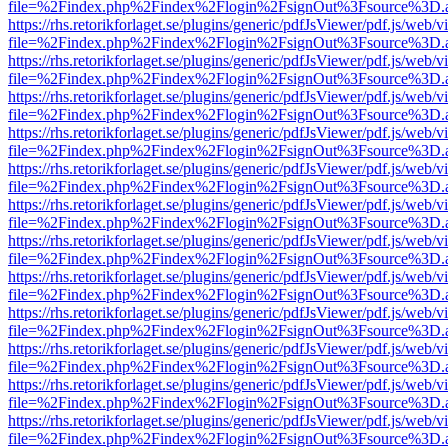
file=%2Findex.php%2Findex%2Flogin%2FsignOut%3Fsource%3D.ame
https://rhs.retorikforlaget.se/plugins/generic/pdfJsViewer/pdf.js/web/
file=%2Findex.php%2Findex%2Flogin%2FsignOut%3Fsource%3D.ame
https://rhs.retorikforlaget.se/plugins/generic/pdfJsViewer/pdf.js/web/
file=%2Findex.php%2Findex%2Flogin%2FsignOut%3Fsource%3D.ame
https://rhs.retorikforlaget.se/plugins/generic/pdfJsViewer/pdf.js/web/
file=%2Findex.php%2Findex%2Flogin%2FsignOut%3Fsource%3D.ame
https://rhs.retorikforlaget.se/plugins/generic/pdfJsViewer/pdf.js/web/
file=%2Findex.php%2Findex%2Flogin%2FsignOut%3Fsource%3D.ame
https://rhs.retorikforlaget.se/plugins/generic/pdfJsViewer/pdf.js/web/
file=%2Findex.php%2Findex%2Flogin%2FsignOut%3Fsource%3D.ame
https://rhs.retorikforlaget.se/plugins/generic/pdfJsViewer/pdf.js/web/
file=%2Findex.php%2Findex%2Flogin%2FsignOut%3Fsource%3D.ame
https://rhs.retorikforlaget.se/plugins/generic/pdfJsViewer/pdf.js/web/
file=%2Findex.php%2Findex%2Flogin%2FsignOut%3Fsource%3D.ame
https://rhs.retorikforlaget.se/plugins/generic/pdfJsViewer/pdf.js/web/
file=%2Findex.php%2Findex%2Flogin%2FsignOut%3Fsource%3D.ame
https://rhs.retorikforlaget.se/plugins/generic/pdfJsViewer/pdf.js/web/
file=%2Findex.php%2Findex%2Flogin%2FsignOut%3Fsource%3D.ame
https://rhs.retorikforlaget.se/plugins/generic/pdfJsViewer/pdf.js/web/
file=%2Findex.php%2Findex%2Flogin%2FsignOut%3Fsource%3D.ame
https://rhs.retorikforlaget.se/plugins/generic/pdfJsViewer/pdf.js/web/
file=%2Findex.php%2Findex%2Flogin%2FsignOut%3Fsource%3D.ame
https://rhs.retorikforlaget.se/plugins/generic/pdfJsViewer/pdf.js/web/
file=%2Findex.php%2Findex%2Flogin%2FsignOut%3Fsource%3D.ame