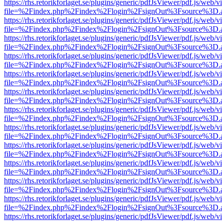
https://rhs.retorikforlaget.se/plugins/generic/pdfJsViewer/pdf.js/web/
file=%2Findex.php%2Findex%2Flogin%2FsignOut%3Fsource%3D.ame
https://rhs.retorikforlaget.se/plugins/generic/pdfJsViewer/pdf.js/web/
file=%2Findex.php%2Findex%2Flogin%2FsignOut%3Fsource%3D.ame
https://rhs.retorikforlaget.se/plugins/generic/pdfJsViewer/pdf.js/web/
file=%2Findex.php%2Findex%2Flogin%2FsignOut%3Fsource%3D.ame
https://rhs.retorikforlaget.se/plugins/generic/pdfJsViewer/pdf.js/web/
file=%2Findex.php%2Findex%2Flogin%2FsignOut%3Fsource%3D.ame
https://rhs.retorikforlaget.se/plugins/generic/pdfJsViewer/pdf.js/web/
file=%2Findex.php%2Findex%2Flogin%2FsignOut%3Fsource%3D.ame
https://rhs.retorikforlaget.se/plugins/generic/pdfJsViewer/pdf.js/web/
file=%2Findex.php%2Findex%2Flogin%2FsignOut%3Fsource%3D.ame
https://rhs.retorikforlaget.se/plugins/generic/pdfJsViewer/pdf.js/web/
file=%2Findex.php%2Findex%2Flogin%2FsignOut%3Fsource%3D.ame
https://rhs.retorikforlaget.se/plugins/generic/pdfJsViewer/pdf.js/web/
file=%2Findex.php%2Findex%2Flogin%2FsignOut%3Fsource%3D.ame
https://rhs.retorikforlaget.se/plugins/generic/pdfJsViewer/pdf.js/web/
file=%2Findex.php%2Findex%2Flogin%2FsignOut%3Fsource%3D.ame
https://rhs.retorikforlaget.se/plugins/generic/pdfJsViewer/pdf.js/web/
file=%2Findex.php%2Findex%2Flogin%2FsignOut%3Fsource%3D.ame
https://rhs.retorikforlaget.se/plugins/generic/pdfJsViewer/pdf.js/web/
file=%2Findex.php%2Findex%2Flogin%2FsignOut%3Fsource%3D.ame
https://rhs.retorikforlaget.se/plugins/generic/pdfJsViewer/pdf.js/web/
file=%2Findex.php%2Findex%2Flogin%2FsignOut%3Fsource%3D.ame
https://rhs.retorikforlaget.se/plugins/generic/pdfJsViewer/pdf.js/web/