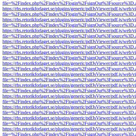
file=%2Findex.php%2Findex%2Flogin%2FsignOut%3Fsource%3D.ame
https://rhs.retorikforlaget.se/plugins/generic/pdfJsViewer/pdf.js/web/
file=%2Findex.php%2Findex%2Flogin%2FsignOut%3Fsource%3D.ame
https://rhs.retorikforlaget.se/plugins/generic/pdfJsViewer/pdf.js/web/
file=%2Findex.php%2Findex%2Flogin%2FsignOut%3Fsource%3D.ame
https://rhs.retorikforlaget.se/plugins/generic/pdfJsViewer/pdf.js/web/
file=%2Findex.php%2Findex%2Flogin%2FsignOut%3Fsource%3D.ame
https://rhs.retorikforlaget.se/plugins/generic/pdfJsViewer/pdf.js/web/
file=%2Findex.php%2Findex%2Flogin%2FsignOut%3Fsource%3D.ame
https://rhs.retorikforlaget.se/plugins/generic/pdfJsViewer/pdf.js/web/
file=%2Findex.php%2Findex%2Flogin%2FsignOut%3Fsource%3D.ame
https://rhs.retorikforlaget.se/plugins/generic/pdfJsViewer/pdf.js/web/
file=%2Findex.php%2Findex%2Flogin%2FsignOut%3Fsource%3D.ame
https://rhs.retorikforlaget.se/plugins/generic/pdfJsViewer/pdf.js/web/
file=%2Findex.php%2Findex%2Flogin%2FsignOut%3Fsource%3D.ame
https://rhs.retorikforlaget.se/plugins/generic/pdfJsViewer/pdf.js/web/
file=%2Findex.php%2Findex%2Flogin%2FsignOut%3Fsource%3D.ame
https://rhs.retorikforlaget.se/plugins/generic/pdfJsViewer/pdf.js/web/
file=%2Findex.php%2Findex%2Flogin%2FsignOut%3Fsource%3D.ame
https://rhs.retorikforlaget.se/plugins/generic/pdfJsViewer/pdf.js/web/
file=%2Findex.php%2Findex%2Flogin%2FsignOut%3Fsource%3D.ame
https://rhs.retorikforlaget.se/plugins/generic/pdfJsViewer/pdf.js/web/
file=%2Findex.php%2Findex%2Flogin%2FsignOut%3Fsource%3D.ame
https://rhs.retorikforlaget.se/plugins/generic/pdfJsViewer/pdf.js/web/
file=%2Findex.php%2Findex%2Flogin%2FsignOut%3Fsource%3D.ame