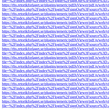
file=%2Findex.php%2Findex%2Flogin%2FsignOut%3Fsource%3D.ame
https://rhs.retorikforlaget.se/plugins/generic/pdfJsViewer/pdf.js/web/
file=%2Findex.php%2Findex%2Flogin%2FsignOut%3Fsource%3D.ame
https://rhs.retorikforlaget.se/plugins/generic/pdfJsViewer/pdf.js/web/
file=%2Findex.php%2Findex%2Flogin%2FsignOut%3Fsource%3D.ame
https://rhs.retorikforlaget.se/plugins/generic/pdfJsViewer/pdf.js/web/
file=%2Findex.php%2Findex%2Flogin%2FsignOut%3Fsource%3D.ame
https://rhs.retorikforlaget.se/plugins/generic/pdfJsViewer/pdf.js/web/
file=%2Findex.php%2Findex%2Flogin%2FsignOut%3Fsource%3D.ame
https://rhs.retorikforlaget.se/plugins/generic/pdfJsViewer/pdf.js/web/
file=%2Findex.php%2Findex%2Flogin%2FsignOut%3Fsource%3D.ame
https://rhs.retorikforlaget.se/plugins/generic/pdfJsViewer/pdf.js/web/
file=%2Findex.php%2Findex%2Flogin%2FsignOut%3Fsource%3D.ame
https://rhs.retorikforlaget.se/plugins/generic/pdfJsViewer/pdf.js/web/
file=%2Findex.php%2Findex%2Flogin%2FsignOut%3Fsource%3D.ame
https://rhs.retorikforlaget.se/plugins/generic/pdfJsViewer/pdf.js/web/
file=%2Findex.php%2Findex%2Flogin%2FsignOut%3Fsource%3D.ame
https://rhs.retorikforlaget.se/plugins/generic/pdfJsViewer/pdf.js/web/
file=%2Findex.php%2Findex%2Flogin%2FsignOut%3Fsource%3D.ame
https://rhs.retorikforlaget.se/plugins/generic/pdfJsViewer/pdf.js/web/
file=%2Findex.php%2Findex%2Flogin%2FsignOut%3Fsource%3D.ame
https://rhs.retorikforlaget.se/plugins/generic/pdfJsViewer/pdf.js/web/
file=%2Findex.php%2Findex%2Flogin%2FsignOut%3Fsource%3D.ame
https://rhs.retorikforlaget.se/plugins/generic/pdfJsViewer/pdf.js/web/
file=%2Findex.php%2Findex%2Flogin%2FsignOut%3Fsource%3D.ame