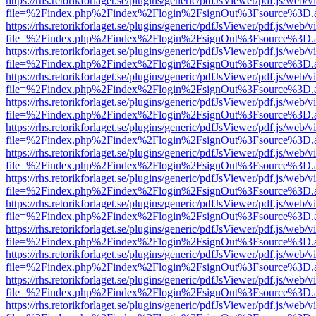
https://rhs.retorikforlaget.se/plugins/generic/pdfJsViewer/pdf.js/web/
file=%2Findex.php%2Findex%2Flogin%2FsignOut%3Fsource%3D.ame
https://rhs.retorikforlaget.se/plugins/generic/pdfJsViewer/pdf.js/web/
file=%2Findex.php%2Findex%2Flogin%2FsignOut%3Fsource%3D.ame
https://rhs.retorikforlaget.se/plugins/generic/pdfJsViewer/pdf.js/web/
file=%2Findex.php%2Findex%2Flogin%2FsignOut%3Fsource%3D.ame
https://rhs.retorikforlaget.se/plugins/generic/pdfJsViewer/pdf.js/web/
file=%2Findex.php%2Findex%2Flogin%2FsignOut%3Fsource%3D.ame
https://rhs.retorikforlaget.se/plugins/generic/pdfJsViewer/pdf.js/web/
file=%2Findex.php%2Findex%2Flogin%2FsignOut%3Fsource%3D.ame
https://rhs.retorikforlaget.se/plugins/generic/pdfJsViewer/pdf.js/web/
file=%2Findex.php%2Findex%2Flogin%2FsignOut%3Fsource%3D.ame
https://rhs.retorikforlaget.se/plugins/generic/pdfJsViewer/pdf.js/web/
file=%2Findex.php%2Findex%2Flogin%2FsignOut%3Fsource%3D.ame
https://rhs.retorikforlaget.se/plugins/generic/pdfJsViewer/pdf.js/web/
file=%2Findex.php%2Findex%2Flogin%2FsignOut%3Fsource%3D.ame
https://rhs.retorikforlaget.se/plugins/generic/pdfJsViewer/pdf.js/web/
file=%2Findex.php%2Findex%2Flogin%2FsignOut%3Fsource%3D.ame
https://rhs.retorikforlaget.se/plugins/generic/pdfJsViewer/pdf.js/web/
file=%2Findex.php%2Findex%2Flogin%2FsignOut%3Fsource%3D.ame
https://rhs.retorikforlaget.se/plugins/generic/pdfJsViewer/pdf.js/web/
file=%2Findex.php%2Findex%2Flogin%2FsignOut%3Fsource%3D.ame
https://rhs.retorikforlaget.se/plugins/generic/pdfJsViewer/pdf.js/web/
file=%2Findex.php%2Findex%2Flogin%2FsignOut%3Fsource%3D.ame
https://rhs.retorikforlaget.se/plugins/generic/pdfJsViewer/pdf.js/web/