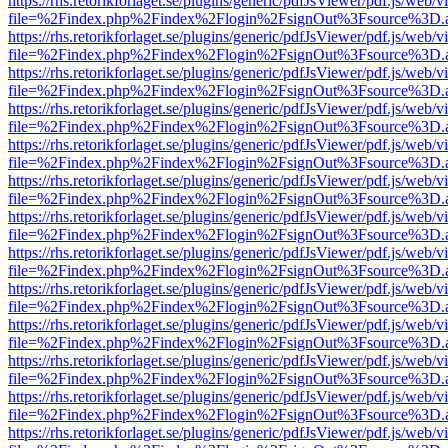
https://rhs.retorikforlaget.se/plugins/generic/pdfJsViewer/pdf.js/web/
file=%2Findex.php%2Findex%2Flogin%2FsignOut%3Fsource%3D.ame
https://rhs.retorikforlaget.se/plugins/generic/pdfJsViewer/pdf.js/web/
file=%2Findex.php%2Findex%2Flogin%2FsignOut%3Fsource%3D.ame
https://rhs.retorikforlaget.se/plugins/generic/pdfJsViewer/pdf.js/web/
file=%2Findex.php%2Findex%2Flogin%2FsignOut%3Fsource%3D.ame
https://rhs.retorikforlaget.se/plugins/generic/pdfJsViewer/pdf.js/web/
file=%2Findex.php%2Findex%2Flogin%2FsignOut%3Fsource%3D.ame
https://rhs.retorikforlaget.se/plugins/generic/pdfJsViewer/pdf.js/web/
file=%2Findex.php%2Findex%2Flogin%2FsignOut%3Fsource%3D.ame
https://rhs.retorikforlaget.se/plugins/generic/pdfJsViewer/pdf.js/web/
file=%2Findex.php%2Findex%2Flogin%2FsignOut%3Fsource%3D.ame
https://rhs.retorikforlaget.se/plugins/generic/pdfJsViewer/pdf.js/web/
file=%2Findex.php%2Findex%2Flogin%2FsignOut%3Fsource%3D.ame
https://rhs.retorikforlaget.se/plugins/generic/pdfJsViewer/pdf.js/web/
file=%2Findex.php%2Findex%2Flogin%2FsignOut%3Fsource%3D.ame
https://rhs.retorikforlaget.se/plugins/generic/pdfJsViewer/pdf.js/web/
file=%2Findex.php%2Findex%2Flogin%2FsignOut%3Fsource%3D.ame
https://rhs.retorikforlaget.se/plugins/generic/pdfJsViewer/pdf.js/web/
file=%2Findex.php%2Findex%2Flogin%2FsignOut%3Fsource%3D.ame
https://rhs.retorikforlaget.se/plugins/generic/pdfJsViewer/pdf.js/web/
file=%2Findex.php%2Findex%2Flogin%2FsignOut%3Fsource%3D.ame
https://rhs.retorikforlaget.se/plugins/generic/pdfJsViewer/pdf.js/web/
file=%2Findex.php%2Findex%2Flogin%2FsignOut%3Fsource%3D.ame
https://rhs.retorikforlaget.se/plugins/generic/pdfJsViewer/pdf.js/web/