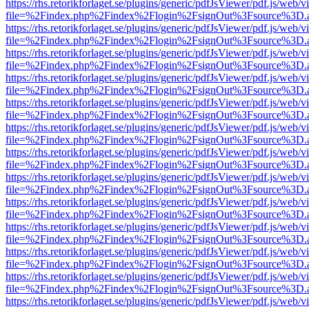
https://rhs.retorikforlaget.se/plugins/generic/pdfJsViewer/pdf.js/web/
file=%2Findex.php%2Findex%2Flogin%2FsignOut%3Fsource%3D.ame
https://rhs.retorikforlaget.se/plugins/generic/pdfJsViewer/pdf.js/web/
file=%2Findex.php%2Findex%2Flogin%2FsignOut%3Fsource%3D.ame
https://rhs.retorikforlaget.se/plugins/generic/pdfJsViewer/pdf.js/web/
file=%2Findex.php%2Findex%2Flogin%2FsignOut%3Fsource%3D.ame
https://rhs.retorikforlaget.se/plugins/generic/pdfJsViewer/pdf.js/web/
file=%2Findex.php%2Findex%2Flogin%2FsignOut%3Fsource%3D.ame
https://rhs.retorikforlaget.se/plugins/generic/pdfJsViewer/pdf.js/web/
file=%2Findex.php%2Findex%2Flogin%2FsignOut%3Fsource%3D.ame
https://rhs.retorikforlaget.se/plugins/generic/pdfJsViewer/pdf.js/web/
file=%2Findex.php%2Findex%2Flogin%2FsignOut%3Fsource%3D.ame
https://rhs.retorikforlaget.se/plugins/generic/pdfJsViewer/pdf.js/web/
file=%2Findex.php%2Findex%2Flogin%2FsignOut%3Fsource%3D.ame
https://rhs.retorikforlaget.se/plugins/generic/pdfJsViewer/pdf.js/web/
file=%2Findex.php%2Findex%2Flogin%2FsignOut%3Fsource%3D.ame
https://rhs.retorikforlaget.se/plugins/generic/pdfJsViewer/pdf.js/web/
file=%2Findex.php%2Findex%2Flogin%2FsignOut%3Fsource%3D.ame
https://rhs.retorikforlaget.se/plugins/generic/pdfJsViewer/pdf.js/web/
file=%2Findex.php%2Findex%2Flogin%2FsignOut%3Fsource%3D.ame
https://rhs.retorikforlaget.se/plugins/generic/pdfJsViewer/pdf.js/web/
file=%2Findex.php%2Findex%2Flogin%2FsignOut%3Fsource%3D.ame
https://rhs.retorikforlaget.se/plugins/generic/pdfJsViewer/pdf.js/web/
file=%2Findex.php%2Findex%2Flogin%2FsignOut%3Fsource%3D.ame
https://rhs.retorikforlaget.se/plugins/generic/pdfJsViewer/pdf.js/web/