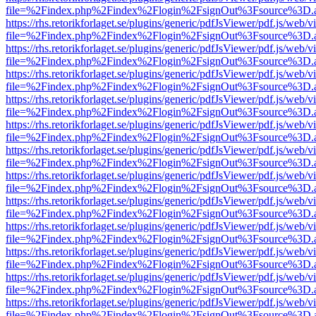
file=%2Findex.php%2Findex%2Flogin%2FsignOut%3Fsource%3D.ame
https://rhs.retorikforlaget.se/plugins/generic/pdfJsViewer/pdf.js/web/
file=%2Findex.php%2Findex%2Flogin%2FsignOut%3Fsource%3D.ame
https://rhs.retorikforlaget.se/plugins/generic/pdfJsViewer/pdf.js/web/
file=%2Findex.php%2Findex%2Flogin%2FsignOut%3Fsource%3D.ame
https://rhs.retorikforlaget.se/plugins/generic/pdfJsViewer/pdf.js/web/
file=%2Findex.php%2Findex%2Flogin%2FsignOut%3Fsource%3D.ame
https://rhs.retorikforlaget.se/plugins/generic/pdfJsViewer/pdf.js/web/
file=%2Findex.php%2Findex%2Flogin%2FsignOut%3Fsource%3D.ame
https://rhs.retorikforlaget.se/plugins/generic/pdfJsViewer/pdf.js/web/
file=%2Findex.php%2Findex%2Flogin%2FsignOut%3Fsource%3D.ame
https://rhs.retorikforlaget.se/plugins/generic/pdfJsViewer/pdf.js/web/
file=%2Findex.php%2Findex%2Flogin%2FsignOut%3Fsource%3D.ame
https://rhs.retorikforlaget.se/plugins/generic/pdfJsViewer/pdf.js/web/
file=%2Findex.php%2Findex%2Flogin%2FsignOut%3Fsource%3D.ame
https://rhs.retorikforlaget.se/plugins/generic/pdfJsViewer/pdf.js/web/
file=%2Findex.php%2Findex%2Flogin%2FsignOut%3Fsource%3D.ame
https://rhs.retorikforlaget.se/plugins/generic/pdfJsViewer/pdf.js/web/
file=%2Findex.php%2Findex%2Flogin%2FsignOut%3Fsource%3D.ame
https://rhs.retorikforlaget.se/plugins/generic/pdfJsViewer/pdf.js/web/
file=%2Findex.php%2Findex%2Flogin%2FsignOut%3Fsource%3D.ame
https://rhs.retorikforlaget.se/plugins/generic/pdfJsViewer/pdf.js/web/
file=%2Findex.php%2Findex%2Flogin%2FsignOut%3Fsource%3D.ame
https://rhs.retorikforlaget.se/plugins/generic/pdfJsViewer/pdf.js/web/
file=%2Findex.php%2Findex%2Flogin%2FsignOut%3Fsource%3D.ame