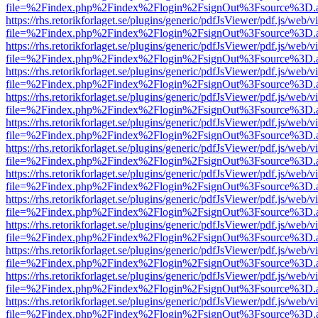
file=%2Findex.php%2Findex%2Flogin%2FsignOut%3Fsource%3D.ame
https://rhs.retorikforlaget.se/plugins/generic/pdfJsViewer/pdf.js/web/
file=%2Findex.php%2Findex%2Flogin%2FsignOut%3Fsource%3D.ame
https://rhs.retorikforlaget.se/plugins/generic/pdfJsViewer/pdf.js/web/
file=%2Findex.php%2Findex%2Flogin%2FsignOut%3Fsource%3D.ame
https://rhs.retorikforlaget.se/plugins/generic/pdfJsViewer/pdf.js/web/
file=%2Findex.php%2Findex%2Flogin%2FsignOut%3Fsource%3D.ame
https://rhs.retorikforlaget.se/plugins/generic/pdfJsViewer/pdf.js/web/
file=%2Findex.php%2Findex%2Flogin%2FsignOut%3Fsource%3D.ame
https://rhs.retorikforlaget.se/plugins/generic/pdfJsViewer/pdf.js/web/
file=%2Findex.php%2Findex%2Flogin%2FsignOut%3Fsource%3D.ame
https://rhs.retorikforlaget.se/plugins/generic/pdfJsViewer/pdf.js/web/
file=%2Findex.php%2Findex%2Flogin%2FsignOut%3Fsource%3D.ame
https://rhs.retorikforlaget.se/plugins/generic/pdfJsViewer/pdf.js/web/
file=%2Findex.php%2Findex%2Flogin%2FsignOut%3Fsource%3D.ame
https://rhs.retorikforlaget.se/plugins/generic/pdfJsViewer/pdf.js/web/
file=%2Findex.php%2Findex%2Flogin%2FsignOut%3Fsource%3D.ame
https://rhs.retorikforlaget.se/plugins/generic/pdfJsViewer/pdf.js/web/
file=%2Findex.php%2Findex%2Flogin%2FsignOut%3Fsource%3D.ame
https://rhs.retorikforlaget.se/plugins/generic/pdfJsViewer/pdf.js/web/
file=%2Findex.php%2Findex%2Flogin%2FsignOut%3Fsource%3D.ame
https://rhs.retorikforlaget.se/plugins/generic/pdfJsViewer/pdf.js/web/
file=%2Findex.php%2Findex%2Flogin%2FsignOut%3Fsource%3D.ame
https://rhs.retorikforlaget.se/plugins/generic/pdfJsViewer/pdf.js/web/
file=%2Findex.php%2Findex%2Flogin%2FsignOut%3Fsource%3D.ame