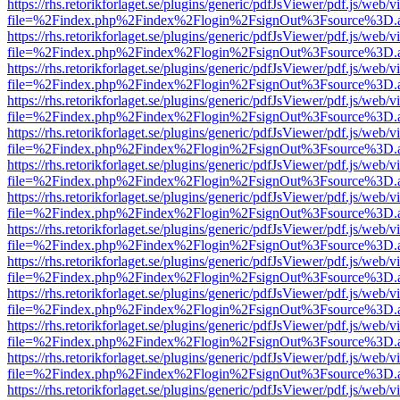
https://rhs.retorikforlaget.se/plugins/generic/pdfJsViewer/pdf.js/web/
file=%2Findex.php%2Findex%2Flogin%2FsignOut%3Fsource%3D.ame
https://rhs.retorikforlaget.se/plugins/generic/pdfJsViewer/pdf.js/web/
file=%2Findex.php%2Findex%2Flogin%2FsignOut%3Fsource%3D.ame
https://rhs.retorikforlaget.se/plugins/generic/pdfJsViewer/pdf.js/web/
file=%2Findex.php%2Findex%2Flogin%2FsignOut%3Fsource%3D.ame
https://rhs.retorikforlaget.se/plugins/generic/pdfJsViewer/pdf.js/web/
file=%2Findex.php%2Findex%2Flogin%2FsignOut%3Fsource%3D.ame
https://rhs.retorikforlaget.se/plugins/generic/pdfJsViewer/pdf.js/web/
file=%2Findex.php%2Findex%2Flogin%2FsignOut%3Fsource%3D.ame
https://rhs.retorikforlaget.se/plugins/generic/pdfJsViewer/pdf.js/web/
file=%2Findex.php%2Findex%2Flogin%2FsignOut%3Fsource%3D.ame
https://rhs.retorikforlaget.se/plugins/generic/pdfJsViewer/pdf.js/web/
file=%2Findex.php%2Findex%2Flogin%2FsignOut%3Fsource%3D.ame
https://rhs.retorikforlaget.se/plugins/generic/pdfJsViewer/pdf.js/web/
file=%2Findex.php%2Findex%2Flogin%2FsignOut%3Fsource%3D.ame
https://rhs.retorikforlaget.se/plugins/generic/pdfJsViewer/pdf.js/web/
file=%2Findex.php%2Findex%2Flogin%2FsignOut%3Fsource%3D.ame
https://rhs.retorikforlaget.se/plugins/generic/pdfJsViewer/pdf.js/web/
file=%2Findex.php%2Findex%2Flogin%2FsignOut%3Fsource%3D.ame
https://rhs.retorikforlaget.se/plugins/generic/pdfJsViewer/pdf.js/web/
file=%2Findex.php%2Findex%2Flogin%2FsignOut%3Fsource%3D.ame
https://rhs.retorikforlaget.se/plugins/generic/pdfJsViewer/pdf.js/web/
file=%2Findex.php%2Findex%2Flogin%2FsignOut%3Fsource%3D.ame
https://rhs.retorikforlaget.se/plugins/generic/pdfJsViewer/pdf.js/web/