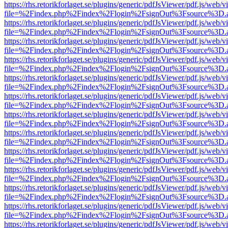
https://rhs.retorikforlaget.se/plugins/generic/pdfJsViewer/pdf.js/web/
file=%2Findex.php%2Findex%2Flogin%2FsignOut%3Fsource%3D.ame
https://rhs.retorikforlaget.se/plugins/generic/pdfJsViewer/pdf.js/web/
file=%2Findex.php%2Findex%2Flogin%2FsignOut%3Fsource%3D.ame
https://rhs.retorikforlaget.se/plugins/generic/pdfJsViewer/pdf.js/web/
file=%2Findex.php%2Findex%2Flogin%2FsignOut%3Fsource%3D.ame
https://rhs.retorikforlaget.se/plugins/generic/pdfJsViewer/pdf.js/web/
file=%2Findex.php%2Findex%2Flogin%2FsignOut%3Fsource%3D.ame
https://rhs.retorikforlaget.se/plugins/generic/pdfJsViewer/pdf.js/web/
file=%2Findex.php%2Findex%2Flogin%2FsignOut%3Fsource%3D.ame
https://rhs.retorikforlaget.se/plugins/generic/pdfJsViewer/pdf.js/web/
file=%2Findex.php%2Findex%2Flogin%2FsignOut%3Fsource%3D.ame
https://rhs.retorikforlaget.se/plugins/generic/pdfJsViewer/pdf.js/web/
file=%2Findex.php%2Findex%2Flogin%2FsignOut%3Fsource%3D.ame
https://rhs.retorikforlaget.se/plugins/generic/pdfJsViewer/pdf.js/web/
file=%2Findex.php%2Findex%2Flogin%2FsignOut%3Fsource%3D.ame
https://rhs.retorikforlaget.se/plugins/generic/pdfJsViewer/pdf.js/web/
file=%2Findex.php%2Findex%2Flogin%2FsignOut%3Fsource%3D.ame
https://rhs.retorikforlaget.se/plugins/generic/pdfJsViewer/pdf.js/web/
file=%2Findex.php%2Findex%2Flogin%2FsignOut%3Fsource%3D.ame
https://rhs.retorikforlaget.se/plugins/generic/pdfJsViewer/pdf.js/web/
file=%2Findex.php%2Findex%2Flogin%2FsignOut%3Fsource%3D.ame
https://rhs.retorikforlaget.se/plugins/generic/pdfJsViewer/pdf.js/web/
file=%2Findex.php%2Findex%2Flogin%2FsignOut%3Fsource%3D.ame
https://rhs.retorikforlaget.se/plugins/generic/pdfJsViewer/pdf.js/web/