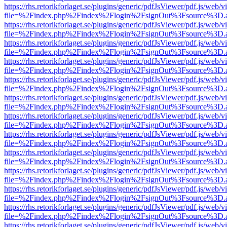
https://rhs.retorikforlaget.se/plugins/generic/pdfJsViewer/pdf.js/web/
file=%2Findex.php%2Findex%2Flogin%2FsignOut%3Fsource%3D.ame
https://rhs.retorikforlaget.se/plugins/generic/pdfJsViewer/pdf.js/web/
file=%2Findex.php%2Findex%2Flogin%2FsignOut%3Fsource%3D.ame
https://rhs.retorikforlaget.se/plugins/generic/pdfJsViewer/pdf.js/web/
file=%2Findex.php%2Findex%2Flogin%2FsignOut%3Fsource%3D.ame
https://rhs.retorikforlaget.se/plugins/generic/pdfJsViewer/pdf.js/web/
file=%2Findex.php%2Findex%2Flogin%2FsignOut%3Fsource%3D.ame
https://rhs.retorikforlaget.se/plugins/generic/pdfJsViewer/pdf.js/web/
file=%2Findex.php%2Findex%2Flogin%2FsignOut%3Fsource%3D.ame
https://rhs.retorikforlaget.se/plugins/generic/pdfJsViewer/pdf.js/web/
file=%2Findex.php%2Findex%2Flogin%2FsignOut%3Fsource%3D.ame
https://rhs.retorikforlaget.se/plugins/generic/pdfJsViewer/pdf.js/web/
file=%2Findex.php%2Findex%2Flogin%2FsignOut%3Fsource%3D.ame
https://rhs.retorikforlaget.se/plugins/generic/pdfJsViewer/pdf.js/web/
file=%2Findex.php%2Findex%2Flogin%2FsignOut%3Fsource%3D.ame
https://rhs.retorikforlaget.se/plugins/generic/pdfJsViewer/pdf.js/web/
file=%2Findex.php%2Findex%2Flogin%2FsignOut%3Fsource%3D.ame
https://rhs.retorikforlaget.se/plugins/generic/pdfJsViewer/pdf.js/web/
file=%2Findex.php%2Findex%2Flogin%2FsignOut%3Fsource%3D.ame
https://rhs.retorikforlaget.se/plugins/generic/pdfJsViewer/pdf.js/web/
file=%2Findex.php%2Findex%2Flogin%2FsignOut%3Fsource%3D.ame
https://rhs.retorikforlaget.se/plugins/generic/pdfJsViewer/pdf.js/web/
file=%2Findex.php%2Findex%2Flogin%2FsignOut%3Fsource%3D.ame
https://rhs.retorikforlaget.se/plugins/generic/pdfJsViewer/pdf.js/web/