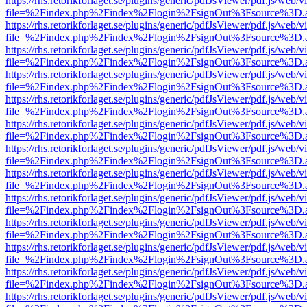
https://rhs.retorikforlaget.se/plugins/generic/pdfJsViewer/pdf.js/web/
file=%2Findex.php%2Findex%2Flogin%2FsignOut%3Fsource%3D.ame
https://rhs.retorikforlaget.se/plugins/generic/pdfJsViewer/pdf.js/web/
file=%2Findex.php%2Findex%2Flogin%2FsignOut%3Fsource%3D.ame
https://rhs.retorikforlaget.se/plugins/generic/pdfJsViewer/pdf.js/web/
file=%2Findex.php%2Findex%2Flogin%2FsignOut%3Fsource%3D.ame
https://rhs.retorikforlaget.se/plugins/generic/pdfJsViewer/pdf.js/web/
file=%2Findex.php%2Findex%2Flogin%2FsignOut%3Fsource%3D.ame
https://rhs.retorikforlaget.se/plugins/generic/pdfJsViewer/pdf.js/web/
file=%2Findex.php%2Findex%2Flogin%2FsignOut%3Fsource%3D.ame
https://rhs.retorikforlaget.se/plugins/generic/pdfJsViewer/pdf.js/web/
file=%2Findex.php%2Findex%2Flogin%2FsignOut%3Fsource%3D.ame
https://rhs.retorikforlaget.se/plugins/generic/pdfJsViewer/pdf.js/web/
file=%2Findex.php%2Findex%2Flogin%2FsignOut%3Fsource%3D.ame
https://rhs.retorikforlaget.se/plugins/generic/pdfJsViewer/pdf.js/web/
file=%2Findex.php%2Findex%2Flogin%2FsignOut%3Fsource%3D.ame
https://rhs.retorikforlaget.se/plugins/generic/pdfJsViewer/pdf.js/web/
file=%2Findex.php%2Findex%2Flogin%2FsignOut%3Fsource%3D.ame
https://rhs.retorikforlaget.se/plugins/generic/pdfJsViewer/pdf.js/web/
file=%2Findex.php%2Findex%2Flogin%2FsignOut%3Fsource%3D.ame
https://rhs.retorikforlaget.se/plugins/generic/pdfJsViewer/pdf.js/web/
file=%2Findex.php%2Findex%2Flogin%2FsignOut%3Fsource%3D.ame
https://rhs.retorikforlaget.se/plugins/generic/pdfJsViewer/pdf.js/web/
file=%2Findex.php%2Findex%2Flogin%2FsignOut%3Fsource%3D.ame
https://rhs.retorikforlaget.se/plugins/generic/pdfJsViewer/pdf.js/web/