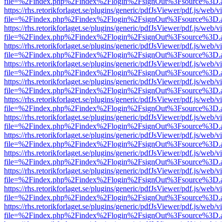
file=%2Findex.php%2Findex%2Flogin%2FsignOut%3Fsource%3D.ame
https://rhs.retorikforlaget.se/plugins/generic/pdfJsViewer/pdf.js/web/
file=%2Findex.php%2Findex%2Flogin%2FsignOut%3Fsource%3D.ame
https://rhs.retorikforlaget.se/plugins/generic/pdfJsViewer/pdf.js/web/
file=%2Findex.php%2Findex%2Flogin%2FsignOut%3Fsource%3D.ame
https://rhs.retorikforlaget.se/plugins/generic/pdfJsViewer/pdf.js/web/
file=%2Findex.php%2Findex%2Flogin%2FsignOut%3Fsource%3D.ame
https://rhs.retorikforlaget.se/plugins/generic/pdfJsViewer/pdf.js/web/
file=%2Findex.php%2Findex%2Flogin%2FsignOut%3Fsource%3D.ame
https://rhs.retorikforlaget.se/plugins/generic/pdfJsViewer/pdf.js/web/
file=%2Findex.php%2Findex%2Flogin%2FsignOut%3Fsource%3D.ame
https://rhs.retorikforlaget.se/plugins/generic/pdfJsViewer/pdf.js/web/
file=%2Findex.php%2Findex%2Flogin%2FsignOut%3Fsource%3D.ame
https://rhs.retorikforlaget.se/plugins/generic/pdfJsViewer/pdf.js/web/
file=%2Findex.php%2Findex%2Flogin%2FsignOut%3Fsource%3D.ame
https://rhs.retorikforlaget.se/plugins/generic/pdfJsViewer/pdf.js/web/
file=%2Findex.php%2Findex%2Flogin%2FsignOut%3Fsource%3D.ame
https://rhs.retorikforlaget.se/plugins/generic/pdfJsViewer/pdf.js/web/
file=%2Findex.php%2Findex%2Flogin%2FsignOut%3Fsource%3D.ame
https://rhs.retorikforlaget.se/plugins/generic/pdfJsViewer/pdf.js/web/
file=%2Findex.php%2Findex%2Flogin%2FsignOut%3Fsource%3D.ame
https://rhs.retorikforlaget.se/plugins/generic/pdfJsViewer/pdf.js/web/
file=%2Findex.php%2Findex%2Flogin%2FsignOut%3Fsource%3D.ame
https://rhs.retorikforlaget.se/plugins/generic/pdfJsViewer/pdf.js/web/
file=%2Findex.php%2Findex%2Flogin%2FsignOut%3Fsource%3D.ame