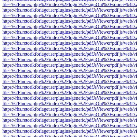
file=%2Findex.php%2Findex%2Flogin%2FsignOut%3Fsource%3D.ame
https://rhs.retorikforlaget.se/plugins/generic/pdfJsViewer/pdf.js/web/
file=%2Findex.php%2Findex%2Flogin%2FsignOut%3Fsource%3D.ame
https://rhs.retorikforlaget.se/plugins/generic/pdfJsViewer/pdf.js/web/
file=%2Findex.php%2Findex%2Flogin%2FsignOut%3Fsource%3D.ame
https://rhs.retorikforlaget.se/plugins/generic/pdfJsViewer/pdf.js/web/
file=%2Findex.php%2Findex%2Flogin%2FsignOut%3Fsource%3D.ame
https://rhs.retorikforlaget.se/plugins/generic/pdfJsViewer/pdf.js/web/
file=%2Findex.php%2Findex%2Flogin%2FsignOut%3Fsource%3D.ame
https://rhs.retorikforlaget.se/plugins/generic/pdfJsViewer/pdf.js/web/
file=%2Findex.php%2Findex%2Flogin%2FsignOut%3Fsource%3D.ame
https://rhs.retorikforlaget.se/plugins/generic/pdfJsViewer/pdf.js/web/
file=%2Findex.php%2Findex%2Flogin%2FsignOut%3Fsource%3D.ame
https://rhs.retorikforlaget.se/plugins/generic/pdfJsViewer/pdf.js/web/
file=%2Findex.php%2Findex%2Flogin%2FsignOut%3Fsource%3D.ame
https://rhs.retorikforlaget.se/plugins/generic/pdfJsViewer/pdf.js/web/
file=%2Findex.php%2Findex%2Flogin%2FsignOut%3Fsource%3D.ame
https://rhs.retorikforlaget.se/plugins/generic/pdfJsViewer/pdf.js/web/
file=%2Findex.php%2Findex%2Flogin%2FsignOut%3Fsource%3D.ame
https://rhs.retorikforlaget.se/plugins/generic/pdfJsViewer/pdf.js/web/
file=%2Findex.php%2Findex%2Flogin%2FsignOut%3Fsource%3D.ame
https://rhs.retorikforlaget.se/plugins/generic/pdfJsViewer/pdf.js/web/
file=%2Findex.php%2Findex%2Flogin%2FsignOut%3Fsource%3D.ame
https://rhs.retorikforlaget.se/plugins/generic/pdfJsViewer/pdf.js/web/
file=%2Findex.php%2Findex%2Flogin%2FsignOut%3Fsource%3D.ame