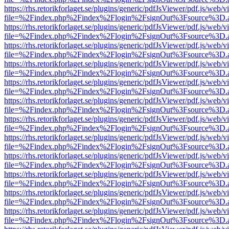
https://rhs.retorikforlaget.se/plugins/generic/pdfJsViewer/pdf.js/web/
file=%2Findex.php%2Findex%2Flogin%2FsignOut%3Fsource%3D.ame
https://rhs.retorikforlaget.se/plugins/generic/pdfJsViewer/pdf.js/web/
file=%2Findex.php%2Findex%2Flogin%2FsignOut%3Fsource%3D.ame
https://rhs.retorikforlaget.se/plugins/generic/pdfJsViewer/pdf.js/web/
file=%2Findex.php%2Findex%2Flogin%2FsignOut%3Fsource%3D.ame
https://rhs.retorikforlaget.se/plugins/generic/pdfJsViewer/pdf.js/web/
file=%2Findex.php%2Findex%2Flogin%2FsignOut%3Fsource%3D.ame
https://rhs.retorikforlaget.se/plugins/generic/pdfJsViewer/pdf.js/web/
file=%2Findex.php%2Findex%2Flogin%2FsignOut%3Fsource%3D.ame
https://rhs.retorikforlaget.se/plugins/generic/pdfJsViewer/pdf.js/web/
file=%2Findex.php%2Findex%2Flogin%2FsignOut%3Fsource%3D.ame
https://rhs.retorikforlaget.se/plugins/generic/pdfJsViewer/pdf.js/web/
file=%2Findex.php%2Findex%2Flogin%2FsignOut%3Fsource%3D.ame
https://rhs.retorikforlaget.se/plugins/generic/pdfJsViewer/pdf.js/web/
file=%2Findex.php%2Findex%2Flogin%2FsignOut%3Fsource%3D.ame
https://rhs.retorikforlaget.se/plugins/generic/pdfJsViewer/pdf.js/web/
file=%2Findex.php%2Findex%2Flogin%2FsignOut%3Fsource%3D.ame
https://rhs.retorikforlaget.se/plugins/generic/pdfJsViewer/pdf.js/web/
file=%2Findex.php%2Findex%2Flogin%2FsignOut%3Fsource%3D.ame
https://rhs.retorikforlaget.se/plugins/generic/pdfJsViewer/pdf.js/web/
file=%2Findex.php%2Findex%2Flogin%2FsignOut%3Fsource%3D.ame
https://rhs.retorikforlaget.se/plugins/generic/pdfJsViewer/pdf.js/web/
file=%2Findex.php%2Findex%2Flogin%2FsignOut%3Fsource%3D.ame