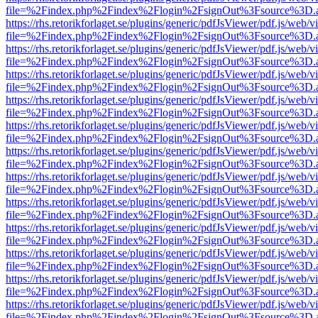
file=%2Findex.php%2Findex%2Flogin%2FsignOut%3Fsource%3D.ame
https://rhs.retorikforlaget.se/plugins/generic/pdfJsViewer/pdf.js/web/
file=%2Findex.php%2Findex%2Flogin%2FsignOut%3Fsource%3D.ame
https://rhs.retorikforlaget.se/plugins/generic/pdfJsViewer/pdf.js/web/
file=%2Findex.php%2Findex%2Flogin%2FsignOut%3Fsource%3D.ame
https://rhs.retorikforlaget.se/plugins/generic/pdfJsViewer/pdf.js/web/
file=%2Findex.php%2Findex%2Flogin%2FsignOut%3Fsource%3D.ame
https://rhs.retorikforlaget.se/plugins/generic/pdfJsViewer/pdf.js/web/
file=%2Findex.php%2Findex%2Flogin%2FsignOut%3Fsource%3D.ame
https://rhs.retorikforlaget.se/plugins/generic/pdfJsViewer/pdf.js/web/
file=%2Findex.php%2Findex%2Flogin%2FsignOut%3Fsource%3D.ame
https://rhs.retorikforlaget.se/plugins/generic/pdfJsViewer/pdf.js/web/
file=%2Findex.php%2Findex%2Flogin%2FsignOut%3Fsource%3D.ame
https://rhs.retorikforlaget.se/plugins/generic/pdfJsViewer/pdf.js/web/
file=%2Findex.php%2Findex%2Flogin%2FsignOut%3Fsource%3D.ame
https://rhs.retorikforlaget.se/plugins/generic/pdfJsViewer/pdf.js/web/
file=%2Findex.php%2Findex%2Flogin%2FsignOut%3Fsource%3D.ame
https://rhs.retorikforlaget.se/plugins/generic/pdfJsViewer/pdf.js/web/
file=%2Findex.php%2Findex%2Flogin%2FsignOut%3Fsource%3D.ame
https://rhs.retorikforlaget.se/plugins/generic/pdfJsViewer/pdf.js/web/
file=%2Findex.php%2Findex%2Flogin%2FsignOut%3Fsource%3D.ame
https://rhs.retorikforlaget.se/plugins/generic/pdfJsViewer/pdf.js/web/
file=%2Findex.php%2Findex%2Flogin%2FsignOut%3Fsource%3D.ame
https://rhs.retorikforlaget.se/plugins/generic/pdfJsViewer/pdf.js/web/
file=%2Findex.php%2Findex%2Flogin%2FsignOut%3Fsource%3D.ame