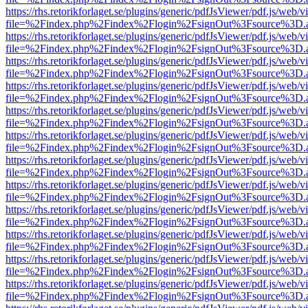
https://rhs.retorikforlaget.se/plugins/generic/pdfJsViewer/pdf.js/web/
file=%2Findex.php%2Findex%2Flogin%2FsignOut%3Fsource%3D.ame
https://rhs.retorikforlaget.se/plugins/generic/pdfJsViewer/pdf.js/web/
file=%2Findex.php%2Findex%2Flogin%2FsignOut%3Fsource%3D.ame
https://rhs.retorikforlaget.se/plugins/generic/pdfJsViewer/pdf.js/web/
file=%2Findex.php%2Findex%2Flogin%2FsignOut%3Fsource%3D.ame
https://rhs.retorikforlaget.se/plugins/generic/pdfJsViewer/pdf.js/web/
file=%2Findex.php%2Findex%2Flogin%2FsignOut%3Fsource%3D.ame
https://rhs.retorikforlaget.se/plugins/generic/pdfJsViewer/pdf.js/web/
file=%2Findex.php%2Findex%2Flogin%2FsignOut%3Fsource%3D.ame
https://rhs.retorikforlaget.se/plugins/generic/pdfJsViewer/pdf.js/web/
file=%2Findex.php%2Findex%2Flogin%2FsignOut%3Fsource%3D.ame
https://rhs.retorikforlaget.se/plugins/generic/pdfJsViewer/pdf.js/web/
file=%2Findex.php%2Findex%2Flogin%2FsignOut%3Fsource%3D.ame
https://rhs.retorikforlaget.se/plugins/generic/pdfJsViewer/pdf.js/web/
file=%2Findex.php%2Findex%2Flogin%2FsignOut%3Fsource%3D.ame
https://rhs.retorikforlaget.se/plugins/generic/pdfJsViewer/pdf.js/web/
file=%2Findex.php%2Findex%2Flogin%2FsignOut%3Fsource%3D.ame
https://rhs.retorikforlaget.se/plugins/generic/pdfJsViewer/pdf.js/web/
file=%2Findex.php%2Findex%2Flogin%2FsignOut%3Fsource%3D.ame
https://rhs.retorikforlaget.se/plugins/generic/pdfJsViewer/pdf.js/web/
file=%2Findex.php%2Findex%2Flogin%2FsignOut%3Fsource%3D.ame
https://rhs.retorikforlaget.se/plugins/generic/pdfJsViewer/pdf.js/web/
file=%2Findex.php%2Findex%2Flogin%2FsignOut%3Fsource%3D.ame