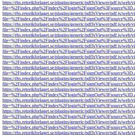
https://rhs.retorikforlaget.se/plugins/generic/pdfJsViewer/pdf.js/web/
file=%2Findex.php%2Findex%2Flogin%2FsignOut%3Fsource%3D.ame
https://rhs.retorikforlaget.se/plugins/generic/pdfJsViewer/pdf.js/web/
file=%2Findex.php%2Findex%2Flogin%2FsignOut%3Fsource%3D.ame
https://rhs.retorikforlaget.se/plugins/generic/pdfJsViewer/pdf.js/web/
file=%2Findex.php%2Findex%2Flogin%2FsignOut%3Fsource%3D.ame
https://rhs.retorikforlaget.se/plugins/generic/pdfJsViewer/pdf.js/web/
file=%2Findex.php%2Findex%2Flogin%2FsignOut%3Fsource%3D.ame
https://rhs.retorikforlaget.se/plugins/generic/pdfJsViewer/pdf.js/web/
file=%2Findex.php%2Findex%2Flogin%2FsignOut%3Fsource%3D.ame
https://rhs.retorikforlaget.se/plugins/generic/pdfJsViewer/pdf.js/web/
file=%2Findex.php%2Findex%2Flogin%2FsignOut%3Fsource%3D.ame
https://rhs.retorikforlaget.se/plugins/generic/pdfJsViewer/pdf.js/web/
file=%2Findex.php%2Findex%2Flogin%2FsignOut%3Fsource%3D.ame
https://rhs.retorikforlaget.se/plugins/generic/pdfJsViewer/pdf.js/web/
file=%2Findex.php%2Findex%2Flogin%2FsignOut%3Fsource%3D.ame
https://rhs.retorikforlaget.se/plugins/generic/pdfJsViewer/pdf.js/web/
file=%2Findex.php%2Findex%2Flogin%2FsignOut%3Fsource%3D.ame
https://rhs.retorikforlaget.se/plugins/generic/pdfJsViewer/pdf.js/web/
file=%2Findex.php%2Findex%2Flogin%2FsignOut%3Fsource%3D.ame
https://rhs.retorikforlaget.se/plugins/generic/pdfJsViewer/pdf.js/web/
file=%2Findex.php%2Findex%2Flogin%2FsignOut%3Fsource%3D.ame
https://rhs.retorikforlaget.se/plugins/generic/pdfJsViewer/pdf.js/web/
file=%2Findex.php%2Findex%2Flogin%2FsignOut%3Fsource%3D.ame
https://rhs.retorikforlaget.se/plugins/generic/pdfJsViewer/pdf.js/web/