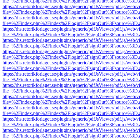
file=%2Findex.php%2Findex%2Flogin%2FsignOut%3Fsource%3D.ame
https://rhs.retorikforlaget.se/plugins/generic/pdfJsViewer/pdf.js/web/
file=%2Findex.php%2Findex%2Flogin%2FsignOut%3Fsource%3D.ame
https://rhs.retorikforlaget.se/plugins/generic/pdfJsViewer/pdf.js/web/
file=%2Findex.php%2Findex%2Flogin%2FsignOut%3Fsource%3D.ame
https://rhs.retorikforlaget.se/plugins/generic/pdfJsViewer/pdf.js/web/
file=%2Findex.php%2Findex%2Flogin%2FsignOut%3Fsource%3D.ame
https://rhs.retorikforlaget.se/plugins/generic/pdfJsViewer/pdf.js/web/
file=%2Findex.php%2Findex%2Flogin%2FsignOut%3Fsource%3D.ame
https://rhs.retorikforlaget.se/plugins/generic/pdfJsViewer/pdf.js/web/
file=%2Findex.php%2Findex%2Flogin%2FsignOut%3Fsource%3D.ame
https://rhs.retorikforlaget.se/plugins/generic/pdfJsViewer/pdf.js/web/
file=%2Findex.php%2Findex%2Flogin%2FsignOut%3Fsource%3D.ame
https://rhs.retorikforlaget.se/plugins/generic/pdfJsViewer/pdf.js/web/
file=%2Findex.php%2Findex%2Flogin%2FsignOut%3Fsource%3D.ame
https://rhs.retorikforlaget.se/plugins/generic/pdfJsViewer/pdf.js/web/
file=%2Findex.php%2Findex%2Flogin%2FsignOut%3Fsource%3D.ame
https://rhs.retorikforlaget.se/plugins/generic/pdfJsViewer/pdf.js/web/
file=%2Findex.php%2Findex%2Flogin%2FsignOut%3Fsource%3D.ame
https://rhs.retorikforlaget.se/plugins/generic/pdfJsViewer/pdf.js/web/
file=%2Findex.php%2Findex%2Flogin%2FsignOut%3Fsource%3D.ame
https://rhs.retorikforlaget.se/plugins/generic/pdfJsViewer/pdf.js/web/
file=%2Findex.php%2Findex%2Flogin%2FsignOut%3Fsource%3D.ame
https://rhs.retorikforlaget.se/plugins/generic/pdfJsViewer/pdf.js/web/
file=%2Findex.php%2Findex%2Flogin%2FsignOut%3Fsource%3D.ame