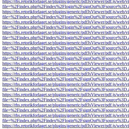
https://rhs.retorikforlaget.se/plugins/generic/pdfJsViewer/pdf.js/web/
file=%2Findex.php%2Findex%2Flogin%2FsignOut%3Fsource%3D.ame
https://rhs.retorikforlaget.se/plugins/generic/pdfJsViewer/pdf.js/web/
file=%2Findex.php%2Findex%2Flogin%2FsignOut%3Fsource%3D.ame
https://rhs.retorikforlaget.se/plugins/generic/pdfJsViewer/pdf.js/web/
file=%2Findex.php%2Findex%2Flogin%2FsignOut%3Fsource%3D.ame
https://rhs.retorikforlaget.se/plugins/generic/pdfJsViewer/pdf.js/web/
file=%2Findex.php%2Findex%2Flogin%2FsignOut%3Fsource%3D.ame
https://rhs.retorikforlaget.se/plugins/generic/pdfJsViewer/pdf.js/web/
file=%2Findex.php%2Findex%2Flogin%2FsignOut%3Fsource%3D.ame
https://rhs.retorikforlaget.se/plugins/generic/pdfJsViewer/pdf.js/web/
file=%2Findex.php%2Findex%2Flogin%2FsignOut%3Fsource%3D.ame
https://rhs.retorikforlaget.se/plugins/generic/pdfJsViewer/pdf.js/web/
file=%2Findex.php%2Findex%2Flogin%2FsignOut%3Fsource%3D.ame
https://rhs.retorikforlaget.se/plugins/generic/pdfJsViewer/pdf.js/web/
file=%2Findex.php%2Findex%2Flogin%2FsignOut%3Fsource%3D.ame
https://rhs.retorikforlaget.se/plugins/generic/pdfJsViewer/pdf.js/web/
file=%2Findex.php%2Findex%2Flogin%2FsignOut%3Fsource%3D.ame
https://rhs.retorikforlaget.se/plugins/generic/pdfJsViewer/pdf.js/web/
file=%2Findex.php%2Findex%2Flogin%2FsignOut%3Fsource%3D.ame
https://rhs.retorikforlaget.se/plugins/generic/pdfJsViewer/pdf.js/web/
file=%2Findex.php%2Findex%2Flogin%2FsignOut%3Fsource%3D.ame
https://rhs.retorikforlaget.se/plugins/generic/pdfJsViewer/pdf.js/web/
file=%2Findex.php%2Findex%2Flogin%2FsignOut%3Fsource%3D.ame
https://rhs.retorikforlaget.se/plugins/generic/pdfJsViewer/pdf.js/web/