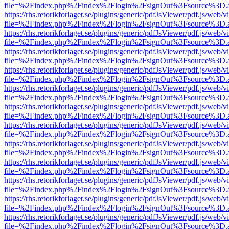
file=%2Findex.php%2Findex%2Flogin%2FsignOut%3Fsource%3D.ame
https://rhs.retorikforlaget.se/plugins/generic/pdfJsViewer/pdf.js/web/
file=%2Findex.php%2Findex%2Flogin%2FsignOut%3Fsource%3D.ame
https://rhs.retorikforlaget.se/plugins/generic/pdfJsViewer/pdf.js/web/
file=%2Findex.php%2Findex%2Flogin%2FsignOut%3Fsource%3D.ame
https://rhs.retorikforlaget.se/plugins/generic/pdfJsViewer/pdf.js/web/
file=%2Findex.php%2Findex%2Flogin%2FsignOut%3Fsource%3D.ame
https://rhs.retorikforlaget.se/plugins/generic/pdfJsViewer/pdf.js/web/
file=%2Findex.php%2Findex%2Flogin%2FsignOut%3Fsource%3D.ame
https://rhs.retorikforlaget.se/plugins/generic/pdfJsViewer/pdf.js/web/
file=%2Findex.php%2Findex%2Flogin%2FsignOut%3Fsource%3D.ame
https://rhs.retorikforlaget.se/plugins/generic/pdfJsViewer/pdf.js/web/
file=%2Findex.php%2Findex%2Flogin%2FsignOut%3Fsource%3D.ame
https://rhs.retorikforlaget.se/plugins/generic/pdfJsViewer/pdf.js/web/
file=%2Findex.php%2Findex%2Flogin%2FsignOut%3Fsource%3D.ame
https://rhs.retorikforlaget.se/plugins/generic/pdfJsViewer/pdf.js/web/
file=%2Findex.php%2Findex%2Flogin%2FsignOut%3Fsource%3D.ame
https://rhs.retorikforlaget.se/plugins/generic/pdfJsViewer/pdf.js/web/
file=%2Findex.php%2Findex%2Flogin%2FsignOut%3Fsource%3D.ame
https://rhs.retorikforlaget.se/plugins/generic/pdfJsViewer/pdf.js/web/
file=%2Findex.php%2Findex%2Flogin%2FsignOut%3Fsource%3D.ame
https://rhs.retorikforlaget.se/plugins/generic/pdfJsViewer/pdf.js/web/
file=%2Findex.php%2Findex%2Flogin%2FsignOut%3Fsource%3D.ame
https://rhs.retorikforlaget.se/plugins/generic/pdfJsViewer/pdf.js/web/
file=%2Findex.php%2Findex%2Flogin%2FsignOut%3Fsource%3D.ame