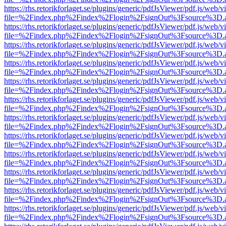
https://rhs.retorikforlaget.se/plugins/generic/pdfJsViewer/pdf.js/web/
file=%2Findex.php%2Findex%2Flogin%2FsignOut%3Fsource%3D.ame
https://rhs.retorikforlaget.se/plugins/generic/pdfJsViewer/pdf.js/web/
file=%2Findex.php%2Findex%2Flogin%2FsignOut%3Fsource%3D.ame
https://rhs.retorikforlaget.se/plugins/generic/pdfJsViewer/pdf.js/web/
file=%2Findex.php%2Findex%2Flogin%2FsignOut%3Fsource%3D.ame
https://rhs.retorikforlaget.se/plugins/generic/pdfJsViewer/pdf.js/web/
file=%2Findex.php%2Findex%2Flogin%2FsignOut%3Fsource%3D.ame
https://rhs.retorikforlaget.se/plugins/generic/pdfJsViewer/pdf.js/web/
file=%2Findex.php%2Findex%2Flogin%2FsignOut%3Fsource%3D.ame
https://rhs.retorikforlaget.se/plugins/generic/pdfJsViewer/pdf.js/web/
file=%2Findex.php%2Findex%2Flogin%2FsignOut%3Fsource%3D.ame
https://rhs.retorikforlaget.se/plugins/generic/pdfJsViewer/pdf.js/web/
file=%2Findex.php%2Findex%2Flogin%2FsignOut%3Fsource%3D.ame
https://rhs.retorikforlaget.se/plugins/generic/pdfJsViewer/pdf.js/web/
file=%2Findex.php%2Findex%2Flogin%2FsignOut%3Fsource%3D.ame
https://rhs.retorikforlaget.se/plugins/generic/pdfJsViewer/pdf.js/web/
file=%2Findex.php%2Findex%2Flogin%2FsignOut%3Fsource%3D.ame
https://rhs.retorikforlaget.se/plugins/generic/pdfJsViewer/pdf.js/web/
file=%2Findex.php%2Findex%2Flogin%2FsignOut%3Fsource%3D.ame
https://rhs.retorikforlaget.se/plugins/generic/pdfJsViewer/pdf.js/web/
file=%2Findex.php%2Findex%2Flogin%2FsignOut%3Fsource%3D.ame
https://rhs.retorikforlaget.se/plugins/generic/pdfJsViewer/pdf.js/web/
file=%2Findex.php%2Findex%2Flogin%2FsignOut%3Fsource%3D.ame