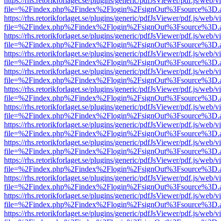
https://rhs.retorikforlaget.se/plugins/generic/pdfJsViewer/pdf.js/web/
file=%2Findex.php%2Findex%2Flogin%2FsignOut%3Fsource%3D.ame
https://rhs.retorikforlaget.se/plugins/generic/pdfJsViewer/pdf.js/web/
file=%2Findex.php%2Findex%2Flogin%2FsignOut%3Fsource%3D.ame
https://rhs.retorikforlaget.se/plugins/generic/pdfJsViewer/pdf.js/web/
file=%2Findex.php%2Findex%2Flogin%2FsignOut%3Fsource%3D.ame
https://rhs.retorikforlaget.se/plugins/generic/pdfJsViewer/pdf.js/web/
file=%2Findex.php%2Findex%2Flogin%2FsignOut%3Fsource%3D.ame
https://rhs.retorikforlaget.se/plugins/generic/pdfJsViewer/pdf.js/web/
file=%2Findex.php%2Findex%2Flogin%2FsignOut%3Fsource%3D.ame
https://rhs.retorikforlaget.se/plugins/generic/pdfJsViewer/pdf.js/web/
file=%2Findex.php%2Findex%2Flogin%2FsignOut%3Fsource%3D.ame
https://rhs.retorikforlaget.se/plugins/generic/pdfJsViewer/pdf.js/web/
file=%2Findex.php%2Findex%2Flogin%2FsignOut%3Fsource%3D.ame
https://rhs.retorikforlaget.se/plugins/generic/pdfJsViewer/pdf.js/web/
file=%2Findex.php%2Findex%2Flogin%2FsignOut%3Fsource%3D.ame
https://rhs.retorikforlaget.se/plugins/generic/pdfJsViewer/pdf.js/web/
file=%2Findex.php%2Findex%2Flogin%2FsignOut%3Fsource%3D.ame
https://rhs.retorikforlaget.se/plugins/generic/pdfJsViewer/pdf.js/web/
file=%2Findex.php%2Findex%2Flogin%2FsignOut%3Fsource%3D.ame
https://rhs.retorikforlaget.se/plugins/generic/pdfJsViewer/pdf.js/web/
file=%2Findex.php%2Findex%2Flogin%2FsignOut%3Fsource%3D.ame
https://rhs.retorikforlaget.se/plugins/generic/pdfJsViewer/pdf.js/web/
file=%2Findex.php%2Findex%2Flogin%2FsignOut%3Fsource%3D.ame
https://rhs.retorikforlaget.se/plugins/generic/pdfJsViewer/pdf.js/web/