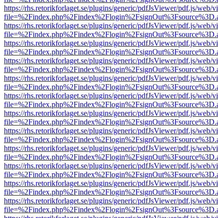
https://rhs.retorikforlaget.se/plugins/generic/pdfJsViewer/pdf.js/web/
file=%2Findex.php%2Findex%2Flogin%2FsignOut%3Fsource%3D.ame
https://rhs.retorikforlaget.se/plugins/generic/pdfJsViewer/pdf.js/web/
file=%2Findex.php%2Findex%2Flogin%2FsignOut%3Fsource%3D.ame
https://rhs.retorikforlaget.se/plugins/generic/pdfJsViewer/pdf.js/web/
file=%2Findex.php%2Findex%2Flogin%2FsignOut%3Fsource%3D.ame
https://rhs.retorikforlaget.se/plugins/generic/pdfJsViewer/pdf.js/web/
file=%2Findex.php%2Findex%2Flogin%2FsignOut%3Fsource%3D.ame
https://rhs.retorikforlaget.se/plugins/generic/pdfJsViewer/pdf.js/web/
file=%2Findex.php%2Findex%2Flogin%2FsignOut%3Fsource%3D.ame
https://rhs.retorikforlaget.se/plugins/generic/pdfJsViewer/pdf.js/web/
file=%2Findex.php%2Findex%2Flogin%2FsignOut%3Fsource%3D.ame
https://rhs.retorikforlaget.se/plugins/generic/pdfJsViewer/pdf.js/web/
file=%2Findex.php%2Findex%2Flogin%2FsignOut%3Fsource%3D.ame
https://rhs.retorikforlaget.se/plugins/generic/pdfJsViewer/pdf.js/web/
file=%2Findex.php%2Findex%2Flogin%2FsignOut%3Fsource%3D.ame
https://rhs.retorikforlaget.se/plugins/generic/pdfJsViewer/pdf.js/web/
file=%2Findex.php%2Findex%2Flogin%2FsignOut%3Fsource%3D.ame
https://rhs.retorikforlaget.se/plugins/generic/pdfJsViewer/pdf.js/web/
file=%2Findex.php%2Findex%2Flogin%2FsignOut%3Fsource%3D.ame
https://rhs.retorikforlaget.se/plugins/generic/pdfJsViewer/pdf.js/web/
file=%2Findex.php%2Findex%2Flogin%2FsignOut%3Fsource%3D.ame
https://rhs.retorikforlaget.se/plugins/generic/pdfJsViewer/pdf.js/web/
file=%2Findex.php%2Findex%2Flogin%2FsignOut%3Fsource%3D.ame