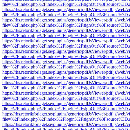
file=%2Findex.php%2Findex%2Flogin%2FsignOut%3Fsource%3D.ame
https://rhs.retorikforlaget.se/plugins/generic/pdfJsViewer/pdf.js/web/
file=%2Findex.php%2Findex%2Flogin%2FsignOut%3Fsource%3D.ame
https://rhs.retorikforlaget.se/plugins/generic/pdfJsViewer/pdf.js/web/
file=%2Findex.php%2Findex%2Flogin%2FsignOut%3Fsource%3D.ame
https://rhs.retorikforlaget.se/plugins/generic/pdfJsViewer/pdf.js/web/
file=%2Findex.php%2Findex%2Flogin%2FsignOut%3Fsource%3D.ame
https://rhs.retorikforlaget.se/plugins/generic/pdfJsViewer/pdf.js/web/
file=%2Findex.php%2Findex%2Flogin%2FsignOut%3Fsource%3D.ame
https://rhs.retorikforlaget.se/plugins/generic/pdfJsViewer/pdf.js/web/
file=%2Findex.php%2Findex%2Flogin%2FsignOut%3Fsource%3D.ame
https://rhs.retorikforlaget.se/plugins/generic/pdfJsViewer/pdf.js/web/
file=%2Findex.php%2Findex%2Flogin%2FsignOut%3Fsource%3D.ame
https://rhs.retorikforlaget.se/plugins/generic/pdfJsViewer/pdf.js/web/
file=%2Findex.php%2Findex%2Flogin%2FsignOut%3Fsource%3D.ame
https://rhs.retorikforlaget.se/plugins/generic/pdfJsViewer/pdf.js/web/
file=%2Findex.php%2Findex%2Flogin%2FsignOut%3Fsource%3D.ame
https://rhs.retorikforlaget.se/plugins/generic/pdfJsViewer/pdf.js/web/
file=%2Findex.php%2Findex%2Flogin%2FsignOut%3Fsource%3D.ame
https://rhs.retorikforlaget.se/plugins/generic/pdfJsViewer/pdf.js/web/
file=%2Findex.php%2Findex%2Flogin%2FsignOut%3Fsource%3D.ame
https://rhs.retorikforlaget.se/plugins/generic/pdfJsViewer/pdf.js/web/
file=%2Findex.php%2Findex%2Flogin%2FsignOut%3Fsource%3D.ame
https://rhs.retorikforlaget.se/plugins/generic/pdfJsViewer/pdf.js/web/
file=%2Findex.php%2Findex%2Flogin%2FsignOut%3Fsource%3D.ame