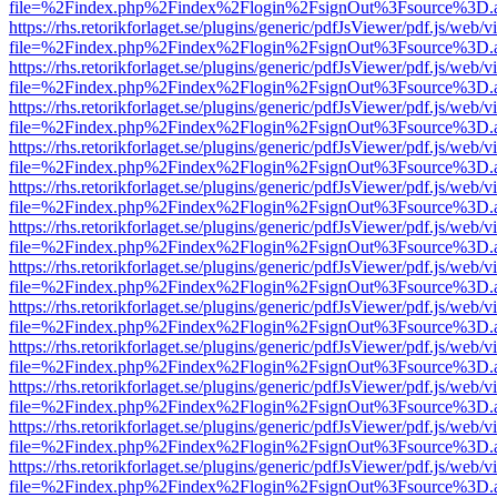
file=%2Findex.php%2Findex%2Flogin%2FsignOut%3Fsource%3D.ame
https://rhs.retorikforlaget.se/plugins/generic/pdfJsViewer/pdf.js/web/
file=%2Findex.php%2Findex%2Flogin%2FsignOut%3Fsource%3D.ame
https://rhs.retorikforlaget.se/plugins/generic/pdfJsViewer/pdf.js/web/
file=%2Findex.php%2Findex%2Flogin%2FsignOut%3Fsource%3D.ame
https://rhs.retorikforlaget.se/plugins/generic/pdfJsViewer/pdf.js/web/
file=%2Findex.php%2Findex%2Flogin%2FsignOut%3Fsource%3D.ame
https://rhs.retorikforlaget.se/plugins/generic/pdfJsViewer/pdf.js/web/
file=%2Findex.php%2Findex%2Flogin%2FsignOut%3Fsource%3D.ame
https://rhs.retorikforlaget.se/plugins/generic/pdfJsViewer/pdf.js/web/
file=%2Findex.php%2Findex%2Flogin%2FsignOut%3Fsource%3D.ame
https://rhs.retorikforlaget.se/plugins/generic/pdfJsViewer/pdf.js/web/
file=%2Findex.php%2Findex%2Flogin%2FsignOut%3Fsource%3D.ame
https://rhs.retorikforlaget.se/plugins/generic/pdfJsViewer/pdf.js/web/
file=%2Findex.php%2Findex%2Flogin%2FsignOut%3Fsource%3D.ame
https://rhs.retorikforlaget.se/plugins/generic/pdfJsViewer/pdf.js/web/
file=%2Findex.php%2Findex%2Flogin%2FsignOut%3Fsource%3D.ame
https://rhs.retorikforlaget.se/plugins/generic/pdfJsViewer/pdf.js/web/
file=%2Findex.php%2Findex%2Flogin%2FsignOut%3Fsource%3D.ame
https://rhs.retorikforlaget.se/plugins/generic/pdfJsViewer/pdf.js/web/
file=%2Findex.php%2Findex%2Flogin%2FsignOut%3Fsource%3D.ame
https://rhs.retorikforlaget.se/plugins/generic/pdfJsViewer/pdf.js/web/
file=%2Findex.php%2Findex%2Flogin%2FsignOut%3Fsource%3D.ame
https://rhs.retorikforlaget.se/plugins/generic/pdfJsViewer/pdf.js/web/
file=%2Findex.php%2Findex%2Flogin%2FsignOut%3Fsource%3D.ame