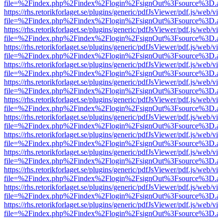
file=%2Findex.php%2Findex%2Flogin%2FsignOut%3Fsource%3D.ame
https://rhs.retorikforlaget.se/plugins/generic/pdfJsViewer/pdf.js/web/
file=%2Findex.php%2Findex%2Flogin%2FsignOut%3Fsource%3D.ame
https://rhs.retorikforlaget.se/plugins/generic/pdfJsViewer/pdf.js/web/
file=%2Findex.php%2Findex%2Flogin%2FsignOut%3Fsource%3D.ame
https://rhs.retorikforlaget.se/plugins/generic/pdfJsViewer/pdf.js/web/
file=%2Findex.php%2Findex%2Flogin%2FsignOut%3Fsource%3D.ame
https://rhs.retorikforlaget.se/plugins/generic/pdfJsViewer/pdf.js/web/
file=%2Findex.php%2Findex%2Flogin%2FsignOut%3Fsource%3D.ame
https://rhs.retorikforlaget.se/plugins/generic/pdfJsViewer/pdf.js/web/
file=%2Findex.php%2Findex%2Flogin%2FsignOut%3Fsource%3D.ame
https://rhs.retorikforlaget.se/plugins/generic/pdfJsViewer/pdf.js/web/
file=%2Findex.php%2Findex%2Flogin%2FsignOut%3Fsource%3D.ame
https://rhs.retorikforlaget.se/plugins/generic/pdfJsViewer/pdf.js/web/
file=%2Findex.php%2Findex%2Flogin%2FsignOut%3Fsource%3D.ame
https://rhs.retorikforlaget.se/plugins/generic/pdfJsViewer/pdf.js/web/
file=%2Findex.php%2Findex%2Flogin%2FsignOut%3Fsource%3D.ame
https://rhs.retorikforlaget.se/plugins/generic/pdfJsViewer/pdf.js/web/
file=%2Findex.php%2Findex%2Flogin%2FsignOut%3Fsource%3D.ame
https://rhs.retorikforlaget.se/plugins/generic/pdfJsViewer/pdf.js/web/
file=%2Findex.php%2Findex%2Flogin%2FsignOut%3Fsource%3D.ame
https://rhs.retorikforlaget.se/plugins/generic/pdfJsViewer/pdf.js/web/
file=%2Findex.php%2Findex%2Flogin%2FsignOut%3Fsource%3D.ame
https://rhs.retorikforlaget.se/plugins/generic/pdfJsViewer/pdf.js/web/
file=%2Findex.php%2Findex%2Flogin%2FsignOut%3Fsource%3D.ame