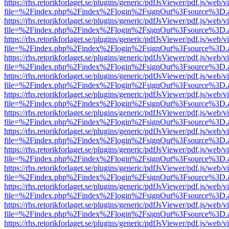
https://rhs.retorikforlaget.se/plugins/generic/pdfJsViewer/pdf.js/web/
file=%2Findex.php%2Findex%2Flogin%2FsignOut%3Fsource%3D.ame
https://rhs.retorikforlaget.se/plugins/generic/pdfJsViewer/pdf.js/web/
file=%2Findex.php%2Findex%2Flogin%2FsignOut%3Fsource%3D.ame
https://rhs.retorikforlaget.se/plugins/generic/pdfJsViewer/pdf.js/web/
file=%2Findex.php%2Findex%2Flogin%2FsignOut%3Fsource%3D.ame
https://rhs.retorikforlaget.se/plugins/generic/pdfJsViewer/pdf.js/web/
file=%2Findex.php%2Findex%2Flogin%2FsignOut%3Fsource%3D.ame
https://rhs.retorikforlaget.se/plugins/generic/pdfJsViewer/pdf.js/web/
file=%2Findex.php%2Findex%2Flogin%2FsignOut%3Fsource%3D.ame
https://rhs.retorikforlaget.se/plugins/generic/pdfJsViewer/pdf.js/web/
file=%2Findex.php%2Findex%2Flogin%2FsignOut%3Fsource%3D.ame
https://rhs.retorikforlaget.se/plugins/generic/pdfJsViewer/pdf.js/web/
file=%2Findex.php%2Findex%2Flogin%2FsignOut%3Fsource%3D.ame
https://rhs.retorikforlaget.se/plugins/generic/pdfJsViewer/pdf.js/web/
file=%2Findex.php%2Findex%2Flogin%2FsignOut%3Fsource%3D.ame
https://rhs.retorikforlaget.se/plugins/generic/pdfJsViewer/pdf.js/web/
file=%2Findex.php%2Findex%2Flogin%2FsignOut%3Fsource%3D.ame
https://rhs.retorikforlaget.se/plugins/generic/pdfJsViewer/pdf.js/web/
file=%2Findex.php%2Findex%2Flogin%2FsignOut%3Fsource%3D.ame
https://rhs.retorikforlaget.se/plugins/generic/pdfJsViewer/pdf.js/web/
file=%2Findex.php%2Findex%2Flogin%2FsignOut%3Fsource%3D.ame
https://rhs.retorikforlaget.se/plugins/generic/pdfJsViewer/pdf.js/web/
file=%2Findex.php%2Findex%2Flogin%2FsignOut%3Fsource%3D.ame
https://rhs.retorikforlaget.se/plugins/generic/pdfJsViewer/pdf.js/web/