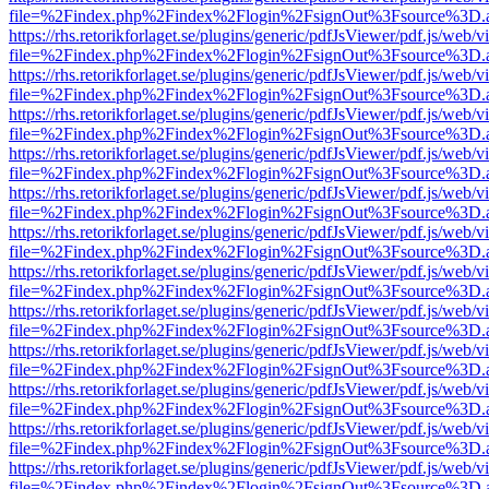
file=%2Findex.php%2Findex%2Flogin%2FsignOut%3Fsource%3D.ame
https://rhs.retorikforlaget.se/plugins/generic/pdfJsViewer/pdf.js/web/
file=%2Findex.php%2Findex%2Flogin%2FsignOut%3Fsource%3D.ame
https://rhs.retorikforlaget.se/plugins/generic/pdfJsViewer/pdf.js/web/
file=%2Findex.php%2Findex%2Flogin%2FsignOut%3Fsource%3D.ame
https://rhs.retorikforlaget.se/plugins/generic/pdfJsViewer/pdf.js/web/
file=%2Findex.php%2Findex%2Flogin%2FsignOut%3Fsource%3D.ame
https://rhs.retorikforlaget.se/plugins/generic/pdfJsViewer/pdf.js/web/
file=%2Findex.php%2Findex%2Flogin%2FsignOut%3Fsource%3D.ame
https://rhs.retorikforlaget.se/plugins/generic/pdfJsViewer/pdf.js/web/
file=%2Findex.php%2Findex%2Flogin%2FsignOut%3Fsource%3D.ame
https://rhs.retorikforlaget.se/plugins/generic/pdfJsViewer/pdf.js/web/
file=%2Findex.php%2Findex%2Flogin%2FsignOut%3Fsource%3D.ame
https://rhs.retorikforlaget.se/plugins/generic/pdfJsViewer/pdf.js/web/
file=%2Findex.php%2Findex%2Flogin%2FsignOut%3Fsource%3D.ame
https://rhs.retorikforlaget.se/plugins/generic/pdfJsViewer/pdf.js/web/
file=%2Findex.php%2Findex%2Flogin%2FsignOut%3Fsource%3D.ame
https://rhs.retorikforlaget.se/plugins/generic/pdfJsViewer/pdf.js/web/
file=%2Findex.php%2Findex%2Flogin%2FsignOut%3Fsource%3D.ame
https://rhs.retorikforlaget.se/plugins/generic/pdfJsViewer/pdf.js/web/
file=%2Findex.php%2Findex%2Flogin%2FsignOut%3Fsource%3D.ame
https://rhs.retorikforlaget.se/plugins/generic/pdfJsViewer/pdf.js/web/
file=%2Findex.php%2Findex%2Flogin%2FsignOut%3Fsource%3D.ame
https://rhs.retorikforlaget.se/plugins/generic/pdfJsViewer/pdf.js/web/
file=%2Findex.php%2Findex%2Flogin%2FsignOut%3Fsource%3D.ame