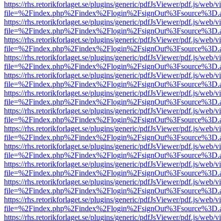
https://rhs.retorikforlaget.se/plugins/generic/pdfJsViewer/pdf.js/web/
file=%2Findex.php%2Findex%2Flogin%2FsignOut%3Fsource%3D.ame
https://rhs.retorikforlaget.se/plugins/generic/pdfJsViewer/pdf.js/web/
file=%2Findex.php%2Findex%2Flogin%2FsignOut%3Fsource%3D.ame
https://rhs.retorikforlaget.se/plugins/generic/pdfJsViewer/pdf.js/web/
file=%2Findex.php%2Findex%2Flogin%2FsignOut%3Fsource%3D.ame
https://rhs.retorikforlaget.se/plugins/generic/pdfJsViewer/pdf.js/web/
file=%2Findex.php%2Findex%2Flogin%2FsignOut%3Fsource%3D.ame
https://rhs.retorikforlaget.se/plugins/generic/pdfJsViewer/pdf.js/web/
file=%2Findex.php%2Findex%2Flogin%2FsignOut%3Fsource%3D.ame
https://rhs.retorikforlaget.se/plugins/generic/pdfJsViewer/pdf.js/web/
file=%2Findex.php%2Findex%2Flogin%2FsignOut%3Fsource%3D.ame
https://rhs.retorikforlaget.se/plugins/generic/pdfJsViewer/pdf.js/web/
file=%2Findex.php%2Findex%2Flogin%2FsignOut%3Fsource%3D.ame
https://rhs.retorikforlaget.se/plugins/generic/pdfJsViewer/pdf.js/web/
file=%2Findex.php%2Findex%2Flogin%2FsignOut%3Fsource%3D.ame
https://rhs.retorikforlaget.se/plugins/generic/pdfJsViewer/pdf.js/web/
file=%2Findex.php%2Findex%2Flogin%2FsignOut%3Fsource%3D.ame
https://rhs.retorikforlaget.se/plugins/generic/pdfJsViewer/pdf.js/web/
file=%2Findex.php%2Findex%2Flogin%2FsignOut%3Fsource%3D.ame
https://rhs.retorikforlaget.se/plugins/generic/pdfJsViewer/pdf.js/web/
file=%2Findex.php%2Findex%2Flogin%2FsignOut%3Fsource%3D.ame
https://rhs.retorikforlaget.se/plugins/generic/pdfJsViewer/pdf.js/web/
file=%2Findex.php%2Findex%2Flogin%2FsignOut%3Fsource%3D.ame
https://rhs.retorikforlaget.se/plugins/generic/pdfJsViewer/pdf.js/web/