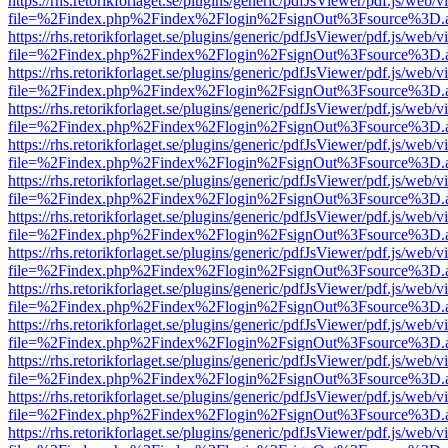
https://rhs.retorikforlaget.se/plugins/generic/pdfJsViewer/pdf.js/web/
file=%2Findex.php%2Findex%2Flogin%2FsignOut%3Fsource%3D.ame
https://rhs.retorikforlaget.se/plugins/generic/pdfJsViewer/pdf.js/web/
file=%2Findex.php%2Findex%2Flogin%2FsignOut%3Fsource%3D.ame
https://rhs.retorikforlaget.se/plugins/generic/pdfJsViewer/pdf.js/web/
file=%2Findex.php%2Findex%2Flogin%2FsignOut%3Fsource%3D.ame
https://rhs.retorikforlaget.se/plugins/generic/pdfJsViewer/pdf.js/web/
file=%2Findex.php%2Findex%2Flogin%2FsignOut%3Fsource%3D.ame
https://rhs.retorikforlaget.se/plugins/generic/pdfJsViewer/pdf.js/web/
file=%2Findex.php%2Findex%2Flogin%2FsignOut%3Fsource%3D.ame
https://rhs.retorikforlaget.se/plugins/generic/pdfJsViewer/pdf.js/web/
file=%2Findex.php%2Findex%2Flogin%2FsignOut%3Fsource%3D.ame
https://rhs.retorikforlaget.se/plugins/generic/pdfJsViewer/pdf.js/web/
file=%2Findex.php%2Findex%2Flogin%2FsignOut%3Fsource%3D.ame
https://rhs.retorikforlaget.se/plugins/generic/pdfJsViewer/pdf.js/web/
file=%2Findex.php%2Findex%2Flogin%2FsignOut%3Fsource%3D.ame
https://rhs.retorikforlaget.se/plugins/generic/pdfJsViewer/pdf.js/web/
file=%2Findex.php%2Findex%2Flogin%2FsignOut%3Fsource%3D.ame
https://rhs.retorikforlaget.se/plugins/generic/pdfJsViewer/pdf.js/web/
file=%2Findex.php%2Findex%2Flogin%2FsignOut%3Fsource%3D.ame
https://rhs.retorikforlaget.se/plugins/generic/pdfJsViewer/pdf.js/web/
file=%2Findex.php%2Findex%2Flogin%2FsignOut%3Fsource%3D.ame
https://rhs.retorikforlaget.se/plugins/generic/pdfJsViewer/pdf.js/web/
file=%2Findex.php%2Findex%2Flogin%2FsignOut%3Fsource%3D.ame
https://rhs.retorikforlaget.se/plugins/generic/pdfJsViewer/pdf.js/web/