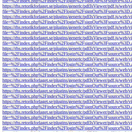
file=%2Findex.php%2Findex%2Flogin%2FsignOut%3Fsource%3D.ame
https://rhs.retorikforlaget.se/plugins/generic/pdfJsViewer/pdf.js/web/
file=%2Findex.php%2Findex%2Flogin%2FsignOut%3Fsource%3D.ame
https://rhs.retorikforlaget.se/plugins/generic/pdfJsViewer/pdf.js/web/
file=%2Findex.php%2Findex%2Flogin%2FsignOut%3Fsource%3D.ame
https://rhs.retorikforlaget.se/plugins/generic/pdfJsViewer/pdf.js/web/
file=%2Findex.php%2Findex%2Flogin%2FsignOut%3Fsource%3D.ame
https://rhs.retorikforlaget.se/plugins/generic/pdfJsViewer/pdf.js/web/
file=%2Findex.php%2Findex%2Flogin%2FsignOut%3Fsource%3D.ame
https://rhs.retorikforlaget.se/plugins/generic/pdfJsViewer/pdf.js/web/
file=%2Findex.php%2Findex%2Flogin%2FsignOut%3Fsource%3D.ame
https://rhs.retorikforlaget.se/plugins/generic/pdfJsViewer/pdf.js/web/
file=%2Findex.php%2Findex%2Flogin%2FsignOut%3Fsource%3D.ame
https://rhs.retorikforlaget.se/plugins/generic/pdfJsViewer/pdf.js/web/
file=%2Findex.php%2Findex%2Flogin%2FsignOut%3Fsource%3D.ame
https://rhs.retorikforlaget.se/plugins/generic/pdfJsViewer/pdf.js/web/
file=%2Findex.php%2Findex%2Flogin%2FsignOut%3Fsource%3D.ame
https://rhs.retorikforlaget.se/plugins/generic/pdfJsViewer/pdf.js/web/
file=%2Findex.php%2Findex%2Flogin%2FsignOut%3Fsource%3D.ame
https://rhs.retorikforlaget.se/plugins/generic/pdfJsViewer/pdf.js/web/
file=%2Findex.php%2Findex%2Flogin%2FsignOut%3Fsource%3D.ame
https://rhs.retorikforlaget.se/plugins/generic/pdfJsViewer/pdf.js/web/
file=%2Findex.php%2Findex%2Flogin%2FsignOut%3Fsource%3D.ame
https://rhs.retorikforlaget.se/plugins/generic/pdfJsViewer/pdf.js/web/
file=%2Findex.php%2Findex%2Flogin%2FsignOut%3Fsource%3D.ame