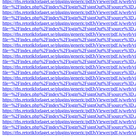
https://rhs.retorikforlaget.se/plugins/generic/pdfJsViewer/pdf.js/web/
file=%2Findex.php%2Findex%2Flogin%2FsignOut%3Fsource%3D.ame
https://rhs.retorikforlaget.se/plugins/generic/pdfJsViewer/pdf.js/web/
file=%2Findex.php%2Findex%2Flogin%2FsignOut%3Fsource%3D.ame
https://rhs.retorikforlaget.se/plugins/generic/pdfJsViewer/pdf.js/web/
file=%2Findex.php%2Findex%2Flogin%2FsignOut%3Fsource%3D.ame
https://rhs.retorikforlaget.se/plugins/generic/pdfJsViewer/pdf.js/web/
file=%2Findex.php%2Findex%2Flogin%2FsignOut%3Fsource%3D.ame
https://rhs.retorikforlaget.se/plugins/generic/pdfJsViewer/pdf.js/web/
file=%2Findex.php%2Findex%2Flogin%2FsignOut%3Fsource%3D.ame
https://rhs.retorikforlaget.se/plugins/generic/pdfJsViewer/pdf.js/web/
file=%2Findex.php%2Findex%2Flogin%2FsignOut%3Fsource%3D.ame
https://rhs.retorikforlaget.se/plugins/generic/pdfJsViewer/pdf.js/web/
file=%2Findex.php%2Findex%2Flogin%2FsignOut%3Fsource%3D.ame
https://rhs.retorikforlaget.se/plugins/generic/pdfJsViewer/pdf.js/web/
file=%2Findex.php%2Findex%2Flogin%2FsignOut%3Fsource%3D.ame
https://rhs.retorikforlaget.se/plugins/generic/pdfJsViewer/pdf.js/web/
file=%2Findex.php%2Findex%2Flogin%2FsignOut%3Fsource%3D.ame
https://rhs.retorikforlaget.se/plugins/generic/pdfJsViewer/pdf.js/web/
file=%2Findex.php%2Findex%2Flogin%2FsignOut%3Fsource%3D.ame
https://rhs.retorikforlaget.se/plugins/generic/pdfJsViewer/pdf.js/web/
file=%2Findex.php%2Findex%2Flogin%2FsignOut%3Fsource%3D.ame
https://rhs.retorikforlaget.se/plugins/generic/pdfJsViewer/pdf.js/web/
file=%2Findex.php%2Findex%2Flogin%2FsignOut%3Fsource%3D.ame
https://rhs.retorikforlaget.se/plugins/generic/pdfJsViewer/pdf.js/web/