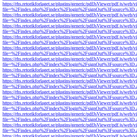
https://rhs.retorikforlaget.se/plugins/generic/pdfJsViewer/pdf.js/web/
file=%2Findex.php%2Findex%2Flogin%2FsignOut%3Fsource%3D.ame
https://rhs.retorikforlaget.se/plugins/generic/pdfJsViewer/pdf.js/web/
file=%2Findex.php%2Findex%2Flogin%2FsignOut%3Fsource%3D.ame
https://rhs.retorikforlaget.se/plugins/generic/pdfJsViewer/pdf.js/web/
file=%2Findex.php%2Findex%2Flogin%2FsignOut%3Fsource%3D.ame
https://rhs.retorikforlaget.se/plugins/generic/pdfJsViewer/pdf.js/web/
file=%2Findex.php%2Findex%2Flogin%2FsignOut%3Fsource%3D.ame
https://rhs.retorikforlaget.se/plugins/generic/pdfJsViewer/pdf.js/web/
file=%2Findex.php%2Findex%2Flogin%2FsignOut%3Fsource%3D.ame
https://rhs.retorikforlaget.se/plugins/generic/pdfJsViewer/pdf.js/web/
file=%2Findex.php%2Findex%2Flogin%2FsignOut%3Fsource%3D.ame
https://rhs.retorikforlaget.se/plugins/generic/pdfJsViewer/pdf.js/web/
file=%2Findex.php%2Findex%2Flogin%2FsignOut%3Fsource%3D.ame
https://rhs.retorikforlaget.se/plugins/generic/pdfJsViewer/pdf.js/web/
file=%2Findex.php%2Findex%2Flogin%2FsignOut%3Fsource%3D.ame
https://rhs.retorikforlaget.se/plugins/generic/pdfJsViewer/pdf.js/web/
file=%2Findex.php%2Findex%2Flogin%2FsignOut%3Fsource%3D.ame
https://rhs.retorikforlaget.se/plugins/generic/pdfJsViewer/pdf.js/web/
file=%2Findex.php%2Findex%2Flogin%2FsignOut%3Fsource%3D.ame
https://rhs.retorikforlaget.se/plugins/generic/pdfJsViewer/pdf.js/web/
file=%2Findex.php%2Findex%2Flogin%2FsignOut%3Fsource%3D.ame
https://rhs.retorikforlaget.se/plugins/generic/pdfJsViewer/pdf.js/web/
file=%2Findex.php%2Findex%2Flogin%2FsignOut%3Fsource%3D.ame
https://rhs.retorikforlaget.se/plugins/generic/pdfJsViewer/pdf.js/web/