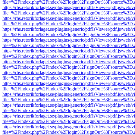
file=%2Findex.php%2Findex%2Flogin%2FsignOut%3Fsource%3D.ame
https://rhs.retorikforlaget.se/plugins/generic/pdfJsViewer/pdf.js/web/
file=%2Findex.php%2Findex%2Flogin%2FsignOut%3Fsource%3D.ame
https://rhs.retorikforlaget.se/plugins/generic/pdfJsViewer/pdf.js/web/
file=%2Findex.php%2Findex%2Flogin%2FsignOut%3Fsource%3D.ame
https://rhs.retorikforlaget.se/plugins/generic/pdfJsViewer/pdf.js/web/
file=%2Findex.php%2Findex%2Flogin%2FsignOut%3Fsource%3D.ame
https://rhs.retorikforlaget.se/plugins/generic/pdfJsViewer/pdf.js/web/
file=%2Findex.php%2Findex%2Flogin%2FsignOut%3Fsource%3D.ame
https://rhs.retorikforlaget.se/plugins/generic/pdfJsViewer/pdf.js/web/
file=%2Findex.php%2Findex%2Flogin%2FsignOut%3Fsource%3D.ame
https://rhs.retorikforlaget.se/plugins/generic/pdfJsViewer/pdf.js/web/
file=%2Findex.php%2Findex%2Flogin%2FsignOut%3Fsource%3D.ame
https://rhs.retorikforlaget.se/plugins/generic/pdfJsViewer/pdf.js/web/
file=%2Findex.php%2Findex%2Flogin%2FsignOut%3Fsource%3D.ame
https://rhs.retorikforlaget.se/plugins/generic/pdfJsViewer/pdf.js/web/
file=%2Findex.php%2Findex%2Flogin%2FsignOut%3Fsource%3D.ame
https://rhs.retorikforlaget.se/plugins/generic/pdfJsViewer/pdf.js/web/
file=%2Findex.php%2Findex%2Flogin%2FsignOut%3Fsource%3D.ame
https://rhs.retorikforlaget.se/plugins/generic/pdfJsViewer/pdf.js/web/
file=%2Findex.php%2Findex%2Flogin%2FsignOut%3Fsource%3D.ame
https://rhs.retorikforlaget.se/plugins/generic/pdfJsViewer/pdf.js/web/
file=%2Findex.php%2Findex%2Flogin%2FsignOut%3Fsource%3D.ame
https://rhs.retorikforlaget.se/plugins/generic/pdfJsViewer/pdf.js/web/
file=%2Findex.php%2Findex%2Flogin%2FsignOut%3Fsource%3D.ame