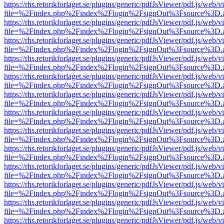
https://rhs.retorikforlaget.se/plugins/generic/pdfJsViewer/pdf.js/web/
file=%2Findex.php%2Findex%2Flogin%2FsignOut%3Fsource%3D.ame
https://rhs.retorikforlaget.se/plugins/generic/pdfJsViewer/pdf.js/web/
file=%2Findex.php%2Findex%2Flogin%2FsignOut%3Fsource%3D.ame
https://rhs.retorikforlaget.se/plugins/generic/pdfJsViewer/pdf.js/web/
file=%2Findex.php%2Findex%2Flogin%2FsignOut%3Fsource%3D.ame
https://rhs.retorikforlaget.se/plugins/generic/pdfJsViewer/pdf.js/web/
file=%2Findex.php%2Findex%2Flogin%2FsignOut%3Fsource%3D.ame
https://rhs.retorikforlaget.se/plugins/generic/pdfJsViewer/pdf.js/web/
file=%2Findex.php%2Findex%2Flogin%2FsignOut%3Fsource%3D.ame
https://rhs.retorikforlaget.se/plugins/generic/pdfJsViewer/pdf.js/web/
file=%2Findex.php%2Findex%2Flogin%2FsignOut%3Fsource%3D.ame
https://rhs.retorikforlaget.se/plugins/generic/pdfJsViewer/pdf.js/web/
file=%2Findex.php%2Findex%2Flogin%2FsignOut%3Fsource%3D.ame
https://rhs.retorikforlaget.se/plugins/generic/pdfJsViewer/pdf.js/web/
file=%2Findex.php%2Findex%2Flogin%2FsignOut%3Fsource%3D.ame
https://rhs.retorikforlaget.se/plugins/generic/pdfJsViewer/pdf.js/web/
file=%2Findex.php%2Findex%2Flogin%2FsignOut%3Fsource%3D.ame
https://rhs.retorikforlaget.se/plugins/generic/pdfJsViewer/pdf.js/web/
file=%2Findex.php%2Findex%2Flogin%2FsignOut%3Fsource%3D.ame
https://rhs.retorikforlaget.se/plugins/generic/pdfJsViewer/pdf.js/web/
file=%2Findex.php%2Findex%2Flogin%2FsignOut%3Fsource%3D.ame
https://rhs.retorikforlaget.se/plugins/generic/pdfJsViewer/pdf.js/web/
file=%2Findex.php%2Findex%2Flogin%2FsignOut%3Fsource%3D.ame
https://rhs.retorikforlaget.se/plugins/generic/pdfJsViewer/pdf.js/web/