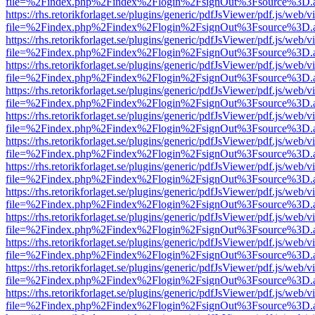
file=%2Findex.php%2Findex%2Flogin%2FsignOut%3Fsource%3D.ame
https://rhs.retorikforlaget.se/plugins/generic/pdfJsViewer/pdf.js/web/
file=%2Findex.php%2Findex%2Flogin%2FsignOut%3Fsource%3D.ame
https://rhs.retorikforlaget.se/plugins/generic/pdfJsViewer/pdf.js/web/
file=%2Findex.php%2Findex%2Flogin%2FsignOut%3Fsource%3D.ame
https://rhs.retorikforlaget.se/plugins/generic/pdfJsViewer/pdf.js/web/
file=%2Findex.php%2Findex%2Flogin%2FsignOut%3Fsource%3D.ame
https://rhs.retorikforlaget.se/plugins/generic/pdfJsViewer/pdf.js/web/
file=%2Findex.php%2Findex%2Flogin%2FsignOut%3Fsource%3D.ame
https://rhs.retorikforlaget.se/plugins/generic/pdfJsViewer/pdf.js/web/
file=%2Findex.php%2Findex%2Flogin%2FsignOut%3Fsource%3D.ame
https://rhs.retorikforlaget.se/plugins/generic/pdfJsViewer/pdf.js/web/
file=%2Findex.php%2Findex%2Flogin%2FsignOut%3Fsource%3D.ame
https://rhs.retorikforlaget.se/plugins/generic/pdfJsViewer/pdf.js/web/
file=%2Findex.php%2Findex%2Flogin%2FsignOut%3Fsource%3D.ame
https://rhs.retorikforlaget.se/plugins/generic/pdfJsViewer/pdf.js/web/
file=%2Findex.php%2Findex%2Flogin%2FsignOut%3Fsource%3D.ame
https://rhs.retorikforlaget.se/plugins/generic/pdfJsViewer/pdf.js/web/
file=%2Findex.php%2Findex%2Flogin%2FsignOut%3Fsource%3D.ame
https://rhs.retorikforlaget.se/plugins/generic/pdfJsViewer/pdf.js/web/
file=%2Findex.php%2Findex%2Flogin%2FsignOut%3Fsource%3D.ame
https://rhs.retorikforlaget.se/plugins/generic/pdfJsViewer/pdf.js/web/
file=%2Findex.php%2Findex%2Flogin%2FsignOut%3Fsource%3D.ame
https://rhs.retorikforlaget.se/plugins/generic/pdfJsViewer/pdf.js/web/
file=%2Findex.php%2Findex%2Flogin%2FsignOut%3Fsource%3D.ame