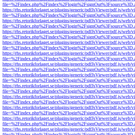
file=%2Findex.php%2Findex%2Flogin%2FsignOut%3Fsource%3D.ame
https://rhs.retorikforlaget.se/plugins/generic/pdfJsViewer/pdf.js/web/
file=%2Findex.php%2Findex%2Flogin%2FsignOut%3Fsource%3D.ame
https://rhs.retorikforlaget.se/plugins/generic/pdfJsViewer/pdf.js/web/
file=%2Findex.php%2Findex%2Flogin%2FsignOut%3Fsource%3D.ame
https://rhs.retorikforlaget.se/plugins/generic/pdfJsViewer/pdf.js/web/
file=%2Findex.php%2Findex%2Flogin%2FsignOut%3Fsource%3D.ame
https://rhs.retorikforlaget.se/plugins/generic/pdfJsViewer/pdf.js/web/
file=%2Findex.php%2Findex%2Flogin%2FsignOut%3Fsource%3D.ame
https://rhs.retorikforlaget.se/plugins/generic/pdfJsViewer/pdf.js/web/
file=%2Findex.php%2Findex%2Flogin%2FsignOut%3Fsource%3D.ame
https://rhs.retorikforlaget.se/plugins/generic/pdfJsViewer/pdf.js/web/
file=%2Findex.php%2Findex%2Flogin%2FsignOut%3Fsource%3D.ame
https://rhs.retorikforlaget.se/plugins/generic/pdfJsViewer/pdf.js/web/
file=%2Findex.php%2Findex%2Flogin%2FsignOut%3Fsource%3D.ame
https://rhs.retorikforlaget.se/plugins/generic/pdfJsViewer/pdf.js/web/
file=%2Findex.php%2Findex%2Flogin%2FsignOut%3Fsource%3D.ame
https://rhs.retorikforlaget.se/plugins/generic/pdfJsViewer/pdf.js/web/
file=%2Findex.php%2Findex%2Flogin%2FsignOut%3Fsource%3D.ame
https://rhs.retorikforlaget.se/plugins/generic/pdfJsViewer/pdf.js/web/
file=%2Findex.php%2Findex%2Flogin%2FsignOut%3Fsource%3D.ame
https://rhs.retorikforlaget.se/plugins/generic/pdfJsViewer/pdf.js/web/
file=%2Findex.php%2Findex%2Flogin%2FsignOut%3Fsource%3D.ame
https://rhs.retorikforlaget.se/plugins/generic/pdfJsViewer/pdf.js/web/
file=%2Findex.php%2Findex%2Flogin%2FsignOut%3Fsource%3D.ame