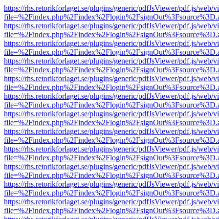
https://rhs.retorikforlaget.se/plugins/generic/pdfJsViewer/pdf.js/web/
file=%2Findex.php%2Findex%2Flogin%2FsignOut%3Fsource%3D.ame
https://rhs.retorikforlaget.se/plugins/generic/pdfJsViewer/pdf.js/web/
file=%2Findex.php%2Findex%2Flogin%2FsignOut%3Fsource%3D.ame
https://rhs.retorikforlaget.se/plugins/generic/pdfJsViewer/pdf.js/web/
file=%2Findex.php%2Findex%2Flogin%2FsignOut%3Fsource%3D.ame
https://rhs.retorikforlaget.se/plugins/generic/pdfJsViewer/pdf.js/web/
file=%2Findex.php%2Findex%2Flogin%2FsignOut%3Fsource%3D.ame
https://rhs.retorikforlaget.se/plugins/generic/pdfJsViewer/pdf.js/web/
file=%2Findex.php%2Findex%2Flogin%2FsignOut%3Fsource%3D.ame
https://rhs.retorikforlaget.se/plugins/generic/pdfJsViewer/pdf.js/web/
file=%2Findex.php%2Findex%2Flogin%2FsignOut%3Fsource%3D.ame
https://rhs.retorikforlaget.se/plugins/generic/pdfJsViewer/pdf.js/web/
file=%2Findex.php%2Findex%2Flogin%2FsignOut%3Fsource%3D.ame
https://rhs.retorikforlaget.se/plugins/generic/pdfJsViewer/pdf.js/web/
file=%2Findex.php%2Findex%2Flogin%2FsignOut%3Fsource%3D.ame
https://rhs.retorikforlaget.se/plugins/generic/pdfJsViewer/pdf.js/web/
file=%2Findex.php%2Findex%2Flogin%2FsignOut%3Fsource%3D.ame
https://rhs.retorikforlaget.se/plugins/generic/pdfJsViewer/pdf.js/web/
file=%2Findex.php%2Findex%2Flogin%2FsignOut%3Fsource%3D.ame
https://rhs.retorikforlaget.se/plugins/generic/pdfJsViewer/pdf.js/web/
file=%2Findex.php%2Findex%2Flogin%2FsignOut%3Fsource%3D.ame
https://rhs.retorikforlaget.se/plugins/generic/pdfJsViewer/pdf.js/web/
file=%2Findex.php%2Findex%2Flogin%2FsignOut%3Fsource%3D.ame