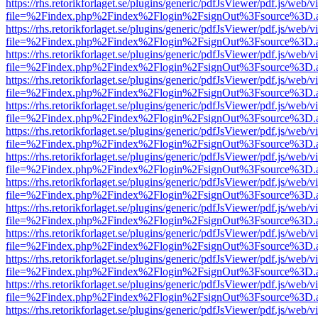
https://rhs.retorikforlaget.se/plugins/generic/pdfJsViewer/pdf.js/web/
file=%2Findex.php%2Findex%2Flogin%2FsignOut%3Fsource%3D.ame
https://rhs.retorikforlaget.se/plugins/generic/pdfJsViewer/pdf.js/web/
file=%2Findex.php%2Findex%2Flogin%2FsignOut%3Fsource%3D.ame
https://rhs.retorikforlaget.se/plugins/generic/pdfJsViewer/pdf.js/web/
file=%2Findex.php%2Findex%2Flogin%2FsignOut%3Fsource%3D.ame
https://rhs.retorikforlaget.se/plugins/generic/pdfJsViewer/pdf.js/web/
file=%2Findex.php%2Findex%2Flogin%2FsignOut%3Fsource%3D.ame
https://rhs.retorikforlaget.se/plugins/generic/pdfJsViewer/pdf.js/web/
file=%2Findex.php%2Findex%2Flogin%2FsignOut%3Fsource%3D.ame
https://rhs.retorikforlaget.se/plugins/generic/pdfJsViewer/pdf.js/web/
file=%2Findex.php%2Findex%2Flogin%2FsignOut%3Fsource%3D.ame
https://rhs.retorikforlaget.se/plugins/generic/pdfJsViewer/pdf.js/web/
file=%2Findex.php%2Findex%2Flogin%2FsignOut%3Fsource%3D.ame
https://rhs.retorikforlaget.se/plugins/generic/pdfJsViewer/pdf.js/web/
file=%2Findex.php%2Findex%2Flogin%2FsignOut%3Fsource%3D.ame
https://rhs.retorikforlaget.se/plugins/generic/pdfJsViewer/pdf.js/web/
file=%2Findex.php%2Findex%2Flogin%2FsignOut%3Fsource%3D.ame
https://rhs.retorikforlaget.se/plugins/generic/pdfJsViewer/pdf.js/web/
file=%2Findex.php%2Findex%2Flogin%2FsignOut%3Fsource%3D.ame
https://rhs.retorikforlaget.se/plugins/generic/pdfJsViewer/pdf.js/web/
file=%2Findex.php%2Findex%2Flogin%2FsignOut%3Fsource%3D.ame
https://rhs.retorikforlaget.se/plugins/generic/pdfJsViewer/pdf.js/web/
file=%2Findex.php%2Findex%2Flogin%2FsignOut%3Fsource%3D.ame
https://rhs.retorikforlaget.se/plugins/generic/pdfJsViewer/pdf.js/web/