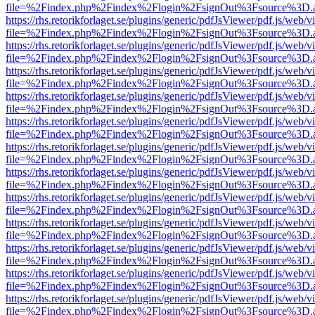
file=%2Findex.php%2Findex%2Flogin%2FsignOut%3Fsource%3D.ame
https://rhs.retorikforlaget.se/plugins/generic/pdfJsViewer/pdf.js/web/
file=%2Findex.php%2Findex%2Flogin%2FsignOut%3Fsource%3D.ame
https://rhs.retorikforlaget.se/plugins/generic/pdfJsViewer/pdf.js/web/
file=%2Findex.php%2Findex%2Flogin%2FsignOut%3Fsource%3D.ame
https://rhs.retorikforlaget.se/plugins/generic/pdfJsViewer/pdf.js/web/
file=%2Findex.php%2Findex%2Flogin%2FsignOut%3Fsource%3D.ame
https://rhs.retorikforlaget.se/plugins/generic/pdfJsViewer/pdf.js/web/
file=%2Findex.php%2Findex%2Flogin%2FsignOut%3Fsource%3D.ame
https://rhs.retorikforlaget.se/plugins/generic/pdfJsViewer/pdf.js/web/
file=%2Findex.php%2Findex%2Flogin%2FsignOut%3Fsource%3D.ame
https://rhs.retorikforlaget.se/plugins/generic/pdfJsViewer/pdf.js/web/
file=%2Findex.php%2Findex%2Flogin%2FsignOut%3Fsource%3D.ame
https://rhs.retorikforlaget.se/plugins/generic/pdfJsViewer/pdf.js/web/
file=%2Findex.php%2Findex%2Flogin%2FsignOut%3Fsource%3D.ame
https://rhs.retorikforlaget.se/plugins/generic/pdfJsViewer/pdf.js/web/
file=%2Findex.php%2Findex%2Flogin%2FsignOut%3Fsource%3D.ame
https://rhs.retorikforlaget.se/plugins/generic/pdfJsViewer/pdf.js/web/
file=%2Findex.php%2Findex%2Flogin%2FsignOut%3Fsource%3D.ame
https://rhs.retorikforlaget.se/plugins/generic/pdfJsViewer/pdf.js/web/
file=%2Findex.php%2Findex%2Flogin%2FsignOut%3Fsource%3D.ame
https://rhs.retorikforlaget.se/plugins/generic/pdfJsViewer/pdf.js/web/
file=%2Findex.php%2Findex%2Flogin%2FsignOut%3Fsource%3D.ame
https://rhs.retorikforlaget.se/plugins/generic/pdfJsViewer/pdf.js/web/
file=%2Findex.php%2Findex%2Flogin%2FsignOut%3Fsource%3D.ame