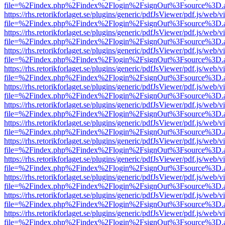
file=%2Findex.php%2Findex%2Flogin%2FsignOut%3Fsource%3D.ame
https://rhs.retorikforlaget.se/plugins/generic/pdfJsViewer/pdf.js/web/
file=%2Findex.php%2Findex%2Flogin%2FsignOut%3Fsource%3D.ame
https://rhs.retorikforlaget.se/plugins/generic/pdfJsViewer/pdf.js/web/
file=%2Findex.php%2Findex%2Flogin%2FsignOut%3Fsource%3D.ame
https://rhs.retorikforlaget.se/plugins/generic/pdfJsViewer/pdf.js/web/
file=%2Findex.php%2Findex%2Flogin%2FsignOut%3Fsource%3D.ame
https://rhs.retorikforlaget.se/plugins/generic/pdfJsViewer/pdf.js/web/
file=%2Findex.php%2Findex%2Flogin%2FsignOut%3Fsource%3D.ame
https://rhs.retorikforlaget.se/plugins/generic/pdfJsViewer/pdf.js/web/
file=%2Findex.php%2Findex%2Flogin%2FsignOut%3Fsource%3D.ame
https://rhs.retorikforlaget.se/plugins/generic/pdfJsViewer/pdf.js/web/
file=%2Findex.php%2Findex%2Flogin%2FsignOut%3Fsource%3D.ame
https://rhs.retorikforlaget.se/plugins/generic/pdfJsViewer/pdf.js/web/
file=%2Findex.php%2Findex%2Flogin%2FsignOut%3Fsource%3D.ame
https://rhs.retorikforlaget.se/plugins/generic/pdfJsViewer/pdf.js/web/
file=%2Findex.php%2Findex%2Flogin%2FsignOut%3Fsource%3D.ame
https://rhs.retorikforlaget.se/plugins/generic/pdfJsViewer/pdf.js/web/
file=%2Findex.php%2Findex%2Flogin%2FsignOut%3Fsource%3D.ame
https://rhs.retorikforlaget.se/plugins/generic/pdfJsViewer/pdf.js/web/
file=%2Findex.php%2Findex%2Flogin%2FsignOut%3Fsource%3D.ame
https://rhs.retorikforlaget.se/plugins/generic/pdfJsViewer/pdf.js/web/
file=%2Findex.php%2Findex%2Flogin%2FsignOut%3Fsource%3D.ame
https://rhs.retorikforlaget.se/plugins/generic/pdfJsViewer/pdf.js/web/
file=%2Findex.php%2Findex%2Flogin%2FsignOut%3Fsource%3D.ame