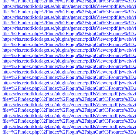
file=%2Findex.php%2Findex%2Flogin%2FsignOut%3Fsource%3D.ame
https://rhs.retorikforlaget.se/plugins/generic/pdfJsViewer/pdf.js/web/
file=%2Findex.php%2Findex%2Flogin%2FsignOut%3Fsource%3D.ame
https://rhs.retorikforlaget.se/plugins/generic/pdfJsViewer/pdf.js/web/
file=%2Findex.php%2Findex%2Flogin%2FsignOut%3Fsource%3D.ame
https://rhs.retorikforlaget.se/plugins/generic/pdfJsViewer/pdf.js/web/
file=%2Findex.php%2Findex%2Flogin%2FsignOut%3Fsource%3D.ame
https://rhs.retorikforlaget.se/plugins/generic/pdfJsViewer/pdf.js/web/
file=%2Findex.php%2Findex%2Flogin%2FsignOut%3Fsource%3D.ame
https://rhs.retorikforlaget.se/plugins/generic/pdfJsViewer/pdf.js/web/
file=%2Findex.php%2Findex%2Flogin%2FsignOut%3Fsource%3D.ame
https://rhs.retorikforlaget.se/plugins/generic/pdfJsViewer/pdf.js/web/
file=%2Findex.php%2Findex%2Flogin%2FsignOut%3Fsource%3D.ame
https://rhs.retorikforlaget.se/plugins/generic/pdfJsViewer/pdf.js/web/
file=%2Findex.php%2Findex%2Flogin%2FsignOut%3Fsource%3D.ame
https://rhs.retorikforlaget.se/plugins/generic/pdfJsViewer/pdf.js/web/
file=%2Findex.php%2Findex%2Flogin%2FsignOut%3Fsource%3D.ame
https://rhs.retorikforlaget.se/plugins/generic/pdfJsViewer/pdf.js/web/
file=%2Findex.php%2Findex%2Flogin%2FsignOut%3Fsource%3D.ame
https://rhs.retorikforlaget.se/plugins/generic/pdfJsViewer/pdf.js/web/
file=%2Findex.php%2Findex%2Flogin%2FsignOut%3Fsource%3D.ame
https://rhs.retorikforlaget.se/plugins/generic/pdfJsViewer/pdf.js/web/
file=%2Findex.php%2Findex%2Flogin%2FsignOut%3Fsource%3D.ame
https://rhs.retorikforlaget.se/plugins/generic/pdfJsViewer/pdf.js/web/
file=%2Findex.php%2Findex%2Flogin%2FsignOut%3Fsource%3D.ame