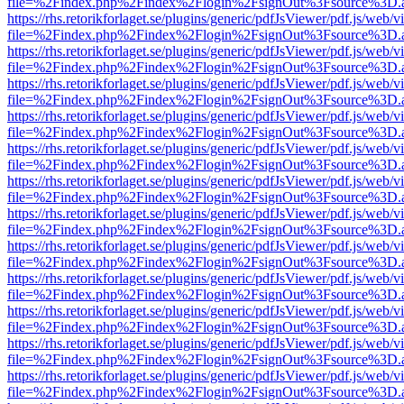
file=%2Findex.php%2Findex%2Flogin%2FsignOut%3Fsource%3D.ame
https://rhs.retorikforlaget.se/plugins/generic/pdfJsViewer/pdf.js/web/
file=%2Findex.php%2Findex%2Flogin%2FsignOut%3Fsource%3D.ame
https://rhs.retorikforlaget.se/plugins/generic/pdfJsViewer/pdf.js/web/
file=%2Findex.php%2Findex%2Flogin%2FsignOut%3Fsource%3D.ame
https://rhs.retorikforlaget.se/plugins/generic/pdfJsViewer/pdf.js/web/
file=%2Findex.php%2Findex%2Flogin%2FsignOut%3Fsource%3D.ame
https://rhs.retorikforlaget.se/plugins/generic/pdfJsViewer/pdf.js/web/
file=%2Findex.php%2Findex%2Flogin%2FsignOut%3Fsource%3D.ame
https://rhs.retorikforlaget.se/plugins/generic/pdfJsViewer/pdf.js/web/
file=%2Findex.php%2Findex%2Flogin%2FsignOut%3Fsource%3D.ame
https://rhs.retorikforlaget.se/plugins/generic/pdfJsViewer/pdf.js/web/
file=%2Findex.php%2Findex%2Flogin%2FsignOut%3Fsource%3D.ame
https://rhs.retorikforlaget.se/plugins/generic/pdfJsViewer/pdf.js/web/
file=%2Findex.php%2Findex%2Flogin%2FsignOut%3Fsource%3D.ame
https://rhs.retorikforlaget.se/plugins/generic/pdfJsViewer/pdf.js/web/
file=%2Findex.php%2Findex%2Flogin%2FsignOut%3Fsource%3D.ame
https://rhs.retorikforlaget.se/plugins/generic/pdfJsViewer/pdf.js/web/
file=%2Findex.php%2Findex%2Flogin%2FsignOut%3Fsource%3D.ame
https://rhs.retorikforlaget.se/plugins/generic/pdfJsViewer/pdf.js/web/
file=%2Findex.php%2Findex%2Flogin%2FsignOut%3Fsource%3D.ame
https://rhs.retorikforlaget.se/plugins/generic/pdfJsViewer/pdf.js/web/
file=%2Findex.php%2Findex%2Flogin%2FsignOut%3Fsource%3D.ame
https://rhs.retorikforlaget.se/plugins/generic/pdfJsViewer/pdf.js/web/
file=%2Findex.php%2Findex%2Flogin%2FsignOut%3Fsource%3D.ame