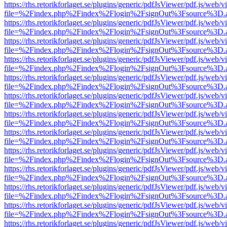
https://rhs.retorikforlaget.se/plugins/generic/pdfJsViewer/pdf.js/web/
file=%2Findex.php%2Findex%2Flogin%2FsignOut%3Fsource%3D.ame
https://rhs.retorikforlaget.se/plugins/generic/pdfJsViewer/pdf.js/web/
file=%2Findex.php%2Findex%2Flogin%2FsignOut%3Fsource%3D.ame
https://rhs.retorikforlaget.se/plugins/generic/pdfJsViewer/pdf.js/web/
file=%2Findex.php%2Findex%2Flogin%2FsignOut%3Fsource%3D.ame
https://rhs.retorikforlaget.se/plugins/generic/pdfJsViewer/pdf.js/web/
file=%2Findex.php%2Findex%2Flogin%2FsignOut%3Fsource%3D.ame
https://rhs.retorikforlaget.se/plugins/generic/pdfJsViewer/pdf.js/web/
file=%2Findex.php%2Findex%2Flogin%2FsignOut%3Fsource%3D.ame
https://rhs.retorikforlaget.se/plugins/generic/pdfJsViewer/pdf.js/web/
file=%2Findex.php%2Findex%2Flogin%2FsignOut%3Fsource%3D.ame
https://rhs.retorikforlaget.se/plugins/generic/pdfJsViewer/pdf.js/web/
file=%2Findex.php%2Findex%2Flogin%2FsignOut%3Fsource%3D.ame
https://rhs.retorikforlaget.se/plugins/generic/pdfJsViewer/pdf.js/web/
file=%2Findex.php%2Findex%2Flogin%2FsignOut%3Fsource%3D.ame
https://rhs.retorikforlaget.se/plugins/generic/pdfJsViewer/pdf.js/web/
file=%2Findex.php%2Findex%2Flogin%2FsignOut%3Fsource%3D.ame
https://rhs.retorikforlaget.se/plugins/generic/pdfJsViewer/pdf.js/web/
file=%2Findex.php%2Findex%2Flogin%2FsignOut%3Fsource%3D.ame
https://rhs.retorikforlaget.se/plugins/generic/pdfJsViewer/pdf.js/web/
file=%2Findex.php%2Findex%2Flogin%2FsignOut%3Fsource%3D.ame
https://rhs.retorikforlaget.se/plugins/generic/pdfJsViewer/pdf.js/web/
file=%2Findex.php%2Findex%2Flogin%2FsignOut%3Fsource%3D.ame
https://rhs.retorikforlaget.se/plugins/generic/pdfJsViewer/pdf.js/web/