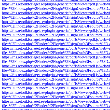
https://rhs.retorikforlaget.se/plugins/generic/pdfJsViewer/pdf.js/web/
file=%2Findex.php%2Findex%2Flogin%2FsignOut%3Fsource%3D.ame
https://rhs.retorikforlaget.se/plugins/generic/pdfJsViewer/pdf.js/web/
file=%2Findex.php%2Findex%2Flogin%2FsignOut%3Fsource%3D.ame
https://rhs.retorikforlaget.se/plugins/generic/pdfJsViewer/pdf.js/web/
file=%2Findex.php%2Findex%2Flogin%2FsignOut%3Fsource%3D.ame
https://rhs.retorikforlaget.se/plugins/generic/pdfJsViewer/pdf.js/web/
file=%2Findex.php%2Findex%2Flogin%2FsignOut%3Fsource%3D.ame
https://rhs.retorikforlaget.se/plugins/generic/pdfJsViewer/pdf.js/web/
file=%2Findex.php%2Findex%2Flogin%2FsignOut%3Fsource%3D.ame
https://rhs.retorikforlaget.se/plugins/generic/pdfJsViewer/pdf.js/web/
file=%2Findex.php%2Findex%2Flogin%2FsignOut%3Fsource%3D.ame
https://rhs.retorikforlaget.se/plugins/generic/pdfJsViewer/pdf.js/web/
file=%2Findex.php%2Findex%2Flogin%2FsignOut%3Fsource%3D.ame
https://rhs.retorikforlaget.se/plugins/generic/pdfJsViewer/pdf.js/web/
file=%2Findex.php%2Findex%2Flogin%2FsignOut%3Fsource%3D.ame
https://rhs.retorikforlaget.se/plugins/generic/pdfJsViewer/pdf.js/web/
file=%2Findex.php%2Findex%2Flogin%2FsignOut%3Fsource%3D.ame
https://rhs.retorikforlaget.se/plugins/generic/pdfJsViewer/pdf.js/web/
file=%2Findex.php%2Findex%2Flogin%2FsignOut%3Fsource%3D.ame
https://rhs.retorikforlaget.se/plugins/generic/pdfJsViewer/pdf.js/web/
file=%2Findex.php%2Findex%2Flogin%2FsignOut%3Fsource%3D.ame
https://rhs.retorikforlaget.se/plugins/generic/pdfJsViewer/pdf.js/web/
file=%2Findex.php%2Findex%2Flogin%2FsignOut%3Fsource%3D.ame