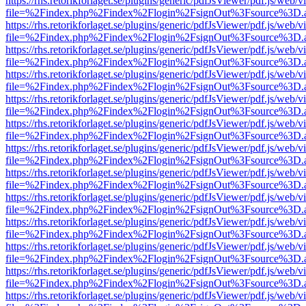
https://rhs.retorikforlaget.se/plugins/generic/pdfJsViewer/pdf.js/web/
file=%2Findex.php%2Findex%2Flogin%2FsignOut%3Fsource%3D.ame
https://rhs.retorikforlaget.se/plugins/generic/pdfJsViewer/pdf.js/web/
file=%2Findex.php%2Findex%2Flogin%2FsignOut%3Fsource%3D.ame
https://rhs.retorikforlaget.se/plugins/generic/pdfJsViewer/pdf.js/web/
file=%2Findex.php%2Findex%2Flogin%2FsignOut%3Fsource%3D.ame
https://rhs.retorikforlaget.se/plugins/generic/pdfJsViewer/pdf.js/web/
file=%2Findex.php%2Findex%2Flogin%2FsignOut%3Fsource%3D.ame
https://rhs.retorikforlaget.se/plugins/generic/pdfJsViewer/pdf.js/web/
file=%2Findex.php%2Findex%2Flogin%2FsignOut%3Fsource%3D.ame
https://rhs.retorikforlaget.se/plugins/generic/pdfJsViewer/pdf.js/web/
file=%2Findex.php%2Findex%2Flogin%2FsignOut%3Fsource%3D.ame
https://rhs.retorikforlaget.se/plugins/generic/pdfJsViewer/pdf.js/web/
file=%2Findex.php%2Findex%2Flogin%2FsignOut%3Fsource%3D.ame
https://rhs.retorikforlaget.se/plugins/generic/pdfJsViewer/pdf.js/web/
file=%2Findex.php%2Findex%2Flogin%2FsignOut%3Fsource%3D.ame
https://rhs.retorikforlaget.se/plugins/generic/pdfJsViewer/pdf.js/web/
file=%2Findex.php%2Findex%2Flogin%2FsignOut%3Fsource%3D.ame
https://rhs.retorikforlaget.se/plugins/generic/pdfJsViewer/pdf.js/web/
file=%2Findex.php%2Findex%2Flogin%2FsignOut%3Fsource%3D.ame
https://rhs.retorikforlaget.se/plugins/generic/pdfJsViewer/pdf.js/web/
file=%2Findex.php%2Findex%2Flogin%2FsignOut%3Fsource%3D.ame
https://rhs.retorikforlaget.se/plugins/generic/pdfJsViewer/pdf.js/web/
file=%2Findex.php%2Findex%2Flogin%2FsignOut%3Fsource%3D.ame
https://rhs.retorikforlaget.se/plugins/generic/pdfJsViewer/pdf.js/web/