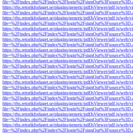
file=%2Findex.php%2Findex%2Flogin%2FsignOut%3Fsource%3D.ame
https://rhs.retorikforlaget.se/plugins/generic/pdfJsViewer/pdf.js/web/
file=%2Findex.php%2Findex%2Flogin%2FsignOut%3Fsource%3D.ame
https://rhs.retorikforlaget.se/plugins/generic/pdfJsViewer/pdf.js/web/
file=%2Findex.php%2Findex%2Flogin%2FsignOut%3Fsource%3D.ame
https://rhs.retorikforlaget.se/plugins/generic/pdfJsViewer/pdf.js/web/
file=%2Findex.php%2Findex%2Flogin%2FsignOut%3Fsource%3D.ame
https://rhs.retorikforlaget.se/plugins/generic/pdfJsViewer/pdf.js/web/
file=%2Findex.php%2Findex%2Flogin%2FsignOut%3Fsource%3D.ame
https://rhs.retorikforlaget.se/plugins/generic/pdfJsViewer/pdf.js/web/
file=%2Findex.php%2Findex%2Flogin%2FsignOut%3Fsource%3D.ame
https://rhs.retorikforlaget.se/plugins/generic/pdfJsViewer/pdf.js/web/
file=%2Findex.php%2Findex%2Flogin%2FsignOut%3Fsource%3D.ame
https://rhs.retorikforlaget.se/plugins/generic/pdfJsViewer/pdf.js/web/
file=%2Findex.php%2Findex%2Flogin%2FsignOut%3Fsource%3D.ame
https://rhs.retorikforlaget.se/plugins/generic/pdfJsViewer/pdf.js/web/
file=%2Findex.php%2Findex%2Flogin%2FsignOut%3Fsource%3D.ame
https://rhs.retorikforlaget.se/plugins/generic/pdfJsViewer/pdf.js/web/
file=%2Findex.php%2Findex%2Flogin%2FsignOut%3Fsource%3D.ame
https://rhs.retorikforlaget.se/plugins/generic/pdfJsViewer/pdf.js/web/
file=%2Findex.php%2Findex%2Flogin%2FsignOut%3Fsource%3D.ame
https://rhs.retorikforlaget.se/plugins/generic/pdfJsViewer/pdf.js/web/
file=%2Findex.php%2Findex%2Flogin%2FsignOut%3Fsource%3D.ame
https://rhs.retorikforlaget.se/plugins/generic/pdfJsViewer/pdf.js/web/
file=%2Findex.php%2Findex%2Flogin%2FsignOut%3Fsource%3D.ame