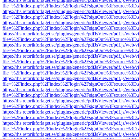
https://rhs.retorikforlaget.se/plugins/generic/pdfJsViewer/pdf.js/web/
file=%2Findex.php%2Findex%2Flogin%2FsignOut%3Fsource%3D.ame
https://rhs.retorikforlaget.se/plugins/generic/pdfJsViewer/pdf.js/web/
file=%2Findex.php%2Findex%2Flogin%2FsignOut%3Fsource%3D.ame
https://rhs.retorikforlaget.se/plugins/generic/pdfJsViewer/pdf.js/web/
file=%2Findex.php%2Findex%2Flogin%2FsignOut%3Fsource%3D.ame
https://rhs.retorikforlaget.se/plugins/generic/pdfJsViewer/pdf.js/web/
file=%2Findex.php%2Findex%2Flogin%2FsignOut%3Fsource%3D.ame
https://rhs.retorikforlaget.se/plugins/generic/pdfJsViewer/pdf.js/web/
file=%2Findex.php%2Findex%2Flogin%2FsignOut%3Fsource%3D.ame
https://rhs.retorikforlaget.se/plugins/generic/pdfJsViewer/pdf.js/web/
file=%2Findex.php%2Findex%2Flogin%2FsignOut%3Fsource%3D.ame
https://rhs.retorikforlaget.se/plugins/generic/pdfJsViewer/pdf.js/web/
file=%2Findex.php%2Findex%2Flogin%2FsignOut%3Fsource%3D.ame
https://rhs.retorikforlaget.se/plugins/generic/pdfJsViewer/pdf.js/web/
file=%2Findex.php%2Findex%2Flogin%2FsignOut%3Fsource%3D.ame
https://rhs.retorikforlaget.se/plugins/generic/pdfJsViewer/pdf.js/web/
file=%2Findex.php%2Findex%2Flogin%2FsignOut%3Fsource%3D.ame
https://rhs.retorikforlaget.se/plugins/generic/pdfJsViewer/pdf.js/web/
file=%2Findex.php%2Findex%2Flogin%2FsignOut%3Fsource%3D.ame
https://rhs.retorikforlaget.se/plugins/generic/pdfJsViewer/pdf.js/web/
file=%2Findex.php%2Findex%2Flogin%2FsignOut%3Fsource%3D.ame
https://rhs.retorikforlaget.se/plugins/generic/pdfJsViewer/pdf.js/web/
file=%2Findex.php%2Findex%2Flogin%2FsignOut%3Fsource%3D.ame
https://rhs.retorikforlaget.se/plugins/generic/pdfJsViewer/pdf.js/web/