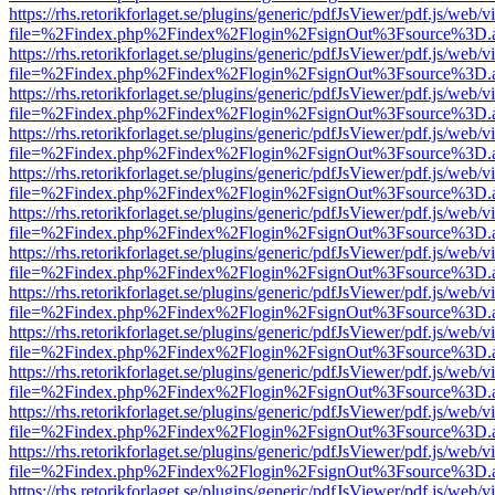
https://rhs.retorikforlaget.se/plugins/generic/pdfJsViewer/pdf.js/web/
file=%2Findex.php%2Findex%2Flogin%2FsignOut%3Fsource%3D.ame
https://rhs.retorikforlaget.se/plugins/generic/pdfJsViewer/pdf.js/web/
file=%2Findex.php%2Findex%2Flogin%2FsignOut%3Fsource%3D.ame
https://rhs.retorikforlaget.se/plugins/generic/pdfJsViewer/pdf.js/web/
file=%2Findex.php%2Findex%2Flogin%2FsignOut%3Fsource%3D.ame
https://rhs.retorikforlaget.se/plugins/generic/pdfJsViewer/pdf.js/web/
file=%2Findex.php%2Findex%2Flogin%2FsignOut%3Fsource%3D.ame
https://rhs.retorikforlaget.se/plugins/generic/pdfJsViewer/pdf.js/web/
file=%2Findex.php%2Findex%2Flogin%2FsignOut%3Fsource%3D.ame
https://rhs.retorikforlaget.se/plugins/generic/pdfJsViewer/pdf.js/web/
file=%2Findex.php%2Findex%2Flogin%2FsignOut%3Fsource%3D.ame
https://rhs.retorikforlaget.se/plugins/generic/pdfJsViewer/pdf.js/web/
file=%2Findex.php%2Findex%2Flogin%2FsignOut%3Fsource%3D.ame
https://rhs.retorikforlaget.se/plugins/generic/pdfJsViewer/pdf.js/web/
file=%2Findex.php%2Findex%2Flogin%2FsignOut%3Fsource%3D.ame
https://rhs.retorikforlaget.se/plugins/generic/pdfJsViewer/pdf.js/web/
file=%2Findex.php%2Findex%2Flogin%2FsignOut%3Fsource%3D.ame
https://rhs.retorikforlaget.se/plugins/generic/pdfJsViewer/pdf.js/web/
file=%2Findex.php%2Findex%2Flogin%2FsignOut%3Fsource%3D.ame
https://rhs.retorikforlaget.se/plugins/generic/pdfJsViewer/pdf.js/web/
file=%2Findex.php%2Findex%2Flogin%2FsignOut%3Fsource%3D.ame
https://rhs.retorikforlaget.se/plugins/generic/pdfJsViewer/pdf.js/web/
file=%2Findex.php%2Findex%2Flogin%2FsignOut%3Fsource%3D.ame
https://rhs.retorikforlaget.se/plugins/generic/pdfJsViewer/pdf.js/web/