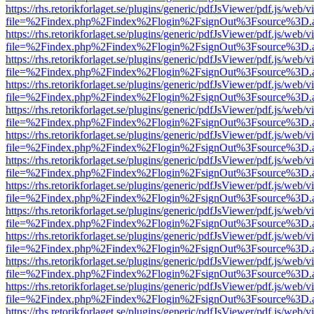
https://rhs.retorikforlaget.se/plugins/generic/pdfJsViewer/pdf.js/web/
file=%2Findex.php%2Findex%2Flogin%2FsignOut%3Fsource%3D.ame
https://rhs.retorikforlaget.se/plugins/generic/pdfJsViewer/pdf.js/web/
file=%2Findex.php%2Findex%2Flogin%2FsignOut%3Fsource%3D.ame
https://rhs.retorikforlaget.se/plugins/generic/pdfJsViewer/pdf.js/web/
file=%2Findex.php%2Findex%2Flogin%2FsignOut%3Fsource%3D.ame
https://rhs.retorikforlaget.se/plugins/generic/pdfJsViewer/pdf.js/web/
file=%2Findex.php%2Findex%2Flogin%2FsignOut%3Fsource%3D.ame
https://rhs.retorikforlaget.se/plugins/generic/pdfJsViewer/pdf.js/web/
file=%2Findex.php%2Findex%2Flogin%2FsignOut%3Fsource%3D.ame
https://rhs.retorikforlaget.se/plugins/generic/pdfJsViewer/pdf.js/web/
file=%2Findex.php%2Findex%2Flogin%2FsignOut%3Fsource%3D.ame
https://rhs.retorikforlaget.se/plugins/generic/pdfJsViewer/pdf.js/web/
file=%2Findex.php%2Findex%2Flogin%2FsignOut%3Fsource%3D.ame
https://rhs.retorikforlaget.se/plugins/generic/pdfJsViewer/pdf.js/web/
file=%2Findex.php%2Findex%2Flogin%2FsignOut%3Fsource%3D.ame
https://rhs.retorikforlaget.se/plugins/generic/pdfJsViewer/pdf.js/web/
file=%2Findex.php%2Findex%2Flogin%2FsignOut%3Fsource%3D.ame
https://rhs.retorikforlaget.se/plugins/generic/pdfJsViewer/pdf.js/web/
file=%2Findex.php%2Findex%2Flogin%2FsignOut%3Fsource%3D.ame
https://rhs.retorikforlaget.se/plugins/generic/pdfJsViewer/pdf.js/web/
file=%2Findex.php%2Findex%2Flogin%2FsignOut%3Fsource%3D.ame
https://rhs.retorikforlaget.se/plugins/generic/pdfJsViewer/pdf.js/web/
file=%2Findex.php%2Findex%2Flogin%2FsignOut%3Fsource%3D.ame
https://rhs.retorikforlaget.se/plugins/generic/pdfJsViewer/pdf.js/web/