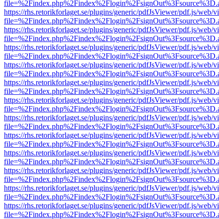
file=%2Findex.php%2Findex%2Flogin%2FsignOut%3Fsource%3D.ame
https://rhs.retorikforlaget.se/plugins/generic/pdfJsViewer/pdf.js/web/
file=%2Findex.php%2Findex%2Flogin%2FsignOut%3Fsource%3D.ame
https://rhs.retorikforlaget.se/plugins/generic/pdfJsViewer/pdf.js/web/
file=%2Findex.php%2Findex%2Flogin%2FsignOut%3Fsource%3D.ame
https://rhs.retorikforlaget.se/plugins/generic/pdfJsViewer/pdf.js/web/
file=%2Findex.php%2Findex%2Flogin%2FsignOut%3Fsource%3D.ame
https://rhs.retorikforlaget.se/plugins/generic/pdfJsViewer/pdf.js/web/
file=%2Findex.php%2Findex%2Flogin%2FsignOut%3Fsource%3D.ame
https://rhs.retorikforlaget.se/plugins/generic/pdfJsViewer/pdf.js/web/
file=%2Findex.php%2Findex%2Flogin%2FsignOut%3Fsource%3D.ame
https://rhs.retorikforlaget.se/plugins/generic/pdfJsViewer/pdf.js/web/
file=%2Findex.php%2Findex%2Flogin%2FsignOut%3Fsource%3D.ame
https://rhs.retorikforlaget.se/plugins/generic/pdfJsViewer/pdf.js/web/
file=%2Findex.php%2Findex%2Flogin%2FsignOut%3Fsource%3D.ame
https://rhs.retorikforlaget.se/plugins/generic/pdfJsViewer/pdf.js/web/
file=%2Findex.php%2Findex%2Flogin%2FsignOut%3Fsource%3D.ame
https://rhs.retorikforlaget.se/plugins/generic/pdfJsViewer/pdf.js/web/
file=%2Findex.php%2Findex%2Flogin%2FsignOut%3Fsource%3D.ame
https://rhs.retorikforlaget.se/plugins/generic/pdfJsViewer/pdf.js/web/
file=%2Findex.php%2Findex%2Flogin%2FsignOut%3Fsource%3D.ame
https://rhs.retorikforlaget.se/plugins/generic/pdfJsViewer/pdf.js/web/
file=%2Findex.php%2Findex%2Flogin%2FsignOut%3Fsource%3D.ame
https://rhs.retorikforlaget.se/plugins/generic/pdfJsViewer/pdf.js/web/
file=%2Findex.php%2Findex%2Flogin%2FsignOut%3Fsource%3D.ame