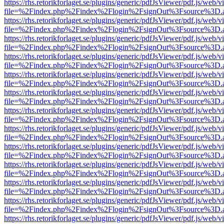
https://rhs.retorikforlaget.se/plugins/generic/pdfJsViewer/pdf.js/web/
file=%2Findex.php%2Findex%2Flogin%2FsignOut%3Fsource%3D.ame
https://rhs.retorikforlaget.se/plugins/generic/pdfJsViewer/pdf.js/web/
file=%2Findex.php%2Findex%2Flogin%2FsignOut%3Fsource%3D.ame
https://rhs.retorikforlaget.se/plugins/generic/pdfJsViewer/pdf.js/web/
file=%2Findex.php%2Findex%2Flogin%2FsignOut%3Fsource%3D.ame
https://rhs.retorikforlaget.se/plugins/generic/pdfJsViewer/pdf.js/web/
file=%2Findex.php%2Findex%2Flogin%2FsignOut%3Fsource%3D.ame
https://rhs.retorikforlaget.se/plugins/generic/pdfJsViewer/pdf.js/web/
file=%2Findex.php%2Findex%2Flogin%2FsignOut%3Fsource%3D.ame
https://rhs.retorikforlaget.se/plugins/generic/pdfJsViewer/pdf.js/web/
file=%2Findex.php%2Findex%2Flogin%2FsignOut%3Fsource%3D.ame
https://rhs.retorikforlaget.se/plugins/generic/pdfJsViewer/pdf.js/web/
file=%2Findex.php%2Findex%2Flogin%2FsignOut%3Fsource%3D.ame
https://rhs.retorikforlaget.se/plugins/generic/pdfJsViewer/pdf.js/web/
file=%2Findex.php%2Findex%2Flogin%2FsignOut%3Fsource%3D.ame
https://rhs.retorikforlaget.se/plugins/generic/pdfJsViewer/pdf.js/web/
file=%2Findex.php%2Findex%2Flogin%2FsignOut%3Fsource%3D.ame
https://rhs.retorikforlaget.se/plugins/generic/pdfJsViewer/pdf.js/web/
file=%2Findex.php%2Findex%2Flogin%2FsignOut%3Fsource%3D.ame
https://rhs.retorikforlaget.se/plugins/generic/pdfJsViewer/pdf.js/web/
file=%2Findex.php%2Findex%2Flogin%2FsignOut%3Fsource%3D.ame
https://rhs.retorikforlaget.se/plugins/generic/pdfJsViewer/pdf.js/web/
file=%2Findex.php%2Findex%2Flogin%2FsignOut%3Fsource%3D.ame
https://rhs.retorikforlaget.se/plugins/generic/pdfJsViewer/pdf.js/web/