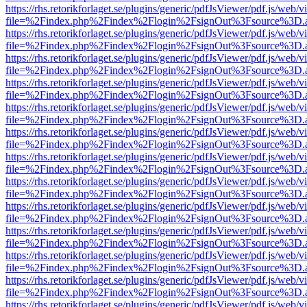
https://rhs.retorikforlaget.se/plugins/generic/pdfJsViewer/pdf.js/web/
file=%2Findex.php%2Findex%2Flogin%2FsignOut%3Fsource%3D.ame
https://rhs.retorikforlaget.se/plugins/generic/pdfJsViewer/pdf.js/web/
file=%2Findex.php%2Findex%2Flogin%2FsignOut%3Fsource%3D.ame
https://rhs.retorikforlaget.se/plugins/generic/pdfJsViewer/pdf.js/web/
file=%2Findex.php%2Findex%2Flogin%2FsignOut%3Fsource%3D.ame
https://rhs.retorikforlaget.se/plugins/generic/pdfJsViewer/pdf.js/web/
file=%2Findex.php%2Findex%2Flogin%2FsignOut%3Fsource%3D.ame
https://rhs.retorikforlaget.se/plugins/generic/pdfJsViewer/pdf.js/web/
file=%2Findex.php%2Findex%2Flogin%2FsignOut%3Fsource%3D.ame
https://rhs.retorikforlaget.se/plugins/generic/pdfJsViewer/pdf.js/web/
file=%2Findex.php%2Findex%2Flogin%2FsignOut%3Fsource%3D.ame
https://rhs.retorikforlaget.se/plugins/generic/pdfJsViewer/pdf.js/web/
file=%2Findex.php%2Findex%2Flogin%2FsignOut%3Fsource%3D.ame
https://rhs.retorikforlaget.se/plugins/generic/pdfJsViewer/pdf.js/web/
file=%2Findex.php%2Findex%2Flogin%2FsignOut%3Fsource%3D.ame
https://rhs.retorikforlaget.se/plugins/generic/pdfJsViewer/pdf.js/web/
file=%2Findex.php%2Findex%2Flogin%2FsignOut%3Fsource%3D.ame
https://rhs.retorikforlaget.se/plugins/generic/pdfJsViewer/pdf.js/web/
file=%2Findex.php%2Findex%2Flogin%2FsignOut%3Fsource%3D.ame
https://rhs.retorikforlaget.se/plugins/generic/pdfJsViewer/pdf.js/web/
file=%2Findex.php%2Findex%2Flogin%2FsignOut%3Fsource%3D.ame
https://rhs.retorikforlaget.se/plugins/generic/pdfJsViewer/pdf.js/web/
file=%2Findex.php%2Findex%2Flogin%2FsignOut%3Fsource%3D.ame
https://rhs.retorikforlaget.se/plugins/generic/pdfJsViewer/pdf.js/web/