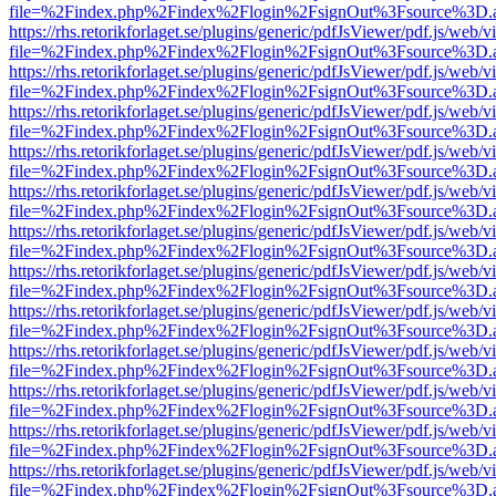
file=%2Findex.php%2Findex%2Flogin%2FsignOut%3Fsource%3D.ame
https://rhs.retorikforlaget.se/plugins/generic/pdfJsViewer/pdf.js/web/
file=%2Findex.php%2Findex%2Flogin%2FsignOut%3Fsource%3D.ame
https://rhs.retorikforlaget.se/plugins/generic/pdfJsViewer/pdf.js/web/
file=%2Findex.php%2Findex%2Flogin%2FsignOut%3Fsource%3D.ame
https://rhs.retorikforlaget.se/plugins/generic/pdfJsViewer/pdf.js/web/
file=%2Findex.php%2Findex%2Flogin%2FsignOut%3Fsource%3D.ame
https://rhs.retorikforlaget.se/plugins/generic/pdfJsViewer/pdf.js/web/
file=%2Findex.php%2Findex%2Flogin%2FsignOut%3Fsource%3D.ame
https://rhs.retorikforlaget.se/plugins/generic/pdfJsViewer/pdf.js/web/
file=%2Findex.php%2Findex%2Flogin%2FsignOut%3Fsource%3D.ame
https://rhs.retorikforlaget.se/plugins/generic/pdfJsViewer/pdf.js/web/
file=%2Findex.php%2Findex%2Flogin%2FsignOut%3Fsource%3D.ame
https://rhs.retorikforlaget.se/plugins/generic/pdfJsViewer/pdf.js/web/
file=%2Findex.php%2Findex%2Flogin%2FsignOut%3Fsource%3D.ame
https://rhs.retorikforlaget.se/plugins/generic/pdfJsViewer/pdf.js/web/
file=%2Findex.php%2Findex%2Flogin%2FsignOut%3Fsource%3D.ame
https://rhs.retorikforlaget.se/plugins/generic/pdfJsViewer/pdf.js/web/
file=%2Findex.php%2Findex%2Flogin%2FsignOut%3Fsource%3D.ame
https://rhs.retorikforlaget.se/plugins/generic/pdfJsViewer/pdf.js/web/
file=%2Findex.php%2Findex%2Flogin%2FsignOut%3Fsource%3D.ame
https://rhs.retorikforlaget.se/plugins/generic/pdfJsViewer/pdf.js/web/
file=%2Findex.php%2Findex%2Flogin%2FsignOut%3Fsource%3D.ame
https://rhs.retorikforlaget.se/plugins/generic/pdfJsViewer/pdf.js/web/
file=%2Findex.php%2Findex%2Flogin%2FsignOut%3Fsource%3D.ame