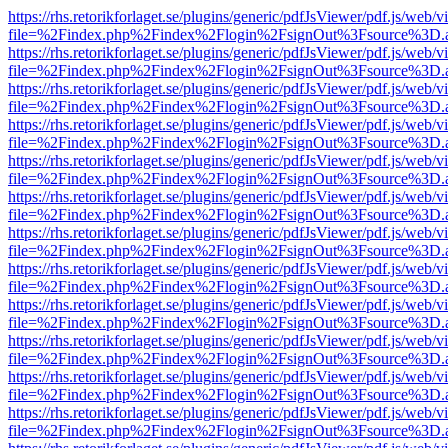
https://rhs.retorikforlaget.se/plugins/generic/pdfJsViewer/pdf.js/web/
file=%2Findex.php%2Findex%2Flogin%2FsignOut%3Fsource%3D.ame
https://rhs.retorikforlaget.se/plugins/generic/pdfJsViewer/pdf.js/web/
file=%2Findex.php%2Findex%2Flogin%2FsignOut%3Fsource%3D.ame
https://rhs.retorikforlaget.se/plugins/generic/pdfJsViewer/pdf.js/web/
file=%2Findex.php%2Findex%2Flogin%2FsignOut%3Fsource%3D.ame
https://rhs.retorikforlaget.se/plugins/generic/pdfJsViewer/pdf.js/web/
file=%2Findex.php%2Findex%2Flogin%2FsignOut%3Fsource%3D.ame
https://rhs.retorikforlaget.se/plugins/generic/pdfJsViewer/pdf.js/web/
file=%2Findex.php%2Findex%2Flogin%2FsignOut%3Fsource%3D.ame
https://rhs.retorikforlaget.se/plugins/generic/pdfJsViewer/pdf.js/web/
file=%2Findex.php%2Findex%2Flogin%2FsignOut%3Fsource%3D.ame
https://rhs.retorikforlaget.se/plugins/generic/pdfJsViewer/pdf.js/web/
file=%2Findex.php%2Findex%2Flogin%2FsignOut%3Fsource%3D.ame
https://rhs.retorikforlaget.se/plugins/generic/pdfJsViewer/pdf.js/web/
file=%2Findex.php%2Findex%2Flogin%2FsignOut%3Fsource%3D.ame
https://rhs.retorikforlaget.se/plugins/generic/pdfJsViewer/pdf.js/web/
file=%2Findex.php%2Findex%2Flogin%2FsignOut%3Fsource%3D.ame
https://rhs.retorikforlaget.se/plugins/generic/pdfJsViewer/pdf.js/web/
file=%2Findex.php%2Findex%2Flogin%2FsignOut%3Fsource%3D.ame
https://rhs.retorikforlaget.se/plugins/generic/pdfJsViewer/pdf.js/web/
file=%2Findex.php%2Findex%2Flogin%2FsignOut%3Fsource%3D.ame
https://rhs.retorikforlaget.se/plugins/generic/pdfJsViewer/pdf.js/web/
file=%2Findex.php%2Findex%2Flogin%2FsignOut%3Fsource%3D.ame