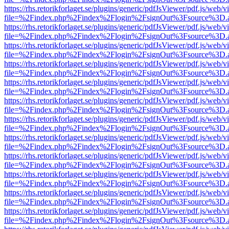
https://rhs.retorikforlaget.se/plugins/generic/pdfJsViewer/pdf.js/web/
file=%2Findex.php%2Findex%2Flogin%2FsignOut%3Fsource%3D.ame
https://rhs.retorikforlaget.se/plugins/generic/pdfJsViewer/pdf.js/web/
file=%2Findex.php%2Findex%2Flogin%2FsignOut%3Fsource%3D.ame
https://rhs.retorikforlaget.se/plugins/generic/pdfJsViewer/pdf.js/web/
file=%2Findex.php%2Findex%2Flogin%2FsignOut%3Fsource%3D.ame
https://rhs.retorikforlaget.se/plugins/generic/pdfJsViewer/pdf.js/web/
file=%2Findex.php%2Findex%2Flogin%2FsignOut%3Fsource%3D.ame
https://rhs.retorikforlaget.se/plugins/generic/pdfJsViewer/pdf.js/web/
file=%2Findex.php%2Findex%2Flogin%2FsignOut%3Fsource%3D.ame
https://rhs.retorikforlaget.se/plugins/generic/pdfJsViewer/pdf.js/web/
file=%2Findex.php%2Findex%2Flogin%2FsignOut%3Fsource%3D.ame
https://rhs.retorikforlaget.se/plugins/generic/pdfJsViewer/pdf.js/web/
file=%2Findex.php%2Findex%2Flogin%2FsignOut%3Fsource%3D.ame
https://rhs.retorikforlaget.se/plugins/generic/pdfJsViewer/pdf.js/web/
file=%2Findex.php%2Findex%2Flogin%2FsignOut%3Fsource%3D.ame
https://rhs.retorikforlaget.se/plugins/generic/pdfJsViewer/pdf.js/web/
file=%2Findex.php%2Findex%2Flogin%2FsignOut%3Fsource%3D.ame
https://rhs.retorikforlaget.se/plugins/generic/pdfJsViewer/pdf.js/web/
file=%2Findex.php%2Findex%2Flogin%2FsignOut%3Fsource%3D.ame
https://rhs.retorikforlaget.se/plugins/generic/pdfJsViewer/pdf.js/web/
file=%2Findex.php%2Findex%2Flogin%2FsignOut%3Fsource%3D.ame
https://rhs.retorikforlaget.se/plugins/generic/pdfJsViewer/pdf.js/web/
file=%2Findex.php%2Findex%2Flogin%2FsignOut%3Fsource%3D.ame