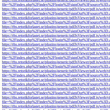
https://rhs.retorikforlaget.se/plugins/generic/pdfJsViewer/pdf.js/web/
file=%2Findex.php%2Findex%2Flogin%2FsignOut%3Fsource%3D.ame
https://rhs.retorikforlaget.se/plugins/generic/pdfJsViewer/pdf.js/web/
file=%2Findex.php%2Findex%2Flogin%2FsignOut%3Fsource%3D.ame
https://rhs.retorikforlaget.se/plugins/generic/pdfJsViewer/pdf.js/web/
file=%2Findex.php%2Findex%2Flogin%2FsignOut%3Fsource%3D.ame
https://rhs.retorikforlaget.se/plugins/generic/pdfJsViewer/pdf.js/web/
file=%2Findex.php%2Findex%2Flogin%2FsignOut%3Fsource%3D.ame
https://rhs.retorikforlaget.se/plugins/generic/pdfJsViewer/pdf.js/web/
file=%2Findex.php%2Findex%2Flogin%2FsignOut%3Fsource%3D.ame
https://rhs.retorikforlaget.se/plugins/generic/pdfJsViewer/pdf.js/web/
file=%2Findex.php%2Findex%2Flogin%2FsignOut%3Fsource%3D.ame
https://rhs.retorikforlaget.se/plugins/generic/pdfJsViewer/pdf.js/web/
file=%2Findex.php%2Findex%2Flogin%2FsignOut%3Fsource%3D.ame
https://rhs.retorikforlaget.se/plugins/generic/pdfJsViewer/pdf.js/web/
file=%2Findex.php%2Findex%2Flogin%2FsignOut%3Fsource%3D.ame
https://rhs.retorikforlaget.se/plugins/generic/pdfJsViewer/pdf.js/web/
file=%2Findex.php%2Findex%2Flogin%2FsignOut%3Fsource%3D.ame
https://rhs.retorikforlaget.se/plugins/generic/pdfJsViewer/pdf.js/web/
file=%2Findex.php%2Findex%2Flogin%2FsignOut%3Fsource%3D.ame
https://rhs.retorikforlaget.se/plugins/generic/pdfJsViewer/pdf.js/web/
file=%2Findex.php%2Findex%2Flogin%2FsignOut%3Fsource%3D.ame
https://rhs.retorikforlaget.se/plugins/generic/pdfJsViewer/pdf.js/web/
file=%2Findex.php%2Findex%2Flogin%2FsignOut%3Fsource%3D.ame
https://rhs.retorikforlaget.se/plugins/generic/pdfJsViewer/pdf.js/web/