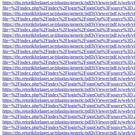
https://rhs.retorikforlaget.se/plugins/generic/pdfJsViewer/pdf.js/web/
file=%2Findex.php%2Findex%2Flogin%2FsignOut%3Fsource%3D.ame
https://rhs.retorikforlaget.se/plugins/generic/pdfJsViewer/pdf.js/web/
file=%2Findex.php%2Findex%2Flogin%2FsignOut%3Fsource%3D.ame
https://rhs.retorikforlaget.se/plugins/generic/pdfJsViewer/pdf.js/web/
file=%2Findex.php%2Findex%2Flogin%2FsignOut%3Fsource%3D.ame
https://rhs.retorikforlaget.se/plugins/generic/pdfJsViewer/pdf.js/web/
file=%2Findex.php%2Findex%2Flogin%2FsignOut%3Fsource%3D.ame
https://rhs.retorikforlaget.se/plugins/generic/pdfJsViewer/pdf.js/web/
file=%2Findex.php%2Findex%2Flogin%2FsignOut%3Fsource%3D.ame
https://rhs.retorikforlaget.se/plugins/generic/pdfJsViewer/pdf.js/web/
file=%2Findex.php%2Findex%2Flogin%2FsignOut%3Fsource%3D.ame
https://rhs.retorikforlaget.se/plugins/generic/pdfJsViewer/pdf.js/web/
file=%2Findex.php%2Findex%2Flogin%2FsignOut%3Fsource%3D.ame
https://rhs.retorikforlaget.se/plugins/generic/pdfJsViewer/pdf.js/web/
file=%2Findex.php%2Findex%2Flogin%2FsignOut%3Fsource%3D.ame
https://rhs.retorikforlaget.se/plugins/generic/pdfJsViewer/pdf.js/web/
file=%2Findex.php%2Findex%2Flogin%2FsignOut%3Fsource%3D.ame
https://rhs.retorikforlaget.se/plugins/generic/pdfJsViewer/pdf.js/web/
file=%2Findex.php%2Findex%2Flogin%2FsignOut%3Fsource%3D.ame
https://rhs.retorikforlaget.se/plugins/generic/pdfJsViewer/pdf.js/web/
file=%2Findex.php%2Findex%2Flogin%2FsignOut%3Fsource%3D.ame
https://rhs.retorikforlaget.se/plugins/generic/pdfJsViewer/pdf.js/web/
file=%2Findex.php%2Findex%2Flogin%2FsignOut%3Fsource%3D.ame
https://rhs.retorikforlaget.se/plugins/generic/pdfJsViewer/pdf.js/web/