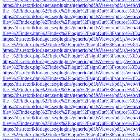
https://rhs.retorikforlaget.se/plugins/generic/pdfJsViewer/pdf.js/web/
file=%2Findex.php%2Findex%2Flogin%2FsignOut%3Fsource%3D.ame
https://rhs.retorikforlaget.se/plugins/generic/pdfJsViewer/pdf.js/web/
file=%2Findex.php%2Findex%2Flogin%2FsignOut%3Fsource%3D.ame
https://rhs.retorikforlaget.se/plugins/generic/pdfJsViewer/pdf.js/web/
file=%2Findex.php%2Findex%2Flogin%2FsignOut%3Fsource%3D.ame
https://rhs.retorikforlaget.se/plugins/generic/pdfJsViewer/pdf.js/web/
file=%2Findex.php%2Findex%2Flogin%2FsignOut%3Fsource%3D.ame
https://rhs.retorikforlaget.se/plugins/generic/pdfJsViewer/pdf.js/web/
file=%2Findex.php%2Findex%2Flogin%2FsignOut%3Fsource%3D.ame
https://rhs.retorikforlaget.se/plugins/generic/pdfJsViewer/pdf.js/web/
file=%2Findex.php%2Findex%2Flogin%2FsignOut%3Fsource%3D.ame
https://rhs.retorikforlaget.se/plugins/generic/pdfJsViewer/pdf.js/web/
file=%2Findex.php%2Findex%2Flogin%2FsignOut%3Fsource%3D.ame
https://rhs.retorikforlaget.se/plugins/generic/pdfJsViewer/pdf.js/web/
file=%2Findex.php%2Findex%2Flogin%2FsignOut%3Fsource%3D.ame
https://rhs.retorikforlaget.se/plugins/generic/pdfJsViewer/pdf.js/web/
file=%2Findex.php%2Findex%2Flogin%2FsignOut%3Fsource%3D.ame
https://rhs.retorikforlaget.se/plugins/generic/pdfJsViewer/pdf.js/web/
file=%2Findex.php%2Findex%2Flogin%2FsignOut%3Fsource%3D.ame
https://rhs.retorikforlaget.se/plugins/generic/pdfJsViewer/pdf.js/web/
file=%2Findex.php%2Findex%2Flogin%2FsignOut%3Fsource%3D.ame
https://rhs.retorikforlaget.se/plugins/generic/pdfJsViewer/pdf.js/web/
file=%2Findex.php%2Findex%2Flogin%2FsignOut%3Fsource%3D.ame