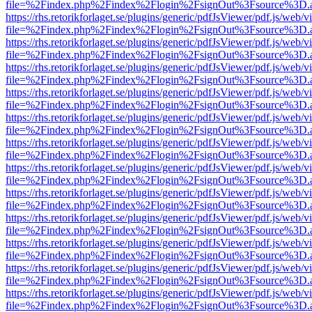
file=%2Findex.php%2Findex%2Flogin%2FsignOut%3Fsource%3D.ame
https://rhs.retorikforlaget.se/plugins/generic/pdfJsViewer/pdf.js/web/
file=%2Findex.php%2Findex%2Flogin%2FsignOut%3Fsource%3D.ame
https://rhs.retorikforlaget.se/plugins/generic/pdfJsViewer/pdf.js/web/
file=%2Findex.php%2Findex%2Flogin%2FsignOut%3Fsource%3D.ame
https://rhs.retorikforlaget.se/plugins/generic/pdfJsViewer/pdf.js/web/
file=%2Findex.php%2Findex%2Flogin%2FsignOut%3Fsource%3D.ame
https://rhs.retorikforlaget.se/plugins/generic/pdfJsViewer/pdf.js/web/
file=%2Findex.php%2Findex%2Flogin%2FsignOut%3Fsource%3D.ame
https://rhs.retorikforlaget.se/plugins/generic/pdfJsViewer/pdf.js/web/
file=%2Findex.php%2Findex%2Flogin%2FsignOut%3Fsource%3D.ame
https://rhs.retorikforlaget.se/plugins/generic/pdfJsViewer/pdf.js/web/
file=%2Findex.php%2Findex%2Flogin%2FsignOut%3Fsource%3D.ame
https://rhs.retorikforlaget.se/plugins/generic/pdfJsViewer/pdf.js/web/
file=%2Findex.php%2Findex%2Flogin%2FsignOut%3Fsource%3D.ame
https://rhs.retorikforlaget.se/plugins/generic/pdfJsViewer/pdf.js/web/
file=%2Findex.php%2Findex%2Flogin%2FsignOut%3Fsource%3D.ame
https://rhs.retorikforlaget.se/plugins/generic/pdfJsViewer/pdf.js/web/
file=%2Findex.php%2Findex%2Flogin%2FsignOut%3Fsource%3D.ame
https://rhs.retorikforlaget.se/plugins/generic/pdfJsViewer/pdf.js/web/
file=%2Findex.php%2Findex%2Flogin%2FsignOut%3Fsource%3D.ame
https://rhs.retorikforlaget.se/plugins/generic/pdfJsViewer/pdf.js/web/
file=%2Findex.php%2Findex%2Flogin%2FsignOut%3Fsource%3D.ame
https://rhs.retorikforlaget.se/plugins/generic/pdfJsViewer/pdf.js/web/
file=%2Findex.php%2Findex%2Flogin%2FsignOut%3Fsource%3D.ame