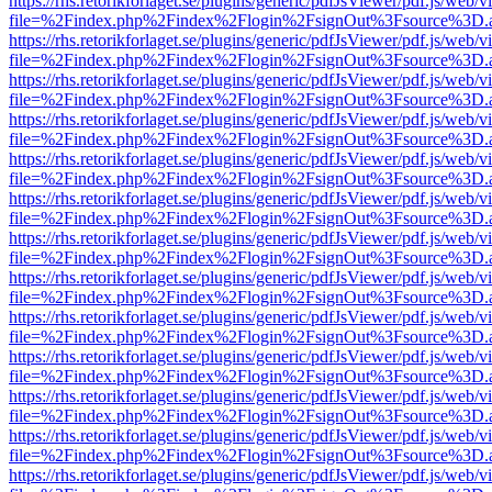
https://rhs.retorikforlaget.se/plugins/generic/pdfJsViewer/pdf.js/web/
file=%2Findex.php%2Findex%2Flogin%2FsignOut%3Fsource%3D.ame
https://rhs.retorikforlaget.se/plugins/generic/pdfJsViewer/pdf.js/web/
file=%2Findex.php%2Findex%2Flogin%2FsignOut%3Fsource%3D.ame
https://rhs.retorikforlaget.se/plugins/generic/pdfJsViewer/pdf.js/web/
file=%2Findex.php%2Findex%2Flogin%2FsignOut%3Fsource%3D.ame
https://rhs.retorikforlaget.se/plugins/generic/pdfJsViewer/pdf.js/web/
file=%2Findex.php%2Findex%2Flogin%2FsignOut%3Fsource%3D.ame
https://rhs.retorikforlaget.se/plugins/generic/pdfJsViewer/pdf.js/web/
file=%2Findex.php%2Findex%2Flogin%2FsignOut%3Fsource%3D.ame
https://rhs.retorikforlaget.se/plugins/generic/pdfJsViewer/pdf.js/web/
file=%2Findex.php%2Findex%2Flogin%2FsignOut%3Fsource%3D.ame
https://rhs.retorikforlaget.se/plugins/generic/pdfJsViewer/pdf.js/web/
file=%2Findex.php%2Findex%2Flogin%2FsignOut%3Fsource%3D.ame
https://rhs.retorikforlaget.se/plugins/generic/pdfJsViewer/pdf.js/web/
file=%2Findex.php%2Findex%2Flogin%2FsignOut%3Fsource%3D.ame
https://rhs.retorikforlaget.se/plugins/generic/pdfJsViewer/pdf.js/web/
file=%2Findex.php%2Findex%2Flogin%2FsignOut%3Fsource%3D.ame
https://rhs.retorikforlaget.se/plugins/generic/pdfJsViewer/pdf.js/web/
file=%2Findex.php%2Findex%2Flogin%2FsignOut%3Fsource%3D.ame
https://rhs.retorikforlaget.se/plugins/generic/pdfJsViewer/pdf.js/web/
file=%2Findex.php%2Findex%2Flogin%2FsignOut%3Fsource%3D.ame
https://rhs.retorikforlaget.se/plugins/generic/pdfJsViewer/pdf.js/web/
file=%2Findex.php%2Findex%2Flogin%2FsignOut%3Fsource%3D.ame
https://rhs.retorikforlaget.se/plugins/generic/pdfJsViewer/pdf.js/web/