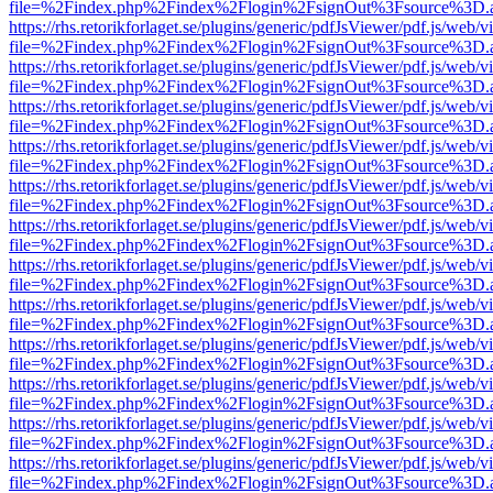
file=%2Findex.php%2Findex%2Flogin%2FsignOut%3Fsource%3D.ame
https://rhs.retorikforlaget.se/plugins/generic/pdfJsViewer/pdf.js/web/
file=%2Findex.php%2Findex%2Flogin%2FsignOut%3Fsource%3D.ame
https://rhs.retorikforlaget.se/plugins/generic/pdfJsViewer/pdf.js/web/
file=%2Findex.php%2Findex%2Flogin%2FsignOut%3Fsource%3D.ame
https://rhs.retorikforlaget.se/plugins/generic/pdfJsViewer/pdf.js/web/
file=%2Findex.php%2Findex%2Flogin%2FsignOut%3Fsource%3D.ame
https://rhs.retorikforlaget.se/plugins/generic/pdfJsViewer/pdf.js/web/
file=%2Findex.php%2Findex%2Flogin%2FsignOut%3Fsource%3D.ame
https://rhs.retorikforlaget.se/plugins/generic/pdfJsViewer/pdf.js/web/
file=%2Findex.php%2Findex%2Flogin%2FsignOut%3Fsource%3D.ame
https://rhs.retorikforlaget.se/plugins/generic/pdfJsViewer/pdf.js/web/
file=%2Findex.php%2Findex%2Flogin%2FsignOut%3Fsource%3D.ame
https://rhs.retorikforlaget.se/plugins/generic/pdfJsViewer/pdf.js/web/
file=%2Findex.php%2Findex%2Flogin%2FsignOut%3Fsource%3D.ame
https://rhs.retorikforlaget.se/plugins/generic/pdfJsViewer/pdf.js/web/
file=%2Findex.php%2Findex%2Flogin%2FsignOut%3Fsource%3D.ame
https://rhs.retorikforlaget.se/plugins/generic/pdfJsViewer/pdf.js/web/
file=%2Findex.php%2Findex%2Flogin%2FsignOut%3Fsource%3D.ame
https://rhs.retorikforlaget.se/plugins/generic/pdfJsViewer/pdf.js/web/
file=%2Findex.php%2Findex%2Flogin%2FsignOut%3Fsource%3D.ame
https://rhs.retorikforlaget.se/plugins/generic/pdfJsViewer/pdf.js/web/
file=%2Findex.php%2Findex%2Flogin%2FsignOut%3Fsource%3D.ame
https://rhs.retorikforlaget.se/plugins/generic/pdfJsViewer/pdf.js/web/
file=%2Findex.php%2Findex%2Flogin%2FsignOut%3Fsource%3D.ame