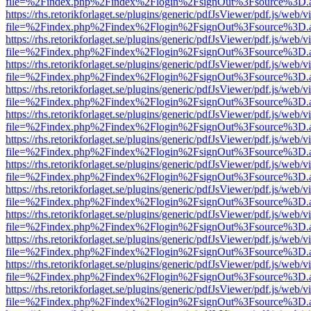
file=%2Findex.php%2Findex%2Flogin%2FsignOut%3Fsource%3D.ame
https://rhs.retorikforlaget.se/plugins/generic/pdfJsViewer/pdf.js/web/
file=%2Findex.php%2Findex%2Flogin%2FsignOut%3Fsource%3D.ame
https://rhs.retorikforlaget.se/plugins/generic/pdfJsViewer/pdf.js/web/
file=%2Findex.php%2Findex%2Flogin%2FsignOut%3Fsource%3D.ame
https://rhs.retorikforlaget.se/plugins/generic/pdfJsViewer/pdf.js/web/
file=%2Findex.php%2Findex%2Flogin%2FsignOut%3Fsource%3D.ame
https://rhs.retorikforlaget.se/plugins/generic/pdfJsViewer/pdf.js/web/
file=%2Findex.php%2Findex%2Flogin%2FsignOut%3Fsource%3D.ame
https://rhs.retorikforlaget.se/plugins/generic/pdfJsViewer/pdf.js/web/
file=%2Findex.php%2Findex%2Flogin%2FsignOut%3Fsource%3D.ame
https://rhs.retorikforlaget.se/plugins/generic/pdfJsViewer/pdf.js/web/
file=%2Findex.php%2Findex%2Flogin%2FsignOut%3Fsource%3D.ame
https://rhs.retorikforlaget.se/plugins/generic/pdfJsViewer/pdf.js/web/
file=%2Findex.php%2Findex%2Flogin%2FsignOut%3Fsource%3D.ame
https://rhs.retorikforlaget.se/plugins/generic/pdfJsViewer/pdf.js/web/
file=%2Findex.php%2Findex%2Flogin%2FsignOut%3Fsource%3D.ame
https://rhs.retorikforlaget.se/plugins/generic/pdfJsViewer/pdf.js/web/
file=%2Findex.php%2Findex%2Flogin%2FsignOut%3Fsource%3D.ame
https://rhs.retorikforlaget.se/plugins/generic/pdfJsViewer/pdf.js/web/
file=%2Findex.php%2Findex%2Flogin%2FsignOut%3Fsource%3D.ame
https://rhs.retorikforlaget.se/plugins/generic/pdfJsViewer/pdf.js/web/
file=%2Findex.php%2Findex%2Flogin%2FsignOut%3Fsource%3D.ame
https://rhs.retorikforlaget.se/plugins/generic/pdfJsViewer/pdf.js/web/
file=%2Findex.php%2Findex%2Flogin%2FsignOut%3Fsource%3D.ame