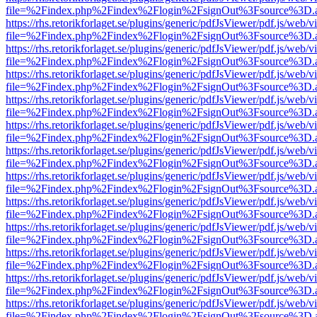
file=%2Findex.php%2Findex%2Flogin%2FsignOut%3Fsource%3D.ame
https://rhs.retorikforlaget.se/plugins/generic/pdfJsViewer/pdf.js/web/
file=%2Findex.php%2Findex%2Flogin%2FsignOut%3Fsource%3D.ame
https://rhs.retorikforlaget.se/plugins/generic/pdfJsViewer/pdf.js/web/
file=%2Findex.php%2Findex%2Flogin%2FsignOut%3Fsource%3D.ame
https://rhs.retorikforlaget.se/plugins/generic/pdfJsViewer/pdf.js/web/
file=%2Findex.php%2Findex%2Flogin%2FsignOut%3Fsource%3D.ame
https://rhs.retorikforlaget.se/plugins/generic/pdfJsViewer/pdf.js/web/
file=%2Findex.php%2Findex%2Flogin%2FsignOut%3Fsource%3D.ame
https://rhs.retorikforlaget.se/plugins/generic/pdfJsViewer/pdf.js/web/
file=%2Findex.php%2Findex%2Flogin%2FsignOut%3Fsource%3D.ame
https://rhs.retorikforlaget.se/plugins/generic/pdfJsViewer/pdf.js/web/
file=%2Findex.php%2Findex%2Flogin%2FsignOut%3Fsource%3D.ame
https://rhs.retorikforlaget.se/plugins/generic/pdfJsViewer/pdf.js/web/
file=%2Findex.php%2Findex%2Flogin%2FsignOut%3Fsource%3D.ame
https://rhs.retorikforlaget.se/plugins/generic/pdfJsViewer/pdf.js/web/
file=%2Findex.php%2Findex%2Flogin%2FsignOut%3Fsource%3D.ame
https://rhs.retorikforlaget.se/plugins/generic/pdfJsViewer/pdf.js/web/
file=%2Findex.php%2Findex%2Flogin%2FsignOut%3Fsource%3D.ame
https://rhs.retorikforlaget.se/plugins/generic/pdfJsViewer/pdf.js/web/
file=%2Findex.php%2Findex%2Flogin%2FsignOut%3Fsource%3D.ame
https://rhs.retorikforlaget.se/plugins/generic/pdfJsViewer/pdf.js/web/
file=%2Findex.php%2Findex%2Flogin%2FsignOut%3Fsource%3D.ame
https://rhs.retorikforlaget.se/plugins/generic/pdfJsViewer/pdf.js/web/
file=%2Findex.php%2Findex%2Flogin%2FsignOut%3Fsource%3D.ame