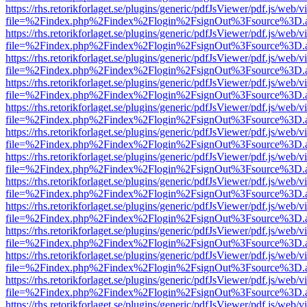
https://rhs.retorikforlaget.se/plugins/generic/pdfJsViewer/pdf.js/web/
file=%2Findex.php%2Findex%2Flogin%2FsignOut%3Fsource%3D.ame
https://rhs.retorikforlaget.se/plugins/generic/pdfJsViewer/pdf.js/web/
file=%2Findex.php%2Findex%2Flogin%2FsignOut%3Fsource%3D.ame
https://rhs.retorikforlaget.se/plugins/generic/pdfJsViewer/pdf.js/web/
file=%2Findex.php%2Findex%2Flogin%2FsignOut%3Fsource%3D.ame
https://rhs.retorikforlaget.se/plugins/generic/pdfJsViewer/pdf.js/web/
file=%2Findex.php%2Findex%2Flogin%2FsignOut%3Fsource%3D.ame
https://rhs.retorikforlaget.se/plugins/generic/pdfJsViewer/pdf.js/web/
file=%2Findex.php%2Findex%2Flogin%2FsignOut%3Fsource%3D.ame
https://rhs.retorikforlaget.se/plugins/generic/pdfJsViewer/pdf.js/web/
file=%2Findex.php%2Findex%2Flogin%2FsignOut%3Fsource%3D.ame
https://rhs.retorikforlaget.se/plugins/generic/pdfJsViewer/pdf.js/web/
file=%2Findex.php%2Findex%2Flogin%2FsignOut%3Fsource%3D.ame
https://rhs.retorikforlaget.se/plugins/generic/pdfJsViewer/pdf.js/web/
file=%2Findex.php%2Findex%2Flogin%2FsignOut%3Fsource%3D.ame
https://rhs.retorikforlaget.se/plugins/generic/pdfJsViewer/pdf.js/web/
file=%2Findex.php%2Findex%2Flogin%2FsignOut%3Fsource%3D.ame
https://rhs.retorikforlaget.se/plugins/generic/pdfJsViewer/pdf.js/web/
file=%2Findex.php%2Findex%2Flogin%2FsignOut%3Fsource%3D.ame
https://rhs.retorikforlaget.se/plugins/generic/pdfJsViewer/pdf.js/web/
file=%2Findex.php%2Findex%2Flogin%2FsignOut%3Fsource%3D.ame
https://rhs.retorikforlaget.se/plugins/generic/pdfJsViewer/pdf.js/web/
file=%2Findex.php%2Findex%2Flogin%2FsignOut%3Fsource%3D.ame
https://rhs.retorikforlaget.se/plugins/generic/pdfJsViewer/pdf.js/web/