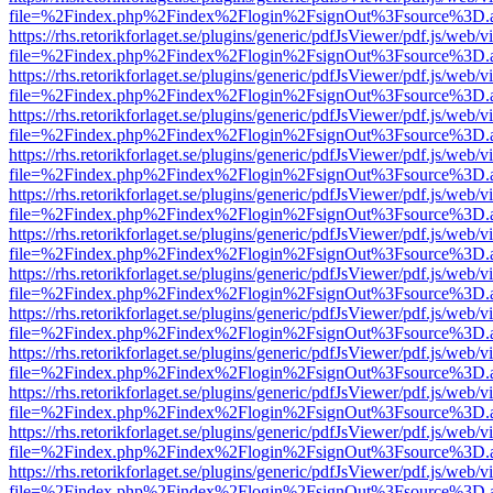
file=%2Findex.php%2Findex%2Flogin%2FsignOut%3Fsource%3D.ame
https://rhs.retorikforlaget.se/plugins/generic/pdfJsViewer/pdf.js/web/
file=%2Findex.php%2Findex%2Flogin%2FsignOut%3Fsource%3D.ame
https://rhs.retorikforlaget.se/plugins/generic/pdfJsViewer/pdf.js/web/
file=%2Findex.php%2Findex%2Flogin%2FsignOut%3Fsource%3D.ame
https://rhs.retorikforlaget.se/plugins/generic/pdfJsViewer/pdf.js/web/
file=%2Findex.php%2Findex%2Flogin%2FsignOut%3Fsource%3D.ame
https://rhs.retorikforlaget.se/plugins/generic/pdfJsViewer/pdf.js/web/
file=%2Findex.php%2Findex%2Flogin%2FsignOut%3Fsource%3D.ame
https://rhs.retorikforlaget.se/plugins/generic/pdfJsViewer/pdf.js/web/
file=%2Findex.php%2Findex%2Flogin%2FsignOut%3Fsource%3D.ame
https://rhs.retorikforlaget.se/plugins/generic/pdfJsViewer/pdf.js/web/
file=%2Findex.php%2Findex%2Flogin%2FsignOut%3Fsource%3D.ame
https://rhs.retorikforlaget.se/plugins/generic/pdfJsViewer/pdf.js/web/
file=%2Findex.php%2Findex%2Flogin%2FsignOut%3Fsource%3D.ame
https://rhs.retorikforlaget.se/plugins/generic/pdfJsViewer/pdf.js/web/
file=%2Findex.php%2Findex%2Flogin%2FsignOut%3Fsource%3D.ame
https://rhs.retorikforlaget.se/plugins/generic/pdfJsViewer/pdf.js/web/
file=%2Findex.php%2Findex%2Flogin%2FsignOut%3Fsource%3D.ame
https://rhs.retorikforlaget.se/plugins/generic/pdfJsViewer/pdf.js/web/
file=%2Findex.php%2Findex%2Flogin%2FsignOut%3Fsource%3D.ame
https://rhs.retorikforlaget.se/plugins/generic/pdfJsViewer/pdf.js/web/
file=%2Findex.php%2Findex%2Flogin%2FsignOut%3Fsource%3D.ame
https://rhs.retorikforlaget.se/plugins/generic/pdfJsViewer/pdf.js/web/
file=%2Findex.php%2Findex%2Flogin%2FsignOut%3Fsource%3D.ame