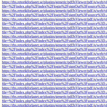
https://rhs.retorikforlaget.se/plugins/generic/pdfJsViewer/pdf.js/web/
file=%2Findex.php%2Findex%2Flogin%2FsignOut%3Fsource%3D.ame
https://rhs.retorikforlaget.se/plugins/generic/pdfJsViewer/pdf.js/web/
file=%2Findex.php%2Findex%2Flogin%2FsignOut%3Fsource%3D.ame
https://rhs.retorikforlaget.se/plugins/generic/pdfJsViewer/pdf.js/web/
file=%2Findex.php%2Findex%2Flogin%2FsignOut%3Fsource%3D.ame
https://rhs.retorikforlaget.se/plugins/generic/pdfJsViewer/pdf.js/web/
file=%2Findex.php%2Findex%2Flogin%2FsignOut%3Fsource%3D.ame
https://rhs.retorikforlaget.se/plugins/generic/pdfJsViewer/pdf.js/web/
file=%2Findex.php%2Findex%2Flogin%2FsignOut%3Fsource%3D.ame
https://rhs.retorikforlaget.se/plugins/generic/pdfJsViewer/pdf.js/web/
file=%2Findex.php%2Findex%2Flogin%2FsignOut%3Fsource%3D.ame
https://rhs.retorikforlaget.se/plugins/generic/pdfJsViewer/pdf.js/web/
file=%2Findex.php%2Findex%2Flogin%2FsignOut%3Fsource%3D.ame
https://rhs.retorikforlaget.se/plugins/generic/pdfJsViewer/pdf.js/web/
file=%2Findex.php%2Findex%2Flogin%2FsignOut%3Fsource%3D.ame
https://rhs.retorikforlaget.se/plugins/generic/pdfJsViewer/pdf.js/web/
file=%2Findex.php%2Findex%2Flogin%2FsignOut%3Fsource%3D.ame
https://rhs.retorikforlaget.se/plugins/generic/pdfJsViewer/pdf.js/web/
file=%2Findex.php%2Findex%2Flogin%2FsignOut%3Fsource%3D.ame
https://rhs.retorikforlaget.se/plugins/generic/pdfJsViewer/pdf.js/web/
file=%2Findex.php%2Findex%2Flogin%2FsignOut%3Fsource%3D.ame
https://rhs.retorikforlaget.se/plugins/generic/pdfJsViewer/pdf.js/web/
file=%2Findex.php%2Findex%2Flogin%2FsignOut%3Fsource%3D.ame
https://rhs.retorikforlaget.se/plugins/generic/pdfJsViewer/pdf.js/web/