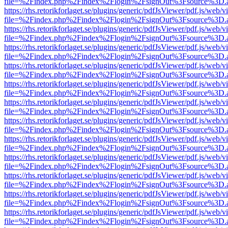
file=%2Findex.php%2Findex%2Flogin%2FsignOut%3Fsource%3D.ame
https://rhs.retorikforlaget.se/plugins/generic/pdfJsViewer/pdf.js/web/
file=%2Findex.php%2Findex%2Flogin%2FsignOut%3Fsource%3D.ame
https://rhs.retorikforlaget.se/plugins/generic/pdfJsViewer/pdf.js/web/
file=%2Findex.php%2Findex%2Flogin%2FsignOut%3Fsource%3D.ame
https://rhs.retorikforlaget.se/plugins/generic/pdfJsViewer/pdf.js/web/
file=%2Findex.php%2Findex%2Flogin%2FsignOut%3Fsource%3D.ame
https://rhs.retorikforlaget.se/plugins/generic/pdfJsViewer/pdf.js/web/
file=%2Findex.php%2Findex%2Flogin%2FsignOut%3Fsource%3D.ame
https://rhs.retorikforlaget.se/plugins/generic/pdfJsViewer/pdf.js/web/
file=%2Findex.php%2Findex%2Flogin%2FsignOut%3Fsource%3D.ame
https://rhs.retorikforlaget.se/plugins/generic/pdfJsViewer/pdf.js/web/
file=%2Findex.php%2Findex%2Flogin%2FsignOut%3Fsource%3D.ame
https://rhs.retorikforlaget.se/plugins/generic/pdfJsViewer/pdf.js/web/
file=%2Findex.php%2Findex%2Flogin%2FsignOut%3Fsource%3D.ame
https://rhs.retorikforlaget.se/plugins/generic/pdfJsViewer/pdf.js/web/
file=%2Findex.php%2Findex%2Flogin%2FsignOut%3Fsource%3D.ame
https://rhs.retorikforlaget.se/plugins/generic/pdfJsViewer/pdf.js/web/
file=%2Findex.php%2Findex%2Flogin%2FsignOut%3Fsource%3D.ame
https://rhs.retorikforlaget.se/plugins/generic/pdfJsViewer/pdf.js/web/
file=%2Findex.php%2Findex%2Flogin%2FsignOut%3Fsource%3D.ame
https://rhs.retorikforlaget.se/plugins/generic/pdfJsViewer/pdf.js/web/
file=%2Findex.php%2Findex%2Flogin%2FsignOut%3Fsource%3D.ame
https://rhs.retorikforlaget.se/plugins/generic/pdfJsViewer/pdf.js/web/
file=%2Findex.php%2Findex%2Flogin%2FsignOut%3Fsource%3D.ame