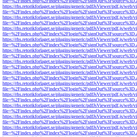
file=%2Findex.php%2Findex%2Flogin%2FsignOut%3Fsource%3D.ame
https://rhs.retorikforlaget.se/plugins/generic/pdfJsViewer/pdf.js/web/
file=%2Findex.php%2Findex%2Flogin%2FsignOut%3Fsource%3D.ame
https://rhs.retorikforlaget.se/plugins/generic/pdfJsViewer/pdf.js/web/
file=%2Findex.php%2Findex%2Flogin%2FsignOut%3Fsource%3D.ame
https://rhs.retorikforlaget.se/plugins/generic/pdfJsViewer/pdf.js/web/
file=%2Findex.php%2Findex%2Flogin%2FsignOut%3Fsource%3D.ame
https://rhs.retorikforlaget.se/plugins/generic/pdfJsViewer/pdf.js/web/
file=%2Findex.php%2Findex%2Flogin%2FsignOut%3Fsource%3D.ame
https://rhs.retorikforlaget.se/plugins/generic/pdfJsViewer/pdf.js/web/
file=%2Findex.php%2Findex%2Flogin%2FsignOut%3Fsource%3D.ame
https://rhs.retorikforlaget.se/plugins/generic/pdfJsViewer/pdf.js/web/
file=%2Findex.php%2Findex%2Flogin%2FsignOut%3Fsource%3D.ame
https://rhs.retorikforlaget.se/plugins/generic/pdfJsViewer/pdf.js/web/
file=%2Findex.php%2Findex%2Flogin%2FsignOut%3Fsource%3D.ame
https://rhs.retorikforlaget.se/plugins/generic/pdfJsViewer/pdf.js/web/
file=%2Findex.php%2Findex%2Flogin%2FsignOut%3Fsource%3D.ame
https://rhs.retorikforlaget.se/plugins/generic/pdfJsViewer/pdf.js/web/
file=%2Findex.php%2Findex%2Flogin%2FsignOut%3Fsource%3D.ame
https://rhs.retorikforlaget.se/plugins/generic/pdfJsViewer/pdf.js/web/
file=%2Findex.php%2Findex%2Flogin%2FsignOut%3Fsource%3D.ame
https://rhs.retorikforlaget.se/plugins/generic/pdfJsViewer/pdf.js/web/
file=%2Findex.php%2Findex%2Flogin%2FsignOut%3Fsource%3D.ame
https://rhs.retorikforlaget.se/plugins/generic/pdfJsViewer/pdf.js/web/
file=%2Findex.php%2Findex%2Flogin%2FsignOut%3Fsource%3D.ame