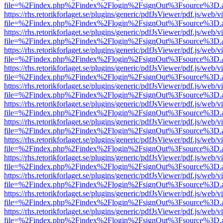
file=%2Findex.php%2Findex%2Flogin%2FsignOut%3Fsource%3D.ame
https://rhs.retorikforlaget.se/plugins/generic/pdfJsViewer/pdf.js/web/
file=%2Findex.php%2Findex%2Flogin%2FsignOut%3Fsource%3D.ame
https://rhs.retorikforlaget.se/plugins/generic/pdfJsViewer/pdf.js/web/
file=%2Findex.php%2Findex%2Flogin%2FsignOut%3Fsource%3D.ame
https://rhs.retorikforlaget.se/plugins/generic/pdfJsViewer/pdf.js/web/
file=%2Findex.php%2Findex%2Flogin%2FsignOut%3Fsource%3D.ame
https://rhs.retorikforlaget.se/plugins/generic/pdfJsViewer/pdf.js/web/
file=%2Findex.php%2Findex%2Flogin%2FsignOut%3Fsource%3D.ame
https://rhs.retorikforlaget.se/plugins/generic/pdfJsViewer/pdf.js/web/
file=%2Findex.php%2Findex%2Flogin%2FsignOut%3Fsource%3D.ame
https://rhs.retorikforlaget.se/plugins/generic/pdfJsViewer/pdf.js/web/
file=%2Findex.php%2Findex%2Flogin%2FsignOut%3Fsource%3D.ame
https://rhs.retorikforlaget.se/plugins/generic/pdfJsViewer/pdf.js/web/
file=%2Findex.php%2Findex%2Flogin%2FsignOut%3Fsource%3D.ame
https://rhs.retorikforlaget.se/plugins/generic/pdfJsViewer/pdf.js/web/
file=%2Findex.php%2Findex%2Flogin%2FsignOut%3Fsource%3D.ame
https://rhs.retorikforlaget.se/plugins/generic/pdfJsViewer/pdf.js/web/
file=%2Findex.php%2Findex%2Flogin%2FsignOut%3Fsource%3D.ame
https://rhs.retorikforlaget.se/plugins/generic/pdfJsViewer/pdf.js/web/
file=%2Findex.php%2Findex%2Flogin%2FsignOut%3Fsource%3D.ame
https://rhs.retorikforlaget.se/plugins/generic/pdfJsViewer/pdf.js/web/
file=%2Findex.php%2Findex%2Flogin%2FsignOut%3Fsource%3D.ame
https://rhs.retorikforlaget.se/plugins/generic/pdfJsViewer/pdf.js/web/
file=%2Findex.php%2Findex%2Flogin%2FsignOut%3Fsource%3D.ame