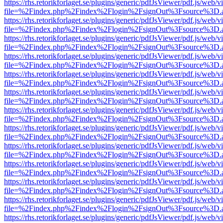
https://rhs.retorikforlaget.se/plugins/generic/pdfJsViewer/pdf.js/web/
file=%2Findex.php%2Findex%2Flogin%2FsignOut%3Fsource%3D.ame
https://rhs.retorikforlaget.se/plugins/generic/pdfJsViewer/pdf.js/web/
file=%2Findex.php%2Findex%2Flogin%2FsignOut%3Fsource%3D.ame
https://rhs.retorikforlaget.se/plugins/generic/pdfJsViewer/pdf.js/web/
file=%2Findex.php%2Findex%2Flogin%2FsignOut%3Fsource%3D.ame
https://rhs.retorikforlaget.se/plugins/generic/pdfJsViewer/pdf.js/web/
file=%2Findex.php%2Findex%2Flogin%2FsignOut%3Fsource%3D.ame
https://rhs.retorikforlaget.se/plugins/generic/pdfJsViewer/pdf.js/web/
file=%2Findex.php%2Findex%2Flogin%2FsignOut%3Fsource%3D.ame
https://rhs.retorikforlaget.se/plugins/generic/pdfJsViewer/pdf.js/web/
file=%2Findex.php%2Findex%2Flogin%2FsignOut%3Fsource%3D.ame
https://rhs.retorikforlaget.se/plugins/generic/pdfJsViewer/pdf.js/web/
file=%2Findex.php%2Findex%2Flogin%2FsignOut%3Fsource%3D.ame
https://rhs.retorikforlaget.se/plugins/generic/pdfJsViewer/pdf.js/web/
file=%2Findex.php%2Findex%2Flogin%2FsignOut%3Fsource%3D.ame
https://rhs.retorikforlaget.se/plugins/generic/pdfJsViewer/pdf.js/web/
file=%2Findex.php%2Findex%2Flogin%2FsignOut%3Fsource%3D.ame
https://rhs.retorikforlaget.se/plugins/generic/pdfJsViewer/pdf.js/web/
file=%2Findex.php%2Findex%2Flogin%2FsignOut%3Fsource%3D.ame
https://rhs.retorikforlaget.se/plugins/generic/pdfJsViewer/pdf.js/web/
file=%2Findex.php%2Findex%2Flogin%2FsignOut%3Fsource%3D.ame
https://rhs.retorikforlaget.se/plugins/generic/pdfJsViewer/pdf.js/web/
file=%2Findex.php%2Findex%2Flogin%2FsignOut%3Fsource%3D.ame
https://rhs.retorikforlaget.se/plugins/generic/pdfJsViewer/pdf.js/web/