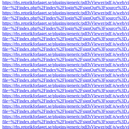
https://rhs.retorikforlaget.se/plugins/generic/pdfJsViewer/pdf.js/web/
file=%2Findex.php%2Findex%2Flogin%2FsignOut%3Fsource%3D.ame
https://rhs.retorikforlaget.se/plugins/generic/pdfJsViewer/pdf.js/web/
file=%2Findex.php%2Findex%2Flogin%2FsignOut%3Fsource%3D.ame
https://rhs.retorikforlaget.se/plugins/generic/pdfJsViewer/pdf.js/web/
file=%2Findex.php%2Findex%2Flogin%2FsignOut%3Fsource%3D.ame
https://rhs.retorikforlaget.se/plugins/generic/pdfJsViewer/pdf.js/web/
file=%2Findex.php%2Findex%2Flogin%2FsignOut%3Fsource%3D.ame
https://rhs.retorikforlaget.se/plugins/generic/pdfJsViewer/pdf.js/web/
file=%2Findex.php%2Findex%2Flogin%2FsignOut%3Fsource%3D.ame
https://rhs.retorikforlaget.se/plugins/generic/pdfJsViewer/pdf.js/web/
file=%2Findex.php%2Findex%2Flogin%2FsignOut%3Fsource%3D.ame
https://rhs.retorikforlaget.se/plugins/generic/pdfJsViewer/pdf.js/web/
file=%2Findex.php%2Findex%2Flogin%2FsignOut%3Fsource%3D.ame
https://rhs.retorikforlaget.se/plugins/generic/pdfJsViewer/pdf.js/web/
file=%2Findex.php%2Findex%2Flogin%2FsignOut%3Fsource%3D.ame
https://rhs.retorikforlaget.se/plugins/generic/pdfJsViewer/pdf.js/web/
file=%2Findex.php%2Findex%2Flogin%2FsignOut%3Fsource%3D.ame
https://rhs.retorikforlaget.se/plugins/generic/pdfJsViewer/pdf.js/web/
file=%2Findex.php%2Findex%2Flogin%2FsignOut%3Fsource%3D.ame
https://rhs.retorikforlaget.se/plugins/generic/pdfJsViewer/pdf.js/web/
file=%2Findex.php%2Findex%2Flogin%2FsignOut%3Fsource%3D.ame
https://rhs.retorikforlaget.se/plugins/generic/pdfJsViewer/pdf.js/web/
file=%2Findex.php%2Findex%2Flogin%2FsignOut%3Fsource%3D.ame
https://rhs.retorikforlaget.se/plugins/generic/pdfJsViewer/pdf.js/web/