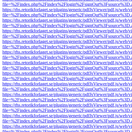
file=%2Findex.php%2Findex%2Flogin%2FsignOut%3Fsource%3D.ame
https://rhs.retorikforlaget.se/plugins/generic/pdfJsViewer/pdf.js/web/
file=%2Findex.php%2Findex%2Flogin%2FsignOut%3Fsource%3D.ame
https://rhs.retorikforlaget.se/plugins/generic/pdfJsViewer/pdf.js/web/
file=%2Findex.php%2Findex%2Flogin%2FsignOut%3Fsource%3D.ame
https://rhs.retorikforlaget.se/plugins/generic/pdfJsViewer/pdf.js/web/
file=%2Findex.php%2Findex%2Flogin%2FsignOut%3Fsource%3D.ame
https://rhs.retorikforlaget.se/plugins/generic/pdfJsViewer/pdf.js/web/
file=%2Findex.php%2Findex%2Flogin%2FsignOut%3Fsource%3D.ame
https://rhs.retorikforlaget.se/plugins/generic/pdfJsViewer/pdf.js/web/
file=%2Findex.php%2Findex%2Flogin%2FsignOut%3Fsource%3D.ame
https://rhs.retorikforlaget.se/plugins/generic/pdfJsViewer/pdf.js/web/
file=%2Findex.php%2Findex%2Flogin%2FsignOut%3Fsource%3D.ame
https://rhs.retorikforlaget.se/plugins/generic/pdfJsViewer/pdf.js/web/
file=%2Findex.php%2Findex%2Flogin%2FsignOut%3Fsource%3D.ame
https://rhs.retorikforlaget.se/plugins/generic/pdfJsViewer/pdf.js/web/
file=%2Findex.php%2Findex%2Flogin%2FsignOut%3Fsource%3D.ame
https://rhs.retorikforlaget.se/plugins/generic/pdfJsViewer/pdf.js/web/
file=%2Findex.php%2Findex%2Flogin%2FsignOut%3Fsource%3D.ame
https://rhs.retorikforlaget.se/plugins/generic/pdfJsViewer/pdf.js/web/
file=%2Findex.php%2Findex%2Flogin%2FsignOut%3Fsource%3D.ame
https://rhs.retorikforlaget.se/plugins/generic/pdfJsViewer/pdf.js/web/
file=%2Findex.php%2Findex%2Flogin%2FsignOut%3Fsource%3D.ame
https://rhs.retorikforlaget.se/plugins/generic/pdfJsViewer/pdf.js/web/
file=%2Findex.php%2Findex%2Flogin%2FsignOut%3Fsource%3D.ame