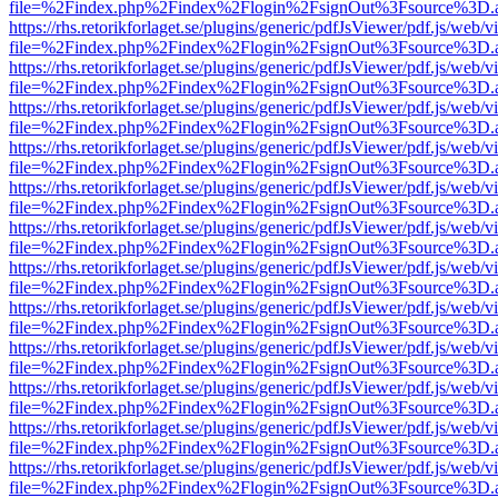
file=%2Findex.php%2Findex%2Flogin%2FsignOut%3Fsource%3D.ame
https://rhs.retorikforlaget.se/plugins/generic/pdfJsViewer/pdf.js/web/
file=%2Findex.php%2Findex%2Flogin%2FsignOut%3Fsource%3D.ame
https://rhs.retorikforlaget.se/plugins/generic/pdfJsViewer/pdf.js/web/
file=%2Findex.php%2Findex%2Flogin%2FsignOut%3Fsource%3D.ame
https://rhs.retorikforlaget.se/plugins/generic/pdfJsViewer/pdf.js/web/
file=%2Findex.php%2Findex%2Flogin%2FsignOut%3Fsource%3D.ame
https://rhs.retorikforlaget.se/plugins/generic/pdfJsViewer/pdf.js/web/
file=%2Findex.php%2Findex%2Flogin%2FsignOut%3Fsource%3D.ame
https://rhs.retorikforlaget.se/plugins/generic/pdfJsViewer/pdf.js/web/
file=%2Findex.php%2Findex%2Flogin%2FsignOut%3Fsource%3D.ame
https://rhs.retorikforlaget.se/plugins/generic/pdfJsViewer/pdf.js/web/
file=%2Findex.php%2Findex%2Flogin%2FsignOut%3Fsource%3D.ame
https://rhs.retorikforlaget.se/plugins/generic/pdfJsViewer/pdf.js/web/
file=%2Findex.php%2Findex%2Flogin%2FsignOut%3Fsource%3D.ame
https://rhs.retorikforlaget.se/plugins/generic/pdfJsViewer/pdf.js/web/
file=%2Findex.php%2Findex%2Flogin%2FsignOut%3Fsource%3D.ame
https://rhs.retorikforlaget.se/plugins/generic/pdfJsViewer/pdf.js/web/
file=%2Findex.php%2Findex%2Flogin%2FsignOut%3Fsource%3D.ame
https://rhs.retorikforlaget.se/plugins/generic/pdfJsViewer/pdf.js/web/
file=%2Findex.php%2Findex%2Flogin%2FsignOut%3Fsource%3D.ame
https://rhs.retorikforlaget.se/plugins/generic/pdfJsViewer/pdf.js/web/
file=%2Findex.php%2Findex%2Flogin%2FsignOut%3Fsource%3D.ame
https://rhs.retorikforlaget.se/plugins/generic/pdfJsViewer/pdf.js/web/
file=%2Findex.php%2Findex%2Flogin%2FsignOut%3Fsource%3D.ame