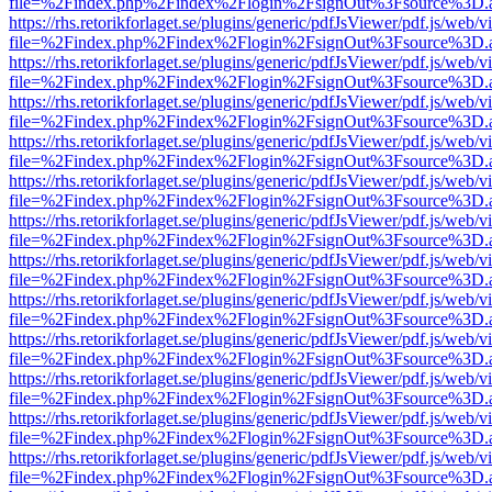
file=%2Findex.php%2Findex%2Flogin%2FsignOut%3Fsource%3D.ame
https://rhs.retorikforlaget.se/plugins/generic/pdfJsViewer/pdf.js/web/
file=%2Findex.php%2Findex%2Flogin%2FsignOut%3Fsource%3D.ame
https://rhs.retorikforlaget.se/plugins/generic/pdfJsViewer/pdf.js/web/
file=%2Findex.php%2Findex%2Flogin%2FsignOut%3Fsource%3D.ame
https://rhs.retorikforlaget.se/plugins/generic/pdfJsViewer/pdf.js/web/
file=%2Findex.php%2Findex%2Flogin%2FsignOut%3Fsource%3D.ame
https://rhs.retorikforlaget.se/plugins/generic/pdfJsViewer/pdf.js/web/
file=%2Findex.php%2Findex%2Flogin%2FsignOut%3Fsource%3D.ame
https://rhs.retorikforlaget.se/plugins/generic/pdfJsViewer/pdf.js/web/
file=%2Findex.php%2Findex%2Flogin%2FsignOut%3Fsource%3D.ame
https://rhs.retorikforlaget.se/plugins/generic/pdfJsViewer/pdf.js/web/
file=%2Findex.php%2Findex%2Flogin%2FsignOut%3Fsource%3D.ame
https://rhs.retorikforlaget.se/plugins/generic/pdfJsViewer/pdf.js/web/
file=%2Findex.php%2Findex%2Flogin%2FsignOut%3Fsource%3D.ame
https://rhs.retorikforlaget.se/plugins/generic/pdfJsViewer/pdf.js/web/
file=%2Findex.php%2Findex%2Flogin%2FsignOut%3Fsource%3D.ame
https://rhs.retorikforlaget.se/plugins/generic/pdfJsViewer/pdf.js/web/
file=%2Findex.php%2Findex%2Flogin%2FsignOut%3Fsource%3D.ame
https://rhs.retorikforlaget.se/plugins/generic/pdfJsViewer/pdf.js/web/
file=%2Findex.php%2Findex%2Flogin%2FsignOut%3Fsource%3D.ame
https://rhs.retorikforlaget.se/plugins/generic/pdfJsViewer/pdf.js/web/
file=%2Findex.php%2Findex%2Flogin%2FsignOut%3Fsource%3D.ame
https://rhs.retorikforlaget.se/plugins/generic/pdfJsViewer/pdf.js/web/
file=%2Findex.php%2Findex%2Flogin%2FsignOut%3Fsource%3D.ame