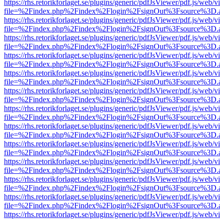
https://rhs.retorikforlaget.se/plugins/generic/pdfJsViewer/pdf.js/web/
file=%2Findex.php%2Findex%2Flogin%2FsignOut%3Fsource%3D.ame
https://rhs.retorikforlaget.se/plugins/generic/pdfJsViewer/pdf.js/web/
file=%2Findex.php%2Findex%2Flogin%2FsignOut%3Fsource%3D.ame
https://rhs.retorikforlaget.se/plugins/generic/pdfJsViewer/pdf.js/web/
file=%2Findex.php%2Findex%2Flogin%2FsignOut%3Fsource%3D.ame
https://rhs.retorikforlaget.se/plugins/generic/pdfJsViewer/pdf.js/web/
file=%2Findex.php%2Findex%2Flogin%2FsignOut%3Fsource%3D.ame
https://rhs.retorikforlaget.se/plugins/generic/pdfJsViewer/pdf.js/web/
file=%2Findex.php%2Findex%2Flogin%2FsignOut%3Fsource%3D.ame
https://rhs.retorikforlaget.se/plugins/generic/pdfJsViewer/pdf.js/web/
file=%2Findex.php%2Findex%2Flogin%2FsignOut%3Fsource%3D.ame
https://rhs.retorikforlaget.se/plugins/generic/pdfJsViewer/pdf.js/web/
file=%2Findex.php%2Findex%2Flogin%2FsignOut%3Fsource%3D.ame
https://rhs.retorikforlaget.se/plugins/generic/pdfJsViewer/pdf.js/web/
file=%2Findex.php%2Findex%2Flogin%2FsignOut%3Fsource%3D.ame
https://rhs.retorikforlaget.se/plugins/generic/pdfJsViewer/pdf.js/web/
file=%2Findex.php%2Findex%2Flogin%2FsignOut%3Fsource%3D.ame
https://rhs.retorikforlaget.se/plugins/generic/pdfJsViewer/pdf.js/web/
file=%2Findex.php%2Findex%2Flogin%2FsignOut%3Fsource%3D.ame
https://rhs.retorikforlaget.se/plugins/generic/pdfJsViewer/pdf.js/web/
file=%2Findex.php%2Findex%2Flogin%2FsignOut%3Fsource%3D.ame
https://rhs.retorikforlaget.se/plugins/generic/pdfJsViewer/pdf.js/web/
file=%2Findex.php%2Findex%2Flogin%2FsignOut%3Fsource%3D.ame
https://rhs.retorikforlaget.se/plugins/generic/pdfJsViewer/pdf.js/web/