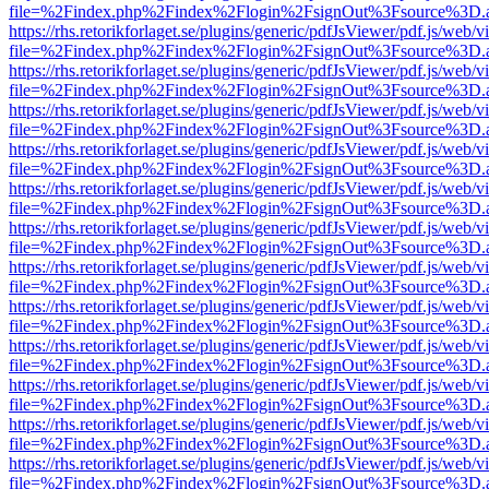
file=%2Findex.php%2Findex%2Flogin%2FsignOut%3Fsource%3D.ame
https://rhs.retorikforlaget.se/plugins/generic/pdfJsViewer/pdf.js/web/
file=%2Findex.php%2Findex%2Flogin%2FsignOut%3Fsource%3D.ame
https://rhs.retorikforlaget.se/plugins/generic/pdfJsViewer/pdf.js/web/
file=%2Findex.php%2Findex%2Flogin%2FsignOut%3Fsource%3D.ame
https://rhs.retorikforlaget.se/plugins/generic/pdfJsViewer/pdf.js/web/
file=%2Findex.php%2Findex%2Flogin%2FsignOut%3Fsource%3D.ame
https://rhs.retorikforlaget.se/plugins/generic/pdfJsViewer/pdf.js/web/
file=%2Findex.php%2Findex%2Flogin%2FsignOut%3Fsource%3D.ame
https://rhs.retorikforlaget.se/plugins/generic/pdfJsViewer/pdf.js/web/
file=%2Findex.php%2Findex%2Flogin%2FsignOut%3Fsource%3D.ame
https://rhs.retorikforlaget.se/plugins/generic/pdfJsViewer/pdf.js/web/
file=%2Findex.php%2Findex%2Flogin%2FsignOut%3Fsource%3D.ame
https://rhs.retorikforlaget.se/plugins/generic/pdfJsViewer/pdf.js/web/
file=%2Findex.php%2Findex%2Flogin%2FsignOut%3Fsource%3D.ame
https://rhs.retorikforlaget.se/plugins/generic/pdfJsViewer/pdf.js/web/
file=%2Findex.php%2Findex%2Flogin%2FsignOut%3Fsource%3D.ame
https://rhs.retorikforlaget.se/plugins/generic/pdfJsViewer/pdf.js/web/
file=%2Findex.php%2Findex%2Flogin%2FsignOut%3Fsource%3D.ame
https://rhs.retorikforlaget.se/plugins/generic/pdfJsViewer/pdf.js/web/
file=%2Findex.php%2Findex%2Flogin%2FsignOut%3Fsource%3D.ame
https://rhs.retorikforlaget.se/plugins/generic/pdfJsViewer/pdf.js/web/
file=%2Findex.php%2Findex%2Flogin%2FsignOut%3Fsource%3D.ame
https://rhs.retorikforlaget.se/plugins/generic/pdfJsViewer/pdf.js/web/
file=%2Findex.php%2Findex%2Flogin%2FsignOut%3Fsource%3D.ame