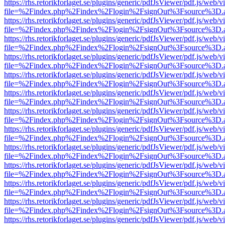
https://rhs.retorikforlaget.se/plugins/generic/pdfJsViewer/pdf.js/web/
file=%2Findex.php%2Findex%2Flogin%2FsignOut%3Fsource%3D.ame
https://rhs.retorikforlaget.se/plugins/generic/pdfJsViewer/pdf.js/web/
file=%2Findex.php%2Findex%2Flogin%2FsignOut%3Fsource%3D.ame
https://rhs.retorikforlaget.se/plugins/generic/pdfJsViewer/pdf.js/web/
file=%2Findex.php%2Findex%2Flogin%2FsignOut%3Fsource%3D.ame
https://rhs.retorikforlaget.se/plugins/generic/pdfJsViewer/pdf.js/web/
file=%2Findex.php%2Findex%2Flogin%2FsignOut%3Fsource%3D.ame
https://rhs.retorikforlaget.se/plugins/generic/pdfJsViewer/pdf.js/web/
file=%2Findex.php%2Findex%2Flogin%2FsignOut%3Fsource%3D.ame
https://rhs.retorikforlaget.se/plugins/generic/pdfJsViewer/pdf.js/web/
file=%2Findex.php%2Findex%2Flogin%2FsignOut%3Fsource%3D.ame
https://rhs.retorikforlaget.se/plugins/generic/pdfJsViewer/pdf.js/web/
file=%2Findex.php%2Findex%2Flogin%2FsignOut%3Fsource%3D.ame
https://rhs.retorikforlaget.se/plugins/generic/pdfJsViewer/pdf.js/web/
file=%2Findex.php%2Findex%2Flogin%2FsignOut%3Fsource%3D.ame
https://rhs.retorikforlaget.se/plugins/generic/pdfJsViewer/pdf.js/web/
file=%2Findex.php%2Findex%2Flogin%2FsignOut%3Fsource%3D.ame
https://rhs.retorikforlaget.se/plugins/generic/pdfJsViewer/pdf.js/web/
file=%2Findex.php%2Findex%2Flogin%2FsignOut%3Fsource%3D.ame
https://rhs.retorikforlaget.se/plugins/generic/pdfJsViewer/pdf.js/web/
file=%2Findex.php%2Findex%2Flogin%2FsignOut%3Fsource%3D.ame
https://rhs.retorikforlaget.se/plugins/generic/pdfJsViewer/pdf.js/web/
file=%2Findex.php%2Findex%2Flogin%2FsignOut%3Fsource%3D.ame
https://rhs.retorikforlaget.se/plugins/generic/pdfJsViewer/pdf.js/web/