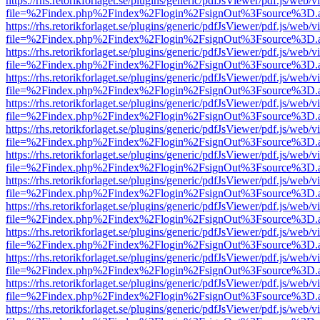
https://rhs.retorikforlaget.se/plugins/generic/pdfJsViewer/pdf.js/web/
file=%2Findex.php%2Findex%2Flogin%2FsignOut%3Fsource%3D.ame
https://rhs.retorikforlaget.se/plugins/generic/pdfJsViewer/pdf.js/web/
file=%2Findex.php%2Findex%2Flogin%2FsignOut%3Fsource%3D.ame
https://rhs.retorikforlaget.se/plugins/generic/pdfJsViewer/pdf.js/web/
file=%2Findex.php%2Findex%2Flogin%2FsignOut%3Fsource%3D.ame
https://rhs.retorikforlaget.se/plugins/generic/pdfJsViewer/pdf.js/web/
file=%2Findex.php%2Findex%2Flogin%2FsignOut%3Fsource%3D.ame
https://rhs.retorikforlaget.se/plugins/generic/pdfJsViewer/pdf.js/web/
file=%2Findex.php%2Findex%2Flogin%2FsignOut%3Fsource%3D.ame
https://rhs.retorikforlaget.se/plugins/generic/pdfJsViewer/pdf.js/web/
file=%2Findex.php%2Findex%2Flogin%2FsignOut%3Fsource%3D.ame
https://rhs.retorikforlaget.se/plugins/generic/pdfJsViewer/pdf.js/web/
file=%2Findex.php%2Findex%2Flogin%2FsignOut%3Fsource%3D.ame
https://rhs.retorikforlaget.se/plugins/generic/pdfJsViewer/pdf.js/web/
file=%2Findex.php%2Findex%2Flogin%2FsignOut%3Fsource%3D.ame
https://rhs.retorikforlaget.se/plugins/generic/pdfJsViewer/pdf.js/web/
file=%2Findex.php%2Findex%2Flogin%2FsignOut%3Fsource%3D.ame
https://rhs.retorikforlaget.se/plugins/generic/pdfJsViewer/pdf.js/web/
file=%2Findex.php%2Findex%2Flogin%2FsignOut%3Fsource%3D.ame
https://rhs.retorikforlaget.se/plugins/generic/pdfJsViewer/pdf.js/web/
file=%2Findex.php%2Findex%2Flogin%2FsignOut%3Fsource%3D.ame
https://rhs.retorikforlaget.se/plugins/generic/pdfJsViewer/pdf.js/web/
file=%2Findex.php%2Findex%2Flogin%2FsignOut%3Fsource%3D.ame
https://rhs.retorikforlaget.se/plugins/generic/pdfJsViewer/pdf.js/web/