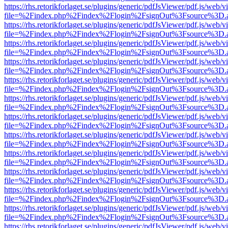
https://rhs.retorikforlaget.se/plugins/generic/pdfJsViewer/pdf.js/web/
file=%2Findex.php%2Findex%2Flogin%2FsignOut%3Fsource%3D.ame
https://rhs.retorikforlaget.se/plugins/generic/pdfJsViewer/pdf.js/web/
file=%2Findex.php%2Findex%2Flogin%2FsignOut%3Fsource%3D.ame
https://rhs.retorikforlaget.se/plugins/generic/pdfJsViewer/pdf.js/web/
file=%2Findex.php%2Findex%2Flogin%2FsignOut%3Fsource%3D.ame
https://rhs.retorikforlaget.se/plugins/generic/pdfJsViewer/pdf.js/web/
file=%2Findex.php%2Findex%2Flogin%2FsignOut%3Fsource%3D.ame
https://rhs.retorikforlaget.se/plugins/generic/pdfJsViewer/pdf.js/web/
file=%2Findex.php%2Findex%2Flogin%2FsignOut%3Fsource%3D.ame
https://rhs.retorikforlaget.se/plugins/generic/pdfJsViewer/pdf.js/web/
file=%2Findex.php%2Findex%2Flogin%2FsignOut%3Fsource%3D.ame
https://rhs.retorikforlaget.se/plugins/generic/pdfJsViewer/pdf.js/web/
file=%2Findex.php%2Findex%2Flogin%2FsignOut%3Fsource%3D.ame
https://rhs.retorikforlaget.se/plugins/generic/pdfJsViewer/pdf.js/web/
file=%2Findex.php%2Findex%2Flogin%2FsignOut%3Fsource%3D.ame
https://rhs.retorikforlaget.se/plugins/generic/pdfJsViewer/pdf.js/web/
file=%2Findex.php%2Findex%2Flogin%2FsignOut%3Fsource%3D.ame
https://rhs.retorikforlaget.se/plugins/generic/pdfJsViewer/pdf.js/web/
file=%2Findex.php%2Findex%2Flogin%2FsignOut%3Fsource%3D.ame
https://rhs.retorikforlaget.se/plugins/generic/pdfJsViewer/pdf.js/web/
file=%2Findex.php%2Findex%2Flogin%2FsignOut%3Fsource%3D.ame
https://rhs.retorikforlaget.se/plugins/generic/pdfJsViewer/pdf.js/web/
file=%2Findex.php%2Findex%2Flogin%2FsignOut%3Fsource%3D.ame
https://rhs.retorikforlaget.se/plugins/generic/pdfJsViewer/pdf.js/web/