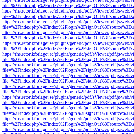
https://rhs.retorikforlaget.se/plugins/generic/pdfJsViewer/pdf.js/web/
file=%2Findex.php%2Findex%2Flogin%2FsignOut%3Fsource%3D.ame
https://rhs.retorikforlaget.se/plugins/generic/pdfJsViewer/pdf.js/web/
file=%2Findex.php%2Findex%2Flogin%2FsignOut%3Fsource%3D.ame
https://rhs.retorikforlaget.se/plugins/generic/pdfJsViewer/pdf.js/web/
file=%2Findex.php%2Findex%2Flogin%2FsignOut%3Fsource%3D.ame
https://rhs.retorikforlaget.se/plugins/generic/pdfJsViewer/pdf.js/web/
file=%2Findex.php%2Findex%2Flogin%2FsignOut%3Fsource%3D.ame
https://rhs.retorikforlaget.se/plugins/generic/pdfJsViewer/pdf.js/web/
file=%2Findex.php%2Findex%2Flogin%2FsignOut%3Fsource%3D.ame
https://rhs.retorikforlaget.se/plugins/generic/pdfJsViewer/pdf.js/web/
file=%2Findex.php%2Findex%2Flogin%2FsignOut%3Fsource%3D.ame
https://rhs.retorikforlaget.se/plugins/generic/pdfJsViewer/pdf.js/web/
file=%2Findex.php%2Findex%2Flogin%2FsignOut%3Fsource%3D.ame
https://rhs.retorikforlaget.se/plugins/generic/pdfJsViewer/pdf.js/web/
file=%2Findex.php%2Findex%2Flogin%2FsignOut%3Fsource%3D.ame
https://rhs.retorikforlaget.se/plugins/generic/pdfJsViewer/pdf.js/web/
file=%2Findex.php%2Findex%2Flogin%2FsignOut%3Fsource%3D.ame
https://rhs.retorikforlaget.se/plugins/generic/pdfJsViewer/pdf.js/web/
file=%2Findex.php%2Findex%2Flogin%2FsignOut%3Fsource%3D.ame
https://rhs.retorikforlaget.se/plugins/generic/pdfJsViewer/pdf.js/web/
file=%2Findex.php%2Findex%2Flogin%2FsignOut%3Fsource%3D.ame
https://rhs.retorikforlaget.se/plugins/generic/pdfJsViewer/pdf.js/web/
file=%2Findex.php%2Findex%2Flogin%2FsignOut%3Fsource%3D.ame
https://rhs.retorikforlaget.se/plugins/generic/pdfJsViewer/pdf.js/web/