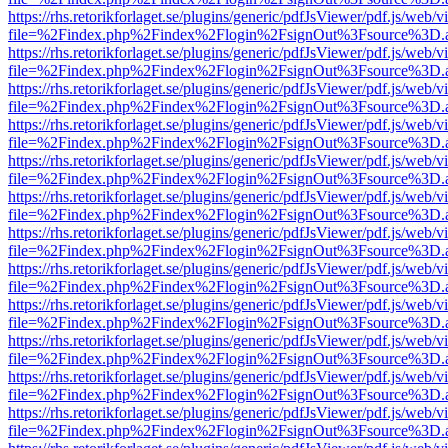
https://rhs.retorikforlaget.se/plugins/generic/pdfJsViewer/pdf.js/web/
file=%2Findex.php%2Findex%2Flogin%2FsignOut%3Fsource%3D.ame
https://rhs.retorikforlaget.se/plugins/generic/pdfJsViewer/pdf.js/web/
file=%2Findex.php%2Findex%2Flogin%2FsignOut%3Fsource%3D.ame
https://rhs.retorikforlaget.se/plugins/generic/pdfJsViewer/pdf.js/web/
file=%2Findex.php%2Findex%2Flogin%2FsignOut%3Fsource%3D.ame
https://rhs.retorikforlaget.se/plugins/generic/pdfJsViewer/pdf.js/web/
file=%2Findex.php%2Findex%2Flogin%2FsignOut%3Fsource%3D.ame
https://rhs.retorikforlaget.se/plugins/generic/pdfJsViewer/pdf.js/web/
file=%2Findex.php%2Findex%2Flogin%2FsignOut%3Fsource%3D.ame
https://rhs.retorikforlaget.se/plugins/generic/pdfJsViewer/pdf.js/web/
file=%2Findex.php%2Findex%2Flogin%2FsignOut%3Fsource%3D.ame
https://rhs.retorikforlaget.se/plugins/generic/pdfJsViewer/pdf.js/web/
file=%2Findex.php%2Findex%2Flogin%2FsignOut%3Fsource%3D.ame
https://rhs.retorikforlaget.se/plugins/generic/pdfJsViewer/pdf.js/web/
file=%2Findex.php%2Findex%2Flogin%2FsignOut%3Fsource%3D.ame
https://rhs.retorikforlaget.se/plugins/generic/pdfJsViewer/pdf.js/web/
file=%2Findex.php%2Findex%2Flogin%2FsignOut%3Fsource%3D.ame
https://rhs.retorikforlaget.se/plugins/generic/pdfJsViewer/pdf.js/web/
file=%2Findex.php%2Findex%2Flogin%2FsignOut%3Fsource%3D.ame
https://rhs.retorikforlaget.se/plugins/generic/pdfJsViewer/pdf.js/web/
file=%2Findex.php%2Findex%2Flogin%2FsignOut%3Fsource%3D.ame
https://rhs.retorikforlaget.se/plugins/generic/pdfJsViewer/pdf.js/web/
file=%2Findex.php%2Findex%2Flogin%2FsignOut%3Fsource%3D.ame