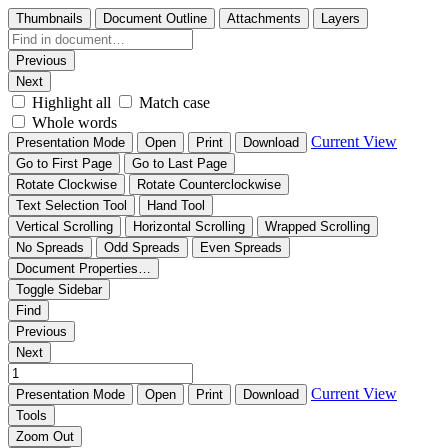
Thumbnails
Document Outline
Attachments
Layers
Previous
Next
Highlight all
Match case
Whole words
Current View
Presentation Mode
Open
Print
Download
Go to First Page
Go to Last Page
Rotate Clockwise
Rotate Counterclockwise
Text Selection Tool
Hand Tool
Vertical Scrolling
Horizontal Scrolling
Wrapped Scrolling
No Spreads
Odd Spreads
Even Spreads
Document Properties…
Toggle Sidebar
Find
Previous
Next
Current View
Presentation Mode
Open
Print
Download
Tools
Zoom Out