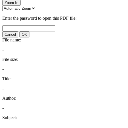
Zoom In
Enter the password to open this PDF file:
Cancel
OK
File name:
-
File size:
-
Title:
-
Author:
-
Subject:
-