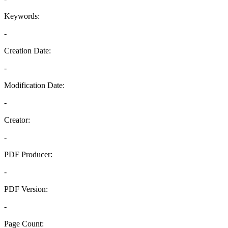
Keywords:
-
Creation Date:
-
Modification Date:
-
Creator:
-
PDF Producer:
-
PDF Version:
-
Page Count: