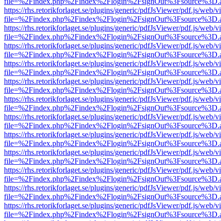
file=%2Findex.php%2Findex%2Flogin%2FsignOut%3Fsource%3D.ame
https://rhs.retorikforlaget.se/plugins/generic/pdfJsViewer/pdf.js/web/
file=%2Findex.php%2Findex%2Flogin%2FsignOut%3Fsource%3D.ame
https://rhs.retorikforlaget.se/plugins/generic/pdfJsViewer/pdf.js/web/
file=%2Findex.php%2Findex%2Flogin%2FsignOut%3Fsource%3D.ame
https://rhs.retorikforlaget.se/plugins/generic/pdfJsViewer/pdf.js/web/
file=%2Findex.php%2Findex%2Flogin%2FsignOut%3Fsource%3D.ame
https://rhs.retorikforlaget.se/plugins/generic/pdfJsViewer/pdf.js/web/
file=%2Findex.php%2Findex%2Flogin%2FsignOut%3Fsource%3D.ame
https://rhs.retorikforlaget.se/plugins/generic/pdfJsViewer/pdf.js/web/
file=%2Findex.php%2Findex%2Flogin%2FsignOut%3Fsource%3D.ame
https://rhs.retorikforlaget.se/plugins/generic/pdfJsViewer/pdf.js/web/
file=%2Findex.php%2Findex%2Flogin%2FsignOut%3Fsource%3D.ame
https://rhs.retorikforlaget.se/plugins/generic/pdfJsViewer/pdf.js/web/
file=%2Findex.php%2Findex%2Flogin%2FsignOut%3Fsource%3D.ame
https://rhs.retorikforlaget.se/plugins/generic/pdfJsViewer/pdf.js/web/
file=%2Findex.php%2Findex%2Flogin%2FsignOut%3Fsource%3D.ame
https://rhs.retorikforlaget.se/plugins/generic/pdfJsViewer/pdf.js/web/
file=%2Findex.php%2Findex%2Flogin%2FsignOut%3Fsource%3D.ame
https://rhs.retorikforlaget.se/plugins/generic/pdfJsViewer/pdf.js/web/
file=%2Findex.php%2Findex%2Flogin%2FsignOut%3Fsource%3D.ame
https://rhs.retorikforlaget.se/plugins/generic/pdfJsViewer/pdf.js/web/
file=%2Findex.php%2Findex%2Flogin%2FsignOut%3Fsource%3D.ame
https://rhs.retorikforlaget.se/plugins/generic/pdfJsViewer/pdf.js/web/
file=%2Findex.php%2Findex%2Flogin%2FsignOut%3Fsource%3D.ame