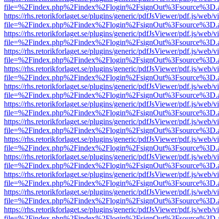
file=%2Findex.php%2Findex%2Flogin%2FsignOut%3Fsource%3D.ame
https://rhs.retorikforlaget.se/plugins/generic/pdfJsViewer/pdf.js/web/
file=%2Findex.php%2Findex%2Flogin%2FsignOut%3Fsource%3D.ame
https://rhs.retorikforlaget.se/plugins/generic/pdfJsViewer/pdf.js/web/
file=%2Findex.php%2Findex%2Flogin%2FsignOut%3Fsource%3D.ame
https://rhs.retorikforlaget.se/plugins/generic/pdfJsViewer/pdf.js/web/
file=%2Findex.php%2Findex%2Flogin%2FsignOut%3Fsource%3D.ame
https://rhs.retorikforlaget.se/plugins/generic/pdfJsViewer/pdf.js/web/
file=%2Findex.php%2Findex%2Flogin%2FsignOut%3Fsource%3D.ame
https://rhs.retorikforlaget.se/plugins/generic/pdfJsViewer/pdf.js/web/
file=%2Findex.php%2Findex%2Flogin%2FsignOut%3Fsource%3D.ame
https://rhs.retorikforlaget.se/plugins/generic/pdfJsViewer/pdf.js/web/
file=%2Findex.php%2Findex%2Flogin%2FsignOut%3Fsource%3D.ame
https://rhs.retorikforlaget.se/plugins/generic/pdfJsViewer/pdf.js/web/
file=%2Findex.php%2Findex%2Flogin%2FsignOut%3Fsource%3D.ame
https://rhs.retorikforlaget.se/plugins/generic/pdfJsViewer/pdf.js/web/
file=%2Findex.php%2Findex%2Flogin%2FsignOut%3Fsource%3D.ame
https://rhs.retorikforlaget.se/plugins/generic/pdfJsViewer/pdf.js/web/
file=%2Findex.php%2Findex%2Flogin%2FsignOut%3Fsource%3D.ame
https://rhs.retorikforlaget.se/plugins/generic/pdfJsViewer/pdf.js/web/
file=%2Findex.php%2Findex%2Flogin%2FsignOut%3Fsource%3D.ame
https://rhs.retorikforlaget.se/plugins/generic/pdfJsViewer/pdf.js/web/
file=%2Findex.php%2Findex%2Flogin%2FsignOut%3Fsource%3D.ame
https://rhs.retorikforlaget.se/plugins/generic/pdfJsViewer/pdf.js/web/
file=%2Findex.php%2Findex%2Flogin%2FsignOut%3Fsource%3D.ame