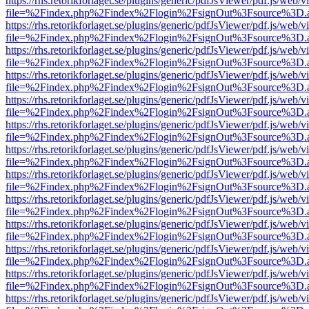
https://rhs.retorikforlaget.se/plugins/generic/pdfJsViewer/pdf.js/web/
file=%2Findex.php%2Findex%2Flogin%2FsignOut%3Fsource%3D.ame
https://rhs.retorikforlaget.se/plugins/generic/pdfJsViewer/pdf.js/web/
file=%2Findex.php%2Findex%2Flogin%2FsignOut%3Fsource%3D.ame
https://rhs.retorikforlaget.se/plugins/generic/pdfJsViewer/pdf.js/web/
file=%2Findex.php%2Findex%2Flogin%2FsignOut%3Fsource%3D.ame
https://rhs.retorikforlaget.se/plugins/generic/pdfJsViewer/pdf.js/web/
file=%2Findex.php%2Findex%2Flogin%2FsignOut%3Fsource%3D.ame
https://rhs.retorikforlaget.se/plugins/generic/pdfJsViewer/pdf.js/web/
file=%2Findex.php%2Findex%2Flogin%2FsignOut%3Fsource%3D.ame
https://rhs.retorikforlaget.se/plugins/generic/pdfJsViewer/pdf.js/web/
file=%2Findex.php%2Findex%2Flogin%2FsignOut%3Fsource%3D.ame
https://rhs.retorikforlaget.se/plugins/generic/pdfJsViewer/pdf.js/web/
file=%2Findex.php%2Findex%2Flogin%2FsignOut%3Fsource%3D.ame
https://rhs.retorikforlaget.se/plugins/generic/pdfJsViewer/pdf.js/web/
file=%2Findex.php%2Findex%2Flogin%2FsignOut%3Fsource%3D.ame
https://rhs.retorikforlaget.se/plugins/generic/pdfJsViewer/pdf.js/web/
file=%2Findex.php%2Findex%2Flogin%2FsignOut%3Fsource%3D.ame
https://rhs.retorikforlaget.se/plugins/generic/pdfJsViewer/pdf.js/web/
file=%2Findex.php%2Findex%2Flogin%2FsignOut%3Fsource%3D.ame
https://rhs.retorikforlaget.se/plugins/generic/pdfJsViewer/pdf.js/web/
file=%2Findex.php%2Findex%2Flogin%2FsignOut%3Fsource%3D.ame
https://rhs.retorikforlaget.se/plugins/generic/pdfJsViewer/pdf.js/web/
file=%2Findex.php%2Findex%2Flogin%2FsignOut%3Fsource%3D.ame
https://rhs.retorikforlaget.se/plugins/generic/pdfJsViewer/pdf.js/web/