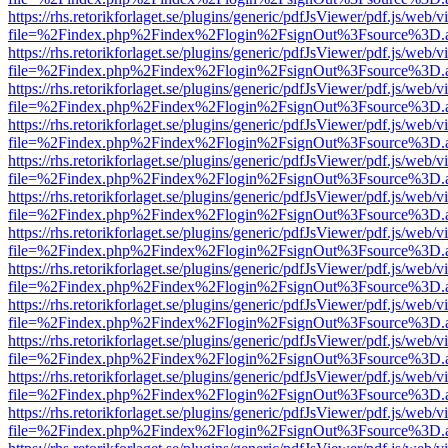
https://rhs.retorikforlaget.se/plugins/generic/pdfJsViewer/pdf.js/web/
file=%2Findex.php%2Findex%2Flogin%2FsignOut%3Fsource%3D.ame
https://rhs.retorikforlaget.se/plugins/generic/pdfJsViewer/pdf.js/web/
file=%2Findex.php%2Findex%2Flogin%2FsignOut%3Fsource%3D.ame
https://rhs.retorikforlaget.se/plugins/generic/pdfJsViewer/pdf.js/web/
file=%2Findex.php%2Findex%2Flogin%2FsignOut%3Fsource%3D.ame
https://rhs.retorikforlaget.se/plugins/generic/pdfJsViewer/pdf.js/web/
file=%2Findex.php%2Findex%2Flogin%2FsignOut%3Fsource%3D.ame
https://rhs.retorikforlaget.se/plugins/generic/pdfJsViewer/pdf.js/web/
file=%2Findex.php%2Findex%2Flogin%2FsignOut%3Fsource%3D.ame
https://rhs.retorikforlaget.se/plugins/generic/pdfJsViewer/pdf.js/web/
file=%2Findex.php%2Findex%2Flogin%2FsignOut%3Fsource%3D.ame
https://rhs.retorikforlaget.se/plugins/generic/pdfJsViewer/pdf.js/web/
file=%2Findex.php%2Findex%2Flogin%2FsignOut%3Fsource%3D.ame
https://rhs.retorikforlaget.se/plugins/generic/pdfJsViewer/pdf.js/web/
file=%2Findex.php%2Findex%2Flogin%2FsignOut%3Fsource%3D.ame
https://rhs.retorikforlaget.se/plugins/generic/pdfJsViewer/pdf.js/web/
file=%2Findex.php%2Findex%2Flogin%2FsignOut%3Fsource%3D.ame
https://rhs.retorikforlaget.se/plugins/generic/pdfJsViewer/pdf.js/web/
file=%2Findex.php%2Findex%2Flogin%2FsignOut%3Fsource%3D.ame
https://rhs.retorikforlaget.se/plugins/generic/pdfJsViewer/pdf.js/web/
file=%2Findex.php%2Findex%2Flogin%2FsignOut%3Fsource%3D.ame
https://rhs.retorikforlaget.se/plugins/generic/pdfJsViewer/pdf.js/web/
file=%2Findex.php%2Findex%2Flogin%2FsignOut%3Fsource%3D.ame