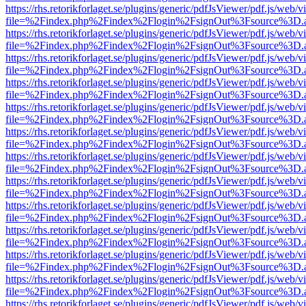
https://rhs.retorikforlaget.se/plugins/generic/pdfJsViewer/pdf.js/web/
file=%2Findex.php%2Findex%2Flogin%2FsignOut%3Fsource%3D.ame
https://rhs.retorikforlaget.se/plugins/generic/pdfJsViewer/pdf.js/web/
file=%2Findex.php%2Findex%2Flogin%2FsignOut%3Fsource%3D.ame
https://rhs.retorikforlaget.se/plugins/generic/pdfJsViewer/pdf.js/web/
file=%2Findex.php%2Findex%2Flogin%2FsignOut%3Fsource%3D.ame
https://rhs.retorikforlaget.se/plugins/generic/pdfJsViewer/pdf.js/web/
file=%2Findex.php%2Findex%2Flogin%2FsignOut%3Fsource%3D.ame
https://rhs.retorikforlaget.se/plugins/generic/pdfJsViewer/pdf.js/web/
file=%2Findex.php%2Findex%2Flogin%2FsignOut%3Fsource%3D.ame
https://rhs.retorikforlaget.se/plugins/generic/pdfJsViewer/pdf.js/web/
file=%2Findex.php%2Findex%2Flogin%2FsignOut%3Fsource%3D.ame
https://rhs.retorikforlaget.se/plugins/generic/pdfJsViewer/pdf.js/web/
file=%2Findex.php%2Findex%2Flogin%2FsignOut%3Fsource%3D.ame
https://rhs.retorikforlaget.se/plugins/generic/pdfJsViewer/pdf.js/web/
file=%2Findex.php%2Findex%2Flogin%2FsignOut%3Fsource%3D.ame
https://rhs.retorikforlaget.se/plugins/generic/pdfJsViewer/pdf.js/web/
file=%2Findex.php%2Findex%2Flogin%2FsignOut%3Fsource%3D.ame
https://rhs.retorikforlaget.se/plugins/generic/pdfJsViewer/pdf.js/web/
file=%2Findex.php%2Findex%2Flogin%2FsignOut%3Fsource%3D.ame
https://rhs.retorikforlaget.se/plugins/generic/pdfJsViewer/pdf.js/web/
file=%2Findex.php%2Findex%2Flogin%2FsignOut%3Fsource%3D.ame
https://rhs.retorikforlaget.se/plugins/generic/pdfJsViewer/pdf.js/web/
file=%2Findex.php%2Findex%2Flogin%2FsignOut%3Fsource%3D.ame
https://rhs.retorikforlaget.se/plugins/generic/pdfJsViewer/pdf.js/web/