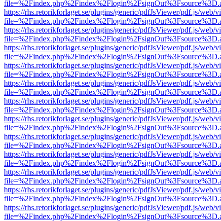
file=%2Findex.php%2Findex%2Flogin%2FsignOut%3Fsource%3D.ame
https://rhs.retorikforlaget.se/plugins/generic/pdfJsViewer/pdf.js/web/
file=%2Findex.php%2Findex%2Flogin%2FsignOut%3Fsource%3D.ame
https://rhs.retorikforlaget.se/plugins/generic/pdfJsViewer/pdf.js/web/
file=%2Findex.php%2Findex%2Flogin%2FsignOut%3Fsource%3D.ame
https://rhs.retorikforlaget.se/plugins/generic/pdfJsViewer/pdf.js/web/
file=%2Findex.php%2Findex%2Flogin%2FsignOut%3Fsource%3D.ame
https://rhs.retorikforlaget.se/plugins/generic/pdfJsViewer/pdf.js/web/
file=%2Findex.php%2Findex%2Flogin%2FsignOut%3Fsource%3D.ame
https://rhs.retorikforlaget.se/plugins/generic/pdfJsViewer/pdf.js/web/
file=%2Findex.php%2Findex%2Flogin%2FsignOut%3Fsource%3D.ame
https://rhs.retorikforlaget.se/plugins/generic/pdfJsViewer/pdf.js/web/
file=%2Findex.php%2Findex%2Flogin%2FsignOut%3Fsource%3D.ame
https://rhs.retorikforlaget.se/plugins/generic/pdfJsViewer/pdf.js/web/
file=%2Findex.php%2Findex%2Flogin%2FsignOut%3Fsource%3D.ame
https://rhs.retorikforlaget.se/plugins/generic/pdfJsViewer/pdf.js/web/
file=%2Findex.php%2Findex%2Flogin%2FsignOut%3Fsource%3D.ame
https://rhs.retorikforlaget.se/plugins/generic/pdfJsViewer/pdf.js/web/
file=%2Findex.php%2Findex%2Flogin%2FsignOut%3Fsource%3D.ame
https://rhs.retorikforlaget.se/plugins/generic/pdfJsViewer/pdf.js/web/
file=%2Findex.php%2Findex%2Flogin%2FsignOut%3Fsource%3D.ame
https://rhs.retorikforlaget.se/plugins/generic/pdfJsViewer/pdf.js/web/
file=%2Findex.php%2Findex%2Flogin%2FsignOut%3Fsource%3D.ame
https://rhs.retorikforlaget.se/plugins/generic/pdfJsViewer/pdf.js/web/
file=%2Findex.php%2Findex%2Flogin%2FsignOut%3Fsource%3D.ame