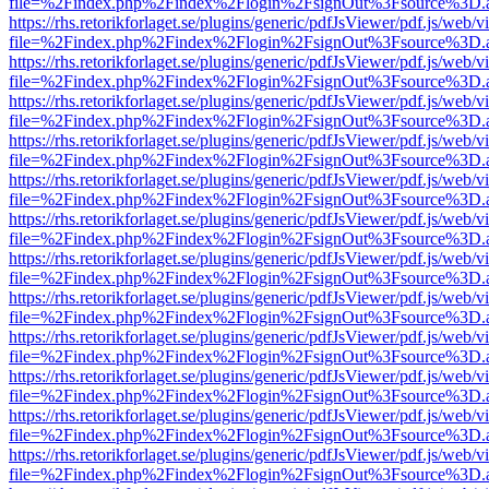
file=%2Findex.php%2Findex%2Flogin%2FsignOut%3Fsource%3D.ame
https://rhs.retorikforlaget.se/plugins/generic/pdfJsViewer/pdf.js/web/
file=%2Findex.php%2Findex%2Flogin%2FsignOut%3Fsource%3D.ame
https://rhs.retorikforlaget.se/plugins/generic/pdfJsViewer/pdf.js/web/
file=%2Findex.php%2Findex%2Flogin%2FsignOut%3Fsource%3D.ame
https://rhs.retorikforlaget.se/plugins/generic/pdfJsViewer/pdf.js/web/
file=%2Findex.php%2Findex%2Flogin%2FsignOut%3Fsource%3D.ame
https://rhs.retorikforlaget.se/plugins/generic/pdfJsViewer/pdf.js/web/
file=%2Findex.php%2Findex%2Flogin%2FsignOut%3Fsource%3D.ame
https://rhs.retorikforlaget.se/plugins/generic/pdfJsViewer/pdf.js/web/
file=%2Findex.php%2Findex%2Flogin%2FsignOut%3Fsource%3D.ame
https://rhs.retorikforlaget.se/plugins/generic/pdfJsViewer/pdf.js/web/
file=%2Findex.php%2Findex%2Flogin%2FsignOut%3Fsource%3D.ame
https://rhs.retorikforlaget.se/plugins/generic/pdfJsViewer/pdf.js/web/
file=%2Findex.php%2Findex%2Flogin%2FsignOut%3Fsource%3D.ame
https://rhs.retorikforlaget.se/plugins/generic/pdfJsViewer/pdf.js/web/
file=%2Findex.php%2Findex%2Flogin%2FsignOut%3Fsource%3D.ame
https://rhs.retorikforlaget.se/plugins/generic/pdfJsViewer/pdf.js/web/
file=%2Findex.php%2Findex%2Flogin%2FsignOut%3Fsource%3D.ame
https://rhs.retorikforlaget.se/plugins/generic/pdfJsViewer/pdf.js/web/
file=%2Findex.php%2Findex%2Flogin%2FsignOut%3Fsource%3D.ame
https://rhs.retorikforlaget.se/plugins/generic/pdfJsViewer/pdf.js/web/
file=%2Findex.php%2Findex%2Flogin%2FsignOut%3Fsource%3D.ame
https://rhs.retorikforlaget.se/plugins/generic/pdfJsViewer/pdf.js/web/
file=%2Findex.php%2Findex%2Flogin%2FsignOut%3Fsource%3D.ame