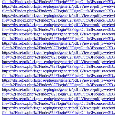
file=%2Findex.php%2Findex%2Flogin%2FsignOut%3Fsource%3D.ame
https://rhs.retorikforlaget.se/plugins/generic/pdfJsViewer/pdf.js/web/
file=%2Findex.php%2Findex%2Flogin%2FsignOut%3Fsource%3D.ame
https://rhs.retorikforlaget.se/plugins/generic/pdfJsViewer/pdf.js/web/
file=%2Findex.php%2Findex%2Flogin%2FsignOut%3Fsource%3D.ame
https://rhs.retorikforlaget.se/plugins/generic/pdfJsViewer/pdf.js/web/
file=%2Findex.php%2Findex%2Flogin%2FsignOut%3Fsource%3D.ame
https://rhs.retorikforlaget.se/plugins/generic/pdfJsViewer/pdf.js/web/
file=%2Findex.php%2Findex%2Flogin%2FsignOut%3Fsource%3D.ame
https://rhs.retorikforlaget.se/plugins/generic/pdfJsViewer/pdf.js/web/
file=%2Findex.php%2Findex%2Flogin%2FsignOut%3Fsource%3D.ame
https://rhs.retorikforlaget.se/plugins/generic/pdfJsViewer/pdf.js/web/
file=%2Findex.php%2Findex%2Flogin%2FsignOut%3Fsource%3D.ame
https://rhs.retorikforlaget.se/plugins/generic/pdfJsViewer/pdf.js/web/
file=%2Findex.php%2Findex%2Flogin%2FsignOut%3Fsource%3D.ame
https://rhs.retorikforlaget.se/plugins/generic/pdfJsViewer/pdf.js/web/
file=%2Findex.php%2Findex%2Flogin%2FsignOut%3Fsource%3D.ame
https://rhs.retorikforlaget.se/plugins/generic/pdfJsViewer/pdf.js/web/
file=%2Findex.php%2Findex%2Flogin%2FsignOut%3Fsource%3D.ame
https://rhs.retorikforlaget.se/plugins/generic/pdfJsViewer/pdf.js/web/
file=%2Findex.php%2Findex%2Flogin%2FsignOut%3Fsource%3D.ame
https://rhs.retorikforlaget.se/plugins/generic/pdfJsViewer/pdf.js/web/
file=%2Findex.php%2Findex%2Flogin%2FsignOut%3Fsource%3D.ame
https://rhs.retorikforlaget.se/plugins/generic/pdfJsViewer/pdf.js/web/
file=%2Findex.php%2Findex%2Flogin%2FsignOut%3Fsource%3D.ame