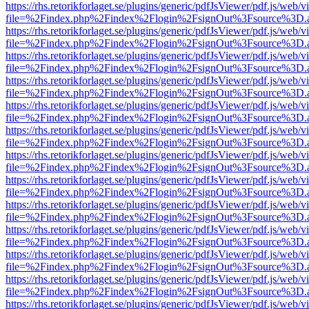
https://rhs.retorikforlaget.se/plugins/generic/pdfJsViewer/pdf.js/web/
file=%2Findex.php%2Findex%2Flogin%2FsignOut%3Fsource%3D.ame
https://rhs.retorikforlaget.se/plugins/generic/pdfJsViewer/pdf.js/web/
file=%2Findex.php%2Findex%2Flogin%2FsignOut%3Fsource%3D.ame
https://rhs.retorikforlaget.se/plugins/generic/pdfJsViewer/pdf.js/web/
file=%2Findex.php%2Findex%2Flogin%2FsignOut%3Fsource%3D.ame
https://rhs.retorikforlaget.se/plugins/generic/pdfJsViewer/pdf.js/web/
file=%2Findex.php%2Findex%2Flogin%2FsignOut%3Fsource%3D.ame
https://rhs.retorikforlaget.se/plugins/generic/pdfJsViewer/pdf.js/web/
file=%2Findex.php%2Findex%2Flogin%2FsignOut%3Fsource%3D.ame
https://rhs.retorikforlaget.se/plugins/generic/pdfJsViewer/pdf.js/web/
file=%2Findex.php%2Findex%2Flogin%2FsignOut%3Fsource%3D.ame
https://rhs.retorikforlaget.se/plugins/generic/pdfJsViewer/pdf.js/web/
file=%2Findex.php%2Findex%2Flogin%2FsignOut%3Fsource%3D.ame
https://rhs.retorikforlaget.se/plugins/generic/pdfJsViewer/pdf.js/web/
file=%2Findex.php%2Findex%2Flogin%2FsignOut%3Fsource%3D.ame
https://rhs.retorikforlaget.se/plugins/generic/pdfJsViewer/pdf.js/web/
file=%2Findex.php%2Findex%2Flogin%2FsignOut%3Fsource%3D.ame
https://rhs.retorikforlaget.se/plugins/generic/pdfJsViewer/pdf.js/web/
file=%2Findex.php%2Findex%2Flogin%2FsignOut%3Fsource%3D.ame
https://rhs.retorikforlaget.se/plugins/generic/pdfJsViewer/pdf.js/web/
file=%2Findex.php%2Findex%2Flogin%2FsignOut%3Fsource%3D.ame
https://rhs.retorikforlaget.se/plugins/generic/pdfJsViewer/pdf.js/web/
file=%2Findex.php%2Findex%2Flogin%2FsignOut%3Fsource%3D.ame
https://rhs.retorikforlaget.se/plugins/generic/pdfJsViewer/pdf.js/web/