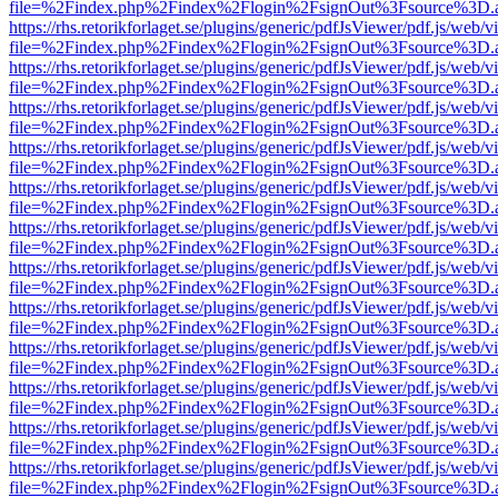
file=%2Findex.php%2Findex%2Flogin%2FsignOut%3Fsource%3D.ame
https://rhs.retorikforlaget.se/plugins/generic/pdfJsViewer/pdf.js/web/
file=%2Findex.php%2Findex%2Flogin%2FsignOut%3Fsource%3D.ame
https://rhs.retorikforlaget.se/plugins/generic/pdfJsViewer/pdf.js/web/
file=%2Findex.php%2Findex%2Flogin%2FsignOut%3Fsource%3D.ame
https://rhs.retorikforlaget.se/plugins/generic/pdfJsViewer/pdf.js/web/
file=%2Findex.php%2Findex%2Flogin%2FsignOut%3Fsource%3D.ame
https://rhs.retorikforlaget.se/plugins/generic/pdfJsViewer/pdf.js/web/
file=%2Findex.php%2Findex%2Flogin%2FsignOut%3Fsource%3D.ame
https://rhs.retorikforlaget.se/plugins/generic/pdfJsViewer/pdf.js/web/
file=%2Findex.php%2Findex%2Flogin%2FsignOut%3Fsource%3D.ame
https://rhs.retorikforlaget.se/plugins/generic/pdfJsViewer/pdf.js/web/
file=%2Findex.php%2Findex%2Flogin%2FsignOut%3Fsource%3D.ame
https://rhs.retorikforlaget.se/plugins/generic/pdfJsViewer/pdf.js/web/
file=%2Findex.php%2Findex%2Flogin%2FsignOut%3Fsource%3D.ame
https://rhs.retorikforlaget.se/plugins/generic/pdfJsViewer/pdf.js/web/
file=%2Findex.php%2Findex%2Flogin%2FsignOut%3Fsource%3D.ame
https://rhs.retorikforlaget.se/plugins/generic/pdfJsViewer/pdf.js/web/
file=%2Findex.php%2Findex%2Flogin%2FsignOut%3Fsource%3D.ame
https://rhs.retorikforlaget.se/plugins/generic/pdfJsViewer/pdf.js/web/
file=%2Findex.php%2Findex%2Flogin%2FsignOut%3Fsource%3D.ame
https://rhs.retorikforlaget.se/plugins/generic/pdfJsViewer/pdf.js/web/
file=%2Findex.php%2Findex%2Flogin%2FsignOut%3Fsource%3D.ame
https://rhs.retorikforlaget.se/plugins/generic/pdfJsViewer/pdf.js/web/
file=%2Findex.php%2Findex%2Flogin%2FsignOut%3Fsource%3D.ame