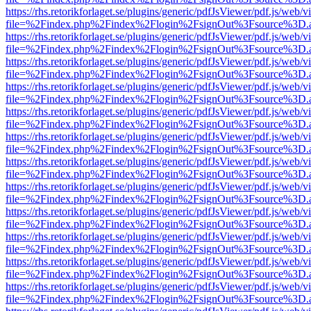
https://rhs.retorikforlaget.se/plugins/generic/pdfJsViewer/pdf.js/web/
file=%2Findex.php%2Findex%2Flogin%2FsignOut%3Fsource%3D.ame
https://rhs.retorikforlaget.se/plugins/generic/pdfJsViewer/pdf.js/web/
file=%2Findex.php%2Findex%2Flogin%2FsignOut%3Fsource%3D.ame
https://rhs.retorikforlaget.se/plugins/generic/pdfJsViewer/pdf.js/web/
file=%2Findex.php%2Findex%2Flogin%2FsignOut%3Fsource%3D.ame
https://rhs.retorikforlaget.se/plugins/generic/pdfJsViewer/pdf.js/web/
file=%2Findex.php%2Findex%2Flogin%2FsignOut%3Fsource%3D.ame
https://rhs.retorikforlaget.se/plugins/generic/pdfJsViewer/pdf.js/web/
file=%2Findex.php%2Findex%2Flogin%2FsignOut%3Fsource%3D.ame
https://rhs.retorikforlaget.se/plugins/generic/pdfJsViewer/pdf.js/web/
file=%2Findex.php%2Findex%2Flogin%2FsignOut%3Fsource%3D.ame
https://rhs.retorikforlaget.se/plugins/generic/pdfJsViewer/pdf.js/web/
file=%2Findex.php%2Findex%2Flogin%2FsignOut%3Fsource%3D.ame
https://rhs.retorikforlaget.se/plugins/generic/pdfJsViewer/pdf.js/web/
file=%2Findex.php%2Findex%2Flogin%2FsignOut%3Fsource%3D.ame
https://rhs.retorikforlaget.se/plugins/generic/pdfJsViewer/pdf.js/web/
file=%2Findex.php%2Findex%2Flogin%2FsignOut%3Fsource%3D.ame
https://rhs.retorikforlaget.se/plugins/generic/pdfJsViewer/pdf.js/web/
file=%2Findex.php%2Findex%2Flogin%2FsignOut%3Fsource%3D.ame
https://rhs.retorikforlaget.se/plugins/generic/pdfJsViewer/pdf.js/web/
file=%2Findex.php%2Findex%2Flogin%2FsignOut%3Fsource%3D.ame
https://rhs.retorikforlaget.se/plugins/generic/pdfJsViewer/pdf.js/web/
file=%2Findex.php%2Findex%2Flogin%2FsignOut%3Fsource%3D.ame