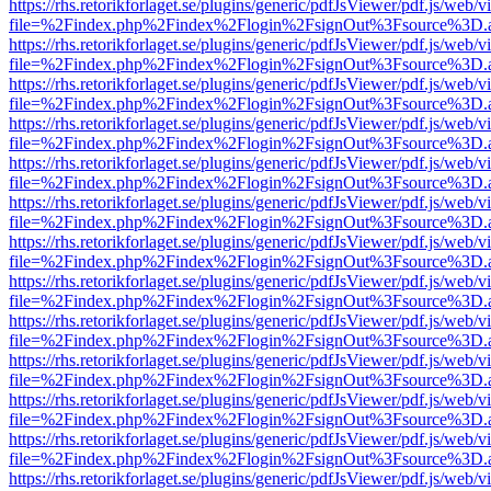
https://rhs.retorikforlaget.se/plugins/generic/pdfJsViewer/pdf.js/web/
file=%2Findex.php%2Findex%2Flogin%2FsignOut%3Fsource%3D.ame
https://rhs.retorikforlaget.se/plugins/generic/pdfJsViewer/pdf.js/web/
file=%2Findex.php%2Findex%2Flogin%2FsignOut%3Fsource%3D.ame
https://rhs.retorikforlaget.se/plugins/generic/pdfJsViewer/pdf.js/web/
file=%2Findex.php%2Findex%2Flogin%2FsignOut%3Fsource%3D.ame
https://rhs.retorikforlaget.se/plugins/generic/pdfJsViewer/pdf.js/web/
file=%2Findex.php%2Findex%2Flogin%2FsignOut%3Fsource%3D.ame
https://rhs.retorikforlaget.se/plugins/generic/pdfJsViewer/pdf.js/web/
file=%2Findex.php%2Findex%2Flogin%2FsignOut%3Fsource%3D.ame
https://rhs.retorikforlaget.se/plugins/generic/pdfJsViewer/pdf.js/web/
file=%2Findex.php%2Findex%2Flogin%2FsignOut%3Fsource%3D.ame
https://rhs.retorikforlaget.se/plugins/generic/pdfJsViewer/pdf.js/web/
file=%2Findex.php%2Findex%2Flogin%2FsignOut%3Fsource%3D.ame
https://rhs.retorikforlaget.se/plugins/generic/pdfJsViewer/pdf.js/web/
file=%2Findex.php%2Findex%2Flogin%2FsignOut%3Fsource%3D.ame
https://rhs.retorikforlaget.se/plugins/generic/pdfJsViewer/pdf.js/web/
file=%2Findex.php%2Findex%2Flogin%2FsignOut%3Fsource%3D.ame
https://rhs.retorikforlaget.se/plugins/generic/pdfJsViewer/pdf.js/web/
file=%2Findex.php%2Findex%2Flogin%2FsignOut%3Fsource%3D.ame
https://rhs.retorikforlaget.se/plugins/generic/pdfJsViewer/pdf.js/web/
file=%2Findex.php%2Findex%2Flogin%2FsignOut%3Fsource%3D.ame
https://rhs.retorikforlaget.se/plugins/generic/pdfJsViewer/pdf.js/web/
file=%2Findex.php%2Findex%2Flogin%2FsignOut%3Fsource%3D.ame
https://rhs.retorikforlaget.se/plugins/generic/pdfJsViewer/pdf.js/web/