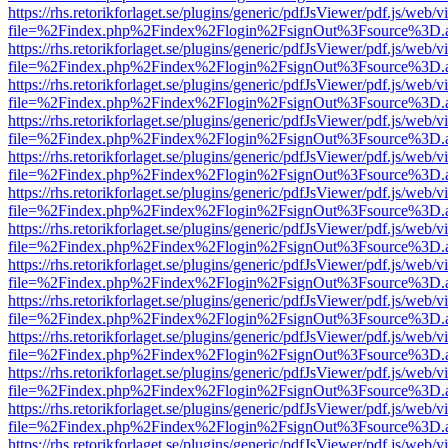
https://rhs.retorikforlaget.se/plugins/generic/pdfJsViewer/pdf.js/web/
file=%2Findex.php%2Findex%2Flogin%2FsignOut%3Fsource%3D.ame
https://rhs.retorikforlaget.se/plugins/generic/pdfJsViewer/pdf.js/web/
file=%2Findex.php%2Findex%2Flogin%2FsignOut%3Fsource%3D.ame
https://rhs.retorikforlaget.se/plugins/generic/pdfJsViewer/pdf.js/web/
file=%2Findex.php%2Findex%2Flogin%2FsignOut%3Fsource%3D.ame
https://rhs.retorikforlaget.se/plugins/generic/pdfJsViewer/pdf.js/web/
file=%2Findex.php%2Findex%2Flogin%2FsignOut%3Fsource%3D.ame
https://rhs.retorikforlaget.se/plugins/generic/pdfJsViewer/pdf.js/web/
file=%2Findex.php%2Findex%2Flogin%2FsignOut%3Fsource%3D.ame
https://rhs.retorikforlaget.se/plugins/generic/pdfJsViewer/pdf.js/web/
file=%2Findex.php%2Findex%2Flogin%2FsignOut%3Fsource%3D.ame
https://rhs.retorikforlaget.se/plugins/generic/pdfJsViewer/pdf.js/web/
file=%2Findex.php%2Findex%2Flogin%2FsignOut%3Fsource%3D.ame
https://rhs.retorikforlaget.se/plugins/generic/pdfJsViewer/pdf.js/web/
file=%2Findex.php%2Findex%2Flogin%2FsignOut%3Fsource%3D.ame
https://rhs.retorikforlaget.se/plugins/generic/pdfJsViewer/pdf.js/web/
file=%2Findex.php%2Findex%2Flogin%2FsignOut%3Fsource%3D.ame
https://rhs.retorikforlaget.se/plugins/generic/pdfJsViewer/pdf.js/web/
file=%2Findex.php%2Findex%2Flogin%2FsignOut%3Fsource%3D.ame
https://rhs.retorikforlaget.se/plugins/generic/pdfJsViewer/pdf.js/web/
file=%2Findex.php%2Findex%2Flogin%2FsignOut%3Fsource%3D.ame
https://rhs.retorikforlaget.se/plugins/generic/pdfJsViewer/pdf.js/web/
file=%2Findex.php%2Findex%2Flogin%2FsignOut%3Fsource%3D.ame
https://rhs.retorikforlaget.se/plugins/generic/pdfJsViewer/pdf.js/web/