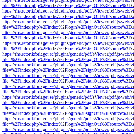
https://rhs.retorikforlaget.se/plugins/generic/pdfJsViewer/pdf.js/web/
file=%2Findex.php%2Findex%2Flogin%2FsignOut%3Fsource%3D.ame
https://rhs.retorikforlaget.se/plugins/generic/pdfJsViewer/pdf.js/web/
file=%2Findex.php%2Findex%2Flogin%2FsignOut%3Fsource%3D.ame
https://rhs.retorikforlaget.se/plugins/generic/pdfJsViewer/pdf.js/web/
file=%2Findex.php%2Findex%2Flogin%2FsignOut%3Fsource%3D.ame
https://rhs.retorikforlaget.se/plugins/generic/pdfJsViewer/pdf.js/web/
file=%2Findex.php%2Findex%2Flogin%2FsignOut%3Fsource%3D.ame
https://rhs.retorikforlaget.se/plugins/generic/pdfJsViewer/pdf.js/web/
file=%2Findex.php%2Findex%2Flogin%2FsignOut%3Fsource%3D.ame
https://rhs.retorikforlaget.se/plugins/generic/pdfJsViewer/pdf.js/web/
file=%2Findex.php%2Findex%2Flogin%2FsignOut%3Fsource%3D.ame
https://rhs.retorikforlaget.se/plugins/generic/pdfJsViewer/pdf.js/web/
file=%2Findex.php%2Findex%2Flogin%2FsignOut%3Fsource%3D.ame
https://rhs.retorikforlaget.se/plugins/generic/pdfJsViewer/pdf.js/web/
file=%2Findex.php%2Findex%2Flogin%2FsignOut%3Fsource%3D.ame
https://rhs.retorikforlaget.se/plugins/generic/pdfJsViewer/pdf.js/web/
file=%2Findex.php%2Findex%2Flogin%2FsignOut%3Fsource%3D.ame
https://rhs.retorikforlaget.se/plugins/generic/pdfJsViewer/pdf.js/web/
file=%2Findex.php%2Findex%2Flogin%2FsignOut%3Fsource%3D.ame
https://rhs.retorikforlaget.se/plugins/generic/pdfJsViewer/pdf.js/web/
file=%2Findex.php%2Findex%2Flogin%2FsignOut%3Fsource%3D.ame
https://rhs.retorikforlaget.se/plugins/generic/pdfJsViewer/pdf.js/web/
file=%2Findex.php%2Findex%2Flogin%2FsignOut%3Fsource%3D.ame
https://rhs.retorikforlaget.se/plugins/generic/pdfJsViewer/pdf.js/web/