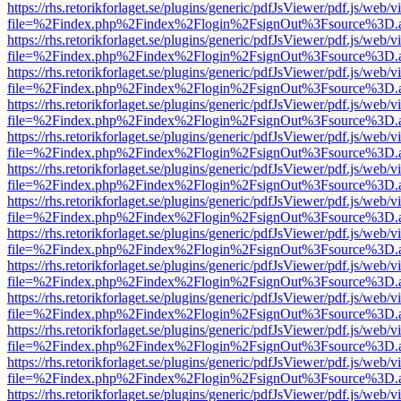
https://rhs.retorikforlaget.se/plugins/generic/pdfJsViewer/pdf.js/web/
file=%2Findex.php%2Findex%2Flogin%2FsignOut%3Fsource%3D.ame
https://rhs.retorikforlaget.se/plugins/generic/pdfJsViewer/pdf.js/web/
file=%2Findex.php%2Findex%2Flogin%2FsignOut%3Fsource%3D.ame
https://rhs.retorikforlaget.se/plugins/generic/pdfJsViewer/pdf.js/web/
file=%2Findex.php%2Findex%2Flogin%2FsignOut%3Fsource%3D.ame
https://rhs.retorikforlaget.se/plugins/generic/pdfJsViewer/pdf.js/web/
file=%2Findex.php%2Findex%2Flogin%2FsignOut%3Fsource%3D.ame
https://rhs.retorikforlaget.se/plugins/generic/pdfJsViewer/pdf.js/web/
file=%2Findex.php%2Findex%2Flogin%2FsignOut%3Fsource%3D.ame
https://rhs.retorikforlaget.se/plugins/generic/pdfJsViewer/pdf.js/web/
file=%2Findex.php%2Findex%2Flogin%2FsignOut%3Fsource%3D.ame
https://rhs.retorikforlaget.se/plugins/generic/pdfJsViewer/pdf.js/web/
file=%2Findex.php%2Findex%2Flogin%2FsignOut%3Fsource%3D.ame
https://rhs.retorikforlaget.se/plugins/generic/pdfJsViewer/pdf.js/web/
file=%2Findex.php%2Findex%2Flogin%2FsignOut%3Fsource%3D.ame
https://rhs.retorikforlaget.se/plugins/generic/pdfJsViewer/pdf.js/web/
file=%2Findex.php%2Findex%2Flogin%2FsignOut%3Fsource%3D.ame
https://rhs.retorikforlaget.se/plugins/generic/pdfJsViewer/pdf.js/web/
file=%2Findex.php%2Findex%2Flogin%2FsignOut%3Fsource%3D.ame
https://rhs.retorikforlaget.se/plugins/generic/pdfJsViewer/pdf.js/web/
file=%2Findex.php%2Findex%2Flogin%2FsignOut%3Fsource%3D.ame
https://rhs.retorikforlaget.se/plugins/generic/pdfJsViewer/pdf.js/web/
file=%2Findex.php%2Findex%2Flogin%2FsignOut%3Fsource%3D.ame
https://rhs.retorikforlaget.se/plugins/generic/pdfJsViewer/pdf.js/web/