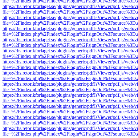
file=%2Findex.php%2Findex%2Flogin%2FsignOut%3Fsource%3D.ame
https://rhs.retorikforlaget.se/plugins/generic/pdfJsViewer/pdf.js/web/
file=%2Findex.php%2Findex%2Flogin%2FsignOut%3Fsource%3D.ame
https://rhs.retorikforlaget.se/plugins/generic/pdfJsViewer/pdf.js/web/
file=%2Findex.php%2Findex%2Flogin%2FsignOut%3Fsource%3D.ame
https://rhs.retorikforlaget.se/plugins/generic/pdfJsViewer/pdf.js/web/
file=%2Findex.php%2Findex%2Flogin%2FsignOut%3Fsource%3D.ame
https://rhs.retorikforlaget.se/plugins/generic/pdfJsViewer/pdf.js/web/
file=%2Findex.php%2Findex%2Flogin%2FsignOut%3Fsource%3D.ame
https://rhs.retorikforlaget.se/plugins/generic/pdfJsViewer/pdf.js/web/
file=%2Findex.php%2Findex%2Flogin%2FsignOut%3Fsource%3D.ame
https://rhs.retorikforlaget.se/plugins/generic/pdfJsViewer/pdf.js/web/
file=%2Findex.php%2Findex%2Flogin%2FsignOut%3Fsource%3D.ame
https://rhs.retorikforlaget.se/plugins/generic/pdfJsViewer/pdf.js/web/
file=%2Findex.php%2Findex%2Flogin%2FsignOut%3Fsource%3D.ame
https://rhs.retorikforlaget.se/plugins/generic/pdfJsViewer/pdf.js/web/
file=%2Findex.php%2Findex%2Flogin%2FsignOut%3Fsource%3D.ame
https://rhs.retorikforlaget.se/plugins/generic/pdfJsViewer/pdf.js/web/
file=%2Findex.php%2Findex%2Flogin%2FsignOut%3Fsource%3D.ame
https://rhs.retorikforlaget.se/plugins/generic/pdfJsViewer/pdf.js/web/
file=%2Findex.php%2Findex%2Flogin%2FsignOut%3Fsource%3D.ame
https://rhs.retorikforlaget.se/plugins/generic/pdfJsViewer/pdf.js/web/
file=%2Findex.php%2Findex%2Flogin%2FsignOut%3Fsource%3D.ame
https://rhs.retorikforlaget.se/plugins/generic/pdfJsViewer/pdf.js/web/
file=%2Findex.php%2Findex%2Flogin%2FsignOut%3Fsource%3D.ame