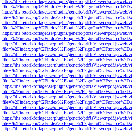
https://rhs.retorikforlaget.se/plugins/generic/pdfJsViewer/pdf.js/web/
file=%2Findex.php%2Findex%2Flogin%2FsignOut%3Fsource%3D.ame
https://rhs.retorikforlaget.se/plugins/generic/pdfJsViewer/pdf.js/web/
file=%2Findex.php%2Findex%2Flogin%2FsignOut%3Fsource%3D.ame
https://rhs.retorikforlaget.se/plugins/generic/pdfJsViewer/pdf.js/web/
file=%2Findex.php%2Findex%2Flogin%2FsignOut%3Fsource%3D.ame
https://rhs.retorikforlaget.se/plugins/generic/pdfJsViewer/pdf.js/web/
file=%2Findex.php%2Findex%2Flogin%2FsignOut%3Fsource%3D.ame
https://rhs.retorikforlaget.se/plugins/generic/pdfJsViewer/pdf.js/web/
file=%2Findex.php%2Findex%2Flogin%2FsignOut%3Fsource%3D.ame
https://rhs.retorikforlaget.se/plugins/generic/pdfJsViewer/pdf.js/web/
file=%2Findex.php%2Findex%2Flogin%2FsignOut%3Fsource%3D.ame
https://rhs.retorikforlaget.se/plugins/generic/pdfJsViewer/pdf.js/web/
file=%2Findex.php%2Findex%2Flogin%2FsignOut%3Fsource%3D.ame
https://rhs.retorikforlaget.se/plugins/generic/pdfJsViewer/pdf.js/web/
file=%2Findex.php%2Findex%2Flogin%2FsignOut%3Fsource%3D.ame
https://rhs.retorikforlaget.se/plugins/generic/pdfJsViewer/pdf.js/web/
file=%2Findex.php%2Findex%2Flogin%2FsignOut%3Fsource%3D.ame
https://rhs.retorikforlaget.se/plugins/generic/pdfJsViewer/pdf.js/web/
file=%2Findex.php%2Findex%2Flogin%2FsignOut%3Fsource%3D.ame
https://rhs.retorikforlaget.se/plugins/generic/pdfJsViewer/pdf.js/web/
file=%2Findex.php%2Findex%2Flogin%2FsignOut%3Fsource%3D.ame
https://rhs.retorikforlaget.se/plugins/generic/pdfJsViewer/pdf.js/web/
file=%2Findex.php%2Findex%2Flogin%2FsignOut%3Fsource%3D.ame
https://rhs.retorikforlaget.se/plugins/generic/pdfJsViewer/pdf.js/web/