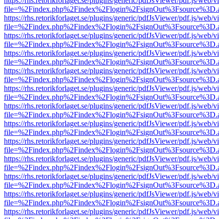
https://rhs.retorikforlaget.se/plugins/generic/pdfJsViewer/pdf.js/web/
file=%2Findex.php%2Findex%2Flogin%2FsignOut%3Fsource%3D.ame
https://rhs.retorikforlaget.se/plugins/generic/pdfJsViewer/pdf.js/web/
file=%2Findex.php%2Findex%2Flogin%2FsignOut%3Fsource%3D.ame
https://rhs.retorikforlaget.se/plugins/generic/pdfJsViewer/pdf.js/web/
file=%2Findex.php%2Findex%2Flogin%2FsignOut%3Fsource%3D.ame
https://rhs.retorikforlaget.se/plugins/generic/pdfJsViewer/pdf.js/web/
file=%2Findex.php%2Findex%2Flogin%2FsignOut%3Fsource%3D.ame
https://rhs.retorikforlaget.se/plugins/generic/pdfJsViewer/pdf.js/web/
file=%2Findex.php%2Findex%2Flogin%2FsignOut%3Fsource%3D.ame
https://rhs.retorikforlaget.se/plugins/generic/pdfJsViewer/pdf.js/web/
file=%2Findex.php%2Findex%2Flogin%2FsignOut%3Fsource%3D.ame
https://rhs.retorikforlaget.se/plugins/generic/pdfJsViewer/pdf.js/web/
file=%2Findex.php%2Findex%2Flogin%2FsignOut%3Fsource%3D.ame
https://rhs.retorikforlaget.se/plugins/generic/pdfJsViewer/pdf.js/web/
file=%2Findex.php%2Findex%2Flogin%2FsignOut%3Fsource%3D.ame
https://rhs.retorikforlaget.se/plugins/generic/pdfJsViewer/pdf.js/web/
file=%2Findex.php%2Findex%2Flogin%2FsignOut%3Fsource%3D.ame
https://rhs.retorikforlaget.se/plugins/generic/pdfJsViewer/pdf.js/web/
file=%2Findex.php%2Findex%2Flogin%2FsignOut%3Fsource%3D.ame
https://rhs.retorikforlaget.se/plugins/generic/pdfJsViewer/pdf.js/web/
file=%2Findex.php%2Findex%2Flogin%2FsignOut%3Fsource%3D.ame
https://rhs.retorikforlaget.se/plugins/generic/pdfJsViewer/pdf.js/web/
file=%2Findex.php%2Findex%2Flogin%2FsignOut%3Fsource%3D.ame
https://rhs.retorikforlaget.se/plugins/generic/pdfJsViewer/pdf.js/web/