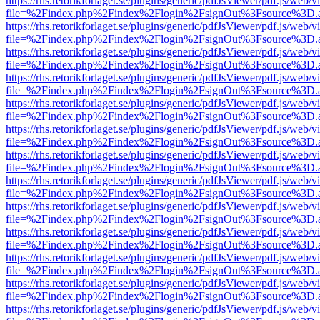
https://rhs.retorikforlaget.se/plugins/generic/pdfJsViewer/pdf.js/web/
file=%2Findex.php%2Findex%2Flogin%2FsignOut%3Fsource%3D.ame
https://rhs.retorikforlaget.se/plugins/generic/pdfJsViewer/pdf.js/web/
file=%2Findex.php%2Findex%2Flogin%2FsignOut%3Fsource%3D.ame
https://rhs.retorikforlaget.se/plugins/generic/pdfJsViewer/pdf.js/web/
file=%2Findex.php%2Findex%2Flogin%2FsignOut%3Fsource%3D.ame
https://rhs.retorikforlaget.se/plugins/generic/pdfJsViewer/pdf.js/web/
file=%2Findex.php%2Findex%2Flogin%2FsignOut%3Fsource%3D.ame
https://rhs.retorikforlaget.se/plugins/generic/pdfJsViewer/pdf.js/web/
file=%2Findex.php%2Findex%2Flogin%2FsignOut%3Fsource%3D.ame
https://rhs.retorikforlaget.se/plugins/generic/pdfJsViewer/pdf.js/web/
file=%2Findex.php%2Findex%2Flogin%2FsignOut%3Fsource%3D.ame
https://rhs.retorikforlaget.se/plugins/generic/pdfJsViewer/pdf.js/web/
file=%2Findex.php%2Findex%2Flogin%2FsignOut%3Fsource%3D.ame
https://rhs.retorikforlaget.se/plugins/generic/pdfJsViewer/pdf.js/web/
file=%2Findex.php%2Findex%2Flogin%2FsignOut%3Fsource%3D.ame
https://rhs.retorikforlaget.se/plugins/generic/pdfJsViewer/pdf.js/web/
file=%2Findex.php%2Findex%2Flogin%2FsignOut%3Fsource%3D.ame
https://rhs.retorikforlaget.se/plugins/generic/pdfJsViewer/pdf.js/web/
file=%2Findex.php%2Findex%2Flogin%2FsignOut%3Fsource%3D.ame
https://rhs.retorikforlaget.se/plugins/generic/pdfJsViewer/pdf.js/web/
file=%2Findex.php%2Findex%2Flogin%2FsignOut%3Fsource%3D.ame
https://rhs.retorikforlaget.se/plugins/generic/pdfJsViewer/pdf.js/web/
file=%2Findex.php%2Findex%2Flogin%2FsignOut%3Fsource%3D.ame
https://rhs.retorikforlaget.se/plugins/generic/pdfJsViewer/pdf.js/web/