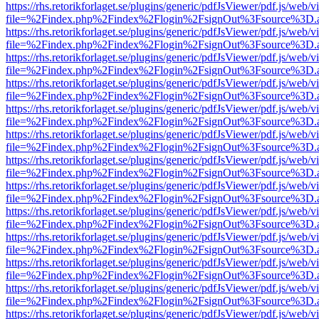
https://rhs.retorikforlaget.se/plugins/generic/pdfJsViewer/pdf.js/web/
file=%2Findex.php%2Findex%2Flogin%2FsignOut%3Fsource%3D.ame
https://rhs.retorikforlaget.se/plugins/generic/pdfJsViewer/pdf.js/web/
file=%2Findex.php%2Findex%2Flogin%2FsignOut%3Fsource%3D.ame
https://rhs.retorikforlaget.se/plugins/generic/pdfJsViewer/pdf.js/web/
file=%2Findex.php%2Findex%2Flogin%2FsignOut%3Fsource%3D.ame
https://rhs.retorikforlaget.se/plugins/generic/pdfJsViewer/pdf.js/web/
file=%2Findex.php%2Findex%2Flogin%2FsignOut%3Fsource%3D.ame
https://rhs.retorikforlaget.se/plugins/generic/pdfJsViewer/pdf.js/web/
file=%2Findex.php%2Findex%2Flogin%2FsignOut%3Fsource%3D.ame
https://rhs.retorikforlaget.se/plugins/generic/pdfJsViewer/pdf.js/web/
file=%2Findex.php%2Findex%2Flogin%2FsignOut%3Fsource%3D.ame
https://rhs.retorikforlaget.se/plugins/generic/pdfJsViewer/pdf.js/web/
file=%2Findex.php%2Findex%2Flogin%2FsignOut%3Fsource%3D.ame
https://rhs.retorikforlaget.se/plugins/generic/pdfJsViewer/pdf.js/web/
file=%2Findex.php%2Findex%2Flogin%2FsignOut%3Fsource%3D.ame
https://rhs.retorikforlaget.se/plugins/generic/pdfJsViewer/pdf.js/web/
file=%2Findex.php%2Findex%2Flogin%2FsignOut%3Fsource%3D.ame
https://rhs.retorikforlaget.se/plugins/generic/pdfJsViewer/pdf.js/web/
file=%2Findex.php%2Findex%2Flogin%2FsignOut%3Fsource%3D.ame
https://rhs.retorikforlaget.se/plugins/generic/pdfJsViewer/pdf.js/web/
file=%2Findex.php%2Findex%2Flogin%2FsignOut%3Fsource%3D.ame
https://rhs.retorikforlaget.se/plugins/generic/pdfJsViewer/pdf.js/web/
file=%2Findex.php%2Findex%2Flogin%2FsignOut%3Fsource%3D.ame
https://rhs.retorikforlaget.se/plugins/generic/pdfJsViewer/pdf.js/web/