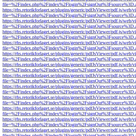
file=%2Findex.php%2Findex%2Flogin%2FsignOut%3Fsource%3D.ame
https://rhs.retorikforlaget.se/plugins/generic/pdfJsViewer/pdf.js/web/
file=%2Findex.php%2Findex%2Flogin%2FsignOut%3Fsource%3D.ame
https://rhs.retorikforlaget.se/plugins/generic/pdfJsViewer/pdf.js/web/
file=%2Findex.php%2Findex%2Flogin%2FsignOut%3Fsource%3D.ame
https://rhs.retorikforlaget.se/plugins/generic/pdfJsViewer/pdf.js/web/
file=%2Findex.php%2Findex%2Flogin%2FsignOut%3Fsource%3D.ame
https://rhs.retorikforlaget.se/plugins/generic/pdfJsViewer/pdf.js/web/
file=%2Findex.php%2Findex%2Flogin%2FsignOut%3Fsource%3D.ame
https://rhs.retorikforlaget.se/plugins/generic/pdfJsViewer/pdf.js/web/
file=%2Findex.php%2Findex%2Flogin%2FsignOut%3Fsource%3D.ame
https://rhs.retorikforlaget.se/plugins/generic/pdfJsViewer/pdf.js/web/
file=%2Findex.php%2Findex%2Flogin%2FsignOut%3Fsource%3D.ame
https://rhs.retorikforlaget.se/plugins/generic/pdfJsViewer/pdf.js/web/
file=%2Findex.php%2Findex%2Flogin%2FsignOut%3Fsource%3D.ame
https://rhs.retorikforlaget.se/plugins/generic/pdfJsViewer/pdf.js/web/
file=%2Findex.php%2Findex%2Flogin%2FsignOut%3Fsource%3D.ame
https://rhs.retorikforlaget.se/plugins/generic/pdfJsViewer/pdf.js/web/
file=%2Findex.php%2Findex%2Flogin%2FsignOut%3Fsource%3D.ame
https://rhs.retorikforlaget.se/plugins/generic/pdfJsViewer/pdf.js/web/
file=%2Findex.php%2Findex%2Flogin%2FsignOut%3Fsource%3D.ame
https://rhs.retorikforlaget.se/plugins/generic/pdfJsViewer/pdf.js/web/
file=%2Findex.php%2Findex%2Flogin%2FsignOut%3Fsource%3D.ame
https://rhs.retorikforlaget.se/plugins/generic/pdfJsViewer/pdf.js/web/
file=%2Findex.php%2Findex%2Flogin%2FsignOut%3Fsource%3D.ame