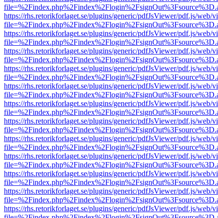
file=%2Findex.php%2Findex%2Flogin%2FsignOut%3Fsource%3D.ame
https://rhs.retorikforlaget.se/plugins/generic/pdfJsViewer/pdf.js/web/
file=%2Findex.php%2Findex%2Flogin%2FsignOut%3Fsource%3D.ame
https://rhs.retorikforlaget.se/plugins/generic/pdfJsViewer/pdf.js/web/
file=%2Findex.php%2Findex%2Flogin%2FsignOut%3Fsource%3D.ame
https://rhs.retorikforlaget.se/plugins/generic/pdfJsViewer/pdf.js/web/
file=%2Findex.php%2Findex%2Flogin%2FsignOut%3Fsource%3D.ame
https://rhs.retorikforlaget.se/plugins/generic/pdfJsViewer/pdf.js/web/
file=%2Findex.php%2Findex%2Flogin%2FsignOut%3Fsource%3D.ame
https://rhs.retorikforlaget.se/plugins/generic/pdfJsViewer/pdf.js/web/
file=%2Findex.php%2Findex%2Flogin%2FsignOut%3Fsource%3D.ame
https://rhs.retorikforlaget.se/plugins/generic/pdfJsViewer/pdf.js/web/
file=%2Findex.php%2Findex%2Flogin%2FsignOut%3Fsource%3D.ame
https://rhs.retorikforlaget.se/plugins/generic/pdfJsViewer/pdf.js/web/
file=%2Findex.php%2Findex%2Flogin%2FsignOut%3Fsource%3D.ame
https://rhs.retorikforlaget.se/plugins/generic/pdfJsViewer/pdf.js/web/
file=%2Findex.php%2Findex%2Flogin%2FsignOut%3Fsource%3D.ame
https://rhs.retorikforlaget.se/plugins/generic/pdfJsViewer/pdf.js/web/
file=%2Findex.php%2Findex%2Flogin%2FsignOut%3Fsource%3D.ame
https://rhs.retorikforlaget.se/plugins/generic/pdfJsViewer/pdf.js/web/
file=%2Findex.php%2Findex%2Flogin%2FsignOut%3Fsource%3D.ame
https://rhs.retorikforlaget.se/plugins/generic/pdfJsViewer/pdf.js/web/
file=%2Findex.php%2Findex%2Flogin%2FsignOut%3Fsource%3D.ame
https://rhs.retorikforlaget.se/plugins/generic/pdfJsViewer/pdf.js/web/
file=%2Findex.php%2Findex%2Flogin%2FsignOut%3Fsource%3D.ame