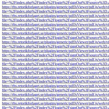
file=%2Findex.php%2Findex%2Flogin%2FsignOut%3Fsource%3D.ame
https://rhs.retorikforlaget.se/plugins/generic/pdfJsViewer/pdf.js/web/
file=%2Findex.php%2Findex%2Flogin%2FsignOut%3Fsource%3D.ame
https://rhs.retorikforlaget.se/plugins/generic/pdfJsViewer/pdf.js/web/
file=%2Findex.php%2Findex%2Flogin%2FsignOut%3Fsource%3D.ame
https://rhs.retorikforlaget.se/plugins/generic/pdfJsViewer/pdf.js/web/
file=%2Findex.php%2Findex%2Flogin%2FsignOut%3Fsource%3D.ame
https://rhs.retorikforlaget.se/plugins/generic/pdfJsViewer/pdf.js/web/
file=%2Findex.php%2Findex%2Flogin%2FsignOut%3Fsource%3D.ame
https://rhs.retorikforlaget.se/plugins/generic/pdfJsViewer/pdf.js/web/
file=%2Findex.php%2Findex%2Flogin%2FsignOut%3Fsource%3D.ame
https://rhs.retorikforlaget.se/plugins/generic/pdfJsViewer/pdf.js/web/
file=%2Findex.php%2Findex%2Flogin%2FsignOut%3Fsource%3D.ame
https://rhs.retorikforlaget.se/plugins/generic/pdfJsViewer/pdf.js/web/
file=%2Findex.php%2Findex%2Flogin%2FsignOut%3Fsource%3D.ame
https://rhs.retorikforlaget.se/plugins/generic/pdfJsViewer/pdf.js/web/
file=%2Findex.php%2Findex%2Flogin%2FsignOut%3Fsource%3D.ame
https://rhs.retorikforlaget.se/plugins/generic/pdfJsViewer/pdf.js/web/
file=%2Findex.php%2Findex%2Flogin%2FsignOut%3Fsource%3D.ame
https://rhs.retorikforlaget.se/plugins/generic/pdfJsViewer/pdf.js/web/
file=%2Findex.php%2Findex%2Flogin%2FsignOut%3Fsource%3D.ame
https://rhs.retorikforlaget.se/plugins/generic/pdfJsViewer/pdf.js/web/
file=%2Findex.php%2Findex%2Flogin%2FsignOut%3Fsource%3D.ame
https://rhs.retorikforlaget.se/plugins/generic/pdfJsViewer/pdf.js/web/
file=%2Findex.php%2Findex%2Flogin%2FsignOut%3Fsource%3D.ame