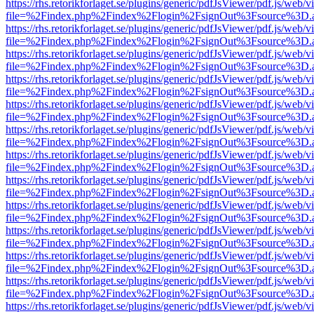
https://rhs.retorikforlaget.se/plugins/generic/pdfJsViewer/pdf.js/web/
file=%2Findex.php%2Findex%2Flogin%2FsignOut%3Fsource%3D.ame
https://rhs.retorikforlaget.se/plugins/generic/pdfJsViewer/pdf.js/web/
file=%2Findex.php%2Findex%2Flogin%2FsignOut%3Fsource%3D.ame
https://rhs.retorikforlaget.se/plugins/generic/pdfJsViewer/pdf.js/web/
file=%2Findex.php%2Findex%2Flogin%2FsignOut%3Fsource%3D.ame
https://rhs.retorikforlaget.se/plugins/generic/pdfJsViewer/pdf.js/web/
file=%2Findex.php%2Findex%2Flogin%2FsignOut%3Fsource%3D.ame
https://rhs.retorikforlaget.se/plugins/generic/pdfJsViewer/pdf.js/web/
file=%2Findex.php%2Findex%2Flogin%2FsignOut%3Fsource%3D.ame
https://rhs.retorikforlaget.se/plugins/generic/pdfJsViewer/pdf.js/web/
file=%2Findex.php%2Findex%2Flogin%2FsignOut%3Fsource%3D.ame
https://rhs.retorikforlaget.se/plugins/generic/pdfJsViewer/pdf.js/web/
file=%2Findex.php%2Findex%2Flogin%2FsignOut%3Fsource%3D.ame
https://rhs.retorikforlaget.se/plugins/generic/pdfJsViewer/pdf.js/web/
file=%2Findex.php%2Findex%2Flogin%2FsignOut%3Fsource%3D.ame
https://rhs.retorikforlaget.se/plugins/generic/pdfJsViewer/pdf.js/web/
file=%2Findex.php%2Findex%2Flogin%2FsignOut%3Fsource%3D.ame
https://rhs.retorikforlaget.se/plugins/generic/pdfJsViewer/pdf.js/web/
file=%2Findex.php%2Findex%2Flogin%2FsignOut%3Fsource%3D.ame
https://rhs.retorikforlaget.se/plugins/generic/pdfJsViewer/pdf.js/web/
file=%2Findex.php%2Findex%2Flogin%2FsignOut%3Fsource%3D.ame
https://rhs.retorikforlaget.se/plugins/generic/pdfJsViewer/pdf.js/web/
file=%2Findex.php%2Findex%2Flogin%2FsignOut%3Fsource%3D.ame
https://rhs.retorikforlaget.se/plugins/generic/pdfJsViewer/pdf.js/web/