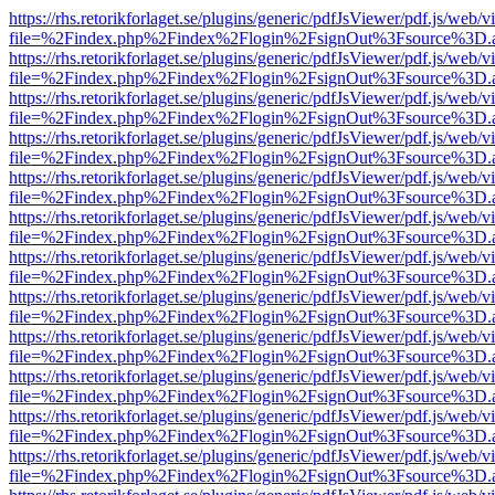
https://rhs.retorikforlaget.se/plugins/generic/pdfJsViewer/pdf.js/web/
file=%2Findex.php%2Findex%2Flogin%2FsignOut%3Fsource%3D.ame
https://rhs.retorikforlaget.se/plugins/generic/pdfJsViewer/pdf.js/web/
file=%2Findex.php%2Findex%2Flogin%2FsignOut%3Fsource%3D.ame
https://rhs.retorikforlaget.se/plugins/generic/pdfJsViewer/pdf.js/web/
file=%2Findex.php%2Findex%2Flogin%2FsignOut%3Fsource%3D.ame
https://rhs.retorikforlaget.se/plugins/generic/pdfJsViewer/pdf.js/web/
file=%2Findex.php%2Findex%2Flogin%2FsignOut%3Fsource%3D.ame
https://rhs.retorikforlaget.se/plugins/generic/pdfJsViewer/pdf.js/web/
file=%2Findex.php%2Findex%2Flogin%2FsignOut%3Fsource%3D.ame
https://rhs.retorikforlaget.se/plugins/generic/pdfJsViewer/pdf.js/web/
file=%2Findex.php%2Findex%2Flogin%2FsignOut%3Fsource%3D.ame
https://rhs.retorikforlaget.se/plugins/generic/pdfJsViewer/pdf.js/web/
file=%2Findex.php%2Findex%2Flogin%2FsignOut%3Fsource%3D.ame
https://rhs.retorikforlaget.se/plugins/generic/pdfJsViewer/pdf.js/web/
file=%2Findex.php%2Findex%2Flogin%2FsignOut%3Fsource%3D.ame
https://rhs.retorikforlaget.se/plugins/generic/pdfJsViewer/pdf.js/web/
file=%2Findex.php%2Findex%2Flogin%2FsignOut%3Fsource%3D.ame
https://rhs.retorikforlaget.se/plugins/generic/pdfJsViewer/pdf.js/web/
file=%2Findex.php%2Findex%2Flogin%2FsignOut%3Fsource%3D.ame
https://rhs.retorikforlaget.se/plugins/generic/pdfJsViewer/pdf.js/web/
file=%2Findex.php%2Findex%2Flogin%2FsignOut%3Fsource%3D.ame
https://rhs.retorikforlaget.se/plugins/generic/pdfJsViewer/pdf.js/web/
file=%2Findex.php%2Findex%2Flogin%2FsignOut%3Fsource%3D.ame