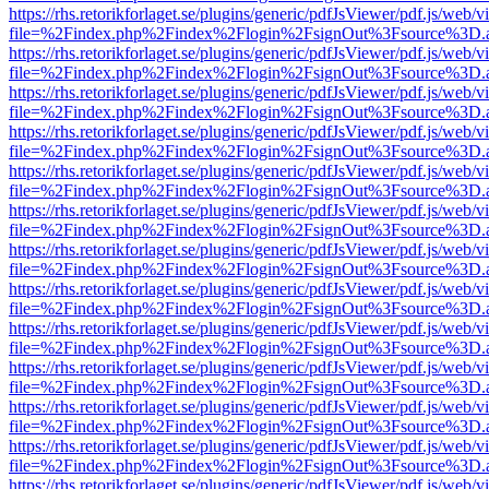
https://rhs.retorikforlaget.se/plugins/generic/pdfJsViewer/pdf.js/web/
file=%2Findex.php%2Findex%2Flogin%2FsignOut%3Fsource%3D.ame
https://rhs.retorikforlaget.se/plugins/generic/pdfJsViewer/pdf.js/web/
file=%2Findex.php%2Findex%2Flogin%2FsignOut%3Fsource%3D.ame
https://rhs.retorikforlaget.se/plugins/generic/pdfJsViewer/pdf.js/web/
file=%2Findex.php%2Findex%2Flogin%2FsignOut%3Fsource%3D.ame
https://rhs.retorikforlaget.se/plugins/generic/pdfJsViewer/pdf.js/web/
file=%2Findex.php%2Findex%2Flogin%2FsignOut%3Fsource%3D.ame
https://rhs.retorikforlaget.se/plugins/generic/pdfJsViewer/pdf.js/web/
file=%2Findex.php%2Findex%2Flogin%2FsignOut%3Fsource%3D.ame
https://rhs.retorikforlaget.se/plugins/generic/pdfJsViewer/pdf.js/web/
file=%2Findex.php%2Findex%2Flogin%2FsignOut%3Fsource%3D.ame
https://rhs.retorikforlaget.se/plugins/generic/pdfJsViewer/pdf.js/web/
file=%2Findex.php%2Findex%2Flogin%2FsignOut%3Fsource%3D.ame
https://rhs.retorikforlaget.se/plugins/generic/pdfJsViewer/pdf.js/web/
file=%2Findex.php%2Findex%2Flogin%2FsignOut%3Fsource%3D.ame
https://rhs.retorikforlaget.se/plugins/generic/pdfJsViewer/pdf.js/web/
file=%2Findex.php%2Findex%2Flogin%2FsignOut%3Fsource%3D.ame
https://rhs.retorikforlaget.se/plugins/generic/pdfJsViewer/pdf.js/web/
file=%2Findex.php%2Findex%2Flogin%2FsignOut%3Fsource%3D.ame
https://rhs.retorikforlaget.se/plugins/generic/pdfJsViewer/pdf.js/web/
file=%2Findex.php%2Findex%2Flogin%2FsignOut%3Fsource%3D.ame
https://rhs.retorikforlaget.se/plugins/generic/pdfJsViewer/pdf.js/web/
file=%2Findex.php%2Findex%2Flogin%2FsignOut%3Fsource%3D.ame
https://rhs.retorikforlaget.se/plugins/generic/pdfJsViewer/pdf.js/web/