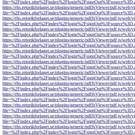
file=%2Findex.php%2Findex%2Flogin%2FsignOut%3Fsource%3D.ame
https://rhs.retorikforlaget.se/plugins/generic/pdfJsViewer/pdf.js/web/
file=%2Findex.php%2Findex%2Flogin%2FsignOut%3Fsource%3D.ame
https://rhs.retorikforlaget.se/plugins/generic/pdfJsViewer/pdf.js/web/
file=%2Findex.php%2Findex%2Flogin%2FsignOut%3Fsource%3D.ame
https://rhs.retorikforlaget.se/plugins/generic/pdfJsViewer/pdf.js/web/
file=%2Findex.php%2Findex%2Flogin%2FsignOut%3Fsource%3D.ame
https://rhs.retorikforlaget.se/plugins/generic/pdfJsViewer/pdf.js/web/
file=%2Findex.php%2Findex%2Flogin%2FsignOut%3Fsource%3D.ame
https://rhs.retorikforlaget.se/plugins/generic/pdfJsViewer/pdf.js/web/
file=%2Findex.php%2Findex%2Flogin%2FsignOut%3Fsource%3D.ame
https://rhs.retorikforlaget.se/plugins/generic/pdfJsViewer/pdf.js/web/
file=%2Findex.php%2Findex%2Flogin%2FsignOut%3Fsource%3D.ame
https://rhs.retorikforlaget.se/plugins/generic/pdfJsViewer/pdf.js/web/
file=%2Findex.php%2Findex%2Flogin%2FsignOut%3Fsource%3D.ame
https://rhs.retorikforlaget.se/plugins/generic/pdfJsViewer/pdf.js/web/
file=%2Findex.php%2Findex%2Flogin%2FsignOut%3Fsource%3D.ame
https://rhs.retorikforlaget.se/plugins/generic/pdfJsViewer/pdf.js/web/
file=%2Findex.php%2Findex%2Flogin%2FsignOut%3Fsource%3D.ame
https://rhs.retorikforlaget.se/plugins/generic/pdfJsViewer/pdf.js/web/
file=%2Findex.php%2Findex%2Flogin%2FsignOut%3Fsource%3D.ame
https://rhs.retorikforlaget.se/plugins/generic/pdfJsViewer/pdf.js/web/
file=%2Findex.php%2Findex%2Flogin%2FsignOut%3Fsource%3D.ame
https://rhs.retorikforlaget.se/plugins/generic/pdfJsViewer/pdf.js/web/
file=%2Findex.php%2Findex%2Flogin%2FsignOut%3Fsource%3D.ame