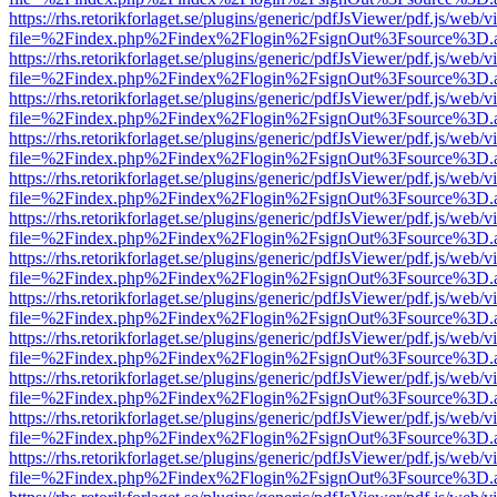
https://rhs.retorikforlaget.se/plugins/generic/pdfJsViewer/pdf.js/web/
file=%2Findex.php%2Findex%2Flogin%2FsignOut%3Fsource%3D.ame
https://rhs.retorikforlaget.se/plugins/generic/pdfJsViewer/pdf.js/web/
file=%2Findex.php%2Findex%2Flogin%2FsignOut%3Fsource%3D.ame
https://rhs.retorikforlaget.se/plugins/generic/pdfJsViewer/pdf.js/web/
file=%2Findex.php%2Findex%2Flogin%2FsignOut%3Fsource%3D.ame
https://rhs.retorikforlaget.se/plugins/generic/pdfJsViewer/pdf.js/web/
file=%2Findex.php%2Findex%2Flogin%2FsignOut%3Fsource%3D.ame
https://rhs.retorikforlaget.se/plugins/generic/pdfJsViewer/pdf.js/web/
file=%2Findex.php%2Findex%2Flogin%2FsignOut%3Fsource%3D.ame
https://rhs.retorikforlaget.se/plugins/generic/pdfJsViewer/pdf.js/web/
file=%2Findex.php%2Findex%2Flogin%2FsignOut%3Fsource%3D.ame
https://rhs.retorikforlaget.se/plugins/generic/pdfJsViewer/pdf.js/web/
file=%2Findex.php%2Findex%2Flogin%2FsignOut%3Fsource%3D.ame
https://rhs.retorikforlaget.se/plugins/generic/pdfJsViewer/pdf.js/web/
file=%2Findex.php%2Findex%2Flogin%2FsignOut%3Fsource%3D.ame
https://rhs.retorikforlaget.se/plugins/generic/pdfJsViewer/pdf.js/web/
file=%2Findex.php%2Findex%2Flogin%2FsignOut%3Fsource%3D.ame
https://rhs.retorikforlaget.se/plugins/generic/pdfJsViewer/pdf.js/web/
file=%2Findex.php%2Findex%2Flogin%2FsignOut%3Fsource%3D.ame
https://rhs.retorikforlaget.se/plugins/generic/pdfJsViewer/pdf.js/web/
file=%2Findex.php%2Findex%2Flogin%2FsignOut%3Fsource%3D.ame
https://rhs.retorikforlaget.se/plugins/generic/pdfJsViewer/pdf.js/web/
file=%2Findex.php%2Findex%2Flogin%2FsignOut%3Fsource%3D.ame