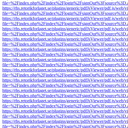
file=%2Findex.php%2Findex%2Flogin%2FsignOut%3Fsource%3D.ame
https://rhs.retorikforlaget.se/plugins/generic/pdfJsViewer/pdf.js/web/
file=%2Findex.php%2Findex%2Flogin%2FsignOut%3Fsource%3D.ame
https://rhs.retorikforlaget.se/plugins/generic/pdfJsViewer/pdf.js/web/
file=%2Findex.php%2Findex%2Flogin%2FsignOut%3Fsource%3D.ame
https://rhs.retorikforlaget.se/plugins/generic/pdfJsViewer/pdf.js/web/
file=%2Findex.php%2Findex%2Flogin%2FsignOut%3Fsource%3D.ame
https://rhs.retorikforlaget.se/plugins/generic/pdfJsViewer/pdf.js/web/
file=%2Findex.php%2Findex%2Flogin%2FsignOut%3Fsource%3D.ame
https://rhs.retorikforlaget.se/plugins/generic/pdfJsViewer/pdf.js/web/
file=%2Findex.php%2Findex%2Flogin%2FsignOut%3Fsource%3D.ame
https://rhs.retorikforlaget.se/plugins/generic/pdfJsViewer/pdf.js/web/
file=%2Findex.php%2Findex%2Flogin%2FsignOut%3Fsource%3D.ame
https://rhs.retorikforlaget.se/plugins/generic/pdfJsViewer/pdf.js/web/
file=%2Findex.php%2Findex%2Flogin%2FsignOut%3Fsource%3D.ame
https://rhs.retorikforlaget.se/plugins/generic/pdfJsViewer/pdf.js/web/
file=%2Findex.php%2Findex%2Flogin%2FsignOut%3Fsource%3D.ame
https://rhs.retorikforlaget.se/plugins/generic/pdfJsViewer/pdf.js/web/
file=%2Findex.php%2Findex%2Flogin%2FsignOut%3Fsource%3D.ame
https://rhs.retorikforlaget.se/plugins/generic/pdfJsViewer/pdf.js/web/
file=%2Findex.php%2Findex%2Flogin%2FsignOut%3Fsource%3D.ame
https://rhs.retorikforlaget.se/plugins/generic/pdfJsViewer/pdf.js/web/
file=%2Findex.php%2Findex%2Flogin%2FsignOut%3Fsource%3D.ame
https://rhs.retorikforlaget.se/plugins/generic/pdfJsViewer/pdf.js/web/
file=%2Findex.php%2Findex%2Flogin%2FsignOut%3Fsource%3D.ame