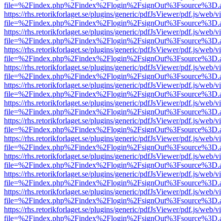
file=%2Findex.php%2Findex%2Flogin%2FsignOut%3Fsource%3D.ame
https://rhs.retorikforlaget.se/plugins/generic/pdfJsViewer/pdf.js/web/
file=%2Findex.php%2Findex%2Flogin%2FsignOut%3Fsource%3D.ame
https://rhs.retorikforlaget.se/plugins/generic/pdfJsViewer/pdf.js/web/
file=%2Findex.php%2Findex%2Flogin%2FsignOut%3Fsource%3D.ame
https://rhs.retorikforlaget.se/plugins/generic/pdfJsViewer/pdf.js/web/
file=%2Findex.php%2Findex%2Flogin%2FsignOut%3Fsource%3D.ame
https://rhs.retorikforlaget.se/plugins/generic/pdfJsViewer/pdf.js/web/
file=%2Findex.php%2Findex%2Flogin%2FsignOut%3Fsource%3D.ame
https://rhs.retorikforlaget.se/plugins/generic/pdfJsViewer/pdf.js/web/
file=%2Findex.php%2Findex%2Flogin%2FsignOut%3Fsource%3D.ame
https://rhs.retorikforlaget.se/plugins/generic/pdfJsViewer/pdf.js/web/
file=%2Findex.php%2Findex%2Flogin%2FsignOut%3Fsource%3D.ame
https://rhs.retorikforlaget.se/plugins/generic/pdfJsViewer/pdf.js/web/
file=%2Findex.php%2Findex%2Flogin%2FsignOut%3Fsource%3D.ame
https://rhs.retorikforlaget.se/plugins/generic/pdfJsViewer/pdf.js/web/
file=%2Findex.php%2Findex%2Flogin%2FsignOut%3Fsource%3D.ame
https://rhs.retorikforlaget.se/plugins/generic/pdfJsViewer/pdf.js/web/
file=%2Findex.php%2Findex%2Flogin%2FsignOut%3Fsource%3D.ame
https://rhs.retorikforlaget.se/plugins/generic/pdfJsViewer/pdf.js/web/
file=%2Findex.php%2Findex%2Flogin%2FsignOut%3Fsource%3D.ame
https://rhs.retorikforlaget.se/plugins/generic/pdfJsViewer/pdf.js/web/
file=%2Findex.php%2Findex%2Flogin%2FsignOut%3Fsource%3D.ame
https://rhs.retorikforlaget.se/plugins/generic/pdfJsViewer/pdf.js/web/
file=%2Findex.php%2Findex%2Flogin%2FsignOut%3Fsource%3D.ame