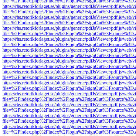
file=%2Findex.php%2Findex%2Flogin%2FsignOut%3Fsource%3D.ame
https://rhs.retorikforlaget.se/plugins/generic/pdfJsViewer/pdf.js/web/
file=%2Findex.php%2Findex%2Flogin%2FsignOut%3Fsource%3D.ame
https://rhs.retorikforlaget.se/plugins/generic/pdfJsViewer/pdf.js/web/
file=%2Findex.php%2Findex%2Flogin%2FsignOut%3Fsource%3D.ame
https://rhs.retorikforlaget.se/plugins/generic/pdfJsViewer/pdf.js/web/
file=%2Findex.php%2Findex%2Flogin%2FsignOut%3Fsource%3D.ame
https://rhs.retorikforlaget.se/plugins/generic/pdfJsViewer/pdf.js/web/
file=%2Findex.php%2Findex%2Flogin%2FsignOut%3Fsource%3D.ame
https://rhs.retorikforlaget.se/plugins/generic/pdfJsViewer/pdf.js/web/
file=%2Findex.php%2Findex%2Flogin%2FsignOut%3Fsource%3D.ame
https://rhs.retorikforlaget.se/plugins/generic/pdfJsViewer/pdf.js/web/
file=%2Findex.php%2Findex%2Flogin%2FsignOut%3Fsource%3D.ame
https://rhs.retorikforlaget.se/plugins/generic/pdfJsViewer/pdf.js/web/
file=%2Findex.php%2Findex%2Flogin%2FsignOut%3Fsource%3D.ame
https://rhs.retorikforlaget.se/plugins/generic/pdfJsViewer/pdf.js/web/
file=%2Findex.php%2Findex%2Flogin%2FsignOut%3Fsource%3D.ame
https://rhs.retorikforlaget.se/plugins/generic/pdfJsViewer/pdf.js/web/
file=%2Findex.php%2Findex%2Flogin%2FsignOut%3Fsource%3D.ame
https://rhs.retorikforlaget.se/plugins/generic/pdfJsViewer/pdf.js/web/
file=%2Findex.php%2Findex%2Flogin%2FsignOut%3Fsource%3D.ame
https://rhs.retorikforlaget.se/plugins/generic/pdfJsViewer/pdf.js/web/
file=%2Findex.php%2Findex%2Flogin%2FsignOut%3Fsource%3D.ame
https://rhs.retorikforlaget.se/plugins/generic/pdfJsViewer/pdf.js/web/
file=%2Findex.php%2Findex%2Flogin%2FsignOut%3Fsource%3D.ame