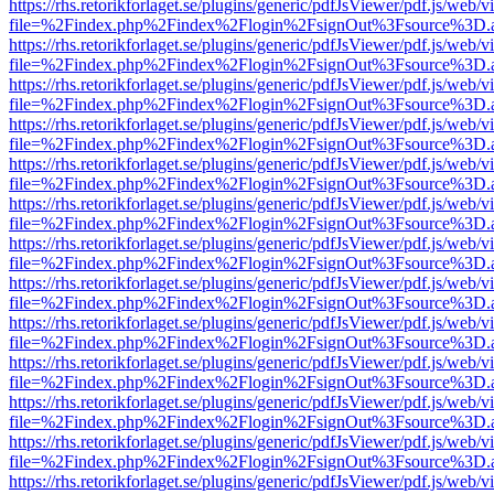
https://rhs.retorikforlaget.se/plugins/generic/pdfJsViewer/pdf.js/web/
file=%2Findex.php%2Findex%2Flogin%2FsignOut%3Fsource%3D.ame
https://rhs.retorikforlaget.se/plugins/generic/pdfJsViewer/pdf.js/web/
file=%2Findex.php%2Findex%2Flogin%2FsignOut%3Fsource%3D.ame
https://rhs.retorikforlaget.se/plugins/generic/pdfJsViewer/pdf.js/web/
file=%2Findex.php%2Findex%2Flogin%2FsignOut%3Fsource%3D.ame
https://rhs.retorikforlaget.se/plugins/generic/pdfJsViewer/pdf.js/web/
file=%2Findex.php%2Findex%2Flogin%2FsignOut%3Fsource%3D.ame
https://rhs.retorikforlaget.se/plugins/generic/pdfJsViewer/pdf.js/web/
file=%2Findex.php%2Findex%2Flogin%2FsignOut%3Fsource%3D.ame
https://rhs.retorikforlaget.se/plugins/generic/pdfJsViewer/pdf.js/web/
file=%2Findex.php%2Findex%2Flogin%2FsignOut%3Fsource%3D.ame
https://rhs.retorikforlaget.se/plugins/generic/pdfJsViewer/pdf.js/web/
file=%2Findex.php%2Findex%2Flogin%2FsignOut%3Fsource%3D.ame
https://rhs.retorikforlaget.se/plugins/generic/pdfJsViewer/pdf.js/web/
file=%2Findex.php%2Findex%2Flogin%2FsignOut%3Fsource%3D.ame
https://rhs.retorikforlaget.se/plugins/generic/pdfJsViewer/pdf.js/web/
file=%2Findex.php%2Findex%2Flogin%2FsignOut%3Fsource%3D.ame
https://rhs.retorikforlaget.se/plugins/generic/pdfJsViewer/pdf.js/web/
file=%2Findex.php%2Findex%2Flogin%2FsignOut%3Fsource%3D.ame
https://rhs.retorikforlaget.se/plugins/generic/pdfJsViewer/pdf.js/web/
file=%2Findex.php%2Findex%2Flogin%2FsignOut%3Fsource%3D.ame
https://rhs.retorikforlaget.se/plugins/generic/pdfJsViewer/pdf.js/web/
file=%2Findex.php%2Findex%2Flogin%2FsignOut%3Fsource%3D.ame
https://rhs.retorikforlaget.se/plugins/generic/pdfJsViewer/pdf.js/web/