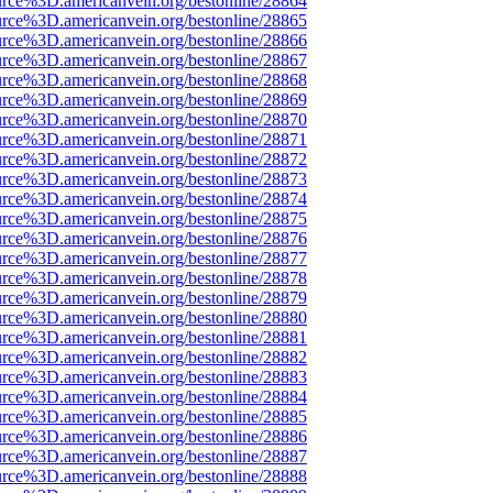
urce%3D.americanvein.org/bestonline/28864
urce%3D.americanvein.org/bestonline/28865
urce%3D.americanvein.org/bestonline/28866
urce%3D.americanvein.org/bestonline/28867
urce%3D.americanvein.org/bestonline/28868
urce%3D.americanvein.org/bestonline/28869
urce%3D.americanvein.org/bestonline/28870
urce%3D.americanvein.org/bestonline/28871
urce%3D.americanvein.org/bestonline/28872
urce%3D.americanvein.org/bestonline/28873
urce%3D.americanvein.org/bestonline/28874
urce%3D.americanvein.org/bestonline/28875
urce%3D.americanvein.org/bestonline/28876
urce%3D.americanvein.org/bestonline/28877
urce%3D.americanvein.org/bestonline/28878
urce%3D.americanvein.org/bestonline/28879
urce%3D.americanvein.org/bestonline/28880
urce%3D.americanvein.org/bestonline/28881
urce%3D.americanvein.org/bestonline/28882
urce%3D.americanvein.org/bestonline/28883
urce%3D.americanvein.org/bestonline/28884
urce%3D.americanvein.org/bestonline/28885
urce%3D.americanvein.org/bestonline/28886
urce%3D.americanvein.org/bestonline/28887
urce%3D.americanvein.org/bestonline/28888