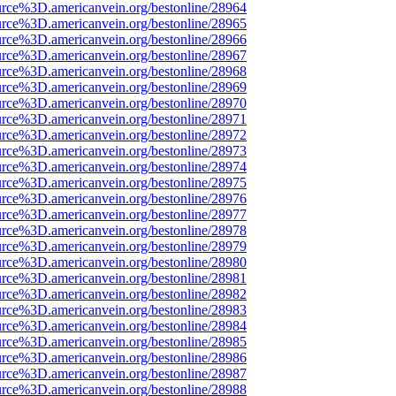
urce%3D.americanvein.org/bestonline/28964
urce%3D.americanvein.org/bestonline/28965
urce%3D.americanvein.org/bestonline/28966
urce%3D.americanvein.org/bestonline/28967
urce%3D.americanvein.org/bestonline/28968
urce%3D.americanvein.org/bestonline/28969
urce%3D.americanvein.org/bestonline/28970
urce%3D.americanvein.org/bestonline/28971
urce%3D.americanvein.org/bestonline/28972
urce%3D.americanvein.org/bestonline/28973
urce%3D.americanvein.org/bestonline/28974
urce%3D.americanvein.org/bestonline/28975
urce%3D.americanvein.org/bestonline/28976
urce%3D.americanvein.org/bestonline/28977
urce%3D.americanvein.org/bestonline/28978
urce%3D.americanvein.org/bestonline/28979
urce%3D.americanvein.org/bestonline/28980
urce%3D.americanvein.org/bestonline/28981
urce%3D.americanvein.org/bestonline/28982
urce%3D.americanvein.org/bestonline/28983
urce%3D.americanvein.org/bestonline/28984
urce%3D.americanvein.org/bestonline/28985
urce%3D.americanvein.org/bestonline/28986
urce%3D.americanvein.org/bestonline/28987
urce%3D.americanvein.org/bestonline/28988