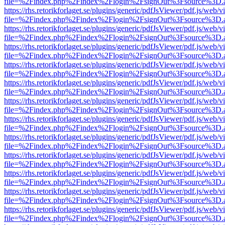
file=%2Findex.php%2Findex%2Flogin%2FsignOut%3Fsource%3D.ame
https://rhs.retorikforlaget.se/plugins/generic/pdfJsViewer/pdf.js/web/
file=%2Findex.php%2Findex%2Flogin%2FsignOut%3Fsource%3D.ame
https://rhs.retorikforlaget.se/plugins/generic/pdfJsViewer/pdf.js/web/
file=%2Findex.php%2Findex%2Flogin%2FsignOut%3Fsource%3D.ame
https://rhs.retorikforlaget.se/plugins/generic/pdfJsViewer/pdf.js/web/
file=%2Findex.php%2Findex%2Flogin%2FsignOut%3Fsource%3D.ame
https://rhs.retorikforlaget.se/plugins/generic/pdfJsViewer/pdf.js/web/
file=%2Findex.php%2Findex%2Flogin%2FsignOut%3Fsource%3D.ame
https://rhs.retorikforlaget.se/plugins/generic/pdfJsViewer/pdf.js/web/
file=%2Findex.php%2Findex%2Flogin%2FsignOut%3Fsource%3D.ame
https://rhs.retorikforlaget.se/plugins/generic/pdfJsViewer/pdf.js/web/
file=%2Findex.php%2Findex%2Flogin%2FsignOut%3Fsource%3D.ame
https://rhs.retorikforlaget.se/plugins/generic/pdfJsViewer/pdf.js/web/
file=%2Findex.php%2Findex%2Flogin%2FsignOut%3Fsource%3D.ame
https://rhs.retorikforlaget.se/plugins/generic/pdfJsViewer/pdf.js/web/
file=%2Findex.php%2Findex%2Flogin%2FsignOut%3Fsource%3D.ame
https://rhs.retorikforlaget.se/plugins/generic/pdfJsViewer/pdf.js/web/
file=%2Findex.php%2Findex%2Flogin%2FsignOut%3Fsource%3D.ame
https://rhs.retorikforlaget.se/plugins/generic/pdfJsViewer/pdf.js/web/
file=%2Findex.php%2Findex%2Flogin%2FsignOut%3Fsource%3D.ame
https://rhs.retorikforlaget.se/plugins/generic/pdfJsViewer/pdf.js/web/
file=%2Findex.php%2Findex%2Flogin%2FsignOut%3Fsource%3D.ame
https://rhs.retorikforlaget.se/plugins/generic/pdfJsViewer/pdf.js/web/
file=%2Findex.php%2Findex%2Flogin%2FsignOut%3Fsource%3D.ame