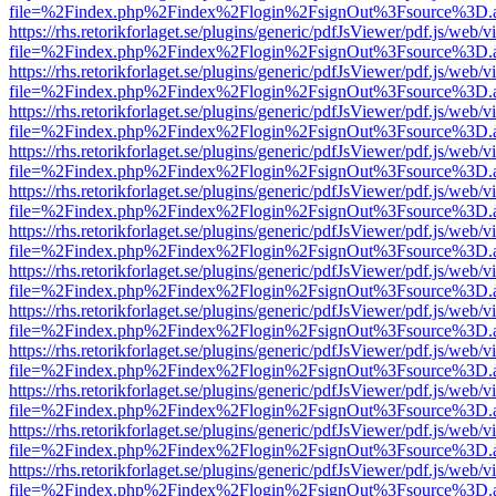
file=%2Findex.php%2Findex%2Flogin%2FsignOut%3Fsource%3D.ame
https://rhs.retorikforlaget.se/plugins/generic/pdfJsViewer/pdf.js/web/
file=%2Findex.php%2Findex%2Flogin%2FsignOut%3Fsource%3D.ame
https://rhs.retorikforlaget.se/plugins/generic/pdfJsViewer/pdf.js/web/
file=%2Findex.php%2Findex%2Flogin%2FsignOut%3Fsource%3D.ame
https://rhs.retorikforlaget.se/plugins/generic/pdfJsViewer/pdf.js/web/
file=%2Findex.php%2Findex%2Flogin%2FsignOut%3Fsource%3D.ame
https://rhs.retorikforlaget.se/plugins/generic/pdfJsViewer/pdf.js/web/
file=%2Findex.php%2Findex%2Flogin%2FsignOut%3Fsource%3D.ame
https://rhs.retorikforlaget.se/plugins/generic/pdfJsViewer/pdf.js/web/
file=%2Findex.php%2Findex%2Flogin%2FsignOut%3Fsource%3D.ame
https://rhs.retorikforlaget.se/plugins/generic/pdfJsViewer/pdf.js/web/
file=%2Findex.php%2Findex%2Flogin%2FsignOut%3Fsource%3D.ame
https://rhs.retorikforlaget.se/plugins/generic/pdfJsViewer/pdf.js/web/
file=%2Findex.php%2Findex%2Flogin%2FsignOut%3Fsource%3D.ame
https://rhs.retorikforlaget.se/plugins/generic/pdfJsViewer/pdf.js/web/
file=%2Findex.php%2Findex%2Flogin%2FsignOut%3Fsource%3D.ame
https://rhs.retorikforlaget.se/plugins/generic/pdfJsViewer/pdf.js/web/
file=%2Findex.php%2Findex%2Flogin%2FsignOut%3Fsource%3D.ame
https://rhs.retorikforlaget.se/plugins/generic/pdfJsViewer/pdf.js/web/
file=%2Findex.php%2Findex%2Flogin%2FsignOut%3Fsource%3D.ame
https://rhs.retorikforlaget.se/plugins/generic/pdfJsViewer/pdf.js/web/
file=%2Findex.php%2Findex%2Flogin%2FsignOut%3Fsource%3D.ame
https://rhs.retorikforlaget.se/plugins/generic/pdfJsViewer/pdf.js/web/
file=%2Findex.php%2Findex%2Flogin%2FsignOut%3Fsource%3D.ame