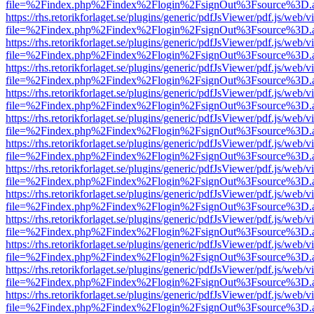
file=%2Findex.php%2Findex%2Flogin%2FsignOut%3Fsource%3D.ame
https://rhs.retorikforlaget.se/plugins/generic/pdfJsViewer/pdf.js/web/
file=%2Findex.php%2Findex%2Flogin%2FsignOut%3Fsource%3D.ame
https://rhs.retorikforlaget.se/plugins/generic/pdfJsViewer/pdf.js/web/
file=%2Findex.php%2Findex%2Flogin%2FsignOut%3Fsource%3D.ame
https://rhs.retorikforlaget.se/plugins/generic/pdfJsViewer/pdf.js/web/
file=%2Findex.php%2Findex%2Flogin%2FsignOut%3Fsource%3D.ame
https://rhs.retorikforlaget.se/plugins/generic/pdfJsViewer/pdf.js/web/
file=%2Findex.php%2Findex%2Flogin%2FsignOut%3Fsource%3D.ame
https://rhs.retorikforlaget.se/plugins/generic/pdfJsViewer/pdf.js/web/
file=%2Findex.php%2Findex%2Flogin%2FsignOut%3Fsource%3D.ame
https://rhs.retorikforlaget.se/plugins/generic/pdfJsViewer/pdf.js/web/
file=%2Findex.php%2Findex%2Flogin%2FsignOut%3Fsource%3D.ame
https://rhs.retorikforlaget.se/plugins/generic/pdfJsViewer/pdf.js/web/
file=%2Findex.php%2Findex%2Flogin%2FsignOut%3Fsource%3D.ame
https://rhs.retorikforlaget.se/plugins/generic/pdfJsViewer/pdf.js/web/
file=%2Findex.php%2Findex%2Flogin%2FsignOut%3Fsource%3D.ame
https://rhs.retorikforlaget.se/plugins/generic/pdfJsViewer/pdf.js/web/
file=%2Findex.php%2Findex%2Flogin%2FsignOut%3Fsource%3D.ame
https://rhs.retorikforlaget.se/plugins/generic/pdfJsViewer/pdf.js/web/
file=%2Findex.php%2Findex%2Flogin%2FsignOut%3Fsource%3D.ame
https://rhs.retorikforlaget.se/plugins/generic/pdfJsViewer/pdf.js/web/
file=%2Findex.php%2Findex%2Flogin%2FsignOut%3Fsource%3D.ame
https://rhs.retorikforlaget.se/plugins/generic/pdfJsViewer/pdf.js/web/
file=%2Findex.php%2Findex%2Flogin%2FsignOut%3Fsource%3D.ame