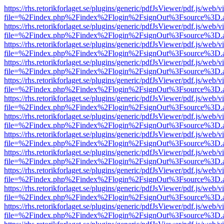
https://rhs.retorikforlaget.se/plugins/generic/pdfJsViewer/pdf.js/web/
file=%2Findex.php%2Findex%2Flogin%2FsignOut%3Fsource%3D.ame
https://rhs.retorikforlaget.se/plugins/generic/pdfJsViewer/pdf.js/web/
file=%2Findex.php%2Findex%2Flogin%2FsignOut%3Fsource%3D.ame
https://rhs.retorikforlaget.se/plugins/generic/pdfJsViewer/pdf.js/web/
file=%2Findex.php%2Findex%2Flogin%2FsignOut%3Fsource%3D.ame
https://rhs.retorikforlaget.se/plugins/generic/pdfJsViewer/pdf.js/web/
file=%2Findex.php%2Findex%2Flogin%2FsignOut%3Fsource%3D.ame
https://rhs.retorikforlaget.se/plugins/generic/pdfJsViewer/pdf.js/web/
file=%2Findex.php%2Findex%2Flogin%2FsignOut%3Fsource%3D.ame
https://rhs.retorikforlaget.se/plugins/generic/pdfJsViewer/pdf.js/web/
file=%2Findex.php%2Findex%2Flogin%2FsignOut%3Fsource%3D.ame
https://rhs.retorikforlaget.se/plugins/generic/pdfJsViewer/pdf.js/web/
file=%2Findex.php%2Findex%2Flogin%2FsignOut%3Fsource%3D.ame
https://rhs.retorikforlaget.se/plugins/generic/pdfJsViewer/pdf.js/web/
file=%2Findex.php%2Findex%2Flogin%2FsignOut%3Fsource%3D.ame
https://rhs.retorikforlaget.se/plugins/generic/pdfJsViewer/pdf.js/web/
file=%2Findex.php%2Findex%2Flogin%2FsignOut%3Fsource%3D.ame
https://rhs.retorikforlaget.se/plugins/generic/pdfJsViewer/pdf.js/web/
file=%2Findex.php%2Findex%2Flogin%2FsignOut%3Fsource%3D.ame
https://rhs.retorikforlaget.se/plugins/generic/pdfJsViewer/pdf.js/web/
file=%2Findex.php%2Findex%2Flogin%2FsignOut%3Fsource%3D.ame
https://rhs.retorikforlaget.se/plugins/generic/pdfJsViewer/pdf.js/web/
file=%2Findex.php%2Findex%2Flogin%2FsignOut%3Fsource%3D.ame