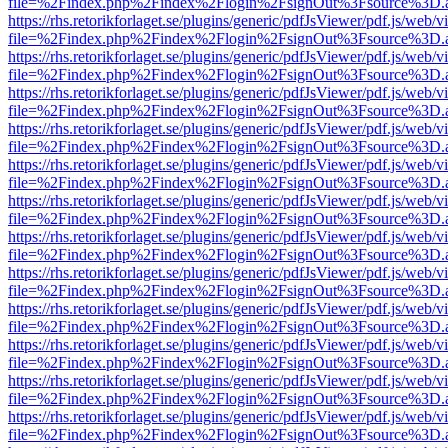
file=%2Findex.php%2Findex%2Flogin%2FsignOut%3Fsource%3D.ame
https://rhs.retorikforlaget.se/plugins/generic/pdfJsViewer/pdf.js/web/
file=%2Findex.php%2Findex%2Flogin%2FsignOut%3Fsource%3D.ame
https://rhs.retorikforlaget.se/plugins/generic/pdfJsViewer/pdf.js/web/
file=%2Findex.php%2Findex%2Flogin%2FsignOut%3Fsource%3D.ame
https://rhs.retorikforlaget.se/plugins/generic/pdfJsViewer/pdf.js/web/
file=%2Findex.php%2Findex%2Flogin%2FsignOut%3Fsource%3D.ame
https://rhs.retorikforlaget.se/plugins/generic/pdfJsViewer/pdf.js/web/
file=%2Findex.php%2Findex%2Flogin%2FsignOut%3Fsource%3D.ame
https://rhs.retorikforlaget.se/plugins/generic/pdfJsViewer/pdf.js/web/
file=%2Findex.php%2Findex%2Flogin%2FsignOut%3Fsource%3D.ame
https://rhs.retorikforlaget.se/plugins/generic/pdfJsViewer/pdf.js/web/
file=%2Findex.php%2Findex%2Flogin%2FsignOut%3Fsource%3D.ame
https://rhs.retorikforlaget.se/plugins/generic/pdfJsViewer/pdf.js/web/
file=%2Findex.php%2Findex%2Flogin%2FsignOut%3Fsource%3D.ame
https://rhs.retorikforlaget.se/plugins/generic/pdfJsViewer/pdf.js/web/
file=%2Findex.php%2Findex%2Flogin%2FsignOut%3Fsource%3D.ame
https://rhs.retorikforlaget.se/plugins/generic/pdfJsViewer/pdf.js/web/
file=%2Findex.php%2Findex%2Flogin%2FsignOut%3Fsource%3D.ame
https://rhs.retorikforlaget.se/plugins/generic/pdfJsViewer/pdf.js/web/
file=%2Findex.php%2Findex%2Flogin%2FsignOut%3Fsource%3D.ame
https://rhs.retorikforlaget.se/plugins/generic/pdfJsViewer/pdf.js/web/
file=%2Findex.php%2Findex%2Flogin%2FsignOut%3Fsource%3D.ame
https://rhs.retorikforlaget.se/plugins/generic/pdfJsViewer/pdf.js/web/
file=%2Findex.php%2Findex%2Flogin%2FsignOut%3Fsource%3D.ame