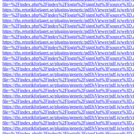
file=%2Findex.php%2Findex%2Flogin%2FsignOut%3Fsource%3D.ame
https://rhs.retorikforlaget.se/plugins/generic/pdfJsViewer/pdf.js/web/
file=%2Findex.php%2Findex%2Flogin%2FsignOut%3Fsource%3D.ame
https://rhs.retorikforlaget.se/plugins/generic/pdfJsViewer/pdf.js/web/
file=%2Findex.php%2Findex%2Flogin%2FsignOut%3Fsource%3D.ame
https://rhs.retorikforlaget.se/plugins/generic/pdfJsViewer/pdf.js/web/
file=%2Findex.php%2Findex%2Flogin%2FsignOut%3Fsource%3D.ame
https://rhs.retorikforlaget.se/plugins/generic/pdfJsViewer/pdf.js/web/
file=%2Findex.php%2Findex%2Flogin%2FsignOut%3Fsource%3D.ame
https://rhs.retorikforlaget.se/plugins/generic/pdfJsViewer/pdf.js/web/
file=%2Findex.php%2Findex%2Flogin%2FsignOut%3Fsource%3D.ame
https://rhs.retorikforlaget.se/plugins/generic/pdfJsViewer/pdf.js/web/
file=%2Findex.php%2Findex%2Flogin%2FsignOut%3Fsource%3D.ame
https://rhs.retorikforlaget.se/plugins/generic/pdfJsViewer/pdf.js/web/
file=%2Findex.php%2Findex%2Flogin%2FsignOut%3Fsource%3D.ame
https://rhs.retorikforlaget.se/plugins/generic/pdfJsViewer/pdf.js/web/
file=%2Findex.php%2Findex%2Flogin%2FsignOut%3Fsource%3D.ame
https://rhs.retorikforlaget.se/plugins/generic/pdfJsViewer/pdf.js/web/
file=%2Findex.php%2Findex%2Flogin%2FsignOut%3Fsource%3D.ame
https://rhs.retorikforlaget.se/plugins/generic/pdfJsViewer/pdf.js/web/
file=%2Findex.php%2Findex%2Flogin%2FsignOut%3Fsource%3D.ame
https://rhs.retorikforlaget.se/plugins/generic/pdfJsViewer/pdf.js/web/
file=%2Findex.php%2Findex%2Flogin%2FsignOut%3Fsource%3D.ame
https://rhs.retorikforlaget.se/plugins/generic/pdfJsViewer/pdf.js/web/
file=%2Findex.php%2Findex%2Flogin%2FsignOut%3Fsource%3D.ame