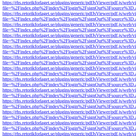
https://rhs.retorikforlaget.se/plugins/generic/pdfJsViewer/pdf.js/web/
file=%2Findex.php%2Findex%2Flogin%2FsignOut%3Fsource%3D.ame
https://rhs.retorikforlaget.se/plugins/generic/pdfJsViewer/pdf.js/web/
file=%2Findex.php%2Findex%2Flogin%2FsignOut%3Fsource%3D.ame
https://rhs.retorikforlaget.se/plugins/generic/pdfJsViewer/pdf.js/web/
file=%2Findex.php%2Findex%2Flogin%2FsignOut%3Fsource%3D.ame
https://rhs.retorikforlaget.se/plugins/generic/pdfJsViewer/pdf.js/web/
file=%2Findex.php%2Findex%2Flogin%2FsignOut%3Fsource%3D.ame
https://rhs.retorikforlaget.se/plugins/generic/pdfJsViewer/pdf.js/web/
file=%2Findex.php%2Findex%2Flogin%2FsignOut%3Fsource%3D.ame
https://rhs.retorikforlaget.se/plugins/generic/pdfJsViewer/pdf.js/web/
file=%2Findex.php%2Findex%2Flogin%2FsignOut%3Fsource%3D.ame
https://rhs.retorikforlaget.se/plugins/generic/pdfJsViewer/pdf.js/web/
file=%2Findex.php%2Findex%2Flogin%2FsignOut%3Fsource%3D.ame
https://rhs.retorikforlaget.se/plugins/generic/pdfJsViewer/pdf.js/web/
file=%2Findex.php%2Findex%2Flogin%2FsignOut%3Fsource%3D.ame
https://rhs.retorikforlaget.se/plugins/generic/pdfJsViewer/pdf.js/web/
file=%2Findex.php%2Findex%2Flogin%2FsignOut%3Fsource%3D.ame
https://rhs.retorikforlaget.se/plugins/generic/pdfJsViewer/pdf.js/web/
file=%2Findex.php%2Findex%2Flogin%2FsignOut%3Fsource%3D.ame
https://rhs.retorikforlaget.se/plugins/generic/pdfJsViewer/pdf.js/web/
file=%2Findex.php%2Findex%2Flogin%2FsignOut%3Fsource%3D.ame
https://rhs.retorikforlaget.se/plugins/generic/pdfJsViewer/pdf.js/web/
file=%2Findex.php%2Findex%2Flogin%2FsignOut%3Fsource%3D.ame
https://rhs.retorikforlaget.se/plugins/generic/pdfJsViewer/pdf.js/web/