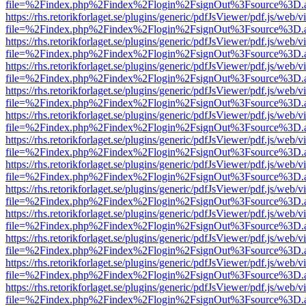
file=%2Findex.php%2Findex%2Flogin%2FsignOut%3Fsource%3D.ame
https://rhs.retorikforlaget.se/plugins/generic/pdfJsViewer/pdf.js/web/
file=%2Findex.php%2Findex%2Flogin%2FsignOut%3Fsource%3D.ame
https://rhs.retorikforlaget.se/plugins/generic/pdfJsViewer/pdf.js/web/
file=%2Findex.php%2Findex%2Flogin%2FsignOut%3Fsource%3D.ame
https://rhs.retorikforlaget.se/plugins/generic/pdfJsViewer/pdf.js/web/
file=%2Findex.php%2Findex%2Flogin%2FsignOut%3Fsource%3D.ame
https://rhs.retorikforlaget.se/plugins/generic/pdfJsViewer/pdf.js/web/
file=%2Findex.php%2Findex%2Flogin%2FsignOut%3Fsource%3D.ame
https://rhs.retorikforlaget.se/plugins/generic/pdfJsViewer/pdf.js/web/
file=%2Findex.php%2Findex%2Flogin%2FsignOut%3Fsource%3D.ame
https://rhs.retorikforlaget.se/plugins/generic/pdfJsViewer/pdf.js/web/
file=%2Findex.php%2Findex%2Flogin%2FsignOut%3Fsource%3D.ame
https://rhs.retorikforlaget.se/plugins/generic/pdfJsViewer/pdf.js/web/
file=%2Findex.php%2Findex%2Flogin%2FsignOut%3Fsource%3D.ame
https://rhs.retorikforlaget.se/plugins/generic/pdfJsViewer/pdf.js/web/
file=%2Findex.php%2Findex%2Flogin%2FsignOut%3Fsource%3D.ame
https://rhs.retorikforlaget.se/plugins/generic/pdfJsViewer/pdf.js/web/
file=%2Findex.php%2Findex%2Flogin%2FsignOut%3Fsource%3D.ame
https://rhs.retorikforlaget.se/plugins/generic/pdfJsViewer/pdf.js/web/
file=%2Findex.php%2Findex%2Flogin%2FsignOut%3Fsource%3D.ame
https://rhs.retorikforlaget.se/plugins/generic/pdfJsViewer/pdf.js/web/
file=%2Findex.php%2Findex%2Flogin%2FsignOut%3Fsource%3D.ame
https://rhs.retorikforlaget.se/plugins/generic/pdfJsViewer/pdf.js/web/
file=%2Findex.php%2Findex%2Flogin%2FsignOut%3Fsource%3D.ame