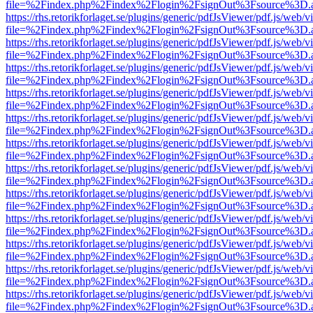
file=%2Findex.php%2Findex%2Flogin%2FsignOut%3Fsource%3D.ame
https://rhs.retorikforlaget.se/plugins/generic/pdfJsViewer/pdf.js/web/
file=%2Findex.php%2Findex%2Flogin%2FsignOut%3Fsource%3D.ame
https://rhs.retorikforlaget.se/plugins/generic/pdfJsViewer/pdf.js/web/
file=%2Findex.php%2Findex%2Flogin%2FsignOut%3Fsource%3D.ame
https://rhs.retorikforlaget.se/plugins/generic/pdfJsViewer/pdf.js/web/
file=%2Findex.php%2Findex%2Flogin%2FsignOut%3Fsource%3D.ame
https://rhs.retorikforlaget.se/plugins/generic/pdfJsViewer/pdf.js/web/
file=%2Findex.php%2Findex%2Flogin%2FsignOut%3Fsource%3D.ame
https://rhs.retorikforlaget.se/plugins/generic/pdfJsViewer/pdf.js/web/
file=%2Findex.php%2Findex%2Flogin%2FsignOut%3Fsource%3D.ame
https://rhs.retorikforlaget.se/plugins/generic/pdfJsViewer/pdf.js/web/
file=%2Findex.php%2Findex%2Flogin%2FsignOut%3Fsource%3D.ame
https://rhs.retorikforlaget.se/plugins/generic/pdfJsViewer/pdf.js/web/
file=%2Findex.php%2Findex%2Flogin%2FsignOut%3Fsource%3D.ame
https://rhs.retorikforlaget.se/plugins/generic/pdfJsViewer/pdf.js/web/
file=%2Findex.php%2Findex%2Flogin%2FsignOut%3Fsource%3D.ame
https://rhs.retorikforlaget.se/plugins/generic/pdfJsViewer/pdf.js/web/
file=%2Findex.php%2Findex%2Flogin%2FsignOut%3Fsource%3D.ame
https://rhs.retorikforlaget.se/plugins/generic/pdfJsViewer/pdf.js/web/
file=%2Findex.php%2Findex%2Flogin%2FsignOut%3Fsource%3D.ame
https://rhs.retorikforlaget.se/plugins/generic/pdfJsViewer/pdf.js/web/
file=%2Findex.php%2Findex%2Flogin%2FsignOut%3Fsource%3D.ame
https://rhs.retorikforlaget.se/plugins/generic/pdfJsViewer/pdf.js/web/
file=%2Findex.php%2Findex%2Flogin%2FsignOut%3Fsource%3D.ame