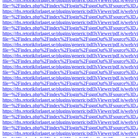
https://rhs.retorikforlaget.se/plugins/generic/pdfJsViewer/pdf.js/web/
file=%2Findex.php%2Findex%2Flogin%2FsignOut%3Fsource%3D.ame
https://rhs.retorikforlaget.se/plugins/generic/pdfJsViewer/pdf.js/web/
file=%2Findex.php%2Findex%2Flogin%2FsignOut%3Fsource%3D.ame
https://rhs.retorikforlaget.se/plugins/generic/pdfJsViewer/pdf.js/web/
file=%2Findex.php%2Findex%2Flogin%2FsignOut%3Fsource%3D.ame
https://rhs.retorikforlaget.se/plugins/generic/pdfJsViewer/pdf.js/web/
file=%2Findex.php%2Findex%2Flogin%2FsignOut%3Fsource%3D.ame
https://rhs.retorikforlaget.se/plugins/generic/pdfJsViewer/pdf.js/web/
file=%2Findex.php%2Findex%2Flogin%2FsignOut%3Fsource%3D.ame
https://rhs.retorikforlaget.se/plugins/generic/pdfJsViewer/pdf.js/web/
file=%2Findex.php%2Findex%2Flogin%2FsignOut%3Fsource%3D.ame
https://rhs.retorikforlaget.se/plugins/generic/pdfJsViewer/pdf.js/web/
file=%2Findex.php%2Findex%2Flogin%2FsignOut%3Fsource%3D.ame
https://rhs.retorikforlaget.se/plugins/generic/pdfJsViewer/pdf.js/web/
file=%2Findex.php%2Findex%2Flogin%2FsignOut%3Fsource%3D.ame
https://rhs.retorikforlaget.se/plugins/generic/pdfJsViewer/pdf.js/web/
file=%2Findex.php%2Findex%2Flogin%2FsignOut%3Fsource%3D.ame
https://rhs.retorikforlaget.se/plugins/generic/pdfJsViewer/pdf.js/web/
file=%2Findex.php%2Findex%2Flogin%2FsignOut%3Fsource%3D.ame
https://rhs.retorikforlaget.se/plugins/generic/pdfJsViewer/pdf.js/web/
file=%2Findex.php%2Findex%2Flogin%2FsignOut%3Fsource%3D.ame
https://rhs.retorikforlaget.se/plugins/generic/pdfJsViewer/pdf.js/web/
file=%2Findex.php%2Findex%2Flogin%2FsignOut%3Fsource%3D.ame
https://rhs.retorikforlaget.se/plugins/generic/pdfJsViewer/pdf.js/web/