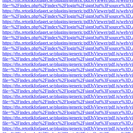
https://rhs.retorikforlaget.se/plugins/generic/pdfJsViewer/pdf.js/web/
file=%2Findex.php%2Findex%2Flogin%2FsignOut%3Fsource%3D.ame
https://rhs.retorikforlaget.se/plugins/generic/pdfJsViewer/pdf.js/web/
file=%2Findex.php%2Findex%2Flogin%2FsignOut%3Fsource%3D.ame
https://rhs.retorikforlaget.se/plugins/generic/pdfJsViewer/pdf.js/web/
file=%2Findex.php%2Findex%2Flogin%2FsignOut%3Fsource%3D.ame
https://rhs.retorikforlaget.se/plugins/generic/pdfJsViewer/pdf.js/web/
file=%2Findex.php%2Findex%2Flogin%2FsignOut%3Fsource%3D.ame
https://rhs.retorikforlaget.se/plugins/generic/pdfJsViewer/pdf.js/web/
file=%2Findex.php%2Findex%2Flogin%2FsignOut%3Fsource%3D.ame
https://rhs.retorikforlaget.se/plugins/generic/pdfJsViewer/pdf.js/web/
file=%2Findex.php%2Findex%2Flogin%2FsignOut%3Fsource%3D.ame
https://rhs.retorikforlaget.se/plugins/generic/pdfJsViewer/pdf.js/web/
file=%2Findex.php%2Findex%2Flogin%2FsignOut%3Fsource%3D.ame
https://rhs.retorikforlaget.se/plugins/generic/pdfJsViewer/pdf.js/web/
file=%2Findex.php%2Findex%2Flogin%2FsignOut%3Fsource%3D.ame
https://rhs.retorikforlaget.se/plugins/generic/pdfJsViewer/pdf.js/web/
file=%2Findex.php%2Findex%2Flogin%2FsignOut%3Fsource%3D.ame
https://rhs.retorikforlaget.se/plugins/generic/pdfJsViewer/pdf.js/web/
file=%2Findex.php%2Findex%2Flogin%2FsignOut%3Fsource%3D.ame
https://rhs.retorikforlaget.se/plugins/generic/pdfJsViewer/pdf.js/web/
file=%2Findex.php%2Findex%2Flogin%2FsignOut%3Fsource%3D.ame
https://rhs.retorikforlaget.se/plugins/generic/pdfJsViewer/pdf.js/web/
file=%2Findex.php%2Findex%2Flogin%2FsignOut%3Fsource%3D.ame
https://rhs.retorikforlaget.se/plugins/generic/pdfJsViewer/pdf.js/web/