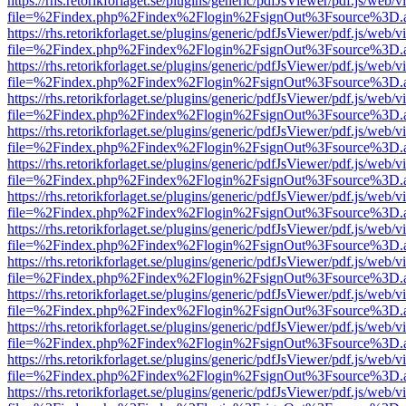
https://rhs.retorikforlaget.se/plugins/generic/pdfJsViewer/pdf.js/web/
file=%2Findex.php%2Findex%2Flogin%2FsignOut%3Fsource%3D.ame
https://rhs.retorikforlaget.se/plugins/generic/pdfJsViewer/pdf.js/web/
file=%2Findex.php%2Findex%2Flogin%2FsignOut%3Fsource%3D.ame
https://rhs.retorikforlaget.se/plugins/generic/pdfJsViewer/pdf.js/web/
file=%2Findex.php%2Findex%2Flogin%2FsignOut%3Fsource%3D.ame
https://rhs.retorikforlaget.se/plugins/generic/pdfJsViewer/pdf.js/web/
file=%2Findex.php%2Findex%2Flogin%2FsignOut%3Fsource%3D.ame
https://rhs.retorikforlaget.se/plugins/generic/pdfJsViewer/pdf.js/web/
file=%2Findex.php%2Findex%2Flogin%2FsignOut%3Fsource%3D.ame
https://rhs.retorikforlaget.se/plugins/generic/pdfJsViewer/pdf.js/web/
file=%2Findex.php%2Findex%2Flogin%2FsignOut%3Fsource%3D.ame
https://rhs.retorikforlaget.se/plugins/generic/pdfJsViewer/pdf.js/web/
file=%2Findex.php%2Findex%2Flogin%2FsignOut%3Fsource%3D.ame
https://rhs.retorikforlaget.se/plugins/generic/pdfJsViewer/pdf.js/web/
file=%2Findex.php%2Findex%2Flogin%2FsignOut%3Fsource%3D.ame
https://rhs.retorikforlaget.se/plugins/generic/pdfJsViewer/pdf.js/web/
file=%2Findex.php%2Findex%2Flogin%2FsignOut%3Fsource%3D.ame
https://rhs.retorikforlaget.se/plugins/generic/pdfJsViewer/pdf.js/web/
file=%2Findex.php%2Findex%2Flogin%2FsignOut%3Fsource%3D.ame
https://rhs.retorikforlaget.se/plugins/generic/pdfJsViewer/pdf.js/web/
file=%2Findex.php%2Findex%2Flogin%2FsignOut%3Fsource%3D.ame
https://rhs.retorikforlaget.se/plugins/generic/pdfJsViewer/pdf.js/web/
file=%2Findex.php%2Findex%2Flogin%2FsignOut%3Fsource%3D.ame
https://rhs.retorikforlaget.se/plugins/generic/pdfJsViewer/pdf.js/web/