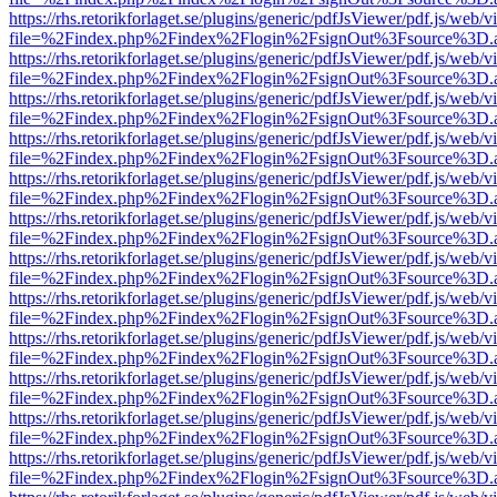
https://rhs.retorikforlaget.se/plugins/generic/pdfJsViewer/pdf.js/web/
file=%2Findex.php%2Findex%2Flogin%2FsignOut%3Fsource%3D.ame
https://rhs.retorikforlaget.se/plugins/generic/pdfJsViewer/pdf.js/web/
file=%2Findex.php%2Findex%2Flogin%2FsignOut%3Fsource%3D.ame
https://rhs.retorikforlaget.se/plugins/generic/pdfJsViewer/pdf.js/web/
file=%2Findex.php%2Findex%2Flogin%2FsignOut%3Fsource%3D.ame
https://rhs.retorikforlaget.se/plugins/generic/pdfJsViewer/pdf.js/web/
file=%2Findex.php%2Findex%2Flogin%2FsignOut%3Fsource%3D.ame
https://rhs.retorikforlaget.se/plugins/generic/pdfJsViewer/pdf.js/web/
file=%2Findex.php%2Findex%2Flogin%2FsignOut%3Fsource%3D.ame
https://rhs.retorikforlaget.se/plugins/generic/pdfJsViewer/pdf.js/web/
file=%2Findex.php%2Findex%2Flogin%2FsignOut%3Fsource%3D.ame
https://rhs.retorikforlaget.se/plugins/generic/pdfJsViewer/pdf.js/web/
file=%2Findex.php%2Findex%2Flogin%2FsignOut%3Fsource%3D.ame
https://rhs.retorikforlaget.se/plugins/generic/pdfJsViewer/pdf.js/web/
file=%2Findex.php%2Findex%2Flogin%2FsignOut%3Fsource%3D.ame
https://rhs.retorikforlaget.se/plugins/generic/pdfJsViewer/pdf.js/web/
file=%2Findex.php%2Findex%2Flogin%2FsignOut%3Fsource%3D.ame
https://rhs.retorikforlaget.se/plugins/generic/pdfJsViewer/pdf.js/web/
file=%2Findex.php%2Findex%2Flogin%2FsignOut%3Fsource%3D.ame
https://rhs.retorikforlaget.se/plugins/generic/pdfJsViewer/pdf.js/web/
file=%2Findex.php%2Findex%2Flogin%2FsignOut%3Fsource%3D.ame
https://rhs.retorikforlaget.se/plugins/generic/pdfJsViewer/pdf.js/web/
file=%2Findex.php%2Findex%2Flogin%2FsignOut%3Fsource%3D.ame