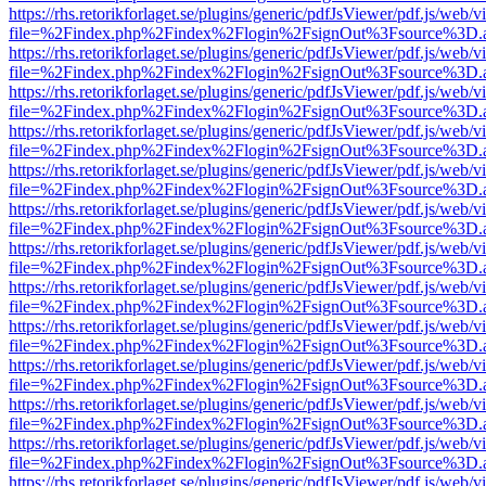
https://rhs.retorikforlaget.se/plugins/generic/pdfJsViewer/pdf.js/web/
file=%2Findex.php%2Findex%2Flogin%2FsignOut%3Fsource%3D.ame
https://rhs.retorikforlaget.se/plugins/generic/pdfJsViewer/pdf.js/web/
file=%2Findex.php%2Findex%2Flogin%2FsignOut%3Fsource%3D.ame
https://rhs.retorikforlaget.se/plugins/generic/pdfJsViewer/pdf.js/web/
file=%2Findex.php%2Findex%2Flogin%2FsignOut%3Fsource%3D.ame
https://rhs.retorikforlaget.se/plugins/generic/pdfJsViewer/pdf.js/web/
file=%2Findex.php%2Findex%2Flogin%2FsignOut%3Fsource%3D.ame
https://rhs.retorikforlaget.se/plugins/generic/pdfJsViewer/pdf.js/web/
file=%2Findex.php%2Findex%2Flogin%2FsignOut%3Fsource%3D.ame
https://rhs.retorikforlaget.se/plugins/generic/pdfJsViewer/pdf.js/web/
file=%2Findex.php%2Findex%2Flogin%2FsignOut%3Fsource%3D.ame
https://rhs.retorikforlaget.se/plugins/generic/pdfJsViewer/pdf.js/web/
file=%2Findex.php%2Findex%2Flogin%2FsignOut%3Fsource%3D.ame
https://rhs.retorikforlaget.se/plugins/generic/pdfJsViewer/pdf.js/web/
file=%2Findex.php%2Findex%2Flogin%2FsignOut%3Fsource%3D.ame
https://rhs.retorikforlaget.se/plugins/generic/pdfJsViewer/pdf.js/web/
file=%2Findex.php%2Findex%2Flogin%2FsignOut%3Fsource%3D.ame
https://rhs.retorikforlaget.se/plugins/generic/pdfJsViewer/pdf.js/web/
file=%2Findex.php%2Findex%2Flogin%2FsignOut%3Fsource%3D.ame
https://rhs.retorikforlaget.se/plugins/generic/pdfJsViewer/pdf.js/web/
file=%2Findex.php%2Findex%2Flogin%2FsignOut%3Fsource%3D.ame
https://rhs.retorikforlaget.se/plugins/generic/pdfJsViewer/pdf.js/web/
file=%2Findex.php%2Findex%2Flogin%2FsignOut%3Fsource%3D.ame
https://rhs.retorikforlaget.se/plugins/generic/pdfJsViewer/pdf.js/web/