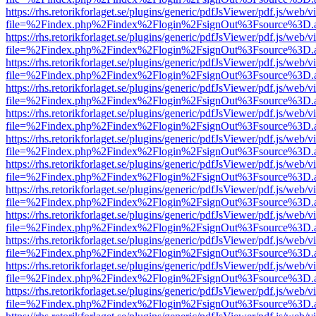
https://rhs.retorikforlaget.se/plugins/generic/pdfJsViewer/pdf.js/web/
file=%2Findex.php%2Findex%2Flogin%2FsignOut%3Fsource%3D.ame
https://rhs.retorikforlaget.se/plugins/generic/pdfJsViewer/pdf.js/web/
file=%2Findex.php%2Findex%2Flogin%2FsignOut%3Fsource%3D.ame
https://rhs.retorikforlaget.se/plugins/generic/pdfJsViewer/pdf.js/web/
file=%2Findex.php%2Findex%2Flogin%2FsignOut%3Fsource%3D.ame
https://rhs.retorikforlaget.se/plugins/generic/pdfJsViewer/pdf.js/web/
file=%2Findex.php%2Findex%2Flogin%2FsignOut%3Fsource%3D.ame
https://rhs.retorikforlaget.se/plugins/generic/pdfJsViewer/pdf.js/web/
file=%2Findex.php%2Findex%2Flogin%2FsignOut%3Fsource%3D.ame
https://rhs.retorikforlaget.se/plugins/generic/pdfJsViewer/pdf.js/web/
file=%2Findex.php%2Findex%2Flogin%2FsignOut%3Fsource%3D.ame
https://rhs.retorikforlaget.se/plugins/generic/pdfJsViewer/pdf.js/web/
file=%2Findex.php%2Findex%2Flogin%2FsignOut%3Fsource%3D.ame
https://rhs.retorikforlaget.se/plugins/generic/pdfJsViewer/pdf.js/web/
file=%2Findex.php%2Findex%2Flogin%2FsignOut%3Fsource%3D.ame
https://rhs.retorikforlaget.se/plugins/generic/pdfJsViewer/pdf.js/web/
file=%2Findex.php%2Findex%2Flogin%2FsignOut%3Fsource%3D.ame
https://rhs.retorikforlaget.se/plugins/generic/pdfJsViewer/pdf.js/web/
file=%2Findex.php%2Findex%2Flogin%2FsignOut%3Fsource%3D.ame
https://rhs.retorikforlaget.se/plugins/generic/pdfJsViewer/pdf.js/web/
file=%2Findex.php%2Findex%2Flogin%2FsignOut%3Fsource%3D.ame
https://rhs.retorikforlaget.se/plugins/generic/pdfJsViewer/pdf.js/web/
file=%2Findex.php%2Findex%2Flogin%2FsignOut%3Fsource%3D.ame