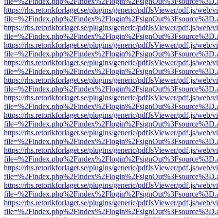
file=%2Findex.php%2Findex%2Flogin%2FsignOut%3Fsource%3D.ame
https://rhs.retorikforlaget.se/plugins/generic/pdfJsViewer/pdf.js/web/
file=%2Findex.php%2Findex%2Flogin%2FsignOut%3Fsource%3D.ame
https://rhs.retorikforlaget.se/plugins/generic/pdfJsViewer/pdf.js/web/
file=%2Findex.php%2Findex%2Flogin%2FsignOut%3Fsource%3D.ame
https://rhs.retorikforlaget.se/plugins/generic/pdfJsViewer/pdf.js/web/
file=%2Findex.php%2Findex%2Flogin%2FsignOut%3Fsource%3D.ame
https://rhs.retorikforlaget.se/plugins/generic/pdfJsViewer/pdf.js/web/
file=%2Findex.php%2Findex%2Flogin%2FsignOut%3Fsource%3D.ame
https://rhs.retorikforlaget.se/plugins/generic/pdfJsViewer/pdf.js/web/
file=%2Findex.php%2Findex%2Flogin%2FsignOut%3Fsource%3D.ame
https://rhs.retorikforlaget.se/plugins/generic/pdfJsViewer/pdf.js/web/
file=%2Findex.php%2Findex%2Flogin%2FsignOut%3Fsource%3D.ame
https://rhs.retorikforlaget.se/plugins/generic/pdfJsViewer/pdf.js/web/
file=%2Findex.php%2Findex%2Flogin%2FsignOut%3Fsource%3D.ame
https://rhs.retorikforlaget.se/plugins/generic/pdfJsViewer/pdf.js/web/
file=%2Findex.php%2Findex%2Flogin%2FsignOut%3Fsource%3D.ame
https://rhs.retorikforlaget.se/plugins/generic/pdfJsViewer/pdf.js/web/
file=%2Findex.php%2Findex%2Flogin%2FsignOut%3Fsource%3D.ame
https://rhs.retorikforlaget.se/plugins/generic/pdfJsViewer/pdf.js/web/
file=%2Findex.php%2Findex%2Flogin%2FsignOut%3Fsource%3D.ame
https://rhs.retorikforlaget.se/plugins/generic/pdfJsViewer/pdf.js/web/
file=%2Findex.php%2Findex%2Flogin%2FsignOut%3Fsource%3D.ame
https://rhs.retorikforlaget.se/plugins/generic/pdfJsViewer/pdf.js/web/
file=%2Findex.php%2Findex%2Flogin%2FsignOut%3Fsource%3D.ame