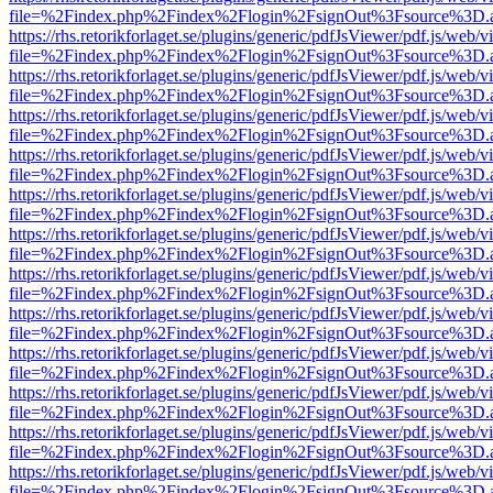
file=%2Findex.php%2Findex%2Flogin%2FsignOut%3Fsource%3D.ame
https://rhs.retorikforlaget.se/plugins/generic/pdfJsViewer/pdf.js/web/
file=%2Findex.php%2Findex%2Flogin%2FsignOut%3Fsource%3D.ame
https://rhs.retorikforlaget.se/plugins/generic/pdfJsViewer/pdf.js/web/
file=%2Findex.php%2Findex%2Flogin%2FsignOut%3Fsource%3D.ame
https://rhs.retorikforlaget.se/plugins/generic/pdfJsViewer/pdf.js/web/
file=%2Findex.php%2Findex%2Flogin%2FsignOut%3Fsource%3D.ame
https://rhs.retorikforlaget.se/plugins/generic/pdfJsViewer/pdf.js/web/
file=%2Findex.php%2Findex%2Flogin%2FsignOut%3Fsource%3D.ame
https://rhs.retorikforlaget.se/plugins/generic/pdfJsViewer/pdf.js/web/
file=%2Findex.php%2Findex%2Flogin%2FsignOut%3Fsource%3D.ame
https://rhs.retorikforlaget.se/plugins/generic/pdfJsViewer/pdf.js/web/
file=%2Findex.php%2Findex%2Flogin%2FsignOut%3Fsource%3D.ame
https://rhs.retorikforlaget.se/plugins/generic/pdfJsViewer/pdf.js/web/
file=%2Findex.php%2Findex%2Flogin%2FsignOut%3Fsource%3D.ame
https://rhs.retorikforlaget.se/plugins/generic/pdfJsViewer/pdf.js/web/
file=%2Findex.php%2Findex%2Flogin%2FsignOut%3Fsource%3D.ame
https://rhs.retorikforlaget.se/plugins/generic/pdfJsViewer/pdf.js/web/
file=%2Findex.php%2Findex%2Flogin%2FsignOut%3Fsource%3D.ame
https://rhs.retorikforlaget.se/plugins/generic/pdfJsViewer/pdf.js/web/
file=%2Findex.php%2Findex%2Flogin%2FsignOut%3Fsource%3D.ame
https://rhs.retorikforlaget.se/plugins/generic/pdfJsViewer/pdf.js/web/
file=%2Findex.php%2Findex%2Flogin%2FsignOut%3Fsource%3D.ame
https://rhs.retorikforlaget.se/plugins/generic/pdfJsViewer/pdf.js/web/
file=%2Findex.php%2Findex%2Flogin%2FsignOut%3Fsource%3D.ame