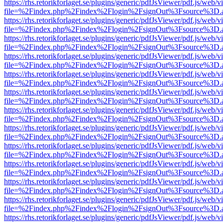
https://rhs.retorikforlaget.se/plugins/generic/pdfJsViewer/pdf.js/web/
file=%2Findex.php%2Findex%2Flogin%2FsignOut%3Fsource%3D.ame
https://rhs.retorikforlaget.se/plugins/generic/pdfJsViewer/pdf.js/web/
file=%2Findex.php%2Findex%2Flogin%2FsignOut%3Fsource%3D.ame
https://rhs.retorikforlaget.se/plugins/generic/pdfJsViewer/pdf.js/web/
file=%2Findex.php%2Findex%2Flogin%2FsignOut%3Fsource%3D.ame
https://rhs.retorikforlaget.se/plugins/generic/pdfJsViewer/pdf.js/web/
file=%2Findex.php%2Findex%2Flogin%2FsignOut%3Fsource%3D.ame
https://rhs.retorikforlaget.se/plugins/generic/pdfJsViewer/pdf.js/web/
file=%2Findex.php%2Findex%2Flogin%2FsignOut%3Fsource%3D.ame
https://rhs.retorikforlaget.se/plugins/generic/pdfJsViewer/pdf.js/web/
file=%2Findex.php%2Findex%2Flogin%2FsignOut%3Fsource%3D.ame
https://rhs.retorikforlaget.se/plugins/generic/pdfJsViewer/pdf.js/web/
file=%2Findex.php%2Findex%2Flogin%2FsignOut%3Fsource%3D.ame
https://rhs.retorikforlaget.se/plugins/generic/pdfJsViewer/pdf.js/web/
file=%2Findex.php%2Findex%2Flogin%2FsignOut%3Fsource%3D.ame
https://rhs.retorikforlaget.se/plugins/generic/pdfJsViewer/pdf.js/web/
file=%2Findex.php%2Findex%2Flogin%2FsignOut%3Fsource%3D.ame
https://rhs.retorikforlaget.se/plugins/generic/pdfJsViewer/pdf.js/web/
file=%2Findex.php%2Findex%2Flogin%2FsignOut%3Fsource%3D.ame
https://rhs.retorikforlaget.se/plugins/generic/pdfJsViewer/pdf.js/web/
file=%2Findex.php%2Findex%2Flogin%2FsignOut%3Fsource%3D.ame
https://rhs.retorikforlaget.se/plugins/generic/pdfJsViewer/pdf.js/web/
file=%2Findex.php%2Findex%2Flogin%2FsignOut%3Fsource%3D.ame
https://rhs.retorikforlaget.se/plugins/generic/pdfJsViewer/pdf.js/web/