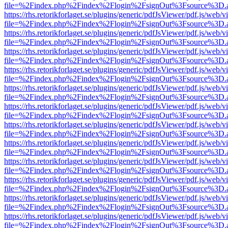
file=%2Findex.php%2Findex%2Flogin%2FsignOut%3Fsource%3D.ame
https://rhs.retorikforlaget.se/plugins/generic/pdfJsViewer/pdf.js/web/
file=%2Findex.php%2Findex%2Flogin%2FsignOut%3Fsource%3D.ame
https://rhs.retorikforlaget.se/plugins/generic/pdfJsViewer/pdf.js/web/
file=%2Findex.php%2Findex%2Flogin%2FsignOut%3Fsource%3D.ame
https://rhs.retorikforlaget.se/plugins/generic/pdfJsViewer/pdf.js/web/
file=%2Findex.php%2Findex%2Flogin%2FsignOut%3Fsource%3D.ame
https://rhs.retorikforlaget.se/plugins/generic/pdfJsViewer/pdf.js/web/
file=%2Findex.php%2Findex%2Flogin%2FsignOut%3Fsource%3D.ame
https://rhs.retorikforlaget.se/plugins/generic/pdfJsViewer/pdf.js/web/
file=%2Findex.php%2Findex%2Flogin%2FsignOut%3Fsource%3D.ame
https://rhs.retorikforlaget.se/plugins/generic/pdfJsViewer/pdf.js/web/
file=%2Findex.php%2Findex%2Flogin%2FsignOut%3Fsource%3D.ame
https://rhs.retorikforlaget.se/plugins/generic/pdfJsViewer/pdf.js/web/
file=%2Findex.php%2Findex%2Flogin%2FsignOut%3Fsource%3D.ame
https://rhs.retorikforlaget.se/plugins/generic/pdfJsViewer/pdf.js/web/
file=%2Findex.php%2Findex%2Flogin%2FsignOut%3Fsource%3D.ame
https://rhs.retorikforlaget.se/plugins/generic/pdfJsViewer/pdf.js/web/
file=%2Findex.php%2Findex%2Flogin%2FsignOut%3Fsource%3D.ame
https://rhs.retorikforlaget.se/plugins/generic/pdfJsViewer/pdf.js/web/
file=%2Findex.php%2Findex%2Flogin%2FsignOut%3Fsource%3D.ame
https://rhs.retorikforlaget.se/plugins/generic/pdfJsViewer/pdf.js/web/
file=%2Findex.php%2Findex%2Flogin%2FsignOut%3Fsource%3D.ame
https://rhs.retorikforlaget.se/plugins/generic/pdfJsViewer/pdf.js/web/
file=%2Findex.php%2Findex%2Flogin%2FsignOut%3Fsource%3D.ame