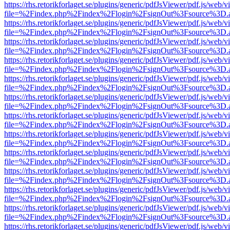
https://rhs.retorikforlaget.se/plugins/generic/pdfJsViewer/pdf.js/web/
file=%2Findex.php%2Findex%2Flogin%2FsignOut%3Fsource%3D.ame
https://rhs.retorikforlaget.se/plugins/generic/pdfJsViewer/pdf.js/web/
file=%2Findex.php%2Findex%2Flogin%2FsignOut%3Fsource%3D.ame
https://rhs.retorikforlaget.se/plugins/generic/pdfJsViewer/pdf.js/web/
file=%2Findex.php%2Findex%2Flogin%2FsignOut%3Fsource%3D.ame
https://rhs.retorikforlaget.se/plugins/generic/pdfJsViewer/pdf.js/web/
file=%2Findex.php%2Findex%2Flogin%2FsignOut%3Fsource%3D.ame
https://rhs.retorikforlaget.se/plugins/generic/pdfJsViewer/pdf.js/web/
file=%2Findex.php%2Findex%2Flogin%2FsignOut%3Fsource%3D.ame
https://rhs.retorikforlaget.se/plugins/generic/pdfJsViewer/pdf.js/web/
file=%2Findex.php%2Findex%2Flogin%2FsignOut%3Fsource%3D.ame
https://rhs.retorikforlaget.se/plugins/generic/pdfJsViewer/pdf.js/web/
file=%2Findex.php%2Findex%2Flogin%2FsignOut%3Fsource%3D.ame
https://rhs.retorikforlaget.se/plugins/generic/pdfJsViewer/pdf.js/web/
file=%2Findex.php%2Findex%2Flogin%2FsignOut%3Fsource%3D.ame
https://rhs.retorikforlaget.se/plugins/generic/pdfJsViewer/pdf.js/web/
file=%2Findex.php%2Findex%2Flogin%2FsignOut%3Fsource%3D.ame
https://rhs.retorikforlaget.se/plugins/generic/pdfJsViewer/pdf.js/web/
file=%2Findex.php%2Findex%2Flogin%2FsignOut%3Fsource%3D.ame
https://rhs.retorikforlaget.se/plugins/generic/pdfJsViewer/pdf.js/web/
file=%2Findex.php%2Findex%2Flogin%2FsignOut%3Fsource%3D.ame
https://rhs.retorikforlaget.se/plugins/generic/pdfJsViewer/pdf.js/web/
file=%2Findex.php%2Findex%2Flogin%2FsignOut%3Fsource%3D.ame
https://rhs.retorikforlaget.se/plugins/generic/pdfJsViewer/pdf.js/web/