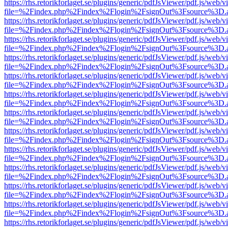
https://rhs.retorikforlaget.se/plugins/generic/pdfJsViewer/pdf.js/web/
file=%2Findex.php%2Findex%2Flogin%2FsignOut%3Fsource%3D.ame
https://rhs.retorikforlaget.se/plugins/generic/pdfJsViewer/pdf.js/web/
file=%2Findex.php%2Findex%2Flogin%2FsignOut%3Fsource%3D.ame
https://rhs.retorikforlaget.se/plugins/generic/pdfJsViewer/pdf.js/web/
file=%2Findex.php%2Findex%2Flogin%2FsignOut%3Fsource%3D.ame
https://rhs.retorikforlaget.se/plugins/generic/pdfJsViewer/pdf.js/web/
file=%2Findex.php%2Findex%2Flogin%2FsignOut%3Fsource%3D.ame
https://rhs.retorikforlaget.se/plugins/generic/pdfJsViewer/pdf.js/web/
file=%2Findex.php%2Findex%2Flogin%2FsignOut%3Fsource%3D.ame
https://rhs.retorikforlaget.se/plugins/generic/pdfJsViewer/pdf.js/web/
file=%2Findex.php%2Findex%2Flogin%2FsignOut%3Fsource%3D.ame
https://rhs.retorikforlaget.se/plugins/generic/pdfJsViewer/pdf.js/web/
file=%2Findex.php%2Findex%2Flogin%2FsignOut%3Fsource%3D.ame
https://rhs.retorikforlaget.se/plugins/generic/pdfJsViewer/pdf.js/web/
file=%2Findex.php%2Findex%2Flogin%2FsignOut%3Fsource%3D.ame
https://rhs.retorikforlaget.se/plugins/generic/pdfJsViewer/pdf.js/web/
file=%2Findex.php%2Findex%2Flogin%2FsignOut%3Fsource%3D.ame
https://rhs.retorikforlaget.se/plugins/generic/pdfJsViewer/pdf.js/web/
file=%2Findex.php%2Findex%2Flogin%2FsignOut%3Fsource%3D.ame
https://rhs.retorikforlaget.se/plugins/generic/pdfJsViewer/pdf.js/web/
file=%2Findex.php%2Findex%2Flogin%2FsignOut%3Fsource%3D.ame
https://rhs.retorikforlaget.se/plugins/generic/pdfJsViewer/pdf.js/web/
file=%2Findex.php%2Findex%2Flogin%2FsignOut%3Fsource%3D.ame
https://rhs.retorikforlaget.se/plugins/generic/pdfJsViewer/pdf.js/web/