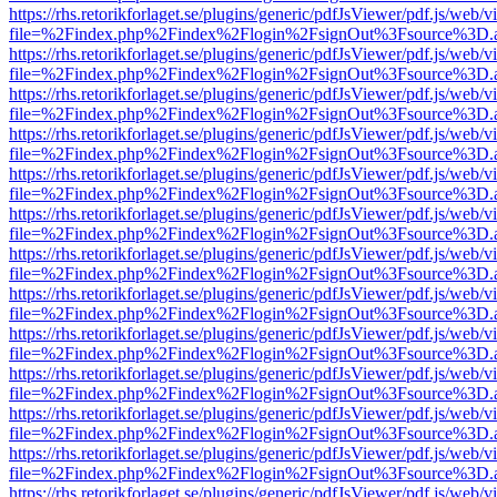
https://rhs.retorikforlaget.se/plugins/generic/pdfJsViewer/pdf.js/web/
file=%2Findex.php%2Findex%2Flogin%2FsignOut%3Fsource%3D.ame
https://rhs.retorikforlaget.se/plugins/generic/pdfJsViewer/pdf.js/web/
file=%2Findex.php%2Findex%2Flogin%2FsignOut%3Fsource%3D.ame
https://rhs.retorikforlaget.se/plugins/generic/pdfJsViewer/pdf.js/web/
file=%2Findex.php%2Findex%2Flogin%2FsignOut%3Fsource%3D.ame
https://rhs.retorikforlaget.se/plugins/generic/pdfJsViewer/pdf.js/web/
file=%2Findex.php%2Findex%2Flogin%2FsignOut%3Fsource%3D.ame
https://rhs.retorikforlaget.se/plugins/generic/pdfJsViewer/pdf.js/web/
file=%2Findex.php%2Findex%2Flogin%2FsignOut%3Fsource%3D.ame
https://rhs.retorikforlaget.se/plugins/generic/pdfJsViewer/pdf.js/web/
file=%2Findex.php%2Findex%2Flogin%2FsignOut%3Fsource%3D.ame
https://rhs.retorikforlaget.se/plugins/generic/pdfJsViewer/pdf.js/web/
file=%2Findex.php%2Findex%2Flogin%2FsignOut%3Fsource%3D.ame
https://rhs.retorikforlaget.se/plugins/generic/pdfJsViewer/pdf.js/web/
file=%2Findex.php%2Findex%2Flogin%2FsignOut%3Fsource%3D.ame
https://rhs.retorikforlaget.se/plugins/generic/pdfJsViewer/pdf.js/web/
file=%2Findex.php%2Findex%2Flogin%2FsignOut%3Fsource%3D.ame
https://rhs.retorikforlaget.se/plugins/generic/pdfJsViewer/pdf.js/web/
file=%2Findex.php%2Findex%2Flogin%2FsignOut%3Fsource%3D.ame
https://rhs.retorikforlaget.se/plugins/generic/pdfJsViewer/pdf.js/web/
file=%2Findex.php%2Findex%2Flogin%2FsignOut%3Fsource%3D.ame
https://rhs.retorikforlaget.se/plugins/generic/pdfJsViewer/pdf.js/web/
file=%2Findex.php%2Findex%2Flogin%2FsignOut%3Fsource%3D.ame
https://rhs.retorikforlaget.se/plugins/generic/pdfJsViewer/pdf.js/web/