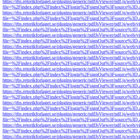
https://rhs.retorikforlaget.se/plugins/generic/pdfJsViewer/pdf.js/web/
file=%2Findex.php%2Findex%2Flogin%2FsignOut%3Fsource%3D.ame
https://rhs.retorikforlaget.se/plugins/generic/pdfJsViewer/pdf.js/web/
file=%2Findex.php%2Findex%2Flogin%2FsignOut%3Fsource%3D.ame
https://rhs.retorikforlaget.se/plugins/generic/pdfJsViewer/pdf.js/web/
file=%2Findex.php%2Findex%2Flogin%2FsignOut%3Fsource%3D.ame
https://rhs.retorikforlaget.se/plugins/generic/pdfJsViewer/pdf.js/web/
file=%2Findex.php%2Findex%2Flogin%2FsignOut%3Fsource%3D.ame
https://rhs.retorikforlaget.se/plugins/generic/pdfJsViewer/pdf.js/web/
file=%2Findex.php%2Findex%2Flogin%2FsignOut%3Fsource%3D.ame
https://rhs.retorikforlaget.se/plugins/generic/pdfJsViewer/pdf.js/web/
file=%2Findex.php%2Findex%2Flogin%2FsignOut%3Fsource%3D.ame
https://rhs.retorikforlaget.se/plugins/generic/pdfJsViewer/pdf.js/web/
file=%2Findex.php%2Findex%2Flogin%2FsignOut%3Fsource%3D.ame
https://rhs.retorikforlaget.se/plugins/generic/pdfJsViewer/pdf.js/web/
file=%2Findex.php%2Findex%2Flogin%2FsignOut%3Fsource%3D.ame
https://rhs.retorikforlaget.se/plugins/generic/pdfJsViewer/pdf.js/web/
file=%2Findex.php%2Findex%2Flogin%2FsignOut%3Fsource%3D.ame
https://rhs.retorikforlaget.se/plugins/generic/pdfJsViewer/pdf.js/web/
file=%2Findex.php%2Findex%2Flogin%2FsignOut%3Fsource%3D.ame
https://rhs.retorikforlaget.se/plugins/generic/pdfJsViewer/pdf.js/web/
file=%2Findex.php%2Findex%2Flogin%2FsignOut%3Fsource%3D.ame
https://rhs.retorikforlaget.se/plugins/generic/pdfJsViewer/pdf.js/web/
file=%2Findex.php%2Findex%2Flogin%2FsignOut%3Fsource%3D.ame
https://rhs.retorikforlaget.se/plugins/generic/pdfJsViewer/pdf.js/web/