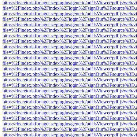
https://rhs.retorikforlaget.se/plugins/generic/pdfJsViewer/pdf.js/web/
file=%2Findex.php%2Findex%2Flogin%2FsignOut%3Fsource%3D.ame
https://rhs.retorikforlaget.se/plugins/generic/pdfJsViewer/pdf.js/web/
file=%2Findex.php%2Findex%2Flogin%2FsignOut%3Fsource%3D.ame
https://rhs.retorikforlaget.se/plugins/generic/pdfJsViewer/pdf.js/web/
file=%2Findex.php%2Findex%2Flogin%2FsignOut%3Fsource%3D.ame
https://rhs.retorikforlaget.se/plugins/generic/pdfJsViewer/pdf.js/web/
file=%2Findex.php%2Findex%2Flogin%2FsignOut%3Fsource%3D.ame
https://rhs.retorikforlaget.se/plugins/generic/pdfJsViewer/pdf.js/web/
file=%2Findex.php%2Findex%2Flogin%2FsignOut%3Fsource%3D.ame
https://rhs.retorikforlaget.se/plugins/generic/pdfJsViewer/pdf.js/web/
file=%2Findex.php%2Findex%2Flogin%2FsignOut%3Fsource%3D.ame
https://rhs.retorikforlaget.se/plugins/generic/pdfJsViewer/pdf.js/web/
file=%2Findex.php%2Findex%2Flogin%2FsignOut%3Fsource%3D.ame
https://rhs.retorikforlaget.se/plugins/generic/pdfJsViewer/pdf.js/web/
file=%2Findex.php%2Findex%2Flogin%2FsignOut%3Fsource%3D.ame
https://rhs.retorikforlaget.se/plugins/generic/pdfJsViewer/pdf.js/web/
file=%2Findex.php%2Findex%2Flogin%2FsignOut%3Fsource%3D.ame
https://rhs.retorikforlaget.se/plugins/generic/pdfJsViewer/pdf.js/web/
file=%2Findex.php%2Findex%2Flogin%2FsignOut%3Fsource%3D.ame
https://rhs.retorikforlaget.se/plugins/generic/pdfJsViewer/pdf.js/web/
file=%2Findex.php%2Findex%2Flogin%2FsignOut%3Fsource%3D.ame
https://rhs.retorikforlaget.se/plugins/generic/pdfJsViewer/pdf.js/web/
file=%2Findex.php%2Findex%2Flogin%2FsignOut%3Fsource%3D.ame
https://rhs.retorikforlaget.se/plugins/generic/pdfJsViewer/pdf.js/web/