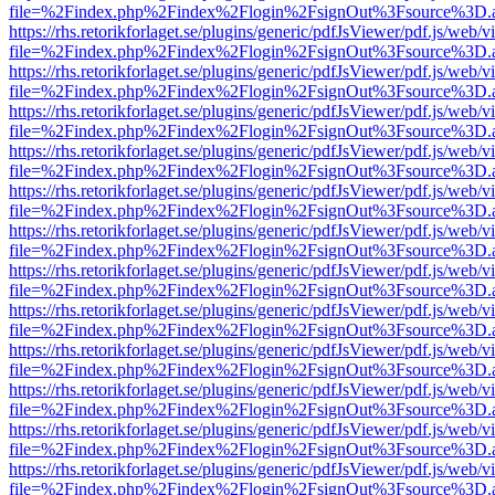
file=%2Findex.php%2Findex%2Flogin%2FsignOut%3Fsource%3D.ame
https://rhs.retorikforlaget.se/plugins/generic/pdfJsViewer/pdf.js/web/
file=%2Findex.php%2Findex%2Flogin%2FsignOut%3Fsource%3D.ame
https://rhs.retorikforlaget.se/plugins/generic/pdfJsViewer/pdf.js/web/
file=%2Findex.php%2Findex%2Flogin%2FsignOut%3Fsource%3D.ame
https://rhs.retorikforlaget.se/plugins/generic/pdfJsViewer/pdf.js/web/
file=%2Findex.php%2Findex%2Flogin%2FsignOut%3Fsource%3D.ame
https://rhs.retorikforlaget.se/plugins/generic/pdfJsViewer/pdf.js/web/
file=%2Findex.php%2Findex%2Flogin%2FsignOut%3Fsource%3D.ame
https://rhs.retorikforlaget.se/plugins/generic/pdfJsViewer/pdf.js/web/
file=%2Findex.php%2Findex%2Flogin%2FsignOut%3Fsource%3D.ame
https://rhs.retorikforlaget.se/plugins/generic/pdfJsViewer/pdf.js/web/
file=%2Findex.php%2Findex%2Flogin%2FsignOut%3Fsource%3D.ame
https://rhs.retorikforlaget.se/plugins/generic/pdfJsViewer/pdf.js/web/
file=%2Findex.php%2Findex%2Flogin%2FsignOut%3Fsource%3D.ame
https://rhs.retorikforlaget.se/plugins/generic/pdfJsViewer/pdf.js/web/
file=%2Findex.php%2Findex%2Flogin%2FsignOut%3Fsource%3D.ame
https://rhs.retorikforlaget.se/plugins/generic/pdfJsViewer/pdf.js/web/
file=%2Findex.php%2Findex%2Flogin%2FsignOut%3Fsource%3D.ame
https://rhs.retorikforlaget.se/plugins/generic/pdfJsViewer/pdf.js/web/
file=%2Findex.php%2Findex%2Flogin%2FsignOut%3Fsource%3D.ame
https://rhs.retorikforlaget.se/plugins/generic/pdfJsViewer/pdf.js/web/
file=%2Findex.php%2Findex%2Flogin%2FsignOut%3Fsource%3D.ame
https://rhs.retorikforlaget.se/plugins/generic/pdfJsViewer/pdf.js/web/
file=%2Findex.php%2Findex%2Flogin%2FsignOut%3Fsource%3D.ame