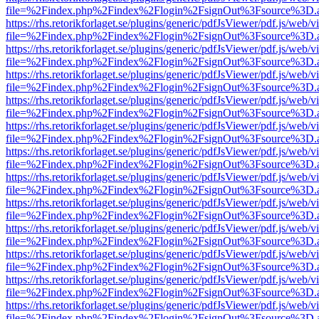
file=%2Findex.php%2Findex%2Flogin%2FsignOut%3Fsource%3D.ame
https://rhs.retorikforlaget.se/plugins/generic/pdfJsViewer/pdf.js/web/
file=%2Findex.php%2Findex%2Flogin%2FsignOut%3Fsource%3D.ame
https://rhs.retorikforlaget.se/plugins/generic/pdfJsViewer/pdf.js/web/
file=%2Findex.php%2Findex%2Flogin%2FsignOut%3Fsource%3D.ame
https://rhs.retorikforlaget.se/plugins/generic/pdfJsViewer/pdf.js/web/
file=%2Findex.php%2Findex%2Flogin%2FsignOut%3Fsource%3D.ame
https://rhs.retorikforlaget.se/plugins/generic/pdfJsViewer/pdf.js/web/
file=%2Findex.php%2Findex%2Flogin%2FsignOut%3Fsource%3D.ame
https://rhs.retorikforlaget.se/plugins/generic/pdfJsViewer/pdf.js/web/
file=%2Findex.php%2Findex%2Flogin%2FsignOut%3Fsource%3D.ame
https://rhs.retorikforlaget.se/plugins/generic/pdfJsViewer/pdf.js/web/
file=%2Findex.php%2Findex%2Flogin%2FsignOut%3Fsource%3D.ame
https://rhs.retorikforlaget.se/plugins/generic/pdfJsViewer/pdf.js/web/
file=%2Findex.php%2Findex%2Flogin%2FsignOut%3Fsource%3D.ame
https://rhs.retorikforlaget.se/plugins/generic/pdfJsViewer/pdf.js/web/
file=%2Findex.php%2Findex%2Flogin%2FsignOut%3Fsource%3D.ame
https://rhs.retorikforlaget.se/plugins/generic/pdfJsViewer/pdf.js/web/
file=%2Findex.php%2Findex%2Flogin%2FsignOut%3Fsource%3D.ame
https://rhs.retorikforlaget.se/plugins/generic/pdfJsViewer/pdf.js/web/
file=%2Findex.php%2Findex%2Flogin%2FsignOut%3Fsource%3D.ame
https://rhs.retorikforlaget.se/plugins/generic/pdfJsViewer/pdf.js/web/
file=%2Findex.php%2Findex%2Flogin%2FsignOut%3Fsource%3D.ame
https://rhs.retorikforlaget.se/plugins/generic/pdfJsViewer/pdf.js/web/
file=%2Findex.php%2Findex%2Flogin%2FsignOut%3Fsource%3D.ame