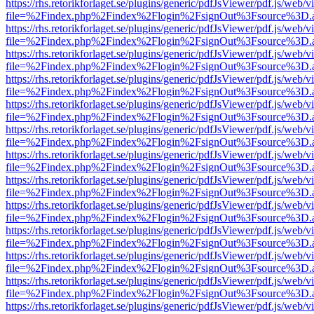
https://rhs.retorikforlaget.se/plugins/generic/pdfJsViewer/pdf.js/web/
file=%2Findex.php%2Findex%2Flogin%2FsignOut%3Fsource%3D.ame
https://rhs.retorikforlaget.se/plugins/generic/pdfJsViewer/pdf.js/web/
file=%2Findex.php%2Findex%2Flogin%2FsignOut%3Fsource%3D.ame
https://rhs.retorikforlaget.se/plugins/generic/pdfJsViewer/pdf.js/web/
file=%2Findex.php%2Findex%2Flogin%2FsignOut%3Fsource%3D.ame
https://rhs.retorikforlaget.se/plugins/generic/pdfJsViewer/pdf.js/web/
file=%2Findex.php%2Findex%2Flogin%2FsignOut%3Fsource%3D.ame
https://rhs.retorikforlaget.se/plugins/generic/pdfJsViewer/pdf.js/web/
file=%2Findex.php%2Findex%2Flogin%2FsignOut%3Fsource%3D.ame
https://rhs.retorikforlaget.se/plugins/generic/pdfJsViewer/pdf.js/web/
file=%2Findex.php%2Findex%2Flogin%2FsignOut%3Fsource%3D.ame
https://rhs.retorikforlaget.se/plugins/generic/pdfJsViewer/pdf.js/web/
file=%2Findex.php%2Findex%2Flogin%2FsignOut%3Fsource%3D.ame
https://rhs.retorikforlaget.se/plugins/generic/pdfJsViewer/pdf.js/web/
file=%2Findex.php%2Findex%2Flogin%2FsignOut%3Fsource%3D.ame
https://rhs.retorikforlaget.se/plugins/generic/pdfJsViewer/pdf.js/web/
file=%2Findex.php%2Findex%2Flogin%2FsignOut%3Fsource%3D.ame
https://rhs.retorikforlaget.se/plugins/generic/pdfJsViewer/pdf.js/web/
file=%2Findex.php%2Findex%2Flogin%2FsignOut%3Fsource%3D.ame
https://rhs.retorikforlaget.se/plugins/generic/pdfJsViewer/pdf.js/web/
file=%2Findex.php%2Findex%2Flogin%2FsignOut%3Fsource%3D.ame
https://rhs.retorikforlaget.se/plugins/generic/pdfJsViewer/pdf.js/web/
file=%2Findex.php%2Findex%2Flogin%2FsignOut%3Fsource%3D.ame
https://rhs.retorikforlaget.se/plugins/generic/pdfJsViewer/pdf.js/web/