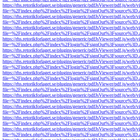
https://rhs.retorikforlaget.se/plugins/generic/pdfJsViewer/pdf.js/web/
file=%2Findex.php%2Findex%2Flogin%2FsignOut%3Fsource%3D.ame
https://rhs.retorikforlaget.se/plugins/generic/pdfJsViewer/pdf.js/web/
file=%2Findex.php%2Findex%2Flogin%2FsignOut%3Fsource%3D.ame
https://rhs.retorikforlaget.se/plugins/generic/pdfJsViewer/pdf.js/web/
file=%2Findex.php%2Findex%2Flogin%2FsignOut%3Fsource%3D.ame
https://rhs.retorikforlaget.se/plugins/generic/pdfJsViewer/pdf.js/web/
file=%2Findex.php%2Findex%2Flogin%2FsignOut%3Fsource%3D.ame
https://rhs.retorikforlaget.se/plugins/generic/pdfJsViewer/pdf.js/web/
file=%2Findex.php%2Findex%2Flogin%2FsignOut%3Fsource%3D.ame
https://rhs.retorikforlaget.se/plugins/generic/pdfJsViewer/pdf.js/web/
file=%2Findex.php%2Findex%2Flogin%2FsignOut%3Fsource%3D.ame
https://rhs.retorikforlaget.se/plugins/generic/pdfJsViewer/pdf.js/web/
file=%2Findex.php%2Findex%2Flogin%2FsignOut%3Fsource%3D.ame
https://rhs.retorikforlaget.se/plugins/generic/pdfJsViewer/pdf.js/web/
file=%2Findex.php%2Findex%2Flogin%2FsignOut%3Fsource%3D.ame
https://rhs.retorikforlaget.se/plugins/generic/pdfJsViewer/pdf.js/web/
file=%2Findex.php%2Findex%2Flogin%2FsignOut%3Fsource%3D.ame
https://rhs.retorikforlaget.se/plugins/generic/pdfJsViewer/pdf.js/web/
file=%2Findex.php%2Findex%2Flogin%2FsignOut%3Fsource%3D.ame
https://rhs.retorikforlaget.se/plugins/generic/pdfJsViewer/pdf.js/web/
file=%2Findex.php%2Findex%2Flogin%2FsignOut%3Fsource%3D.ame
https://rhs.retorikforlaget.se/plugins/generic/pdfJsViewer/pdf.js/web/
file=%2Findex.php%2Findex%2Flogin%2FsignOut%3Fsource%3D.ame