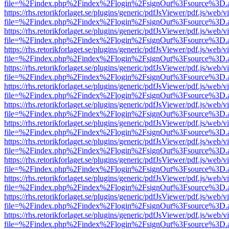
file=%2Findex.php%2Findex%2Flogin%2FsignOut%3Fsource%3D.ame
https://rhs.retorikforlaget.se/plugins/generic/pdfJsViewer/pdf.js/web/
file=%2Findex.php%2Findex%2Flogin%2FsignOut%3Fsource%3D.ame
https://rhs.retorikforlaget.se/plugins/generic/pdfJsViewer/pdf.js/web/
file=%2Findex.php%2Findex%2Flogin%2FsignOut%3Fsource%3D.ame
https://rhs.retorikforlaget.se/plugins/generic/pdfJsViewer/pdf.js/web/
file=%2Findex.php%2Findex%2Flogin%2FsignOut%3Fsource%3D.ame
https://rhs.retorikforlaget.se/plugins/generic/pdfJsViewer/pdf.js/web/
file=%2Findex.php%2Findex%2Flogin%2FsignOut%3Fsource%3D.ame
https://rhs.retorikforlaget.se/plugins/generic/pdfJsViewer/pdf.js/web/
file=%2Findex.php%2Findex%2Flogin%2FsignOut%3Fsource%3D.ame
https://rhs.retorikforlaget.se/plugins/generic/pdfJsViewer/pdf.js/web/
file=%2Findex.php%2Findex%2Flogin%2FsignOut%3Fsource%3D.ame
https://rhs.retorikforlaget.se/plugins/generic/pdfJsViewer/pdf.js/web/
file=%2Findex.php%2Findex%2Flogin%2FsignOut%3Fsource%3D.ame
https://rhs.retorikforlaget.se/plugins/generic/pdfJsViewer/pdf.js/web/
file=%2Findex.php%2Findex%2Flogin%2FsignOut%3Fsource%3D.ame
https://rhs.retorikforlaget.se/plugins/generic/pdfJsViewer/pdf.js/web/
file=%2Findex.php%2Findex%2Flogin%2FsignOut%3Fsource%3D.ame
https://rhs.retorikforlaget.se/plugins/generic/pdfJsViewer/pdf.js/web/
file=%2Findex.php%2Findex%2Flogin%2FsignOut%3Fsource%3D.ame
https://rhs.retorikforlaget.se/plugins/generic/pdfJsViewer/pdf.js/web/
file=%2Findex.php%2Findex%2Flogin%2FsignOut%3Fsource%3D.ame
https://rhs.retorikforlaget.se/plugins/generic/pdfJsViewer/pdf.js/web/
file=%2Findex.php%2Findex%2Flogin%2FsignOut%3Fsource%3D.ame