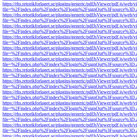
https://rhs.retorikforlaget.se/plugins/generic/pdfJsViewer/pdf.js/web/
file=%2Findex.php%2Findex%2Flogin%2FsignOut%3Fsource%3D.ame
https://rhs.retorikforlaget.se/plugins/generic/pdfJsViewer/pdf.js/web/
file=%2Findex.php%2Findex%2Flogin%2FsignOut%3Fsource%3D.ame
https://rhs.retorikforlaget.se/plugins/generic/pdfJsViewer/pdf.js/web/
file=%2Findex.php%2Findex%2Flogin%2FsignOut%3Fsource%3D.ame
https://rhs.retorikforlaget.se/plugins/generic/pdfJsViewer/pdf.js/web/
file=%2Findex.php%2Findex%2Flogin%2FsignOut%3Fsource%3D.ame
https://rhs.retorikforlaget.se/plugins/generic/pdfJsViewer/pdf.js/web/
file=%2Findex.php%2Findex%2Flogin%2FsignOut%3Fsource%3D.ame
https://rhs.retorikforlaget.se/plugins/generic/pdfJsViewer/pdf.js/web/
file=%2Findex.php%2Findex%2Flogin%2FsignOut%3Fsource%3D.ame
https://rhs.retorikforlaget.se/plugins/generic/pdfJsViewer/pdf.js/web/
file=%2Findex.php%2Findex%2Flogin%2FsignOut%3Fsource%3D.ame
https://rhs.retorikforlaget.se/plugins/generic/pdfJsViewer/pdf.js/web/
file=%2Findex.php%2Findex%2Flogin%2FsignOut%3Fsource%3D.ame
https://rhs.retorikforlaget.se/plugins/generic/pdfJsViewer/pdf.js/web/
file=%2Findex.php%2Findex%2Flogin%2FsignOut%3Fsource%3D.ame
https://rhs.retorikforlaget.se/plugins/generic/pdfJsViewer/pdf.js/web/
file=%2Findex.php%2Findex%2Flogin%2FsignOut%3Fsource%3D.ame
https://rhs.retorikforlaget.se/plugins/generic/pdfJsViewer/pdf.js/web/
file=%2Findex.php%2Findex%2Flogin%2FsignOut%3Fsource%3D.ame
https://rhs.retorikforlaget.se/plugins/generic/pdfJsViewer/pdf.js/web/
file=%2Findex.php%2Findex%2Flogin%2FsignOut%3Fsource%3D.ame
https://rhs.retorikforlaget.se/plugins/generic/pdfJsViewer/pdf.js/web/