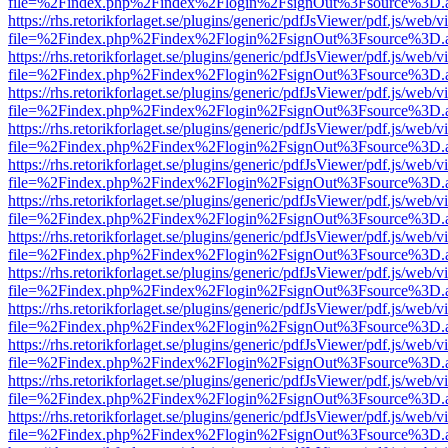
file=%2Findex.php%2Findex%2Flogin%2FsignOut%3Fsource%3D.ame
https://rhs.retorikforlaget.se/plugins/generic/pdfJsViewer/pdf.js/web/
file=%2Findex.php%2Findex%2Flogin%2FsignOut%3Fsource%3D.ame
https://rhs.retorikforlaget.se/plugins/generic/pdfJsViewer/pdf.js/web/
file=%2Findex.php%2Findex%2Flogin%2FsignOut%3Fsource%3D.ame
https://rhs.retorikforlaget.se/plugins/generic/pdfJsViewer/pdf.js/web/
file=%2Findex.php%2Findex%2Flogin%2FsignOut%3Fsource%3D.ame
https://rhs.retorikforlaget.se/plugins/generic/pdfJsViewer/pdf.js/web/
file=%2Findex.php%2Findex%2Flogin%2FsignOut%3Fsource%3D.ame
https://rhs.retorikforlaget.se/plugins/generic/pdfJsViewer/pdf.js/web/
file=%2Findex.php%2Findex%2Flogin%2FsignOut%3Fsource%3D.ame
https://rhs.retorikforlaget.se/plugins/generic/pdfJsViewer/pdf.js/web/
file=%2Findex.php%2Findex%2Flogin%2FsignOut%3Fsource%3D.ame
https://rhs.retorikforlaget.se/plugins/generic/pdfJsViewer/pdf.js/web/
file=%2Findex.php%2Findex%2Flogin%2FsignOut%3Fsource%3D.ame
https://rhs.retorikforlaget.se/plugins/generic/pdfJsViewer/pdf.js/web/
file=%2Findex.php%2Findex%2Flogin%2FsignOut%3Fsource%3D.ame
https://rhs.retorikforlaget.se/plugins/generic/pdfJsViewer/pdf.js/web/
file=%2Findex.php%2Findex%2Flogin%2FsignOut%3Fsource%3D.ame
https://rhs.retorikforlaget.se/plugins/generic/pdfJsViewer/pdf.js/web/
file=%2Findex.php%2Findex%2Flogin%2FsignOut%3Fsource%3D.ame
https://rhs.retorikforlaget.se/plugins/generic/pdfJsViewer/pdf.js/web/
file=%2Findex.php%2Findex%2Flogin%2FsignOut%3Fsource%3D.ame
https://rhs.retorikforlaget.se/plugins/generic/pdfJsViewer/pdf.js/web/
file=%2Findex.php%2Findex%2Flogin%2FsignOut%3Fsource%3D.ame