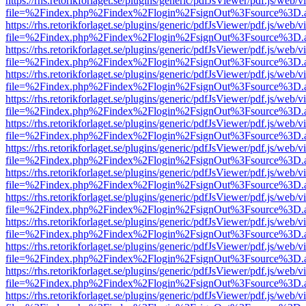
https://rhs.retorikforlaget.se/plugins/generic/pdfJsViewer/pdf.js/web/
file=%2Findex.php%2Findex%2Flogin%2FsignOut%3Fsource%3D.ame
https://rhs.retorikforlaget.se/plugins/generic/pdfJsViewer/pdf.js/web/
file=%2Findex.php%2Findex%2Flogin%2FsignOut%3Fsource%3D.ame
https://rhs.retorikforlaget.se/plugins/generic/pdfJsViewer/pdf.js/web/
file=%2Findex.php%2Findex%2Flogin%2FsignOut%3Fsource%3D.ame
https://rhs.retorikforlaget.se/plugins/generic/pdfJsViewer/pdf.js/web/
file=%2Findex.php%2Findex%2Flogin%2FsignOut%3Fsource%3D.ame
https://rhs.retorikforlaget.se/plugins/generic/pdfJsViewer/pdf.js/web/
file=%2Findex.php%2Findex%2Flogin%2FsignOut%3Fsource%3D.ame
https://rhs.retorikforlaget.se/plugins/generic/pdfJsViewer/pdf.js/web/
file=%2Findex.php%2Findex%2Flogin%2FsignOut%3Fsource%3D.ame
https://rhs.retorikforlaget.se/plugins/generic/pdfJsViewer/pdf.js/web/
file=%2Findex.php%2Findex%2Flogin%2FsignOut%3Fsource%3D.ame
https://rhs.retorikforlaget.se/plugins/generic/pdfJsViewer/pdf.js/web/
file=%2Findex.php%2Findex%2Flogin%2FsignOut%3Fsource%3D.ame
https://rhs.retorikforlaget.se/plugins/generic/pdfJsViewer/pdf.js/web/
file=%2Findex.php%2Findex%2Flogin%2FsignOut%3Fsource%3D.ame
https://rhs.retorikforlaget.se/plugins/generic/pdfJsViewer/pdf.js/web/
file=%2Findex.php%2Findex%2Flogin%2FsignOut%3Fsource%3D.ame
https://rhs.retorikforlaget.se/plugins/generic/pdfJsViewer/pdf.js/web/
file=%2Findex.php%2Findex%2Flogin%2FsignOut%3Fsource%3D.ame
https://rhs.retorikforlaget.se/plugins/generic/pdfJsViewer/pdf.js/web/
file=%2Findex.php%2Findex%2Flogin%2FsignOut%3Fsource%3D.ame
https://rhs.retorikforlaget.se/plugins/generic/pdfJsViewer/pdf.js/web/